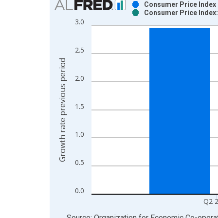
Consumer Price Index :
Consumer Price Index: 
Bar chart with 2 data series.
3.0
View as data table, Chart
The chart has 1 X axis displaying xAxis. Data ra
2.5
The chart has 2 Y axes displaying Growth rate pre
Growth rate previous period
2.0
1.5
1.0
0.5
0.0
Q2 
End of interactive chart.
Source: Organization for Economic Co-oper