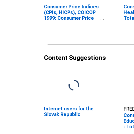
Consumer Price Indices
Cons
(CPIs, HICPs), COICOP
Heal
1999: Consumer Price
Tota
Index: Health for Slovak
Repu
Republic
Content Suggestions
Internet users for the
FRED
Slovak Republic
Cons
Educ
: To
Repu