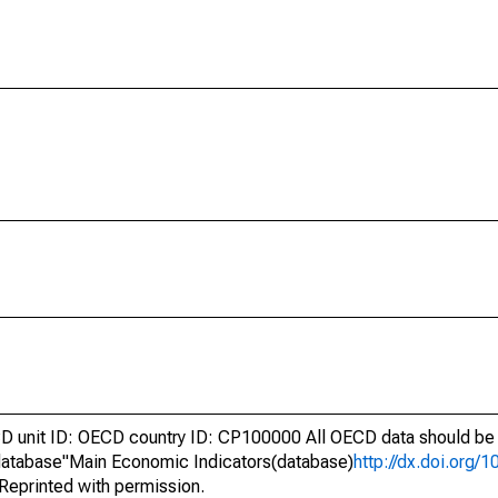
unit ID: OECD country ID: CP100000 All OECD data should be c
atabase"Main Economic Indicators(database)
http://dx.doi.org/
Reprinted with permission.