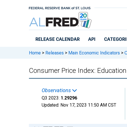
Skip to main content
RELEASE CALENDAR
API
CATEGORI
Home
>
Releases
>
Main Economic Indicators
>
C
Consumer Price Index: Education 
Observations
Q3 2023:
1.29296
Updated:
Nov 17, 2023
11:50 AM CST
Chart