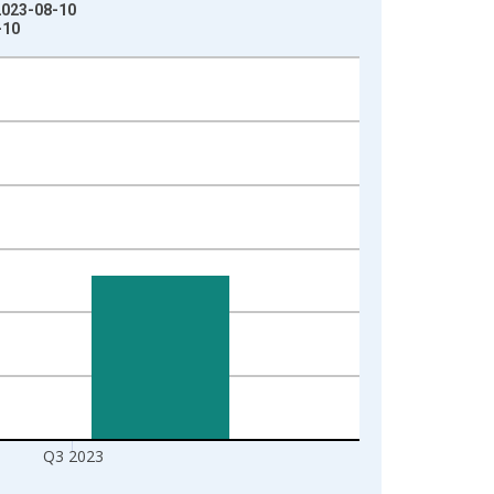
 2023-08-10
-10
Q3 2023