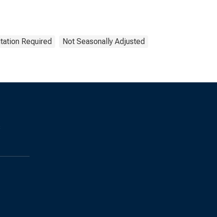
tation Required
Not Seasonally Adjusted
s