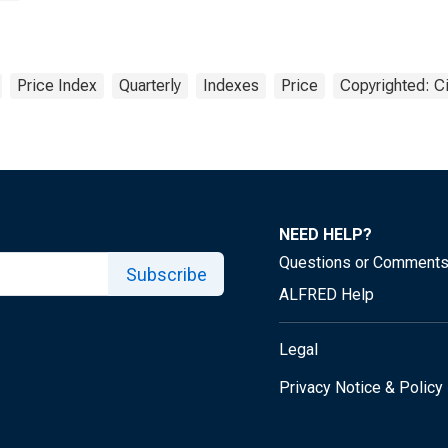
Price Index
Quarterly
Indexes
Price
Copyrighted: Ci
NEED HELP?
Questions or Comment
Subscribe
ALFRED Help
Legal
Privacy Notice & Policy