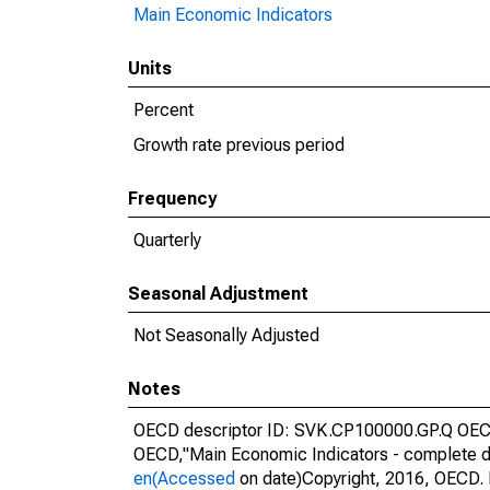
Main Economic Indicators
Units
Percent
Growth rate previous period
Frequency
Quarterly
Seasonal Adjustment
Not Seasonally Adjusted
Notes
OECD descriptor ID: SVK.CP100000.GP.Q OECD 
OECD,"Main Economic Indicators - complete d
en(Accessed
on date)Copyright, 2016, OECD. 