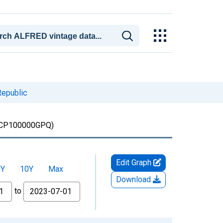
Republic
CP100000GPQ)
Edit Graph
5Y
10Y
Max
Download
to