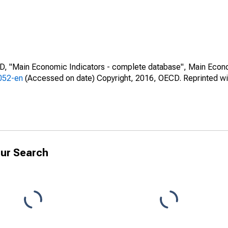
CD, "Main Economic Indicators - complete database", Main Econ
0052-en
(Accessed on date) Copyright, 2016, OECD. Reprinted wi
ur Search