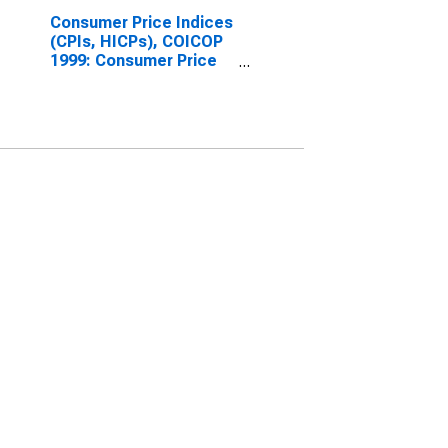
Consumer Price Indices
(CPIs, HICPs), COICOP
1999: Consumer Price
Index: Goods for Slovak
Republic