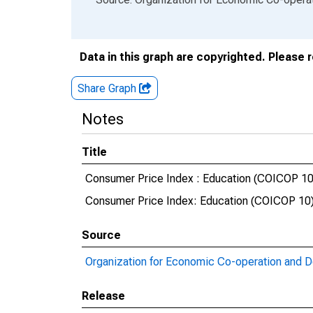
Data in this graph are copyrighted. Please 
Share Graph
Notes
Title
Consumer Price Index : Education (COICOP 10) 
Consumer Price Index: Education (COICOP 10):
Source
Organization for Economic Co-operation and 
Release