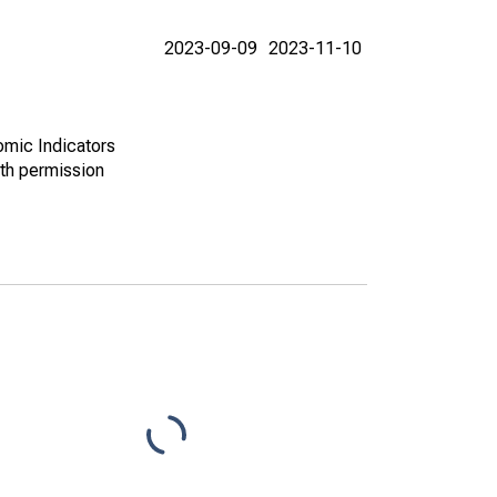
2023-09-09
2023-11-10
omic Indicators
th permission