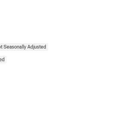
t Seasonally Adjusted
ted