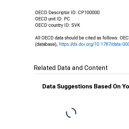
OECD Descriptor ID: CP100000
OECD unit ID: PC
OECD country ID: SVK
All OECD data should be cited as follows: OE
(database),
https://dx.doi.org/10.1787/data-0
Related Data and Content
Data Suggestions Based On Yo