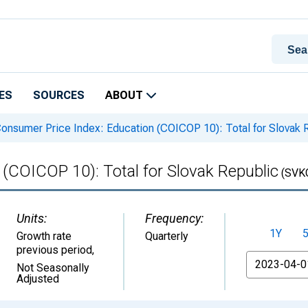
ES
SOURCES
ABOUT
onsumer Price Index: Education (COICOP 10): Total for Slovak 
(COICOP 10): Total for Slovak Republic
(SVK
Units:
Frequency:
1Y
Growth rate
Quarterly
previous period
,
From
Not Seasonally
Adjusted