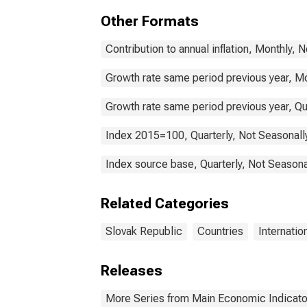
Other Formats
Contribution to annual inflation, Monthly, 
Growth rate same period previous year, Mo
Growth rate same period previous year, Qu
Index 2015=100, Quarterly, Not Seasonall
Index source base, Quarterly, Not Seasona
Related Categories
Slovak Republic
Countries
Internatio
Releases
More Series from Main Economic Indicato