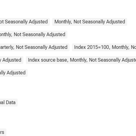
Not Seasonally Adjusted
Monthly, Not Seasonally Adjusted
nthly, Not Seasonally Adjusted
arterly, Not Seasonally Adjusted
Index 2015=100, Monthly, No
y Adjusted
Index source base, Monthly, Not Seasonally Adjus
lly Adjusted
nal Data
rs