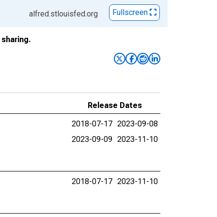
Fullscreen
alfred.stlouisfed.org
sharing.
Release Dates
2018-07-17
2023-09-08
2023-09-09
2023-11-10
2018-07-17
2023-11-10