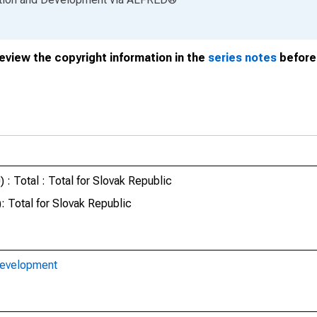
review the copyright information in the
series notes
before 
: Total : Total for Slovak Republic
 Total for Slovak Republic
Development