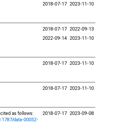
2018-07-17
2023-11-10
2018-07-17
2022-09-13
2022-09-14
2023-11-10
2018-07-17
2023-11-10
2018-07-17
2023-11-10
ited as follows:
2018-07-17
2023-09-08
10.1787/data-00052-