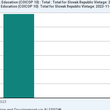
 Education (COICOP 10) : Total : Total for Slovak Republic Vintage:
Education (COICOP 10): Total for Slovak Republic Vintage: 2023-11
nges from 2002-04-01 1:00:00 to 2023-07-01 2:00:00.
vious period and yAxisRight.
2023
ation and Development
via
ALFRED
®