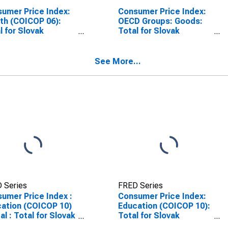
umer Price Index:
Consumer Price Index:
th (COICOP 06):
OECD Groups: Goods:
l for Slovak
Total for Slovak
blic
Republic
See More...
 Series
FRED Series
umer Price Index :
Consumer Price Index:
ation (COICOP 10)
Education (COICOP 10):
tal : Total for Slovak
Total for Slovak
blic
Republic