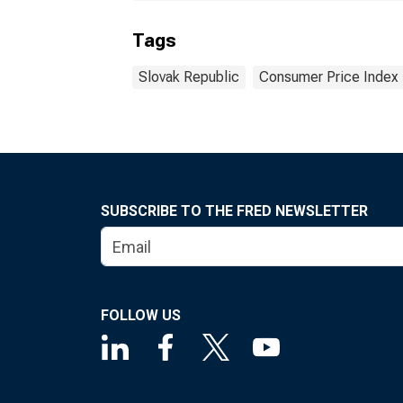
Tags
Slovak Republic
Consumer Price Index
SUBSCRIBE TO THE FRED NEWSLETTER
FOLLOW US