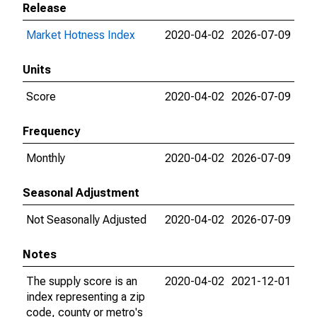
Release
Market Hotness Index
2020-04-02
2026-07-09
Units
Score
2020-04-02
2026-07-09
Frequency
Monthly
2020-04-02
2026-07-09
Seasonal Adjustment
Not Seasonally Adjusted
2020-04-02
2026-07-09
Notes
The supply score is an
2020-04-02
2021-12-01
index representing a zip
code, county or metro's