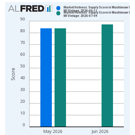
Chart
Market Hotness: Supply Score in Washtenaw Coun
MI Vintage: 2026-06-11
Market Hotness: Supply Score in Washtenaw Coun
Bar chart with 2 data series.
MI Vintage: 2026-07-09
90
View as data table, Chart
80
The chart has 1 X axis displaying xAxis. Data ranges from 2
The chart has 2 Y axes displaying Score and yAxisRight.
70
60
50
Score
40
30
20
10
0
May 2026
Jun 2026