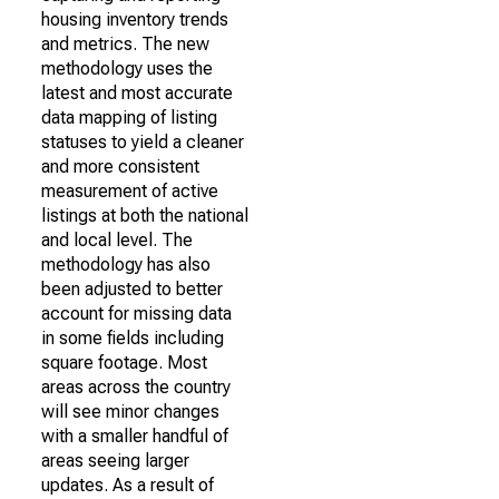
housing inventory trends
and metrics. The new
methodology uses the
latest and most accurate
data mapping of listing
statuses to yield a cleaner
and more consistent
measurement of active
listings at both the national
and local level. The
methodology has also
been adjusted to better
account for missing data
in some fields including
square footage. Most
areas across the country
will see minor changes
with a smaller handful of
areas seeing larger
updates. As a result of