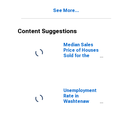
County, MI
See More...
Content Suggestions
Median Sales
Price of Houses
Sold for the
United States
Unemployment
Rate in
Washtenaw
County, MI