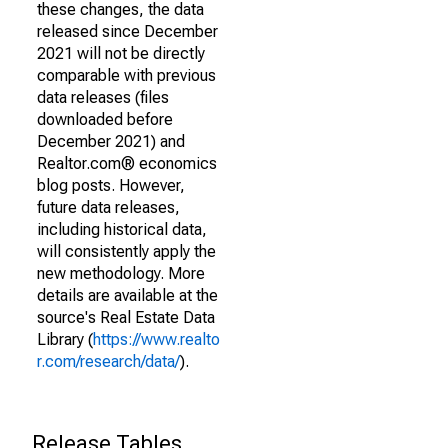
these changes, the data
released since December
2021 will not be directly
comparable with previous
data releases (files
downloaded before
December 2021) and
Realtor.com® economics
blog posts. However,
future data releases,
including historical data,
will consistently apply the
new methodology. More
details are available at the
source's Real Estate Data
Library (
https://www.realto
r.com/research/data/
).
Release Tables