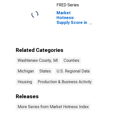
FRED Series
Market
Hotness:
Supply Score in
Washtenaw
County, MI
Related Categories
Washtenaw County, MI
Counties
Michigan
States
U.S. Regional Data
Housing
Production & Business Activity
Releases
More Series from Market Hotness Index