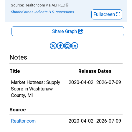
End of interactive chart.
Source: Realtor.com
via
ALFRED
®
Shaded areas indicate U.S. recessions.
Fullscreen
Share Graph
Notes
Title
Release Dates
Market Hotness: Supply
2020-04-02
2026-07-09
Score in Washtenaw
County, MI
Source
Realtor.com
2020-04-02
2026-07-09