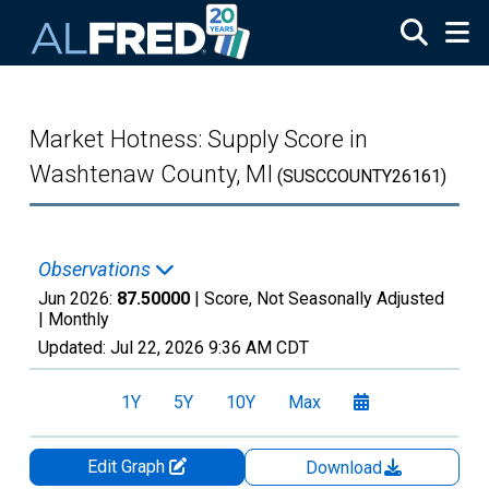
Skip to main content
Market Hotness: Supply Score in
Washtenaw County, MI
(SUSCCOUNTY26161)
Observations
Jun 2026:
87.50000
| Score, Not Seasonally Adjusted
|
Monthly
Updated:
Jul 22, 2026
9:36 AM CDT
1Y
5Y
10Y
Max
Edit Graph
Download