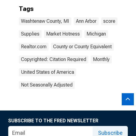
Tags
Washtenaw County, MI
Ann Arbor
score
Supplies
Market Hotness
Michigan
Realtor.com
County or County Equivalent
Copyrighted: Citation Required
Monthly
United States of America
Not Seasonally Adjusted
SUBSCRIBE TO THE FRED NEWSLETTER
Subscribe