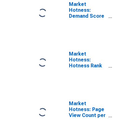
Market
Hotness:
Demand Score
in Washtenaw
County, MI
Market
Hotness:
Hotness Rank
in Washtenaw
County, MI
Market
Hotness: Page
View Count per
Property
Versus the
United States
in Washtenaw