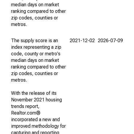
median days on market
ranking compared to other
zip codes, counties or
metros.
The supply score is an
2021-12-02
2026-07-09
index representing a zip
code, county or metro's
median days on market
ranking compared to other
zip codes, counties or
metros.
With the release of its
November 2021 housing
trends report,
Realtor.com®
incorporated a new and
improved methodology for
capturing and reporting