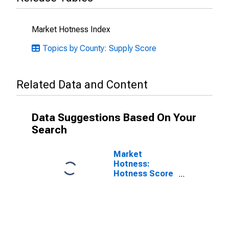
Market Hotness Index
Topics by County: Supply Score
Related Data and Content
Data Suggestions Based On Your
Search
Market
Hotness:
Hotness Score
in Washtenaw
County, MI