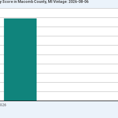
y Score in Macomb County, MI Vintage: 2026-08-06
nges from 2017-08-01 2:00:00 to 2026-07-01 2:00:00.
Right.
2026