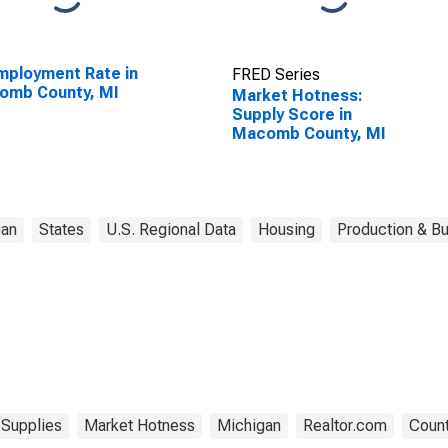
ployment Rate in
FRED Series
omb County, MI
Market Hotness:
Supply Score in
Macomb County, MI
gan
States
U.S. Regional Data
Housing
Production & Bu
Supplies
Market Hotness
Michigan
Realtor.com
Count