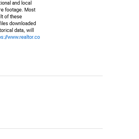
ional and local
are footage. Most
lt of these
(files downloaded
rical data, will
ps://www.realtor.co