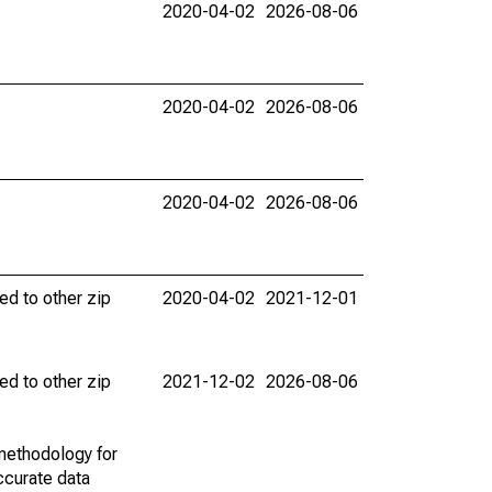
2020-04-02
2026-08-06
2020-04-02
2026-08-06
2020-04-02
2026-08-06
ed to other zip
2020-04-02
2021-12-01
ed to other zip
2021-12-02
2026-08-06
methodology for
ccurate data