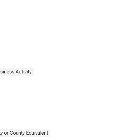
siness Activity
y or County Equivalent