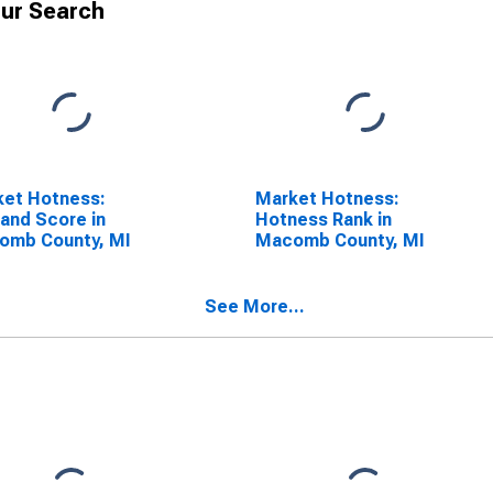
ur Search
ket Hotness:
Market Hotness:
and Score in
Hotness Rank in
omb County, MI
Macomb County, MI
See More...