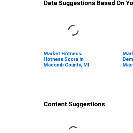
Data Suggestions Based On Yo
Market Hotness:
Mar
Hotness Score in
Dem
Macomb County, MI
Mac
Content Suggestions