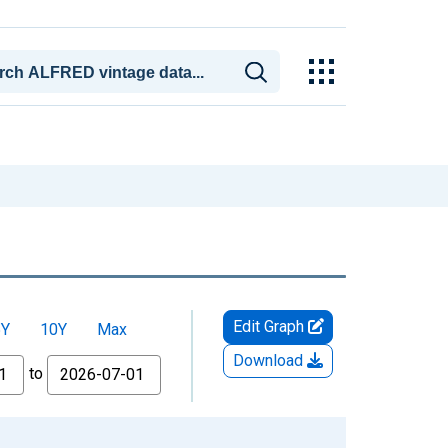
Edit Graph
5Y
10Y
Max
Download
to