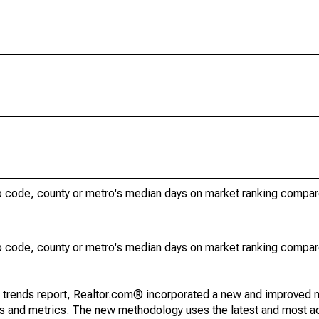
ip code, county or metro's median days on market ranking compar
ip code, county or metro's median days on market ranking compar
g trends report, Realtor.com® incorporated a new and improved 
nds and metrics. The new methodology uses the latest and most a