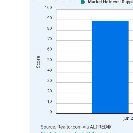
Market Hotness: Suppl
Bar chart with 2 data series.
100
View as data table, Chart
90
The chart has 1 X axis displaying xAxis. Data ra
The chart has 2 Y axes displaying Score and yAxis
80
70
60
Score
50
40
30
20
10
0
Jun 
End of interactive chart.
Source: Realtor.com
via
ALFRED
®