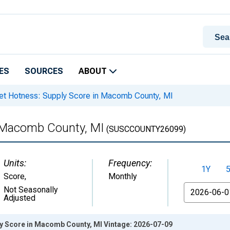
ES
SOURCES
ABOUT
t Hotness: Supply Score in Macomb County, MI
n Macomb County, MI
(SUSCCOUNTY26099)
Units:
Frequency:
1Y
Score
,
Monthly
From
Not Seasonally
Adjusted
y Score in Macomb County, MI Vintage: 2026-07-09