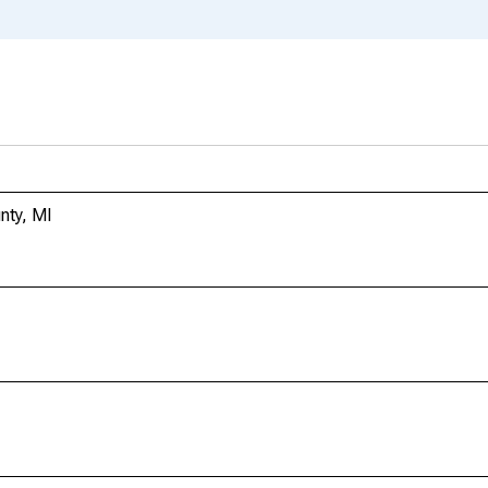
nty, MI