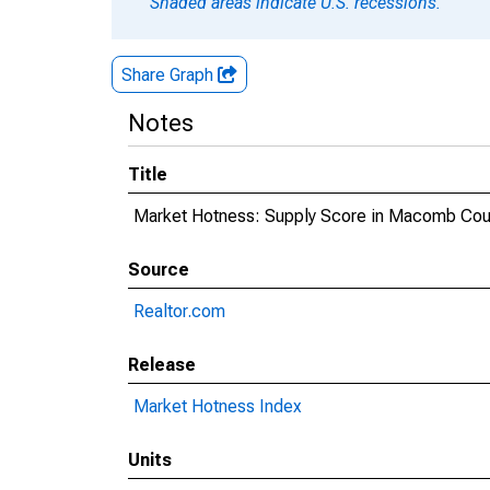
Shaded areas indicate U.S. recessions.
Share Graph
Notes
Title
Market Hotness: Supply Score in Macomb Cou
Source
Realtor.com
Release
Market Hotness Index
Units