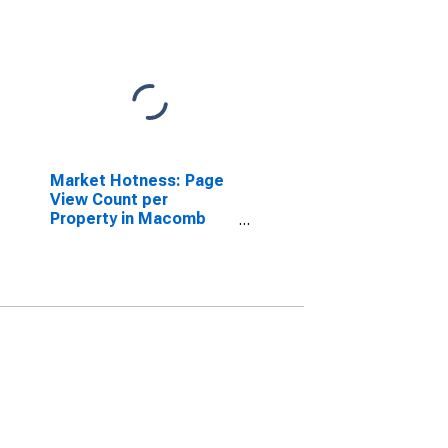
Market Hotness: Page
View Count per
Property in Macomb
County, MI