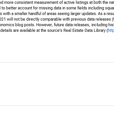
and more consistent measurement of active listings at both the nat
to better account for missing data in some fields including squ
 with a smaller handful of areas seeing larger updates. As a resu
1 will not be directly comparable with previous data releases 
ics blog posts. However, future data releases, including histo
tails are available at the source's Real Estate Data Library (
htt