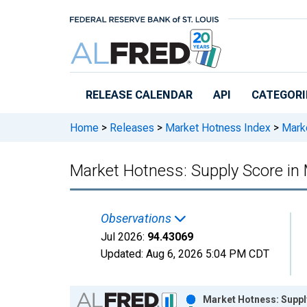
Skip to main content
RELEASE CALENDAR
API
CATEGORI
Home
>
Releases
>
Market Hotness Index
>
Marke
Market Hotness: Supply Score i
Observations
Jul 2026:
94.43069
Updated:
Aug 6, 2026
5:04 PM CDT
Chart
Market Hotness: Suppl