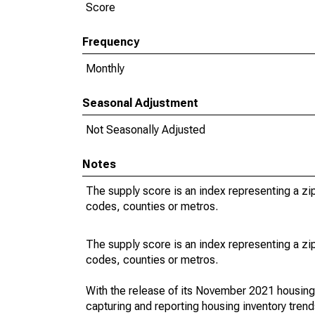
Score
Frequency
Monthly
Seasonal Adjustment
Not Seasonally Adjusted
Notes
The supply score is an index representing a z
codes, counties or metros.
The supply score is an index representing a z
codes, counties or metros.
With the release of its November 2021 housin
capturing and reporting housing inventory tre