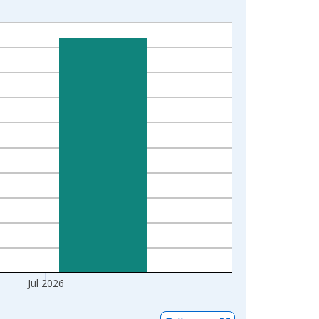
Jul 2026