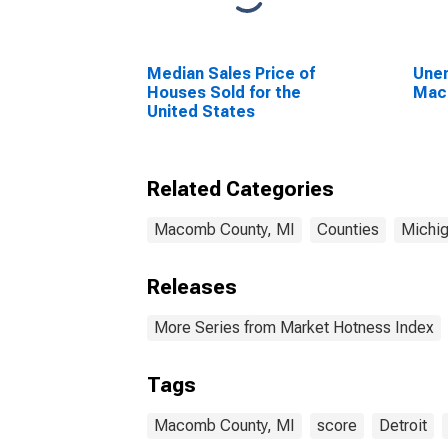
Median Sales Price of
Unem
Houses Sold for the
Mac
United States
Related Categories
Macomb County, MI
Counties
Michi
Releases
More Series from Market Hotness Index
Tags
Macomb County, MI
score
Detroit