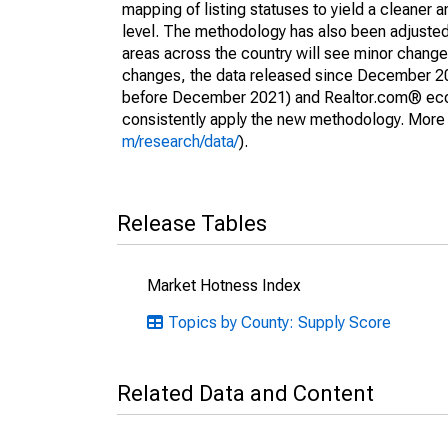
mapping of listing statuses to yield a cleaner 
level. The methodology has also been adjusted 
areas across the country will see minor changes
changes, the data released since December 202
before December 2021) and Realtor.com® econom
consistently apply the new methodology. More de
m/research/data/
).
Release Tables
Market Hotness Index
Topics by County: Supply Score
Related Data and Content