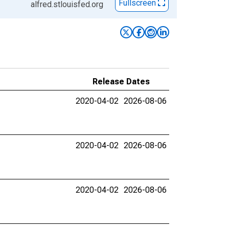
Fullscreen
alfred.stlouisfed.org
Release Dates
2020-04-02
2026-08-06
2020-04-02
2026-08-06
2020-04-02
2026-08-06