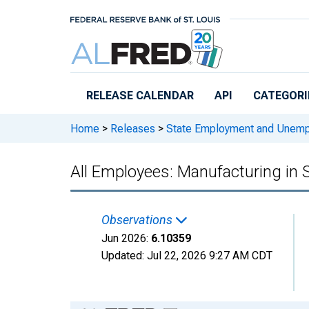
Skip to main content
RELEASE CALENDAR
API
CATEGORI
Home
>
Releases
>
State Employment and Unem
All Employees: Manufacturing in
Observations
Jun 2026:
6.10359
Updated:
Jul 22, 2026
9:27 AM CDT
Chart