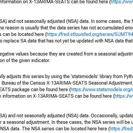
 information on X-13ARIMA-SEATS can be found here (
https://ww
SA) and not seasonally adjusted (NSA) data. In some cases, the 
he reason is usually that the data series has not accumulated e
s can be located here (
https://fred.stlouisfed.org/series/SUM
o replace SA data that has not yet be updated with NSA data tha
egative values because they are created from a seasonal adjust
on of the given indicator.
y adjusts this series by using the 'statsmodels' library from Pyth
S. Bureau of the Census X-13ARIMA-SEATS Seasonal Adjustment
SEATS package can be found here (
https://www.statsmodels.org/
e information on X-13ARIMA-SEATS can be found here (
https://
SA) and not seasonally adjusted (NSA) data. Occasionally, updates
ger a seasonal adjustment. In these cases, the NSA series will be
e NSA data. The NSA series can be located here here (
https://fre