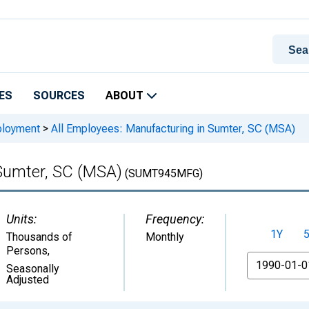
ES
SOURCES
ABOUT
ployment
>
All Employees: Manufacturing in Sumter, SC (MSA)
 Sumter, SC (MSA)
(SUMT945MFG)
Units:
Frequency:
1Y
Thousands of
Monthly
Persons
,
From
Seasonally
Adjusted