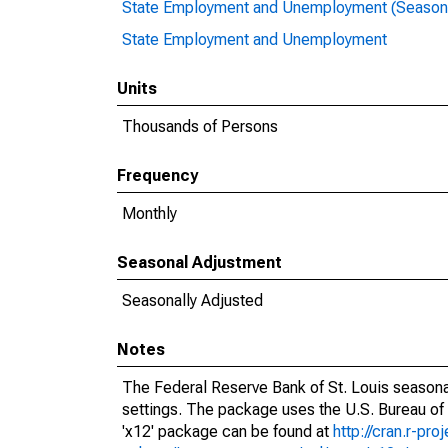
State Employment and Unemployment (Seasona
State Employment and Unemployment
Units
Thousands of Persons
Frequency
Monthly
Seasonal Adjustment
Seasonally Adjusted
Notes
The Federal Reserve Bank of St. Louis seasonal
settings. The package uses the U.S. Bureau o
'x12' package can be found at
http://cran.r-pr