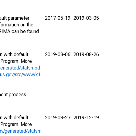
ault parameter
2017-05-19
2019-03-05
ormation on the
ARIMA can be found
n with default
2019-03-06
2019-08-26
 Program. More
generated/statsmod
sus.gov/srd/www/x1
ment process
n with default
2019-08-27
2019-12-19
 Program. More
ev/generated/statsm