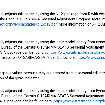
ly adjusts this series by using the 'x12' package from R with def
f the Census X-12-ARIMA Seasonal Adjustment Program. More inf
oject.org/web/packages/x12/x12.pdf
. More information on X-12-
y adjusts this series by using the 'statsmodel' library from Pytho
S. Bureau of the Census X-13ARIMA-SEATS Seasonal Adjustment
EATS package can be found at
https://www.statsmodels.org/dev/
ormation on X-13ARIMA-SEATS can be found at
https://www.cen
egative values because they are created from a seasonal adjust
on of the given indicator.
y adjusts this series by using the 'statsmodel' library from Pytho
S. Bureau of the Census X-13ARIMA-SEATS Seasonal Adjustment
EATS package can be found here (
https://www.statsmodels.org/d