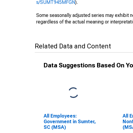
s/SUMT945MFGN
).
Some seasonally adjusted series may exhibit n
regardless of the actual meaning or interpretati
Related Data and Content
Data Suggestions Based On Yo
All Employees:
All 
Government in Sumter,
Nonf
SC (MSA)
(MS