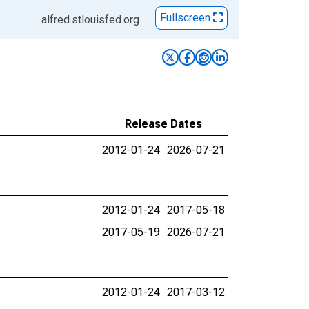
Fullscreen
alfred.stlouisfed.org
Release Dates
2012-01-24
2026-07-21
2012-01-24
2017-05-18
2017-05-19
2026-07-21
2012-01-24
2017-03-12