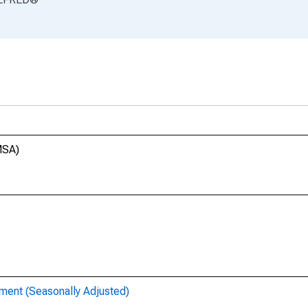
MSA)
ent (Seasonally Adjusted)