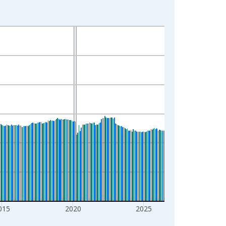
015
2020
2025