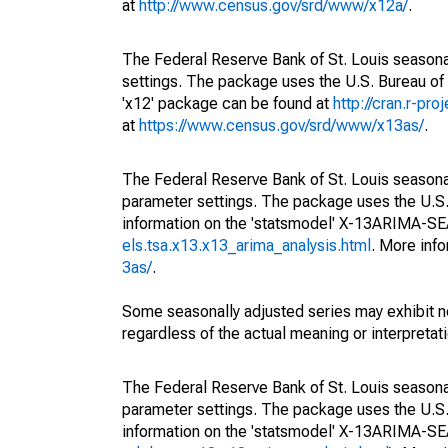
at
http://www.census.gov/srd/www/x12a/
.
The Federal Reserve Bank of St. Louis seasonal
settings. The package uses the U.S. Bureau o
'x12' package can be found at
http://cran.r-pr
at
https://www.census.gov/srd/www/x13as/
.
The Federal Reserve Bank of St. Louis seasonall
parameter settings. The package uses the U.
information on the 'statsmodel' X-13ARIMA-S
els.tsa.x13.x13_arima_analysis.html
. More inf
3as/
.
Some seasonally adjusted series may exhibit n
regardless of the actual meaning or interpretati
The Federal Reserve Bank of St. Louis seasonall
parameter settings. The package uses the U.
information on the 'statsmodel' X-13ARIMA-S