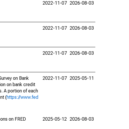
2022-11-07
2026-08-03
2022-11-07
2026-08-03
2022-11-07
2026-08-03
 Survey on Bank
2022-11-07
2025-05-11
ion on bank credit
s. A portion of each
nt (
https://www.fed
tions on FRED
2025-05-12
2026-08-03