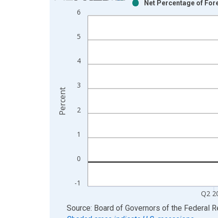
Net Percentage of For
Bar chart with 2 data series.
6
View as data table, Chart
The chart has 1 X axis displaying xAxis. Data ra
5
The chart has 2 Y axes displaying Percent and yAx
4
3
Percent
2
1
0
-1
Q2 2
End of interactive chart.
Source: Board of Governors of the Federal 