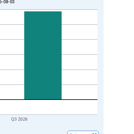
26-08-03
Q3 2026