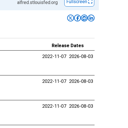
Fullscreen
alfred.stlouisfed.org
Release Dates
2022-11-07
2026-08-03
2022-11-07
2026-08-03
2022-11-07
2026-08-03