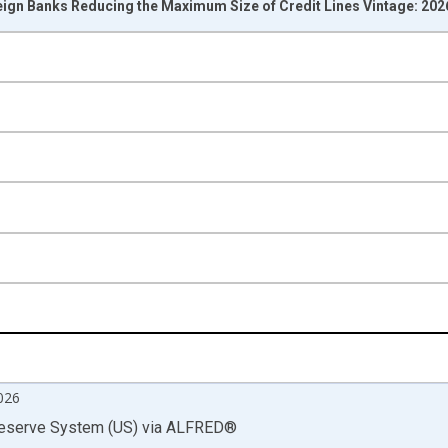
eign Banks Reducing the Maximum Size of Credit Lines Vintage: 20
nges from 1991-01-01 1:00:00 to 2026-07-01 2:00:00.
isRight.
026
Reserve System (US)
via
ALFRED
®