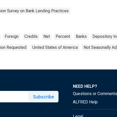
nion Survey on Bank Lending Practices
Foreign
Credits
Net
Percent
Banks
Depository In
tion Requested
United States of America
Not Seasonally Ad
NEED HELP?
Questions or Comment
Subscribe
ALFRED Help
Legal