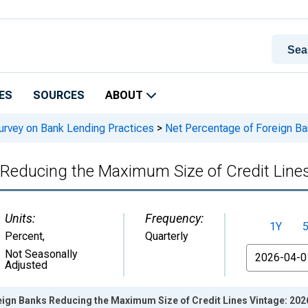
ES
SOURCES
ABOUT
Survey on Bank Lending Practices
>
Net Percentage of Foreign Ba
 Reducing the Maximum Size of Credit Line
Units:
Frequency:
1Y
Percent
,
Quarterly
From
Not Seasonally
Adjusted
eign Banks Reducing the Maximum Size of Credit Lines Vintage: 20