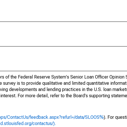
nors of the Federal Reserve System's Senior Loan Officer Opinion
urvey is to provide qualitative and limited quantitative informat
lving developments and lending practices in the U.S. loan market
 interest. For more detail, refer to the Board's supporting stateme
/apps/ContactUs/feedback.aspx?refurl=/data/SLOOS%
). For ques
ed.stlouisfed.org/contactus/).