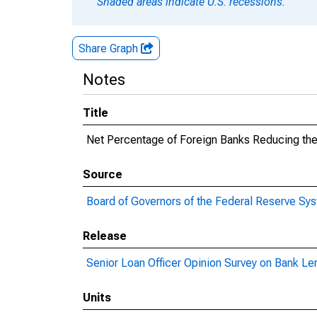
Shaded areas indicate U.S. recessions.
Share Graph
Notes
Title
Net Percentage of Foreign Banks Reducing th
Source
Board of Governors of the Federal Reserve Sy
Release
Senior Loan Officer Opinion Survey on Bank Le
Units