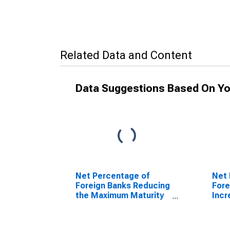
Related Data and Content
Data Suggestions Based On Yo
Net Percentage of
Net 
Foreign Banks Reducing
Fore
the Maximum Maturity
Incr
of Credit Lines
Cred