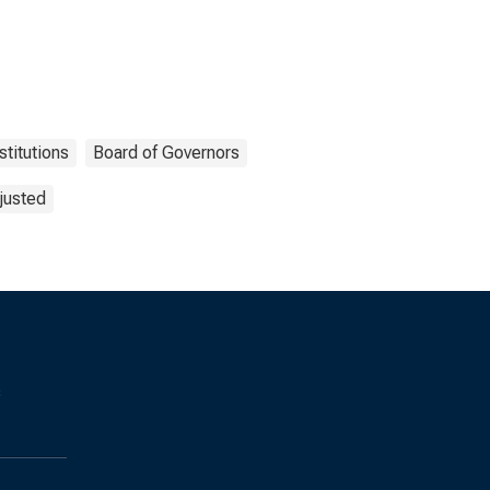
stitutions
Board of Governors
justed
s