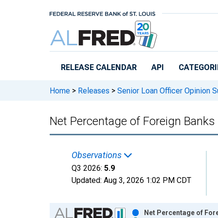
Skip to main content
RELEASE CALENDAR
API
CATEGORI
Home
>
Releases
>
Senior Loan Officer Opinion 
Net Percentage of Foreign Banks
Observations
Q3 2026:
5.9
Updated:
Aug 3, 2026
1:02 PM CDT
Chart
Net Percentage of For