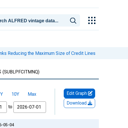
nks Reducing the Maximum Size of Credit Lines
s
(SUBLPFCITMNQ)
Edit Graph
5Y
10Y
Max
Download
to
26-05-04