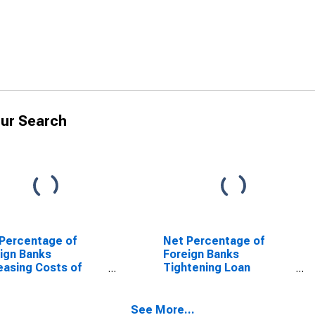
ur Search
Percentage of
Net Percentage of
ign Banks
Foreign Banks
easing Costs of
Tightening Loan
it Lines
Covenants
See More...