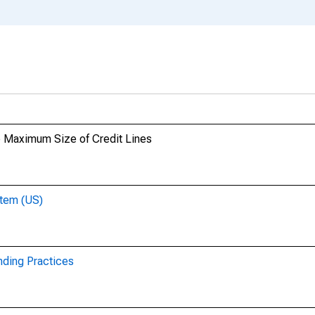
e Maximum Size of Credit Lines
stem (US)
nding Practices