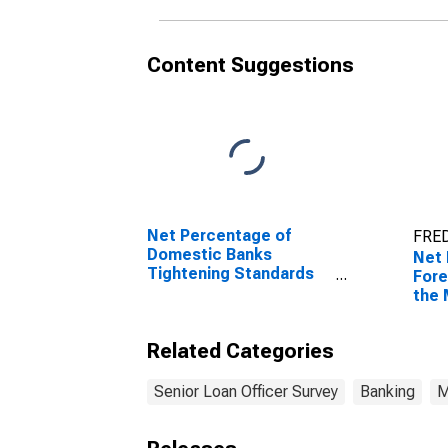
Content Suggestions
Net Percentage of
FRED
Domestic Banks
Net 
Tightening Standards
Fore
for Commercial and
the 
Industrial Loans to
Cred
Large and Middle-
Related Categories
Market Firms
Senior Loan Officer Survey
Banking
M