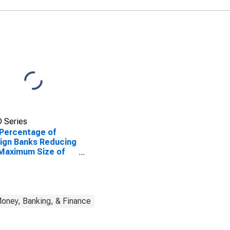
 Series
Percentage of
ign Banks Reducing
Maximum Size of
it Lines
oney, Banking, & Finance