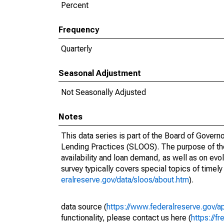
Percent
Frequency
Quarterly
Seasonal Adjustment
Not Seasonally Adjusted
Notes
This data series is part of the Board of Gover
Lending Practices (SLOOS). The purpose of the s
availability and loan demand, as well as on evo
survey typically covers special topics of timely
eralreserve.gov/data/sloos/about.htm
).
data source (
https://www.federalreserve.gov
functionality, please contact us here (
https://fr