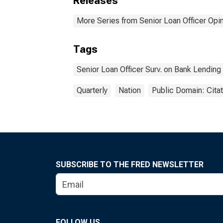
Releases
More Series from Senior Loan Officer Opi
Tags
Senior Loan Officer Surv. on Bank Lending
Quarterly
Nation
Public Domain: Cita
SUBSCRIBE TO THE FRED NEWSLETTER
FOLLOW US