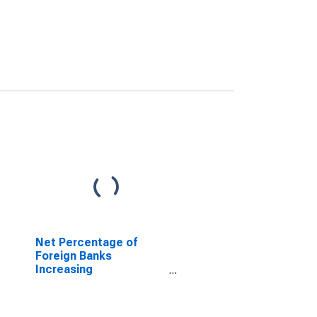
Net Percentage of
Foreign Banks
Increasing
Collateralization
Requirements