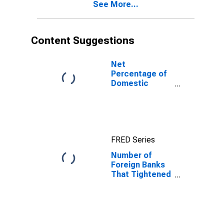
See More...
Important
Reason
Content Suggestions
Net
Percentage of
Domestic
Banks
Tightening
Standards for
Commercial
and Industrial
FRED Series
Loans to Large
and Middle-
Number of
Market Firms
Foreign Banks
That Tightened
and Reported
That Less
Favorable
Economic
Outlook Was