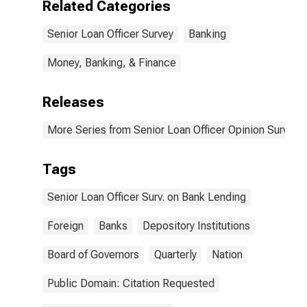
Related Categories
Not an
Important
Senior Loan Officer Survey
Banking
Reason
Money, Banking, & Finance
Releases
More Series from Senior Loan Officer Opinion Survey 
Tags
Senior Loan Officer Surv. on Bank Lending
Foreign
Banks
Depository Institutions
Board of Governors
Quarterly
Nation
Public Domain: Citation Requested