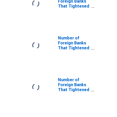
Foreign Banks
Reason
That Tightened
and Reported
That Less
Favorable
Economic
Outlook Was a
Very Important
Number of
Reason
Foreign Banks
That Tightened
and Reported
That Reduced
Tolerance for
Risk Was Not
an Important
Reason
Number of
Foreign Banks
That Tightened
and Reported
That Reduced
Tolerance for
Risk Was a
Somewhat