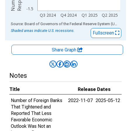
-1.5
Q3 2024
Q4 2024
Q1 2025
Q2 2025
End of interactive chart.
Source: Board of Governors of the Federal Reserve System (US)
via
AL
Shaded areas indicate U.S. recessions.
Fullscreen
Share Graph
Notes
Title
Release Dates
Number of Foreign Banks
2022-11-07
2025-05-12
That Tightened and
Reported That Less
Favorable Economic
Outlook Was Not an