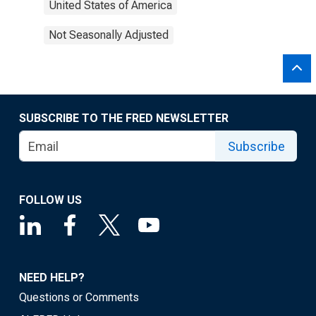
United States of America
Not Seasonally Adjusted
SUBSCRIBE TO THE FRED NEWSLETTER
Subscribe
FOLLOW US
NEED HELP?
Questions or Comments