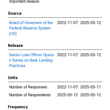
Important Reason
Source
Board of Governors of the
2022-11-07
2025-05-12
Federal Reserve System
(US)
Release
Senior Loan Officer Opinio
2022-11-07
2025-05-12
n Survey on Bank Lending
Practices
Units
Number of Responses
2022-11-07
2025-05-11
Number of Respondents
2025-05-12
2025-05-12
Frequency