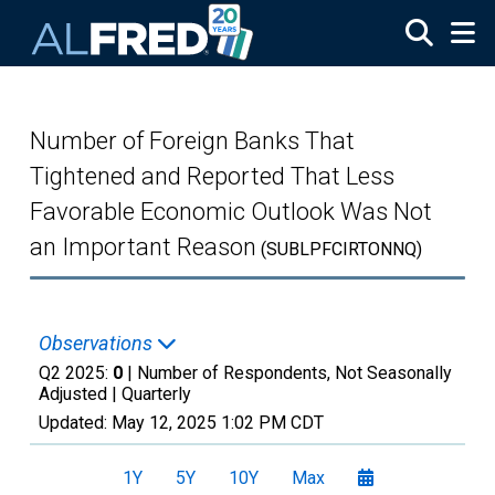
Skip to main content
Number of Foreign Banks That
Tightened and Reported That Less
Favorable Economic Outlook Was Not
an Important Reason
(SUBLPFCIRTONNQ)
Observations
Q2 2025:
0
| Number of Respondents, Not Seasonally
Adjusted |
Quarterly
Updated:
May 12, 2025
1:02 PM CDT
1Y
5Y
10Y
Max