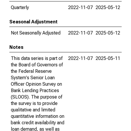
Quarterly
2022-11-07
2025-05-12
Seasonal Adjustment
Not Seasonally Adjusted
2022-11-07
2025-05-12
Notes
This data series is part of
2022-11-07
2025-05-11
the Board of Governors of
the Federal Reserve
System's Senior Loan
Officer Opinion Survey on
Bank Lending Practices
(SLOOS). The purpose of
the survey is to provide
qualitative and limited
quantitative information on
bank credit availability and
loan demand, as well as