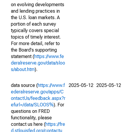
on evolving developments
and lending practices in
the U.S. loan markets. A
portion of each survey
typically covers special
topics of timely interest.
For more detail, refer to
the Board's supporting
statement (
https://www.fe
deralreserve.gov/data/sloo
s/about.htm
).
data source (
https://www.f
2025-05-12
2025-05-12
ederalreserve.gov/apps/C
ontactUs/feedback.aspx?r
efurl=/data/SLOOS%
). For
questions on FRED
functionality, please
contact us here (
https://fre
d.stlouisfed.org/contactu