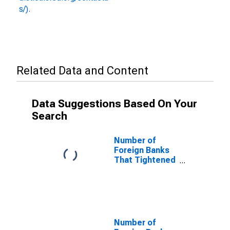
s/).
Related Data and Content
Data Suggestions Based On Your
Search
Number of
Foreign Banks
That Tightened
and Reported
That Less
Favorable
Economic
Outlook Was a
Somewhat
Number of
Important