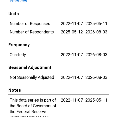
Practices
Units
Number of Responses
2022-11-07
2025-05-11
Number of Respondents
2025-05-12
2026-08-03
Frequency
Quarterly
2022-11-07
2026-08-03
Seasonal Adjustment
Not Seasonally Adjusted
2022-11-07
2026-08-03
Notes
This data series is part of
2022-11-07
2025-05-11
the Board of Governors of
the Federal Reserve