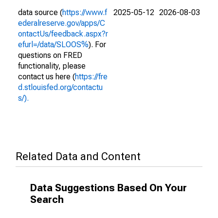
data source (
https://www.f
2025-05-12
2026-08-03
ederalreserve.gov/apps/C
ontactUs/feedback.aspx?r
efurl=/data/SLOOS%
). For
questions on FRED
functionality, please
contact us here (
https://fre
d.stlouisfed.org/contactu
s/).
Related Data and Content
Data Suggestions Based On Your
Search