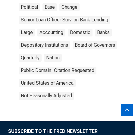
Political
Ease
Change
Senior Loan Officer Surv. on Bank Lending
Large
Accounting
Domestic
Banks
Depository Institutions
Board of Governors
Quarterly
Nation
Public Domain: Citation Requested
United States of America
Not Seasonally Adjusted
SUBSCRIBE TO THE FRED NEWSLETTER