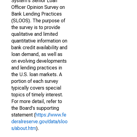
System's Senior Loan
Officer Opinion Survey on
Bank Lending Practices
(SLOOS). The purpose of
the survey is to provide
qualitative and limited
quantitative information on
bank credit availability and
loan demand, as well as
on evolving developments
and lending practices in
the U.S. loan markets. A
portion of each survey
typically covers special
topics of timely interest.
For more detail, refer to
the Board's supporting
statement (
https://www.fe
deralreserve.gov/data/sloo
s/about.htm
).