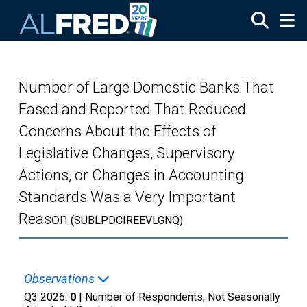
Skip to main content
Number of Large Domestic Banks That
Eased and Reported That Reduced
Concerns About the Effects of
Legislative Changes, Supervisory
Actions, or Changes in Accounting
Standards Was a Very Important
Reason
(SUBLPDCIREEVLGNQ)
Observations
Q3 2026:
0
| Number of Respondents, Not Seasonally