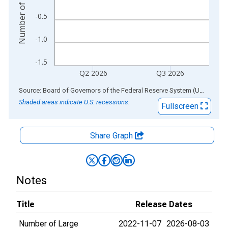
-0.5
-1.0
-1.5
Q2 2026
Q3 2026
End of interactive chart.
Source: Board of Governors of the Federal Reserve System (US)
via
AL
Shaded areas indicate U.S. recessions.
Fullscreen
Share Graph
Notes
Title
Release Dates
Number of Large
2022-11-07
2026-08-03