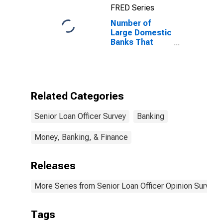
FRED Series
Loans to Large
and Middle-
Number of
Market Firms
Large Domestic
Banks That
Eased and
Reported That
Reduced
Concerns
About the
Related Categories
Effects of
Legislative
Senior Loan Officer Survey
Banking
Changes,
Supervisory
Actions, or
Money, Banking, & Finance
Changes in
Accounting
Releases
Standards Was
a Very
Important
More Series from Senior Loan Officer Opinion Survey 
Reason
Tags