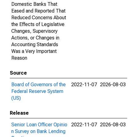
Domestic Banks That
Eased and Reported That
Reduced Concerns About
the Effects of Legislative
Changes, Supervisory
Actions, or Changes in
Accounting Standards
Was a Very Important
Reason
Source
Board of Governors of the
2022-11-07
2026-08-03
Federal Reserve System
(US)
Release
Senior Loan Officer Opinio
2022-11-07
2026-08-03
n Survey on Bank Lending