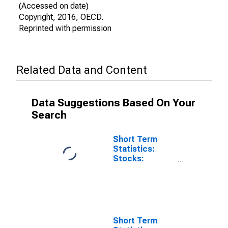
(Accessed on date)
Copyright, 2016, OECD.
Reprinted with permission
Related Data and Content
Data Suggestions Based On Your
Search
Short Term
Statistics:
Stocks:
Manufacturing:
Inventories to
Shipments:
Total for Japan
Short Term