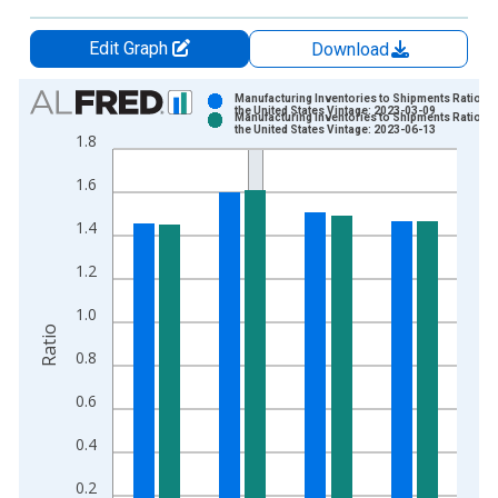
Edit Graph
Download
Chart
Manufacturing Inventories to Shipments Ratio fo
the United States Vintage: 2023-03-09
Manufacturing Inventories to Shipments Ratio fo
Bar chart with 2 data series.
the United States Vintage: 2023-06-13
1.8
View as data table, Chart
1.6
The chart has 1 X axis displaying xAxis. Data ranges from 1
The chart has 2 Y axes displaying Ratio and yAxisRight.
1.4
1.2
1.0
Ratio
0.8
0.6
0.4
0.2