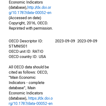
Economic Indicators
(database),
http://dx.doi.or
g/10.1787/data-00052-en
(Accessed on date)
Copyright, 2016, OECD.
Reprinted with permission.
OECD Descriptor ID:
2023-09-09
2023-09-09
STMNIS01
OECD unit ID: RATIO
OECD country ID: USA
All OECD data should be
cited as follows: OECD,
"Main Economic
Indicators - complete
database", Main
Economic Indicators
(database),
https://dx.doi.o
rg/10.1787/data-00052-en