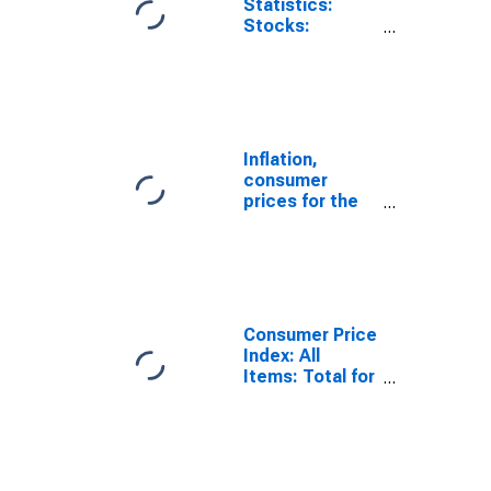
Statistics:
Stocks:
Manufacturing:
Inventories to
Shipments:
Total for
Canada
Inflation,
consumer
prices for the
United States
Consumer Price
Index: All
Items: Total for
United States