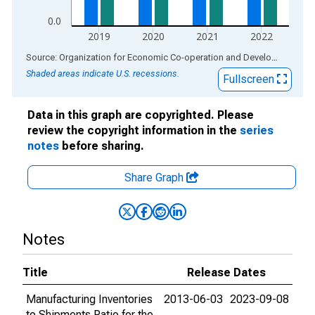
0.0
2019
2020
2021
2022
End of interactive chart.
Source: Organization for Economic Co-operation and Development
via
Shaded areas indicate U.S. recessions.
Fullscreen
Data in this graph are copyrighted. Please
review the copyright information in the
series
notes
before sharing.
Share Graph
Notes
Title
Release Dates
Manufacturing Inventories
2013-06-03
2023-09-08
to Shipments Ratio for the