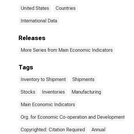
United States
Countries
International Data
Releases
More Series from Main Economic Indicators
Tags
Inventory to Shipment
Shipments
Stocks
Inventories
Manufacturing
Main Economic Indicators
Org. for Economic Co-operation and Development
Copyrighted: Citation Required
Annual