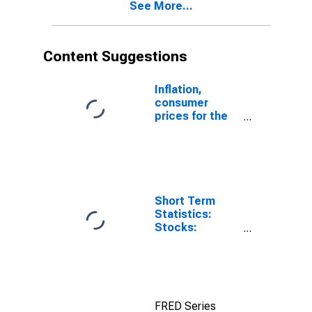
See More...
Content Suggestions
Inflation,
consumer
prices for the
United States
Short Term
Statistics:
Stocks:
Manufacturing:
Inventories to
Shipments:
Total for United
States
FRED Series