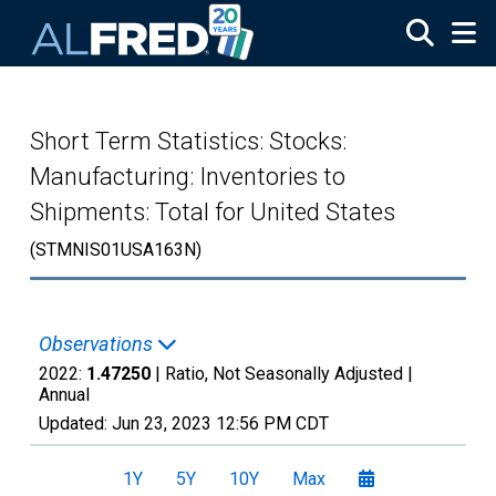
Skip to main content
Short Term Statistics: Stocks:
Manufacturing: Inventories to
Shipments: Total for United States
(STMNIS01USA163N)
Observations
2022:
1.47250
| Ratio, Not Seasonally Adjusted |
Annual
Updated:
Jun 23, 2023
12:56 PM CDT
1Y
5Y
10Y
Max