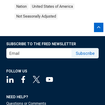
Nation
United States of America
Not Seasonally Adjusted
SUBSCRIBE TO THE FRED NEWSLETTER
Subscribe
FOLLOW US
NEED HELP?
Questions or Comments