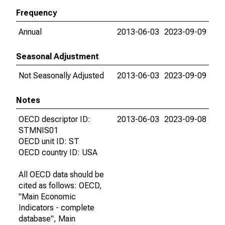
Frequency
Annual
2013-06-03
2023-09-09
Seasonal Adjustment
Not Seasonally Adjusted
2013-06-03
2023-09-09
Notes
OECD descriptor ID:
2013-06-03
2023-09-08
STMNIS01
OECD unit ID: ST
OECD country ID: USA
All OECD data should be
cited as follows: OECD,
"Main Economic
Indicators - complete
database", Main