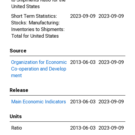
United States
Short Term Statistics:
2023-09-09
2023-09-09
Stocks: Manufacturing:
Inventories to Shipments:
Total for United States
Source
Organization for Economic
2013-06-03
2023-09-09
Co-operation and Develop
ment
Release
Main Economic Indicators
2013-06-03
2023-09-09
Units
Ratio
2013-06-03
2023-09-09