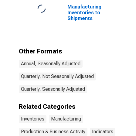
Manufacturing
Inventories to
Shipments
Ratio for the
United States
Other Formats
Annual, Seasonally Adjusted
Quarterly, Not Seasonally Adjusted
Quarterly, Seasonally Adjusted
Related Categories
Inventories
Manufacturing
Production & Business Activity
Indicators