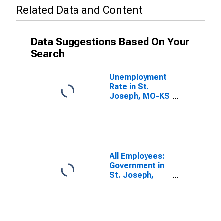
Related Data and Content
Data Suggestions Based On Your
Search
Unemployment
Rate in St.
Joseph, MO-KS
(MSA)
All Employees:
Government in
St. Joseph,
MO-KS (MSA)