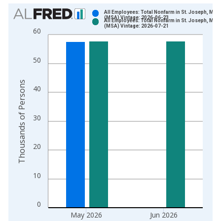
Chart
All Employees: Total Nonfarm in St. Joseph, MO-
(MSA) Vintage: 2026-06-23
All Employees: Total Nonfarm in St. Joseph, MO-
Bar chart with 2 data series.
(MSA) Vintage: 2026-07-21
60
View as data table, Chart
The chart has 1 X axis displaying xAxis. Data ranges from 1
50
The chart has 2 Y axes displaying Thousands of Persons and y
Thousands of Persons
40
30
20
10
0
May 2026
Jun 2026