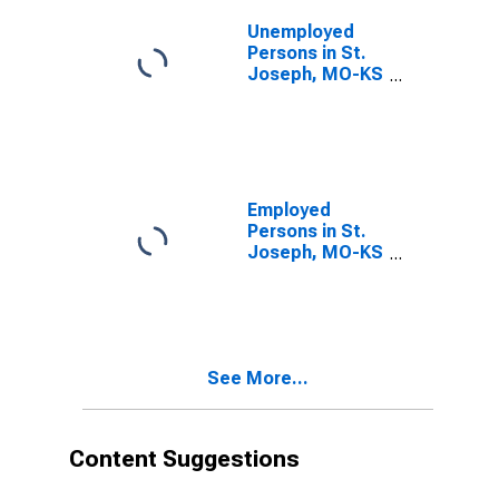
Unemployed
Persons in St.
Joseph, MO-KS
(MSA)
Employed
Persons in St.
Joseph, MO-KS
(MSA)
See More...
Content Suggestions