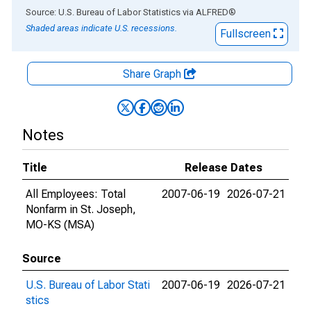
End of interactive chart.
Source: U.S. Bureau of Labor Statistics
via
ALFRED
®
Shaded areas indicate U.S. recessions.
Fullscreen
Share Graph
Notes
Title
Release Dates
All Employees: Total
2007-06-19
2026-07-21
Nonfarm in St. Joseph,
MO-KS (MSA)
Source
U.S. Bureau of Labor Stati
2007-06-19
2026-07-21
stics