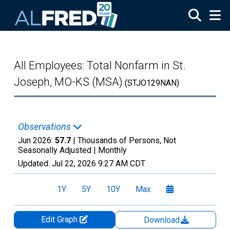
Skip to main content
All Employees: Total Nonfarm in St.
Joseph, MO-KS (MSA)
(STJO129NAN)
Observations
Jun 2026:
57.7
| Thousands of Persons, Not
Seasonally Adjusted |
Monthly
Updated:
Jul 22, 2026
9:27 AM CDT
1Y
5Y
10Y
Max
Edit Graph
Download