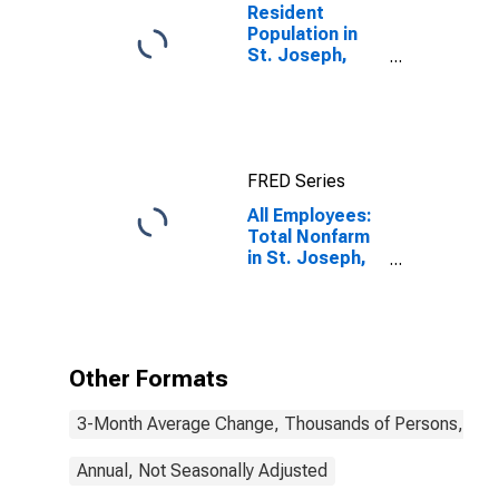
Resident
Population in
St. Joseph,
MO-KS (MSA)
FRED Series
All Employees:
Total Nonfarm
in St. Joseph,
MO-KS (MSA)
Other Formats
3-Month Average Change, Thousands of Persons, Mont
Annual, Not Seasonally Adjusted