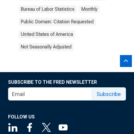
Bureau of Labor Statistics
Monthly
Public Domain: Citation Requested
United States of America
Not Seasonally Adjusted
SUBSCRIBE TO THE FRED NEWSLETTER
Subscribe
FOLLOW US