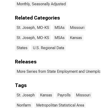
Monthly, Seasonally Adjusted
Related Categories
St. Joseph, MO-KS
MSAs
Missouri
St. Joseph, MO-KS
MSAs
Kansas
States
U.S. Regional Data
Releases
More Series from State Employment and Unemployme
Tags
St. Joseph
Kansas
Payrolls
Missouri
Nonfarm
Metropolitan Statistical Area