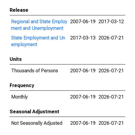
Release
Regional and State Employ
2007-06-19
2017-03-12
ment and Unemployment
State Employment and Un
2017-03-13
2026-07-21
employment
Units
Thousands of Persons
2007-06-19
2026-07-21
Frequency
Monthly
2007-06-19
2026-07-21
Seasonal Adjustment
Not Seasonally Adjusted
2007-06-19
2026-07-21