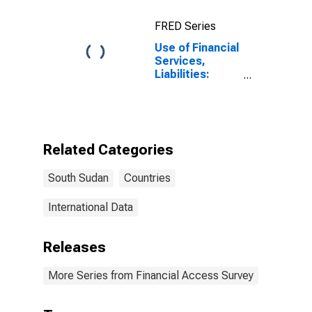
FRED Series
Use of Financial
Services,
Liabilities:
Outstanding
Deposits at
Commercial
Banks for South
Sudan
Related Categories
South Sudan
Countries
International Data
Releases
More Series from Financial Access Survey