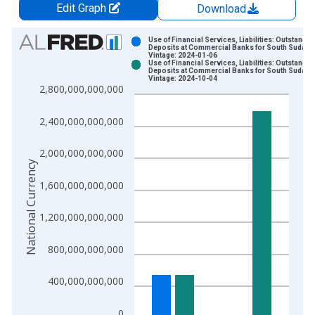
Edit Graph
Download
Chart
Use of Financial Services, Liabilities: Outstandin
Deposits at Commercial Banks for South Sudan
Vintage: 2024-01-06
Bar chart with 2 data series.
Use of Financial Services, Liabilities: Outstandin
Deposits at Commercial Banks for South Sudan
View as data table, Chart
Vintage: 2024-10-04
2,800,000,000,000
The chart has 1 X axis displaying xAxis. Data ranges from 2
The chart has 2 Y axes displaying National Currency and yAxis
2,400,000,000,000
2,000,000,000,000
National Currency
1,600,000,000,000
1,200,000,000,000
800,000,000,000
400,000,000,000
0