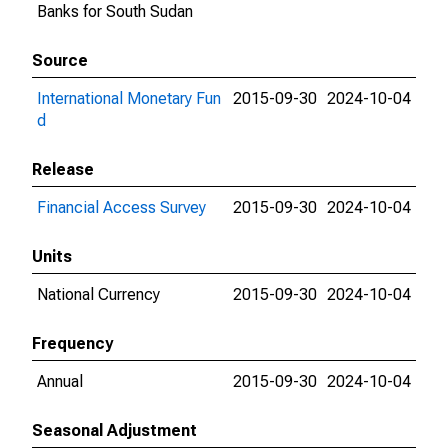
Banks for South Sudan
Source
International Monetary Fun
2015-09-30
2024-10-04
d
Release
Financial Access Survey
2015-09-30
2024-10-04
Units
National Currency
2015-09-30
2024-10-04
Frequency
Annual
2015-09-30
2024-10-04
Seasonal Adjustment