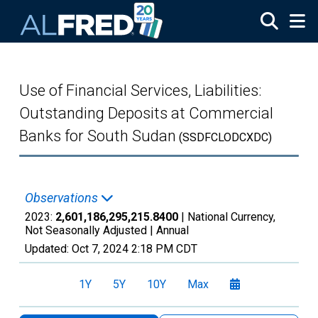
Skip to main content
Use of Financial Services, Liabilities:
Outstanding Deposits at Commercial
Banks for South Sudan
(SSDFCLODCXDC)
Observations
2023:
2,601,186,295,215.8400
| National Currency,
Not Seasonally Adjusted |
Annual
Updated:
Oct 7, 2024
2:18 PM CDT
1Y
5Y
10Y
Max