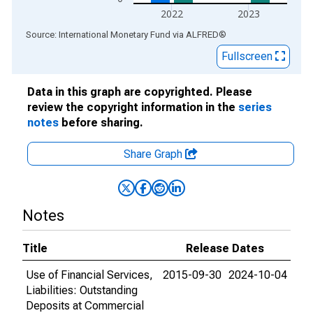
2022
2023
End of interactive chart.
Source: International Monetary Fund
via
ALFRED
®
Fullscreen
Data in this graph are copyrighted. Please
review the copyright information in the
series
notes
before sharing.
Share Graph
Notes
Title
Release Dates
Use of Financial Services,
2015-09-30
2024-10-04
Liabilities: Outstanding
Deposits at Commercial