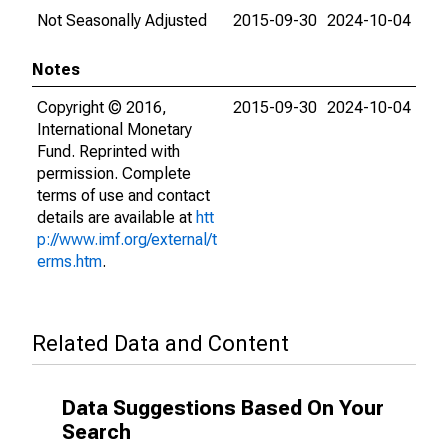
Not Seasonally Adjusted
2015-09-30
2024-10-04
Notes
Copyright © 2016,
2015-09-30
2024-10-04
International Monetary
Fund. Reprinted with
permission. Complete
terms of use and contact
details are available at
htt
p://www.imf.org/external/t
erms.htm
.
Related Data and Content
Data Suggestions Based On Your
Search