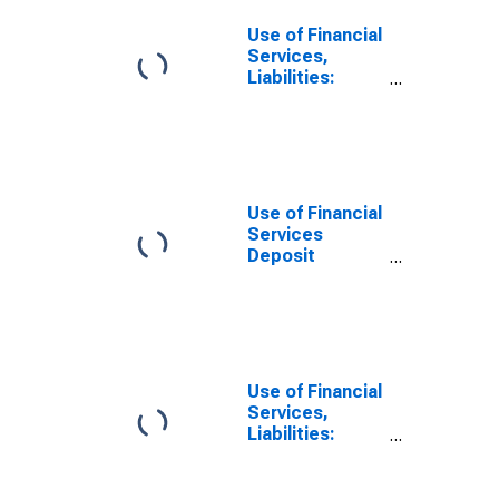
Use of Financial
Services,
Liabilities:
Outstanding
Deposits by
Households at
Commercial
Banks for South
Sudan
Use of Financial
Services
Deposit
Accounts:
Accounts at
Commercial
Banks for South
Sudan
Use of Financial
Services,
Liabilities:
Outstanding
Deposits at
Commercial