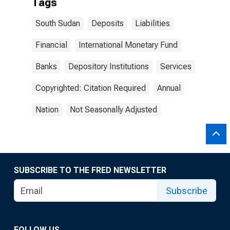
Tags
South Sudan
Deposits
Liabilities
Financial
International Monetary Fund
Banks
Depository Institutions
Services
Copyrighted: Citation Required
Annual
Nation
Not Seasonally Adjusted
SUBSCRIBE TO THE FRED NEWSLETTER
Subscribe
FOLLOW US