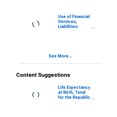
Banks for
United States
Use of Financial
Services,
Liabilities:
Outstanding
Deposits at
Commercial
Banks for
Angola
See More...
Content Suggestions
Life Expectancy
at Birth, Total
for the Republic
of South Sudan