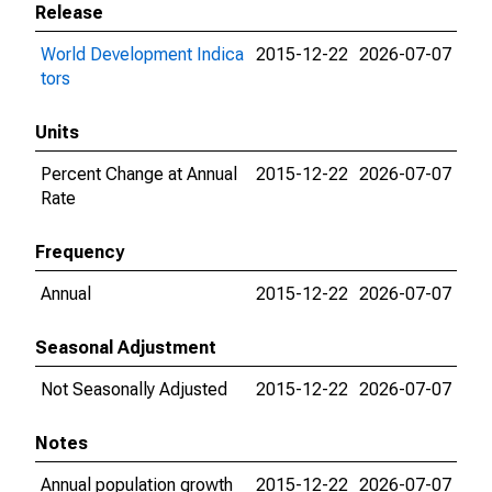
Release
World Development Indica
2015-12-22
2026-07-07
tors
Units
Percent Change at Annual
2015-12-22
2026-07-07
Rate
Frequency
Annual
2015-12-22
2026-07-07
Seasonal Adjustment
Not Seasonally Adjusted
2015-12-22
2026-07-07
Notes
Annual population growth
2015-12-22
2026-07-07