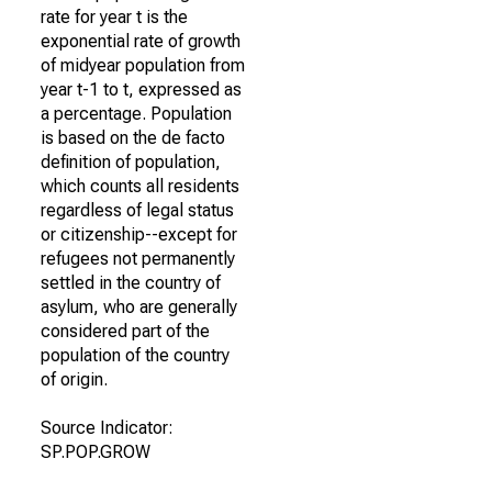
rate for year t is the
exponential rate of growth
of midyear population from
year t-1 to t, expressed as
a percentage. Population
is based on the de facto
definition of population,
which counts all residents
regardless of legal status
or citizenship--except for
refugees not permanently
settled in the country of
asylum, who are generally
considered part of the
population of the country
of origin.
Source Indicator:
SP.POP.GROW