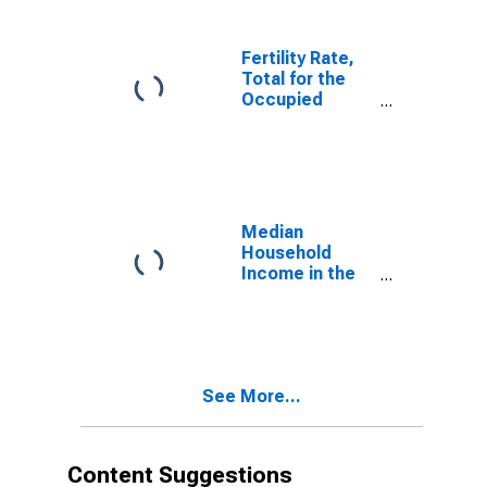
Fertility Rate,
Total for the
Occupied
Palestinian
Territory
Median
Household
Income in the
United States
See More...
Content Suggestions