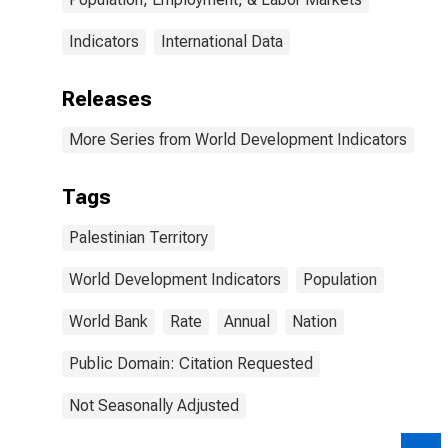
Indicators
International Data
Releases
More Series from World Development Indicators
Tags
Palestinian Territory
World Development Indicators
Population
World Bank
Rate
Annual
Nation
Public Domain: Citation Requested
Not Seasonally Adjusted