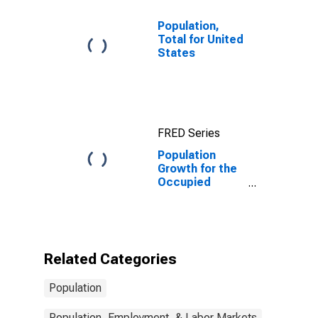
Population,
Total for United
States
FRED Series
Population
Growth for the
Occupied
Palestinian
Territory
Related Categories
Population
Population, Employment, & Labor Markets