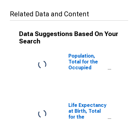
Related Data and Content
Data Suggestions Based On Your
Search
Population,
Total for the
Occupied
Palestinian
Territory
Life Expectancy
at Birth, Total
for the
Occupied
Palestinian
Territory