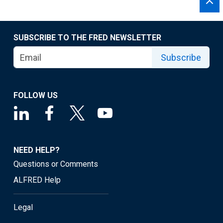
SUBSCRIBE TO THE FRED NEWSLETTER
Subscribe
FOLLOW US
NEED HELP?
Questions or Comments
ALFRED Help
Legal