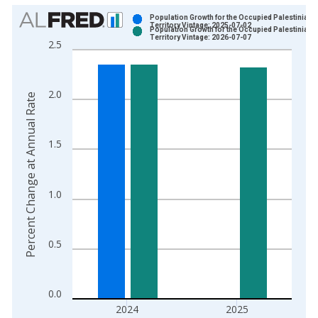
Chart
Population Growth for the Occupied Palestinian
Territory Vintage: 2025-07-02
Population Growth for the Occupied Palestinian
Bar chart with 2 data series.
Territory Vintage: 2026-07-07
2.5
View as data table, Chart
The chart has 1 X axis displaying xAxis. Data ranges from 1
The chart has 2 Y axes displaying Percent Change at Annual R
2.0
Percent Change at Annual Rate
1.5
1.0
0.5
0.0
2024
2025