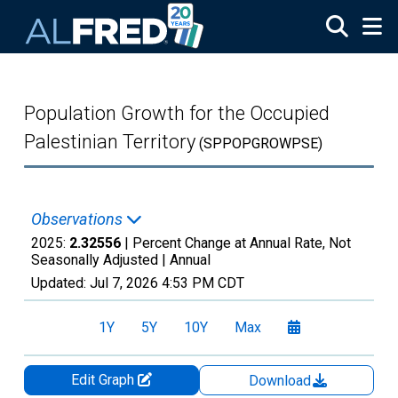
Skip to main content
Population Growth for the Occupied
Palestinian Territory
(SPPOPGROWPSE)
Observations
2025:
2.32556
| Percent Change at Annual Rate, Not
Seasonally Adjusted |
Annual
Updated:
Jul 7, 2026
4:53 PM CDT
1Y
5Y
10Y
Max
Edit Graph
Download