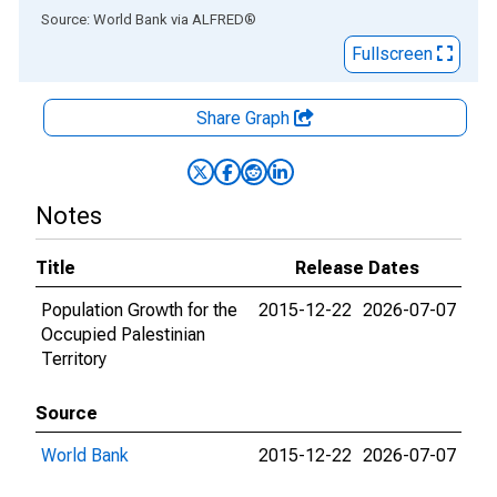
End of interactive chart.
Source: World Bank
via
ALFRED
®
Fullscreen
Share Graph
Notes
Title
Release Dates
Population Growth for the
2015-12-22
2026-07-07
Occupied Palestinian
Territory
Source
World Bank
2015-12-22
2026-07-07