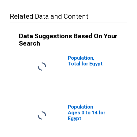
Related Data and Content
Data Suggestions Based On Your
Search
Population,
Total for Egypt
Population
Ages 0 to 14 for
Egypt