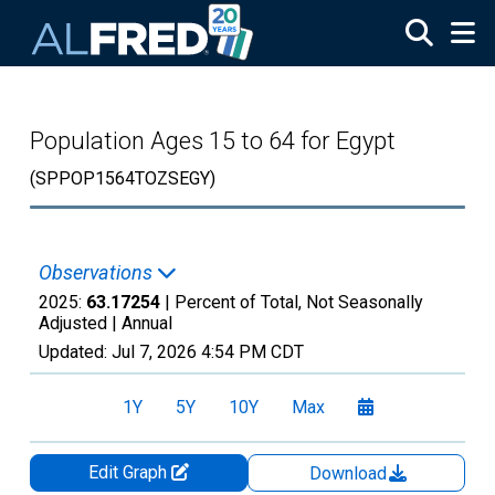
Skip to main content
Population Ages 15 to 64 for Egypt
(SPPOP1564TOZSEGY)
Observations
2025:
63.17254
| Percent of Total, Not Seasonally
Adjusted |
Annual
Updated:
Jul 7, 2026
4:54 PM CDT
1Y
5Y
10Y
Max
Edit Graph
Download