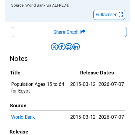
End of interactive chart.
Source: World Bank
via
ALFRED
®
Fullscreen
Share Graph
Notes
Title
Release Dates
Population Ages 15 to 64
2015-03-12
2026-07-07
for Egypt
Source
World Bank
2015-03-12
2026-07-07
Release