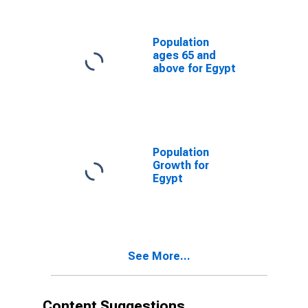
Population
ages 65 and
above for Egypt
Population
Growth for
Egypt
See More...
Content Suggestions