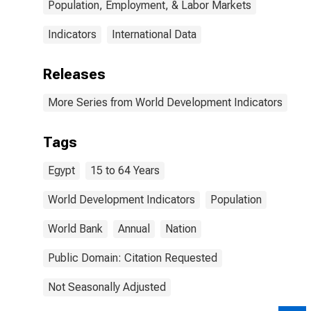
Population, Employment, & Labor Markets
Indicators
International Data
Releases
More Series from World Development Indicators
Tags
Egypt
15 to 64 Years
World Development Indicators
Population
World Bank
Annual
Nation
Public Domain: Citation Requested
Not Seasonally Adjusted