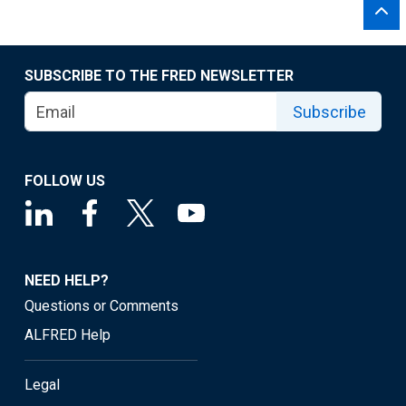
SUBSCRIBE TO THE FRED NEWSLETTER
Subscribe
FOLLOW US
NEED HELP?
Questions or Comments
ALFRED Help
Legal