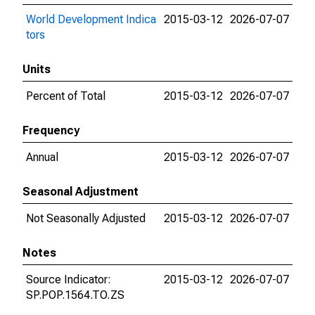
World Development Indica
2015-03-12
2026-07-07
tors
Units
Percent of Total
2015-03-12
2026-07-07
Frequency
Annual
2015-03-12
2026-07-07
Seasonal Adjustment
Not Seasonally Adjusted
2015-03-12
2026-07-07
Notes
Source Indicator:
2015-03-12
2026-07-07
SP.POP.1564.TO.ZS