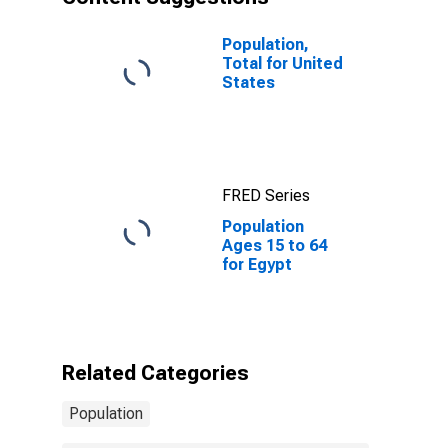
Population,
Total for United
States
FRED Series
Population
Ages 15 to 64
for Egypt
Related Categories
Population