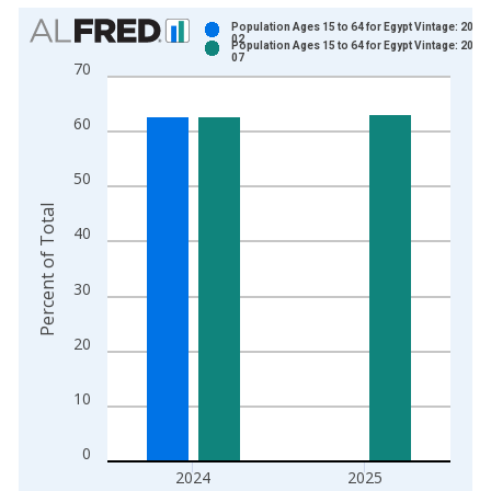
Chart
Population Ages 15 to 64 for Egypt Vintage: 2025
02
Population Ages 15 to 64 for Egypt Vintage: 2026
Bar chart with 2 data series.
07
70
View as data table, Chart
The chart has 1 X axis displaying xAxis. Data ranges from 1
60
The chart has 2 Y axes displaying Percent of Total and yAxisR
50
Percent of Total
40
30
20
10
0
2024
2025