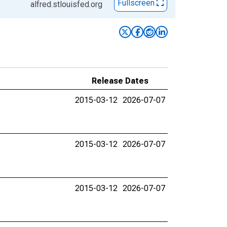
Fullscreen
alfred.stlouisfed.org
Release Dates
2015-03-12
2026-07-07
2015-03-12
2026-07-07
2015-03-12
2026-07-07