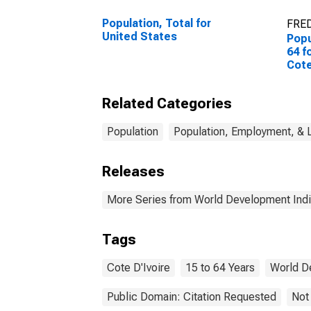
Population, Total for
FRED
United States
Popu
64 f
Cote
Related Categories
Population
Population, Employment, & 
Releases
More Series from World Development Indi
Tags
Cote D'Ivoire
15 to 64 Years
World D
Public Domain: Citation Requested
Not