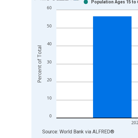
Population Ages 15 to 6
Bar chart with 2 data series.
60
View as data table, Chart
The chart has 1 X axis displaying xAxis. Data ra
50
The chart has 2 Y axes displaying Percent of Tota
40
Percent of Total
30
20
10
0
20
End of interactive chart.
Source: World Bank
via
ALFRED
®