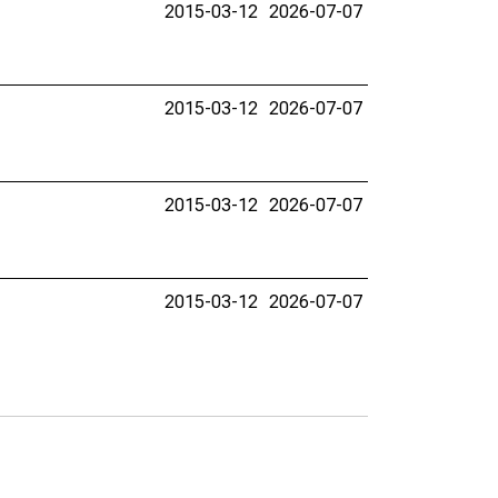
2015-03-12
2026-07-07
2015-03-12
2026-07-07
2015-03-12
2026-07-07
2015-03-12
2026-07-07