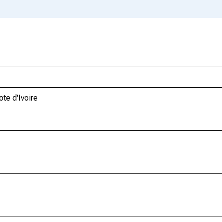
te d'Ivoire