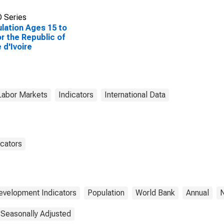
 Series
lation Ages 15 to
or the Republic of
 d'Ivoire
Labor Markets
Indicators
International Data
cators
evelopment Indicators
Population
World Bank
Annual
N
 Seasonally Adjusted