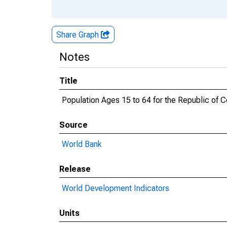
Share Graph
Notes
Title
Population Ages 15 to 64 for the Republic of Co
Source
World Bank
Release
World Development Indicators
Units