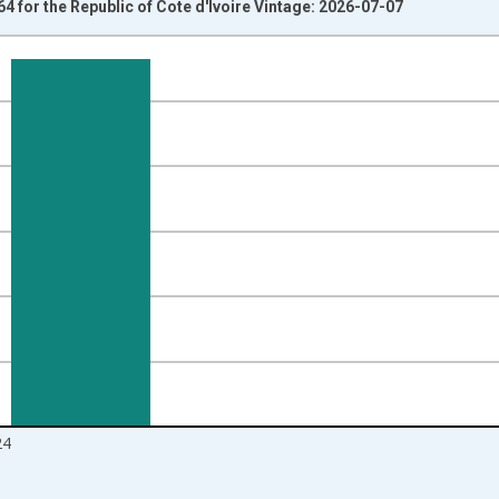
4 for the Republic of Cote d'Ivoire Vintage: 2026-07-07
nges from 1960-01-01 1:00:00 to 2025-01-01 1:00:00.
l and yAxisRight.
24