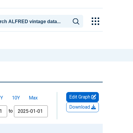
Edit Graph
5Y
10Y
Max
Download
to