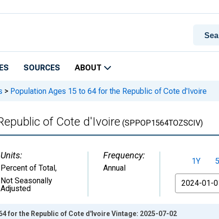
ES
SOURCES
ABOUT
s
>
Population Ages 15 to 64 for the Republic of Cote d'Ivoire
Republic of Cote d'Ivoire
(SPPOP1564TOZSCIV)
Units:
Frequency:
1Y
Percent of Total
,
Annual
From
Not Seasonally
Adjusted
4 for the Republic of Cote d'Ivoire Vintage: 2025-07-02