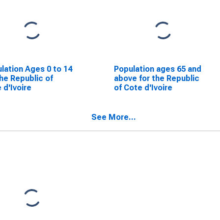
lation Ages 0 to 14
Population ages 65 and
the Republic of
above for the Republic
 d'Ivoire
of Cote d'Ivoire
See More...