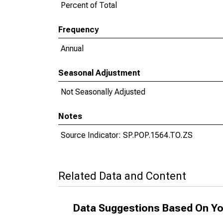
Percent of Total
Frequency
Annual
Seasonal Adjustment
Not Seasonally Adjusted
Notes
Source Indicator: SP.POP.1564.TO.ZS
Related Data and Content
Data Suggestions Based On Yo