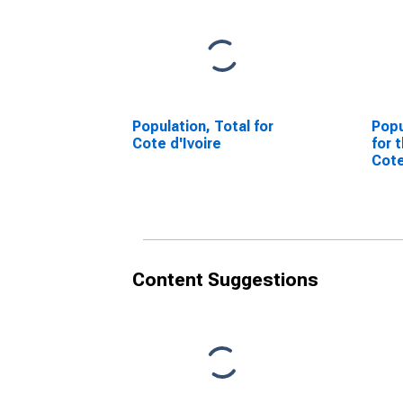
Population, Total for
Popu
Cote d'Ivoire
for 
Cote
Content Suggestions