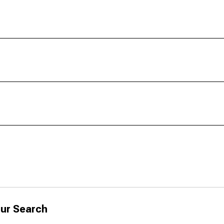
ur Search