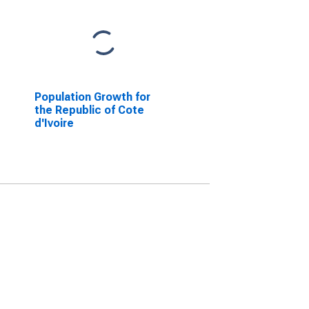
Population Growth for
the Republic of Cote
d'Ivoire