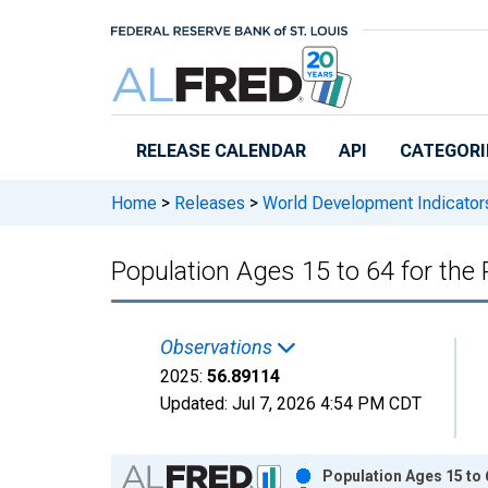
Skip to main content
RELEASE CALENDAR
API
CATEGORI
Home
>
Releases
>
World Development Indicator
Population Ages 15 to 64 for the 
Observations
2025:
56.89114
Updated:
Jul 7, 2026
4:54 PM CDT
Chart
Population Ages 15 to 6