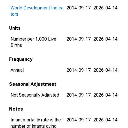
World Development Indica
2014-09-17
2026-04-14
tors
Units
Number per 1,000 Live
2014-09-17
2026-04-14
Births
Frequency
Annual
2014-09-17
2026-04-14
Seasonal Adjustment
Not Seasonally Adjusted
2014-09-17
2026-04-14
Notes
Infant mortality rate is the
2014-09-17
2026-04-14
number of infants dying