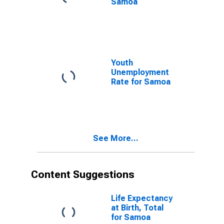
Samoa
Youth
Unemployment
Rate for Samoa
See More...
Content Suggestions
Life Expectancy
at Birth, Total
for Samoa