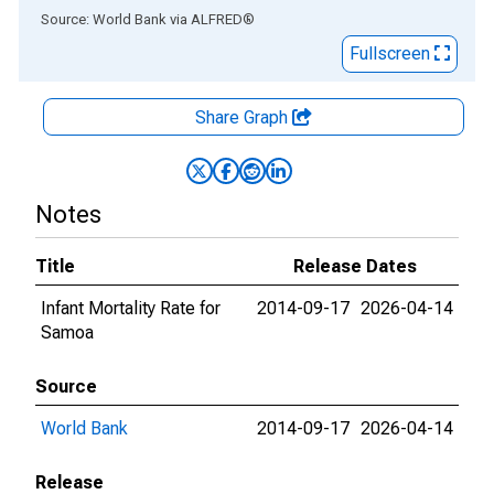
End of interactive chart.
Source: World Bank
via
ALFRED
®
Fullscreen
Share Graph
Notes
Title
Release Dates
Infant Mortality Rate for
2014-09-17
2026-04-14
Samoa
Source
World Bank
2014-09-17
2026-04-14
Release