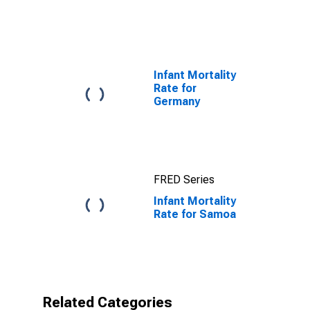
Infant Mortality
Rate for
Germany
FRED Series
Infant Mortality
Rate for Samoa
Related Categories