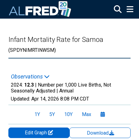
Skip to main content
Infant Mortality Rate for Samoa
(SPDYNIMRTINWSM)
Observations
2024:
12.3
| Number per 1,000 Live Births, Not
Seasonally Adjusted |
Annual
Updated:
Apr 14, 2026
8:08 PM CDT
1Y
5Y
10Y
Max
Edit Graph
Download