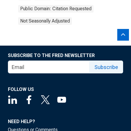
Public Domain: Citation Requested
Not Seasonally Adjusted
SUBSCRIBE TO THE FRED NEWSLETTER
Subscribe
FOLLOW US
NEED HELP?
Questions or Comments