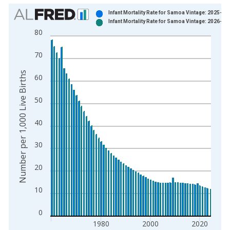
Chart
Infant Mortality Rate for Samoa Vintage: 2025-04
Infant Mortality Rate for Samoa Vintage: 2026-04
Bar chart with 2 data series.
80
View as data table, Chart
The chart has 1 X axis displaying xAxis. Data ranges from 1
70
The chart has 2 Y axes displaying Number per 1,000 Live Birth
Number per 1,000 Live Births
60
50
40
30
20
10
0
1980
2000
2020