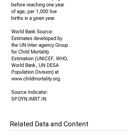
before reaching one year
of age, per 1,000 live
births in a given year.
World Bank Source:
Estimates developed by
the UN Inter-agency Group
for Child Mortality
Estimation (UNICEF, WHO,
World Bank, UN DESA
Population Division) at
www.childmortality.org.
Source Indicator:
SP.DYN.IMRT.IN
Related Data and Content