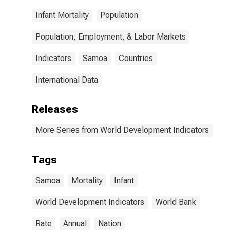
Infant Mortality
Population
Population, Employment, & Labor Markets
Indicators
Samoa
Countries
International Data
Releases
More Series from World Development Indicators
Tags
Samoa
Mortality
Infant
World Development Indicators
World Bank
Rate
Annual
Nation