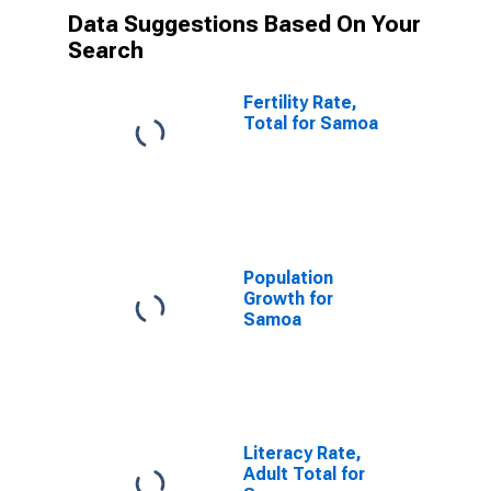
Data Suggestions Based On Your
Search
Fertility Rate,
Total for Samoa
Population
Growth for
Samoa
Literacy Rate,
Adult Total for