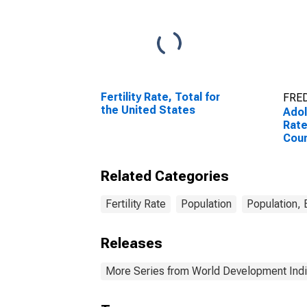
Fertility Rate, Total for
FRED
the United States
Adol
Rate
Coun
Related Categories
Fertility Rate
Population
Population,
Releases
More Series from World Development Indi