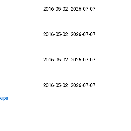
2016-05-02
2026-07-07
2016-05-02
2026-07-07
2016-05-02
2026-07-07
2016-05-02
2026-07-07
oups