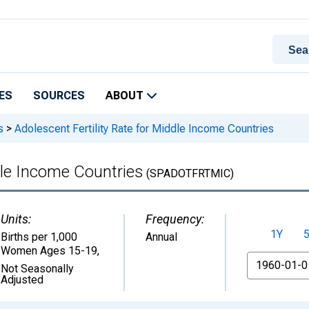
ES
SOURCES
ABOUT
s
>
Adolescent Fertility Rate for Middle Income Countries
dle Income Countries
(SPADOTFRTMIC)
Units:
Frequency:
1Y
Births per 1,000
Annual
Women Ages 15-19
,
From
Not Seasonally
Adjusted