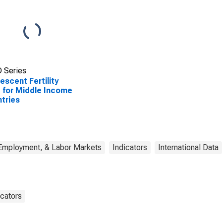
 Series
escent Fertility
 for Middle Income
tries
 Employment, & Labor Markets
Indicators
International Data
cators