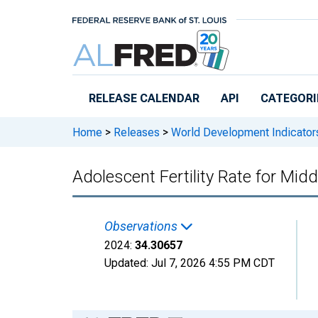
Skip to main content
RELEASE CALENDAR
API
CATEGORI
Home
>
Releases
>
World Development Indicator
Adolescent Fertility Rate for Mid
Observations
2024:
34.30657
Updated:
Jul 7, 2026
4:55 PM CDT
Chart