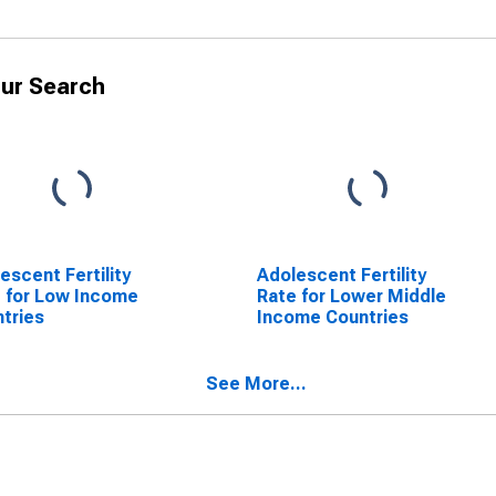
ur Search
escent Fertility
Adolescent Fertility
 for Low Income
Rate for Lower Middle
tries
Income Countries
See More...