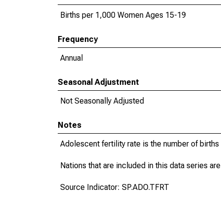
Births per 1,000 Women Ages 15-19
Frequency
Annual
Seasonal Adjustment
Not Seasonally Adjusted
Notes
Adolescent fertility rate is the number of bir
Nations that are included in this data series are
Source Indicator: SP.ADO.TFRT