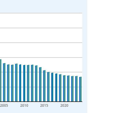
2005
2010
2015
2020