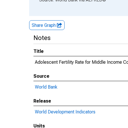
Share Graph
Notes
Title
Adolescent Fertility Rate for Middle Income C
Source
World Bank
Release
World Development Indicators
Units