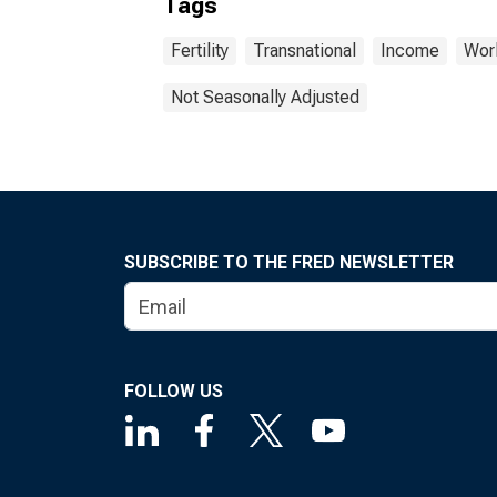
Tags
Fertility
Transnational
Income
Wor
Not Seasonally Adjusted
SUBSCRIBE TO THE FRED NEWSLETTER
FOLLOW US