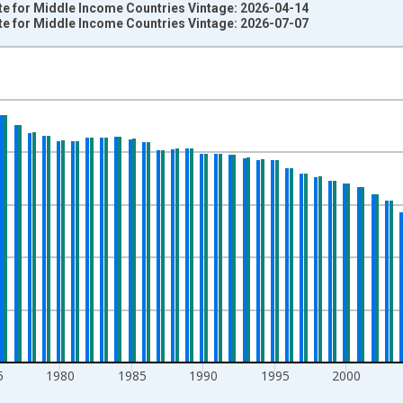
ate for Middle Income Countries Vintage: 2026-04-14
ate for Middle Income Countries Vintage: 2026-07-07
nges from 1960-01-01 1:00:00 to 2024-01-01 1:00:00.
000 Women Ages 15-19 and yAxisRight.
5
1980
1985
1990
1995
2000