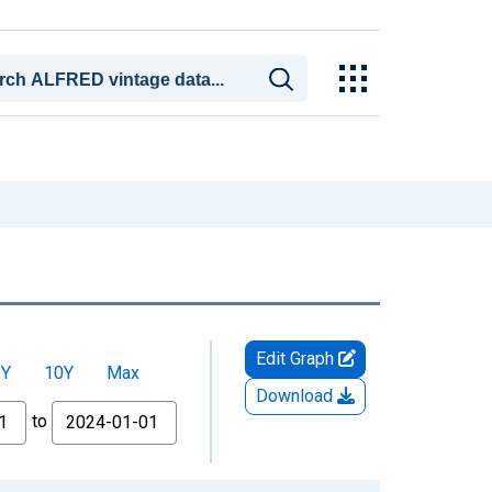
Edit Graph
5Y
10Y
Max
Download
to