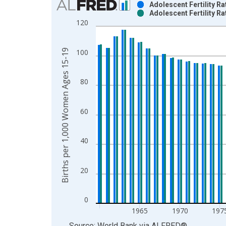
Adolescent Fertility R
Adolescent Fertility R
Bar chart with 2 data series.
120
View as data table, Chart
The chart has 1 X axis displaying xAxis. Data ra
Births per 1,000 Women Ages 15-19
100
The chart has 2 Y axes displaying Births per 1,
80
60
40
20
0
1965
1970
197
End of interactive chart.
Source: World Bank
via
ALFRED
®