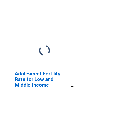
Adolescent Fertility
Rate for Low and
Middle Income
Countries