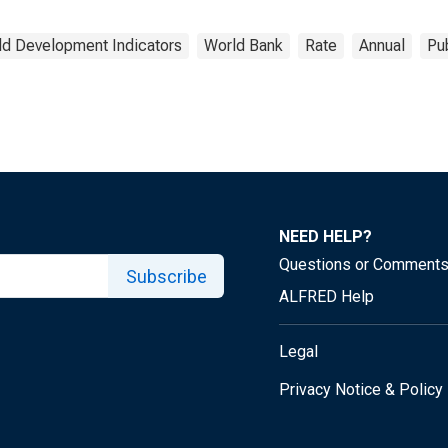
ld Development Indicators
World Bank
Rate
Annual
Pu
NEED HELP?
Questions or Comment
Subscribe
ALFRED Help
Legal
Privacy Notice & Policy