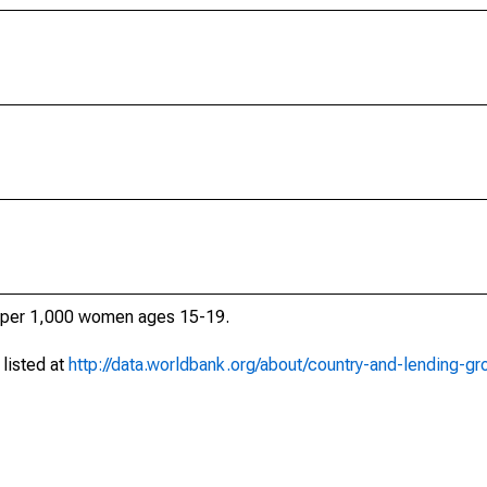
ths per 1,000 women ages 15-19.
 listed at
http://data.worldbank.org/about/country-and-lending-gr