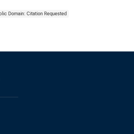
blic Domain: Citation Requested
s