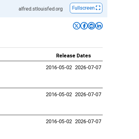
Fullscreen
alfred.stlouisfed.org
Release Dates
2016-05-02
2026-07-07
2016-05-02
2026-07-07
2016-05-02
2026-07-07