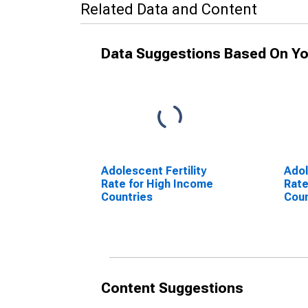
Related Data and Content
Data Suggestions Based On Yo
Adolescent Fertility
Adol
Rate for High Income
Rate
Countries
Coun
Content Suggestions