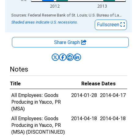
2012
2013
End of interactive chart.
Sources: Federal Reserve Bank of St. Louis; U.S. Bureau of Labor Statistics
Shaded areas indicate U.S. recessions.
Fullscreen
Share Graph
Notes
Title
Release Dates
All Employees: Goods
2014-01-28
2014-04-17
Producing in Yauco, PR
(MSA)
All Employees: Goods
2014-04-18
2014-04-18
Producing in Yauco, PR
(MSA) (DISCONTINUED)