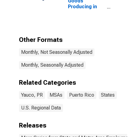
Goods
Producing in
Yauco, PR
(MSA)
Other Formats
Monthly, Not Seasonally Adjusted
Monthly, Seasonally Adjusted
Related Categories
Yauco, PR
MSAs
Puerto Rico
States
U.S. Regional Data
Releases