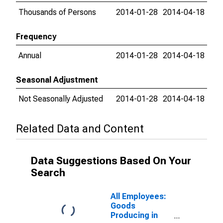
Thousands of Persons
2014-01-28
2014-04-18
Frequency
Annual
2014-01-28
2014-04-18
Seasonal Adjustment
Not Seasonally Adjusted
2014-01-28
2014-04-18
Related Data and Content
Data Suggestions Based On Your
Search
All Employees:
Goods
Producing in