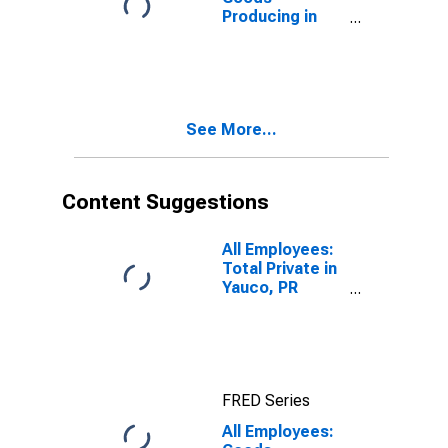
Producing in
Mayaguez, PR
(MSA)
See More...
Content Suggestions
All Employees:
Total Private in
Yauco, PR
(MSA)
(DISCONTINUED)
FRED Series
All Employees: