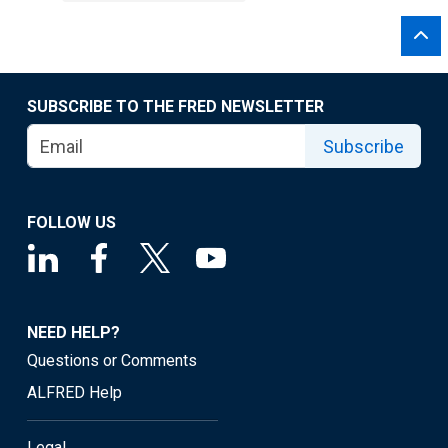
SUBSCRIBE TO THE FRED NEWSLETTER
Subscribe
FOLLOW US
NEED HELP?
Questions or Comments
ALFRED Help
Legal