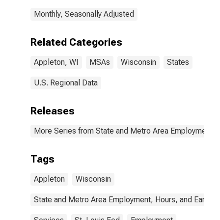
Monthly, Seasonally Adjusted
Related Categories
Appleton, WI
MSAs
Wisconsin
States
U.S. Regional Data
Releases
More Series from State and Metro Area Employment, H
Tags
Appleton
Wisconsin
State and Metro Area Employment, Hours, and Earning