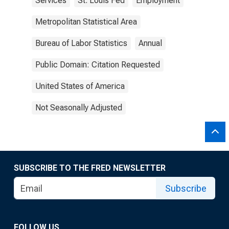
Services
St. Louis Fed
Employment
Metropolitan Statistical Area
Bureau of Labor Statistics
Annual
Public Domain: Citation Requested
United States of America
Not Seasonally Adjusted
SUBSCRIBE TO THE FRED NEWSLETTER
Subscribe
FOLLOW US