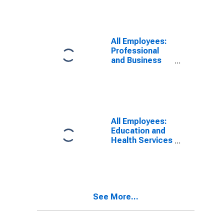
All Employees:
Professional
and Business
Services in
Appleton, WI
(MSA)
All Employees:
Education and
Health Services
in Appleton, WI
(MSA)
See More...