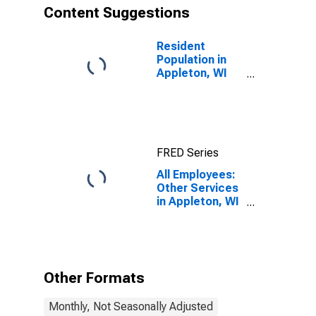
Content Suggestions
Resident
Population in
Appleton, WI
(MSA)
FRED Series
All Employees:
Other Services
in Appleton, WI
(MSA)
Other Formats
Monthly, Not Seasonally Adjusted