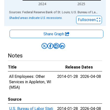
2024
2025
End of interactive chart.
Sources: Federal Reserve Bank of St. Louis; U.S. Bureau of Labor Statistics
Shaded areas indicate U.S. recessions.
Fullscreen
Share Graph
Notes
Title
Release Dates
All Employees: Other
2014-01-28
2026-04-08
Services in Appleton, WI
(MSA)
Source
U.S. Bureau of Labor Stati
2014-01-28
2026-04-08