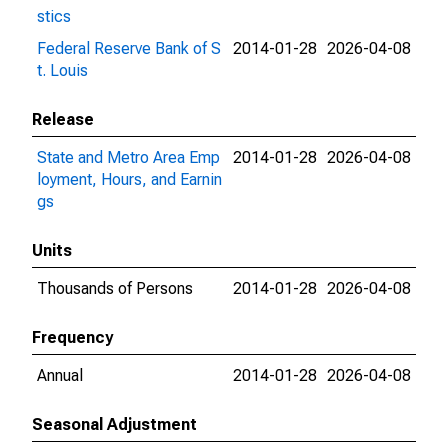
stics
Federal Reserve Bank of S
2014-01-28
2026-04-08
t. Louis
Release
State and Metro Area Emp
2014-01-28
2026-04-08
loyment, Hours, and Earnin
gs
Units
Thousands of Persons
2014-01-28
2026-04-08
Frequency
Annual
2014-01-28
2026-04-08
Seasonal Adjustment