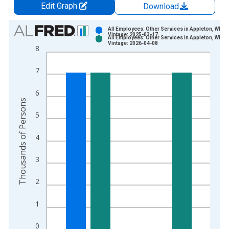
Edit Graph
Download
Chart
All Employees: Other Services in Appleton, WI (
Vintage: 2025-03-17
All Employees: Other Services in Appleton, WI (
Bar chart with 2 data series.
Vintage: 2026-04-08
8
View as data table, Chart
The chart has 1 X axis displaying xAxis. Data ranges from 1
7
The chart has 2 Y axes displaying Thousands of Persons and y
6
Thousands of Persons
5
4
3
2
1
0