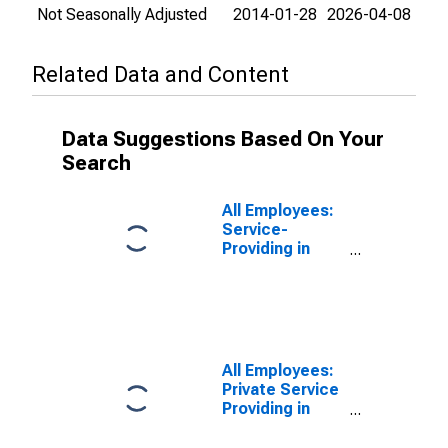
Not Seasonally Adjusted
2014-01-28
2026-04-08
Related Data and Content
Data Suggestions Based On Your
Search
All Employees:
Service-
Providing in
Appleton, WI
(MSA)
All Employees:
Private Service
Providing in
Appleton, WI
(MSA)