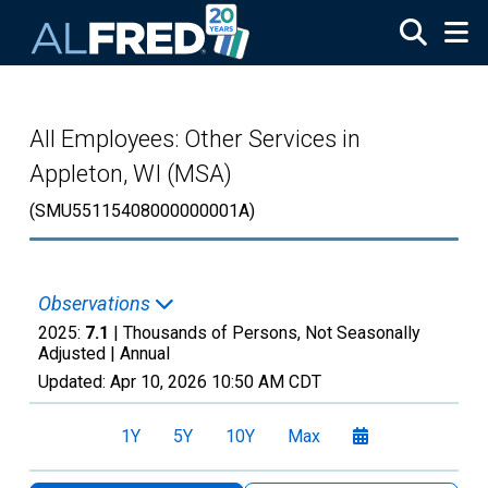
Skip to main content
All Employees: Other Services in
Appleton, WI (MSA)
(SMU55115408000000001A)
Observations
2025:
7.1
| Thousands of Persons, Not Seasonally
Adjusted |
Annual
Updated:
Apr 10, 2026
10:50 AM CDT
1Y
5Y
10Y
Max