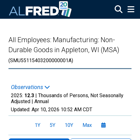
Skip to main content
All Employees: Manufacturing: Non-
Durable Goods in Appleton, WI (MSA)
(SMU55115403200000001A)
Observations
2025:
12.3
| Thousands of Persons, Not Seasonally
Adjusted |
Annual
Updated:
Apr 10, 2026
10:52 AM CDT
1Y
5Y
10Y
Max