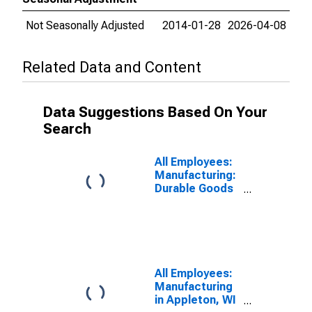
Not Seasonally Adjusted
2014-01-28
2026-04-08
Related Data and Content
Data Suggestions Based On Your
Search
All Employees:
Manufacturing:
Durable Goods
in Appleton, WI
(MSA)
All Employees:
Manufacturing
in Appleton, WI