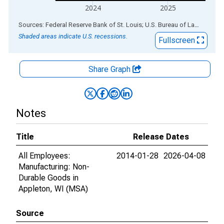
2024
2025
End of interactive chart.
Sources: Federal Reserve Bank of St. Louis; U.S. Bureau of Labor Statistics
Shaded areas indicate U.S. recessions.
Fullscreen
Share Graph
Notes
Title
Release Dates
All Employees:
2014-01-28
2026-04-08
Manufacturing: Non-
Durable Goods in
Appleton, WI (MSA)
Source