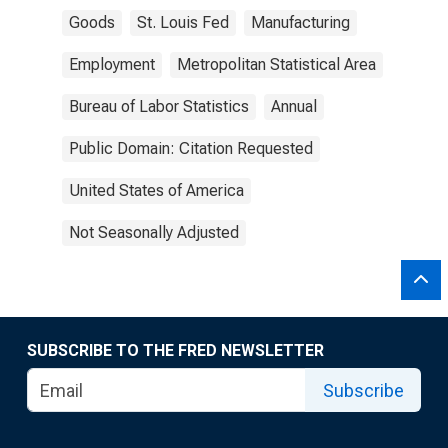
Goods
St. Louis Fed
Manufacturing
Employment
Metropolitan Statistical Area
Bureau of Labor Statistics
Annual
Public Domain: Citation Requested
United States of America
Not Seasonally Adjusted
SUBSCRIBE TO THE FRED NEWSLETTER
Subscribe