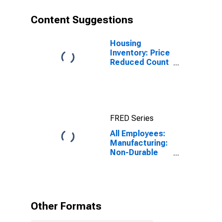
Content Suggestions
Housing
Inventory: Price
Reduced Count
in Appleton, WI
(CBSA)
FRED Series
All Employees:
Manufacturing:
Non-Durable
Goods in
Appleton, WI
(MSA)
Other Formats