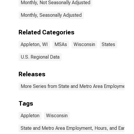
Monthly, Not Seasonally Adjusted
Monthly, Seasonally Adjusted
Related Categories
Appleton, WI
MSAs
Wisconsin
States
U.S. Regional Data
Releases
More Series from State and Metro Area Employment, H
Tags
Appleton
Wisconsin
State and Metro Area Employment, Hours, and Earning