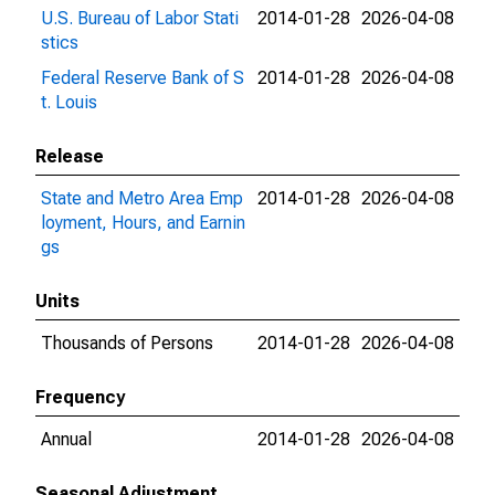
U.S. Bureau of Labor Stati
2014-01-28
2026-04-08
stics
Federal Reserve Bank of S
2014-01-28
2026-04-08
t. Louis
Release
State and Metro Area Emp
2014-01-28
2026-04-08
loyment, Hours, and Earnin
gs
Units
Thousands of Persons
2014-01-28
2026-04-08
Frequency
Annual
2014-01-28
2026-04-08
Seasonal Adjustment