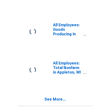
(MSA)
All Employees:
Goods
Producing in
Appleton, WI
(MSA)
All Employees:
Total Nonfarm
in Appleton, WI
(MSA)
See More...