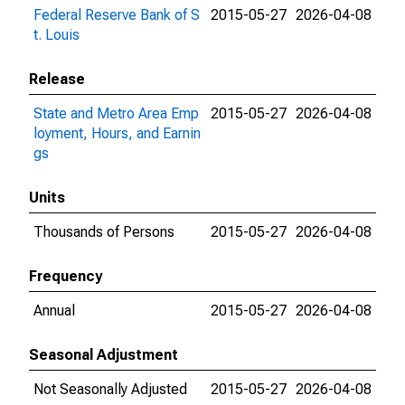
Federal Reserve Bank of S
2015-05-27
2026-04-08
t. Louis
Release
State and Metro Area Emp
2015-05-27
2026-04-08
loyment, Hours, and Earnin
gs
Units
Thousands of Persons
2015-05-27
2026-04-08
Frequency
Annual
2015-05-27
2026-04-08
Seasonal Adjustment
Not Seasonally Adjusted
2015-05-27
2026-04-08