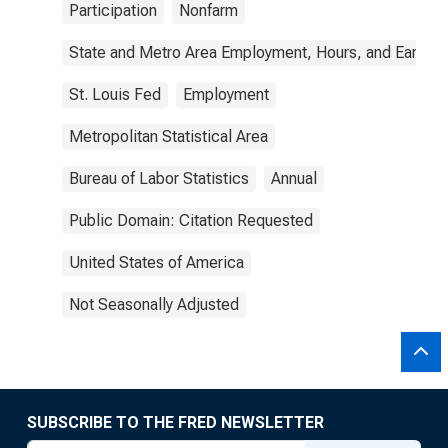
Participation
Nonfarm
State and Metro Area Employment, Hours, and Earning
St. Louis Fed
Employment
Metropolitan Statistical Area
Bureau of Labor Statistics
Annual
Public Domain: Citation Requested
United States of America
Not Seasonally Adjusted
SUBSCRIBE TO THE FRED NEWSLETTER