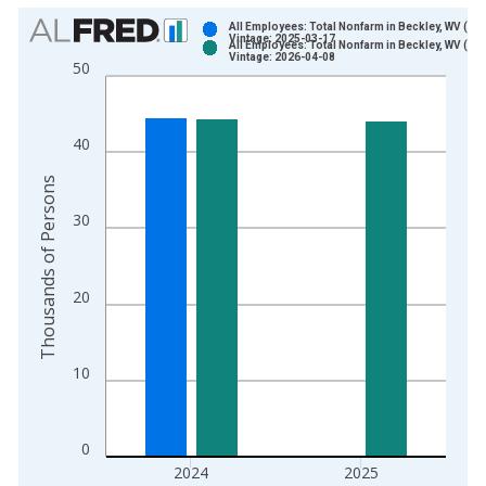
Chart
All Employees: Total Nonfarm in Beckley, WV (MS
Vintage: 2025-03-17
All Employees: Total Nonfarm in Beckley, WV (MS
Bar chart with 2 data series.
Vintage: 2026-04-08
50
View as data table, Chart
The chart has 1 X axis displaying xAxis. Data ranges from 1
The chart has 2 Y axes displaying Thousands of Persons and y
40
Thousands of Persons
30
20
10
0
2024
2025