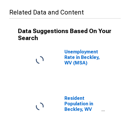
Related Data and Content
Data Suggestions Based On Your
Search
Unemployment
Rate in Beckley,
WV (MSA)
Resident
Population in
Beckley, WV
(MSA)