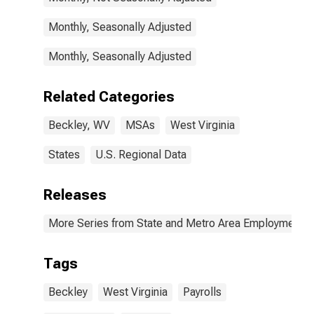
Monthly, Seasonally Adjusted
Monthly, Seasonally Adjusted
Related Categories
Beckley, WV
MSAs
West Virginia
States
U.S. Regional Data
Releases
More Series from State and Metro Area Employment, H
Tags
Beckley
West Virginia
Payrolls