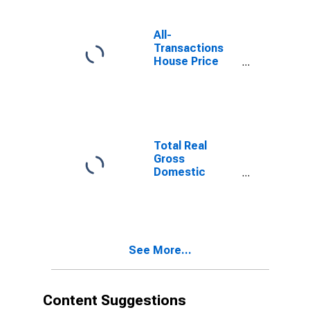
All-
Transactions
House Price
Index for
Beckley, WV
(MSA)
Total Real
Gross
Domestic
Product for
Beckley, WV
(MSA)
(DISCONTINUED)
See More...
Content Suggestions