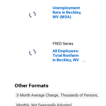
Unemployment
Rate in Beckley,
WV (MSA)
FRED Series
All Employees:
Total Nonfarm
in Beckley, WV
(MSA)
Other Formats
3-Month Average Change, Thousands of Persons, Mont
Monthly, Not Seasonally Adjusted