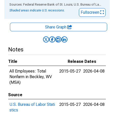
End of interactive chart.
Sources: Federal Reserve Bank of St. Louis; U.S. Bureau of Labor Statistics
Shaded areas indicate U.S. recessions.
Fullscreen
Share Graph
Notes
Title
Release Dates
All Employees: Total
2015-05-27
2026-04-08
Nonfarm in Beckley, WV
(MSA)
Source
U.S. Bureau of Labor Stati
2015-05-27
2026-04-08
stics