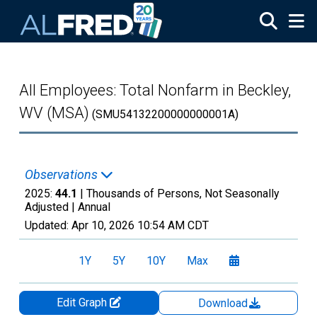
Skip to main content
All Employees: Total Nonfarm in Beckley,
WV (MSA)
(SMU54132200000000001A)
Observations
2025:
44.1
| Thousands of Persons, Not Seasonally
Adjusted |
Annual
Updated:
Apr 10, 2026
10:54 AM CDT
1Y
5Y
10Y
Max
Edit Graph
Download