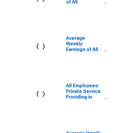
of All
Employees:
Total Private in
Spokane-
Spokane Valley,
WA (MSA)
Average
Weekly
Earnings of All
Employees:
Total Private in
Spokane-
Spokane Valley,
WA (MSA)
All Employees:
Private Service
Providing in
Spokane-
Spokane Valley,
WA (MSA)