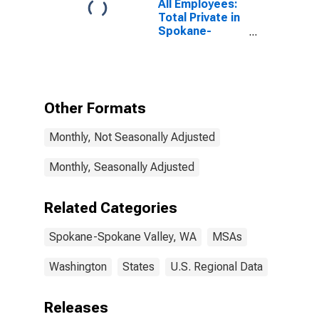
All Employees:
Total Private in
Spokane-
Spokane Valley,
WA (MSA)
Other Formats
Monthly, Not Seasonally Adjusted
Monthly, Seasonally Adjusted
Related Categories
Spokane-Spokane Valley, WA
MSAs
Washington
States
U.S. Regional Data
Releases