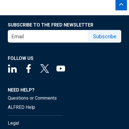
SUBSCRIBE TO THE FRED NEWSLETTER
Subscribe
FOLLOW US
NEED HELP?
Questions or Comments
ALFRED Help
Legal