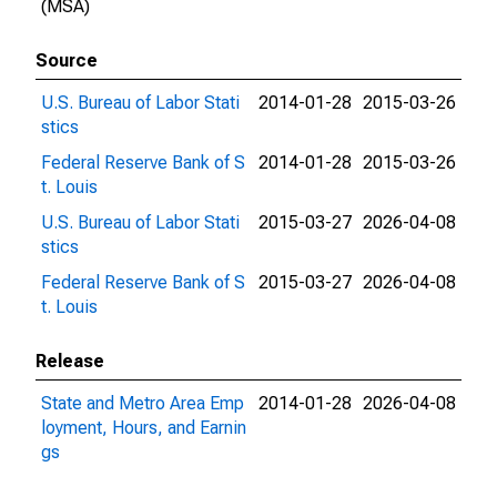
(MSA)
Source
U.S. Bureau of Labor Stati
2014-01-28
2015-03-26
stics
Federal Reserve Bank of S
2014-01-28
2015-03-26
t. Louis
U.S. Bureau of Labor Stati
2015-03-27
2026-04-08
stics
Federal Reserve Bank of S
2015-03-27
2026-04-08
t. Louis
Release
State and Metro Area Emp
2014-01-28
2026-04-08
loyment, Hours, and Earnin
gs