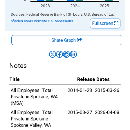
2023
2024
2025
End of interactive chart.
Sources: Federal Reserve Bank of St. Louis; U.S. Bureau of Labor Statistics
Shaded areas indicate U.S. recessions.
Fullscreen
Share Graph
Notes
Title
Release Dates
All Employees: Total
2014-01-28
2015-03-26
Private in Spokane, WA
(MSA)
All Employees: Total
2015-03-27
2026-04-08
Private in Spokane-
Spokane Valley, WA