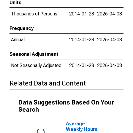
Units
Thousands of Persons
2014-01-28
2026-04-08
Frequency
Annual
2014-01-28
2026-04-08
Seasonal Adjustment
Not Seasonally Adjusted
2014-01-28
2026-04-08
Related Data and Content
Data Suggestions Based On Your
Search
Average
Weekly Hours