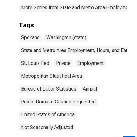
More Series from State and Metro Area Employment, H
Tags
Spokane
Washington (state)
State and Metro Area Employment, Hours, and Earning
St. Louis Fed
Private
Employment
Metropolitan Statistical Area
Bureau of Labor Statistics
Annual
Public Domain: Citation Requested
United States of America
Not Seasonally Adjusted