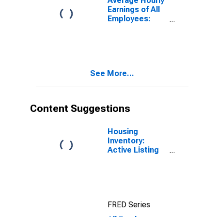
Average Hourly
Earnings of All
Employees:
Total Private in
Spokane-
Spokane Valley,
WA (MSA)
See More...
Content Suggestions
Housing
Inventory:
Active Listing
Count in
Spokane-
Spokane Valley,
WA (CBSA)
FRED Series