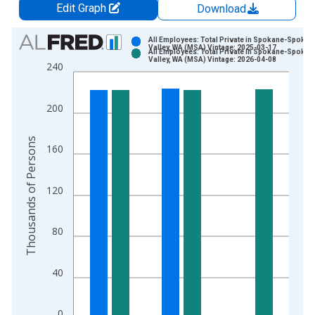
Edit Graph
Download
Chart
All Employees: Total Private in Spokane-Spokan
Valley, WA (MSA) Vintage: 2025-03-17
All Employees: Total Private in Spokane-Spokan
Bar chart with 2 data series.
Valley, WA (MSA) Vintage: 2026-04-08
240
View as data table, Chart
The chart has 1 X axis displaying xAxis. Data ranges from 1
200
The chart has 2 Y axes displaying Thousands of Persons and y
Thousands of Persons
160
120
80
40
0