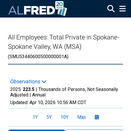
Skip to main content
All Employees: Total Private in Spokane-
Spokane Valley, WA (MSA)
(SMU53440600500000001A)
Observations
2025:
223.5
| Thousands of Persons, Not Seasonally
Adjusted |
Annual
Updated:
Apr 10, 2026
10:56 AM CDT
1Y
5Y
10Y
Max