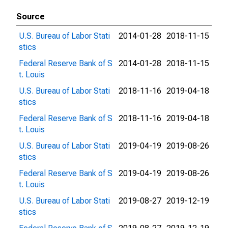
Source
U.S. Bureau of Labor Stati
2014-01-28
2018-11-15
stics
Federal Reserve Bank of S
2014-01-28
2018-11-15
t. Louis
U.S. Bureau of Labor Stati
2018-11-16
2019-04-18
stics
Federal Reserve Bank of S
2018-11-16
2019-04-18
t. Louis
U.S. Bureau of Labor Stati
2019-04-19
2019-08-26
stics
Federal Reserve Bank of S
2019-04-19
2019-08-26
t. Louis
U.S. Bureau of Labor Stati
2019-08-27
2019-12-19
stics