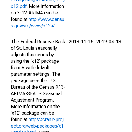
x12.pdf
. More information
on X-12-ARIMA can be
found at
http://www.censu
s.gov/srd/www/x12a/
.
The Federal Reserve Bank
2018-11-16
2019-04-18
of St. Louis seasonally
adjusts this series by
using the 'x12' package
from R with default
parameter settings. The
package uses the U.S.
Bureau of the Census X13-
ARIMA-SEATS Seasonal
Adjustment Program.
More information on the
'x12' package can be
found at
https://cran.r-proj
ect.org/web/packages/x1