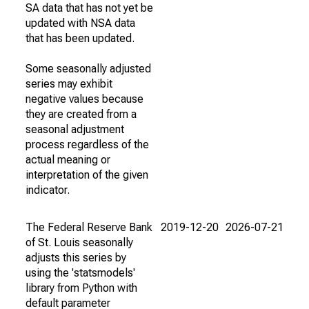
SA data that has not yet be
updated with NSA data
that has been updated.
Some seasonally adjusted
series may exhibit
negative values because
they are created from a
seasonal adjustment
process regardless of the
actual meaning or
interpretation of the given
indicator.
The Federal Reserve Bank
2019-12-20
2026-07-21
of St. Louis seasonally
adjusts this series by
using the 'statsmodels'
library from Python with
default parameter