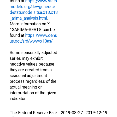
found at
https://www.stats
models.org/dev/generate
d/statsmodels.tsa.x13.x13
_arima_analysis.html
.
More information on X-
13ARIMA-SEATS can be
found at
https://www.cens
us.gov/srd/www/x13as/
.
Some seasonally adjusted
series may exhibit
negative values because
they are created from a
seasonal adjustment
process regardless of the
actual meaning or
interpretation of the given
indicator.
The Federal Reserve Bank
2019-08-27
2019-12-19