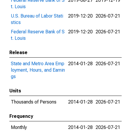
Federal Reserve Bank of S
2019-08-27
2019-12-19
t. Louis
U.S. Bureau of Labor Stati
2019-12-20
2026-07-21
stics
Federal Reserve Bank of S
2019-12-20
2026-07-21
t. Louis
Release
State and Metro Area Emp
2014-01-28
2026-07-21
loyment, Hours, and Earnin
gs
Units
Thousands of Persons
2014-01-28
2026-07-21
Frequency
Monthly
2014-01-28
2026-07-21