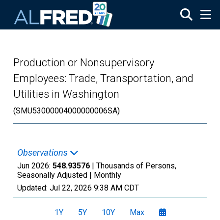
Skip to main content
Production or Nonsupervisory
Employees: Trade, Transportation, and
Utilities in Washington
(SMU53000004000000006SA)
Observations
Jun 2026:
548.93576
| Thousands of Persons,
Seasonally Adjusted |
Monthly
Updated:
Jul 22, 2026
9:38 AM CDT
1Y
5Y
10Y
Max