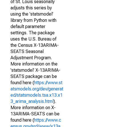
of St. Louis seasonally
adjusts this series by
using the 'statsmodel'
library from Python with
default parameter
settings. The package
uses the U.S. Bureau of
the Census X-13ARIMA-
SEATS Seasonal
Adjustment Program.
More information on the
'statsmodel' X-13ARIMA-
SEATS package can be
found here (
https://www.st
atsmodels.org/dev/generat
ed/statsmodels.tsa.x13.x1
3_arima_analysis.html
).
More information on X-
13ARIMA-SEATS can be
found here (
https://www.c
ensus.gov/srd/www/x13a