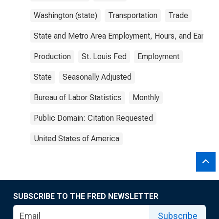
Washington (state)
Transportation
Trade
State and Metro Area Employment, Hours, and Earning
Production
St. Louis Fed
Employment
State
Seasonally Adjusted
Bureau of Labor Statistics
Monthly
Public Domain: Citation Requested
United States of America
SUBSCRIBE TO THE FRED NEWSLETTER
Subscribe