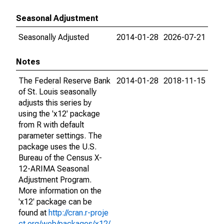
Seasonal Adjustment
Seasonally Adjusted
2014-01-28
2026-07-21
Notes
The Federal Reserve Bank
2014-01-28
2018-11-15
of St. Louis seasonally
adjusts this series by
using the 'x12' package
from R with default
parameter settings. The
package uses the U.S.
Bureau of the Census X-
12-ARIMA Seasonal
Adjustment Program.
More information on the
'x12' package can be
found at
http://cran.r-proje
ct.org/web/packages/x12/