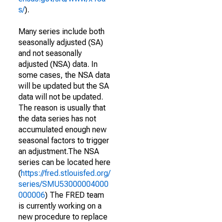
s/
).
Many series include both
seasonally adjusted (SA)
and not seasonally
adjusted (NSA) data. In
some cases, the NSA data
will be updated but the SA
data will not be updated.
The reason is usually that
the data series has not
accumulated enough new
seasonal factors to trigger
an adjustment.The NSA
series can be located here
(
https://fred.stlouisfed.org/
series/SMU53000004000
000006
) The FRED team
is currently working on a
new procedure to replace