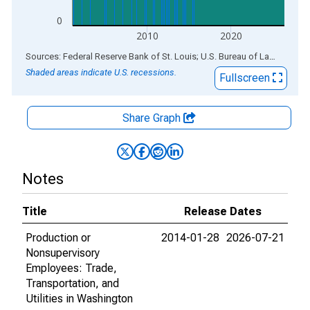
0
2010
2020
End of interactive chart.
Sources: Federal Reserve Bank of St. Louis; U.S. Bureau of Labor Statistics
Shaded areas indicate U.S. recessions.
Fullscreen
Share Graph
Notes
Title
Release Dates
Production or
2014-01-28
2026-07-21
Nonsupervisory
Employees: Trade,
Transportation, and
Utilities in Washington