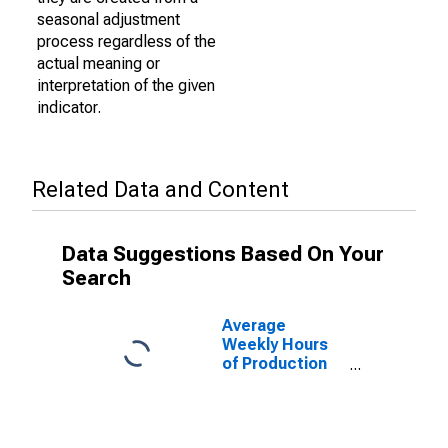
seasonal adjustment
process regardless of the
actual meaning or
interpretation of the given
indicator.
Related Data and Content
Data Suggestions Based On Your
Search
Average
Weekly Hours
of Production
Employees:
Trade,
Transportation,
and Utilities in