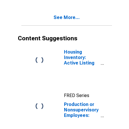
Transportation,
and Utilities in
Washington
See More...
Content Suggestions
Housing
Inventory:
Active Listing
Count in
Seattle-
Tacoma-
Bellevue, WA
(CBSA)
FRED Series
Production or
Nonsupervisory
Employees:
Trade,
Transportation,