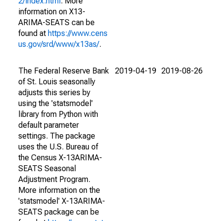
2/index.html
. More
information on X13-
ARIMA-SEATS can be
found at
https://www.cens
us.gov/srd/www/x13as/
.
The Federal Reserve Bank
2019-04-19
2019-08-26
of St. Louis seasonally
adjusts this series by
using the 'statsmodel'
library from Python with
default parameter
settings. The package
uses the U.S. Bureau of
the Census X-13ARIMA-
SEATS Seasonal
Adjustment Program.
More information on the
'statsmodel' X-13ARIMA-
SEATS package can be