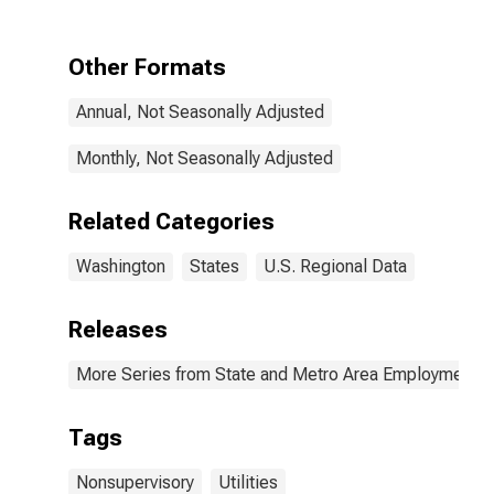
and Utilities in
Washington
Other Formats
Annual, Not Seasonally Adjusted
Monthly, Not Seasonally Adjusted
Related Categories
Washington
States
U.S. Regional Data
Releases
More Series from State and Metro Area Employment, H
Tags
Nonsupervisory
Utilities