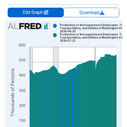
Edit Graph
Download
Chart
Production or Nonsupervisory Employees: Trade
Transportation, and Utilities in Washington Vinta
2026-06-23
Bar chart with 2 data series.
Production or Nonsupervisory Employees: Trade
Transportation, and Utilities in Washington Vinta
View as data table, Chart
2026-07-21
600
The chart has 1 X axis displaying xAxis. Data ranges from 2
The chart has 2 Y axes displaying Thousands of Persons and y
500
Thousands of Persons
400
300
200
100