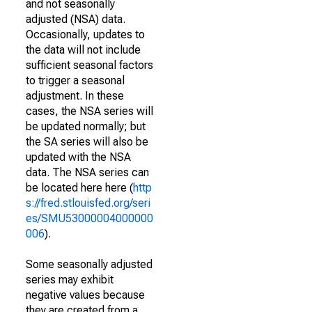
and not seasonally
adjusted (NSA) data.
Occasionally, updates to
the data will not include
sufficient seasonal factors
to trigger a seasonal
adjustment. In these
cases, the NSA series will
be updated normally; but
the SA series will also be
updated with the NSA
data. The NSA series can
be located here here (
http
s://fred.stlouisfed.org/seri
es/SMU53000004000000
006
).
Some seasonally adjusted
series may exhibit
negative values because
they are created from a