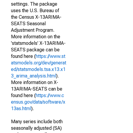
settings. The package
uses the U.S. Bureau of
the Census X-13ARIMA-
SEATS Seasonal
Adjustment Program.
More information on the
'statsmodels' X-13ARIMA-
SEATS package can be
found here (
https://www.st
atsmodels.org/dev/generat
ed/statsmodels.tsa.x13.x1
3_arima_analysis.html
).
More information on X-
13ARIMA-SEATS can be
found here (
https://www.c
ensus.gov/data/software/x
13as.html
).
Many series include both
seasonally adjusted (SA)