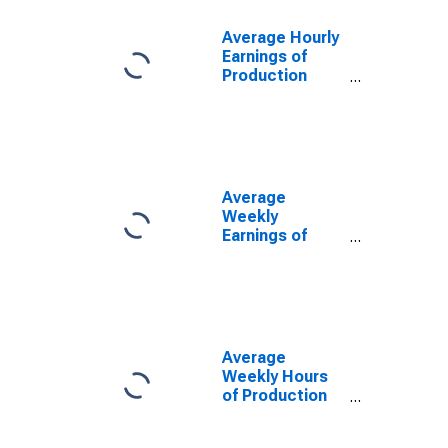
Washington
(DISCONTINUED)
Average Hourly
Earnings of
Production
Employees:
Trade,
Transportation,
and Utilities in
Washington
(DISCONTINUED)
Average
Weekly
Earnings of
Production
Employees:
Trade,
Transportation,
and Utilities in
Washington
Average
(DISCONTINUED)
Weekly Hours
of Production
Employees:
Trade,