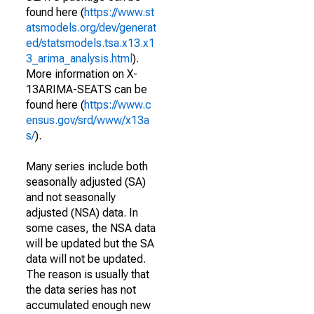
found here (
https://www.st
atsmodels.org/dev/generat
ed/statsmodels.tsa.x13.x1
3_arima_analysis.html
).
More information on X-
13ARIMA-SEATS can be
found here (
https://www.c
ensus.gov/srd/www/x13a
s/
).
Many series include both
seasonally adjusted (SA)
and not seasonally
adjusted (NSA) data. In
some cases, the NSA data
will be updated but the SA
data will not be updated.
The reason is usually that
the data series has not
accumulated enough new