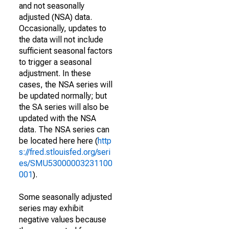
and not seasonally
adjusted (NSA) data.
Occasionally, updates to
the data will not include
sufficient seasonal factors
to trigger a seasonal
adjustment. In these
cases, the NSA series will
be updated normally; but
the SA series will also be
updated with the NSA
data. The NSA series can
be located here here (
http
s://fred.stlouisfed.org/seri
es/SMU53000003231100
001
).
Some seasonally adjusted
series may exhibit
negative values because