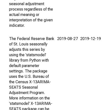
seasonal adjustment
process regardless of the
actual meaning or
interpretation of the given
indicator.
The Federal Reserve Bank
2019-08-27
2019-12-19
of St. Louis seasonally
adjusts this series by
using the 'statsmodel'
library from Python with
default parameter
settings. The package
uses the U.S. Bureau of
the Census X-13ARIMA-
SEATS Seasonal
Adjustment Program.
More information on the
'statsmodel' X-13ARIMA-
SEATS package can be