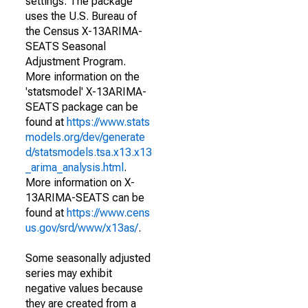
settings. The package
uses the U.S. Bureau of
the Census X-13ARIMA-
SEATS Seasonal
Adjustment Program.
More information on the
'statsmodel' X-13ARIMA-
SEATS package can be
found at
https://www.stats
models.org/dev/generate
d/statsmodels.tsa.x13.x13
_arima_analysis.html
.
More information on X-
13ARIMA-SEATS can be
found at
https://www.cens
us.gov/srd/www/x13as/
.
Some seasonally adjusted
series may exhibit
negative values because
they are created from a