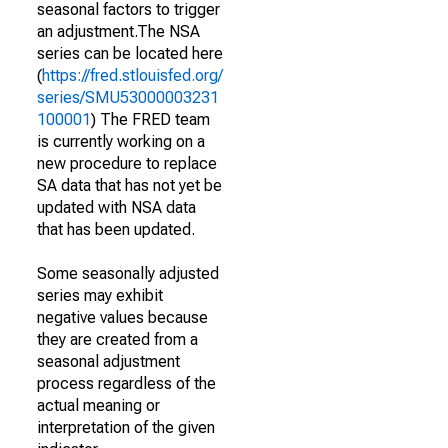
seasonal factors to trigger
an adjustment.The NSA
series can be located here
(
https://fred.stlouisfed.org/
series/SMU53000003231
100001
) The FRED team
is currently working on a
new procedure to replace
SA data that has not yet be
updated with NSA data
that has been updated.
Some seasonally adjusted
series may exhibit
negative values because
they are created from a
seasonal adjustment
process regardless of the
actual meaning or
interpretation of the given