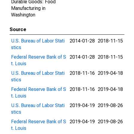
Durable Goods: Food
Manufacturing in
Washington
Source
U.S. Bureau of Labor Stati
2014-01-28
2018-11-15
stics
Federal Reserve Bank of S
2014-01-28
2018-11-15
t. Louis
U.S. Bureau of Labor Stati
2018-11-16
2019-04-18
stics
Federal Reserve Bank of S
2018-11-16
2019-04-18
t. Louis
U.S. Bureau of Labor Stati
2019-04-19
2019-08-26
stics
Federal Reserve Bank of S
2019-04-19
2019-08-26
t. Louis