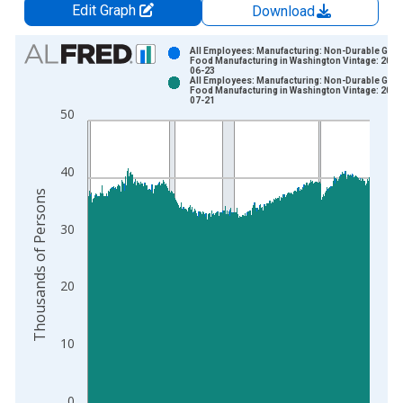
Edit Graph
Download
Chart
All Employees: Manufacturing: Non-Durable Goo
Food Manufacturing in Washington Vintage: 2026
06-23
Bar chart with 2 data series.
All Employees: Manufacturing: Non-Durable Goo
Food Manufacturing in Washington Vintage: 2026
View as data table, Chart
07-21
50
The chart has 1 X axis displaying xAxis. Data ranges from 1
The chart has 2 Y axes displaying Thousands of Persons and y
40
Thousands of Persons
30
20
10
0