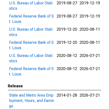
U.S. Bureau of Labor Stati
2019-08-27
2019-12-19
stics
Federal Reserve Bank of S
2019-08-27
2019-12-19
t. Louis
U.S. Bureau of Labor Stati
2019-12-20
2020-08-11
stics
Federal Reserve Bank of S
2019-12-20
2020-08-11
t. Louis
U.S. Bureau of Labor Stati
2020-08-12
2026-07-21
stics
Federal Reserve Bank of S
2020-08-12
2026-07-21
t. Louis
Release
State and Metro Area Emp
2014-01-28
2026-07-21
loyment, Hours, and Earnin
gs