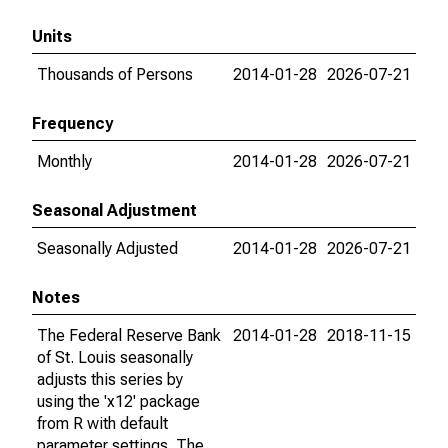
Units
Thousands of Persons
2014-01-28
2026-07-21
Frequency
Monthly
2014-01-28
2026-07-21
Seasonal Adjustment
Seasonally Adjusted
2014-01-28
2026-07-21
Notes
The Federal Reserve Bank
2014-01-28
2018-11-15
of St. Louis seasonally
adjusts this series by
using the 'x12' package
from R with default
parameter settings. The