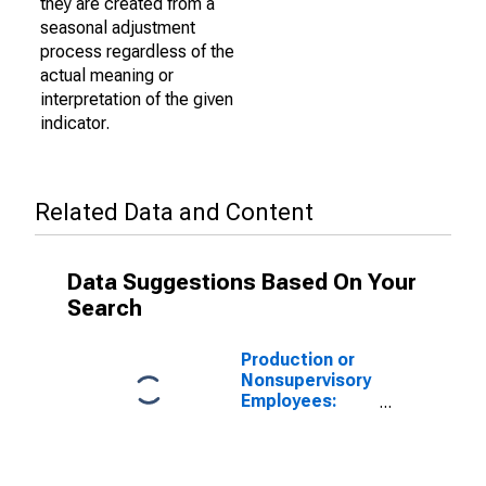
they are created from a
seasonal adjustment
process regardless of the
actual meaning or
interpretation of the given
indicator.
Related Data and Content
Data Suggestions Based On Your
Search
Production or
Nonsupervisory
Employees:
Manufacturing:
Non-Durable
Goods: Food
Manufacturing