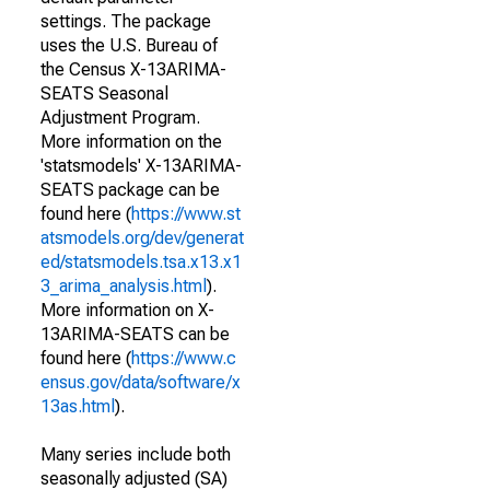
settings. The package
uses the U.S. Bureau of
the Census X-13ARIMA-
SEATS Seasonal
Adjustment Program.
More information on the
'statsmodels' X-13ARIMA-
SEATS package can be
found here (
https://www.st
atsmodels.org/dev/generat
ed/statsmodels.tsa.x13.x1
3_arima_analysis.html
).
More information on X-
13ARIMA-SEATS can be
found here (
https://www.c
ensus.gov/data/software/x
13as.html
).
Many series include both
seasonally adjusted (SA)