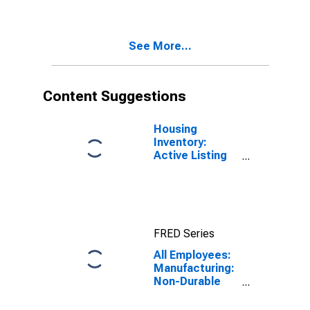
See More...
Content Suggestions
Housing
Inventory:
Active Listing
Count in
Seattle-
Tacoma-
Bellevue, WA
(CBSA)
FRED Series
All Employees:
Manufacturing:
Non-Durable
Goods: Food
Manufacturing