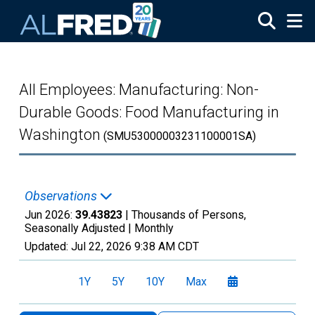
Skip to main content
All Employees: Manufacturing: Non-
Durable Goods: Food Manufacturing in
Washington
(SMU53000003231100001SA)
Observations
Jun 2026:
39.43823
| Thousands of Persons,
Seasonally Adjusted |
Monthly
Updated:
Jul 22, 2026
9:38 AM CDT
1Y
5Y
10Y
Max