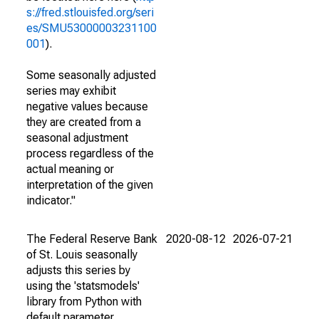
s://fred.stlouisfed.org/seri
es/SMU53000003231100
001
).
Some seasonally adjusted
series may exhibit
negative values because
they are created from a
seasonal adjustment
process regardless of the
actual meaning or
interpretation of the given
indicator."
The Federal Reserve Bank
2020-08-12
2026-07-21
of St. Louis seasonally
adjusts this series by
using the 'statsmodels'
library from Python with
default parameter