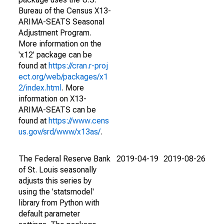
Bureau of the Census X13-
ARIMA-SEATS Seasonal
Adjustment Program.
More information on the
'x12' package can be
found at
https://cran.r-proj
ect.org/web/packages/x1
2/index.html
. More
information on X13-
ARIMA-SEATS can be
found at
https://www.cens
us.gov/srd/www/x13as/
.
The Federal Reserve Bank
2019-04-19
2019-08-26
of St. Louis seasonally
adjusts this series by
using the 'statsmodel'
library from Python with
default parameter