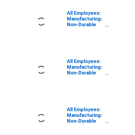
in Washington
All Employees:
Manufacturing:
Non-Durable
Goods: Fruit
and Vegetable
Preserving and
Specialty Food
Manufacturing
in Washington
All Employees:
Manufacturing:
Non-Durable
Goods: Paper
Manufacturing
in Washington
All Employees:
Manufacturing:
Non-Durable
Goods in
Washington