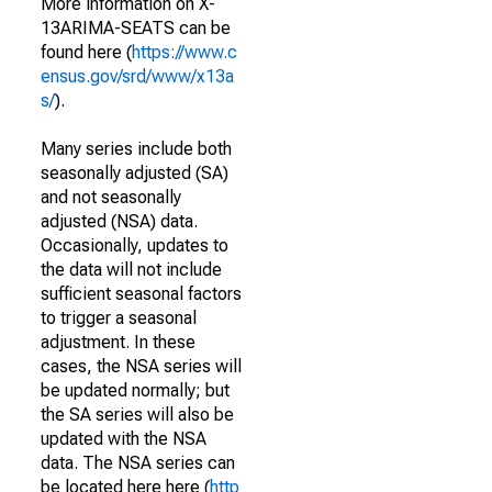
More information on X-
13ARIMA-SEATS can be
found here (
https://www.c
ensus.gov/srd/www/x13a
s/
).
Many series include both
seasonally adjusted (SA)
and not seasonally
adjusted (NSA) data.
Occasionally, updates to
the data will not include
sufficient seasonal factors
to trigger a seasonal
adjustment. In these
cases, the NSA series will
be updated normally; but
the SA series will also be
updated with the NSA
data. The NSA series can
be located here here (
http