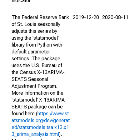
indicator.
The Federal Reserve Bank
2019-12-20
2020-08-11
of St. Louis seasonally
adjusts this series by
using the 'statsmodel'
library from Python with
default parameter
settings. The package
uses the U.S. Bureau of
the Census X-13ARIMA-
SEATS Seasonal
Adjustment Program.
More information on the
'statsmodel' X-13ARIMA-
SEATS package can be
found here (
https://www.st
atsmodels.org/dev/generat
ed/statsmodels.tsa.x13.x1
3_arima_analysis.html
).