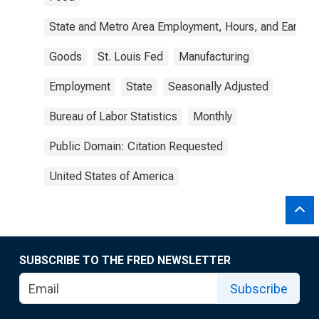
State and Metro Area Employment, Hours, and Earning
Goods
St. Louis Fed
Manufacturing
Employment
State
Seasonally Adjusted
Bureau of Labor Statistics
Monthly
Public Domain: Citation Requested
United States of America
SUBSCRIBE TO THE FRED NEWSLETTER
Subscribe