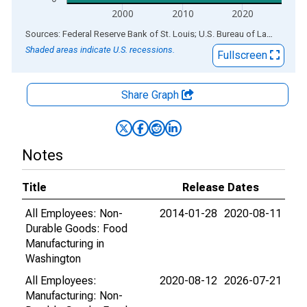
2000
2010
2020
End of interactive chart.
Sources: Federal Reserve Bank of St. Louis; U.S. Bureau of Labor Statistics
Shaded areas indicate U.S. recessions.
Fullscreen
Share Graph
Notes
Title
Release Dates
All Employees: Non-
2014-01-28
2020-08-11
Durable Goods: Food
Manufacturing in
Washington
All Employees:
2020-08-12
2026-07-21
Manufacturing: Non-