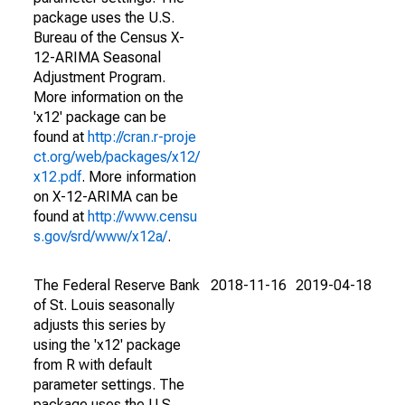
package uses the U.S.
Bureau of the Census X-
12-ARIMA Seasonal
Adjustment Program.
More information on the
'x12' package can be
found at
http://cran.r-proje
ct.org/web/packages/x12/
x12.pdf
. More information
on X-12-ARIMA can be
found at
http://www.censu
s.gov/srd/www/x12a/
.
The Federal Reserve Bank
2018-11-16
2019-04-18
of St. Louis seasonally
adjusts this series by
using the 'x12' package
from R with default
parameter settings. The
package uses the U.S.