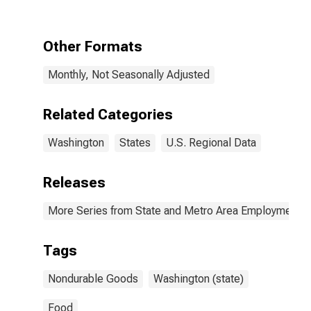
in Washington
Other Formats
Monthly, Not Seasonally Adjusted
Related Categories
Washington
States
U.S. Regional Data
Releases
More Series from State and Metro Area Employment, H
Tags
Nondurable Goods
Washington (state)
Food