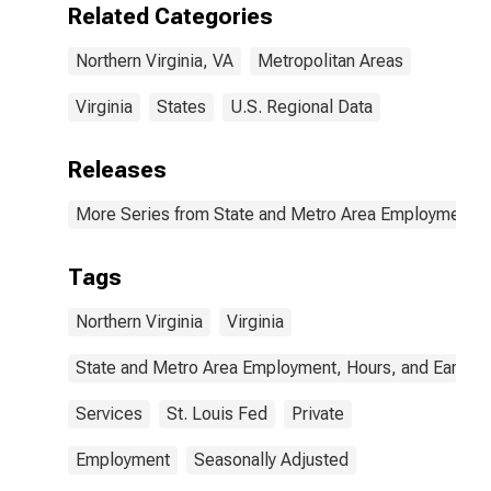
Related Categories
Northern Virginia, VA
Metropolitan Areas
Virginia
States
U.S. Regional Data
Releases
More Series from State and Metro Area Employment, H
Tags
Northern Virginia
Virginia
State and Metro Area Employment, Hours, and Earning
Services
St. Louis Fed
Private
Employment
Seasonally Adjusted