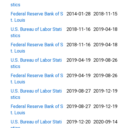
stics
Federal Reserve Bank of S
2014-01-28
2018-11-15
t. Louis
U.S. Bureau of Labor Stati
2018-11-16
2019-04-18
stics
Federal Reserve Bank of S
2018-11-16
2019-04-18
t. Louis
U.S. Bureau of Labor Stati
2019-04-19
2019-08-26
stics
Federal Reserve Bank of S
2019-04-19
2019-08-26
t. Louis
U.S. Bureau of Labor Stati
2019-08-27
2019-12-19
stics
Federal Reserve Bank of S
2019-08-27
2019-12-19
t. Louis
U.S. Bureau of Labor Stati
2019-12-20
2020-09-14