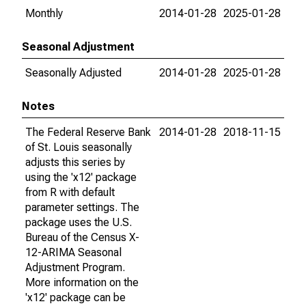
Monthly
2014-01-28
2025-01-28
Seasonal Adjustment
Seasonally Adjusted
2014-01-28
2025-01-28
Notes
The Federal Reserve Bank
2014-01-28
2018-11-15
of St. Louis seasonally
adjusts this series by
using the 'x12' package
from R with default
parameter settings. The
package uses the U.S.
Bureau of the Census X-
12-ARIMA Seasonal
Adjustment Program.
More information on the
'x12' package can be