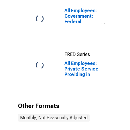
All Employees:
Government:
Federal
Government in
Northern
Virginia, VA
FRED Series
All Employees:
Private Service
Providing in
Northern
Virginia, VA
Other Formats
Monthly, Not Seasonally Adjusted