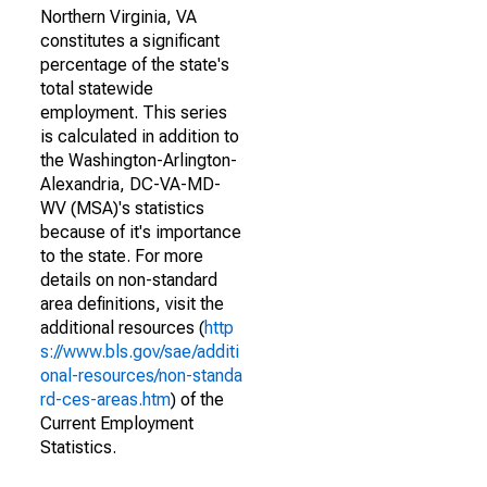
Northern Virginia, VA
constitutes a significant
percentage of the state's
total statewide
employment. This series
is calculated in addition to
the Washington-Arlington-
Alexandria, DC-VA-MD-
WV (MSA)'s statistics
because of it's importance
to the state. For more
details on non-standard
area definitions, visit the
additional resources (
http
s://www.bls.gov/sae/additi
onal-resources/non-standa
rd-ces-areas.htm
) of the
Current Employment
Statistics.