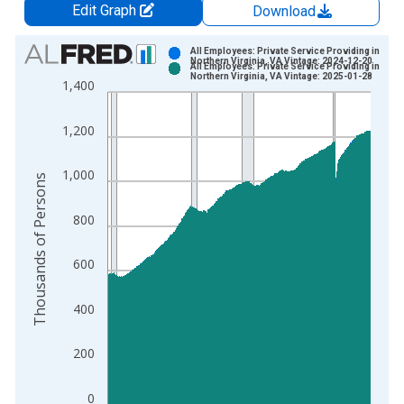
Edit Graph
Download
Chart
All Employees: Private Service Providing in
Northern Virginia, VA Vintage: 2024-12-20
All Employees: Private Service Providing in
Bar chart with 2 data series.
Northern Virginia, VA Vintage: 2025-01-28
1,400
View as data table, Chart
The chart has 1 X axis displaying xAxis. Data ranges from 1
1,200
The chart has 2 Y axes displaying Thousands of Persons and y
1,000
Thousands of Persons
800
600
400
200
0