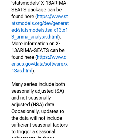
'statsmodels' X-13ARIMA-
SEATS package can be
found here (
https://www.st
atsmodels.org/dev/generat
ed/statsmodels.tsa.x13.x1
3_arima_analysis.html
).
More information on X-
13ARIMA-SEATS can be
found here (
https://www.c
ensus.gov/data/software/x
13as.html
).
Many series include both
seasonally adjusted (SA)
and not seasonally
adjusted (NSA) data.
Occasionally, updates to
the data will not include
sufficient seasonal factors
to trigger a seasonal