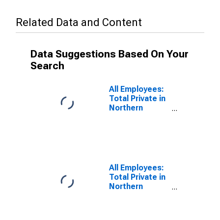
Related Data and Content
Data Suggestions Based On Your
Search
All Employees:
Total Private in
Northern
Virginia, VA
All Employees:
Total Private in
Northern
Virginia, VA
(DISCONTINUED)