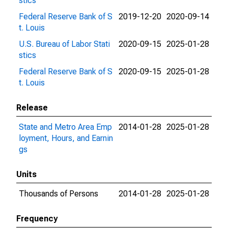
stics
Federal Reserve Bank of S
2019-12-20
2020-09-14
t. Louis
U.S. Bureau of Labor Stati
2020-09-15
2025-01-28
stics
Federal Reserve Bank of S
2020-09-15
2025-01-28
t. Louis
Release
State and Metro Area Emp
2014-01-28
2025-01-28
loyment, Hours, and Earnin
gs
Units
Thousands of Persons
2014-01-28
2025-01-28
Frequency