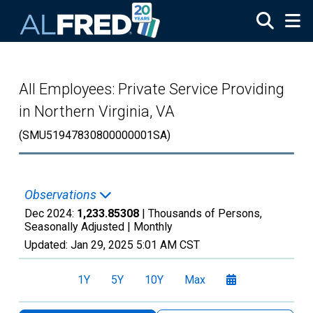
Skip to main content
All Employees: Private Service Providing
in Northern Virginia, VA
(SMU51947830800000001SA)
Observations
Dec 2024:
1,233.85308
| Thousands of Persons,
Seasonally Adjusted |
Monthly
Updated:
Jan 29, 2025
5:01 AM CST
1Y
5Y
10Y
Max