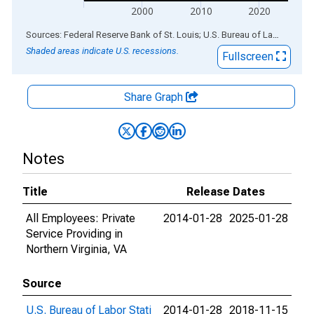
2000
2010
2020
End of interactive chart.
Sources: Federal Reserve Bank of St. Louis; U.S. Bureau of Labor Statistics
Shaded areas indicate U.S. recessions.
Fullscreen
Share Graph
Notes
Title
Release Dates
All Employees: Private
2014-01-28
2025-01-28
Service Providing in
Northern Virginia, VA
Source
U.S. Bureau of Labor Stati
2014-01-28
2018-11-15