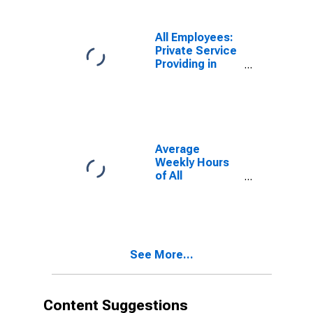
All Employees:
Private Service
Providing in
Northern
Virginia, VA
(DISCONTINUED)
Average
Weekly Hours
of All
Employees:
Total Private in
Northern
Virginia, VA
See More...
Content Suggestions