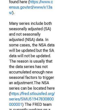
found here (
https://www.c
ensus.gov/srd/www/x13a
s/
).
Many series include both
seasonally adjusted (SA)
and not seasonally
adjusted (NSA) data. In
some cases, the NSA data
will be updated but the SA
data will not be updated.
The reason is usually that
the data series has not
accumulated enough new
seasonal factors to trigger
an adjustment.The NSA
series can be located here
(
https://fred.stlouisfed.org/
series/SMU51947830800
000001
) The FRED team
is currently working on a