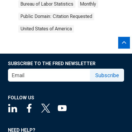
Bureau of Labor Statistics
Monthly
Public Domain: Citation Requested
United States of America
SUBSCRIBE TO THE FRED NEWSLETTER
Subscribe
FOLLOW US
NEED HELP?