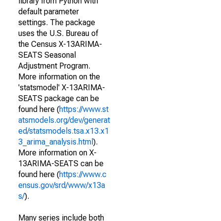
library from Python with
default parameter
settings. The package
uses the U.S. Bureau of
the Census X-13ARIMA-
SEATS Seasonal
Adjustment Program.
More information on the
'statsmodel' X-13ARIMA-
SEATS package can be
found here (
https://www.st
atsmodels.org/dev/generat
ed/statsmodels.tsa.x13.x1
3_arima_analysis.html
).
More information on X-
13ARIMA-SEATS can be
found here (
https://www.c
ensus.gov/srd/www/x13a
s/
).
Many series include both