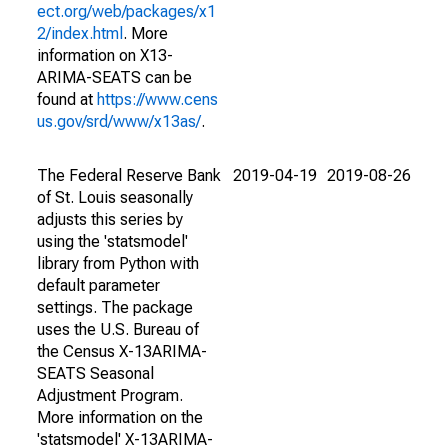
ect.org/web/packages/x1
2/index.html
. More
information on X13-
ARIMA-SEATS can be
found at
https://www.cens
us.gov/srd/www/x13as/
.
The Federal Reserve Bank
2019-04-19
2019-08-26
of St. Louis seasonally
adjusts this series by
using the 'statsmodel'
library from Python with
default parameter
settings. The package
uses the U.S. Bureau of
the Census X-13ARIMA-
SEATS Seasonal
Adjustment Program.
More information on the
'statsmodel' X-13ARIMA-