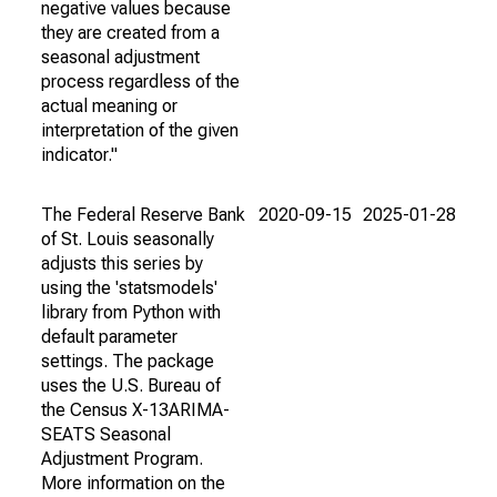
negative values because
they are created from a
seasonal adjustment
process regardless of the
actual meaning or
interpretation of the given
indicator."
The Federal Reserve Bank
2020-09-15
2025-01-28
of St. Louis seasonally
adjusts this series by
using the 'statsmodels'
library from Python with
default parameter
settings. The package
uses the U.S. Bureau of
the Census X-13ARIMA-
SEATS Seasonal
Adjustment Program.
More information on the