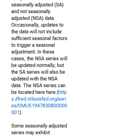
seasonally adjusted (SA)
and not seasonally
adjusted (NSA) data.
Occasionally, updates to
the data will not include
sufficient seasonal factors
to trigger a seasonal
adjustment. In these
cases, the NSA series will
be updated normally; but
the SA series will also be
updated with the NSA
data. The NSA series can
be located here here (
http
s://fred.stlouisfed.org/seri
es/SMU51947830800000
001
).
Some seasonally adjusted
series may exhibit