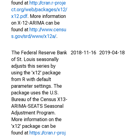
found at
http://cran.r-proje
ct.org/web/packages/x12/
x12.pdf
. More information
on X-12-ARIMA can be
found at
http://www.censu
s.gov/srd/www/x12a/
.
The Federal Reserve Bank
2018-11-16
2019-04-18
of St. Louis seasonally
adjusts this series by
using the 'x12' package
from R with default
parameter settings. The
package uses the U.S.
Bureau of the Census X13-
ARIMA-SEATS Seasonal
Adjustment Program.
More information on the
'x12' package can be
found at
https://cran.r-proj