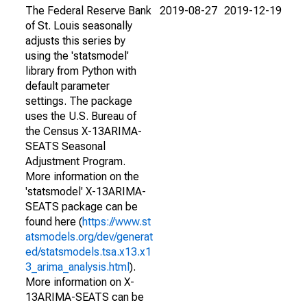
The Federal Reserve Bank
2019-08-27
2019-12-19
of St. Louis seasonally
adjusts this series by
using the 'statsmodel'
library from Python with
default parameter
settings. The package
uses the U.S. Bureau of
the Census X-13ARIMA-
SEATS Seasonal
Adjustment Program.
More information on the
'statsmodel' X-13ARIMA-
SEATS package can be
found here (
https://www.st
atsmodels.org/dev/generat
ed/statsmodels.tsa.x13.x1
3_arima_analysis.html
).
More information on X-
13ARIMA-SEATS can be