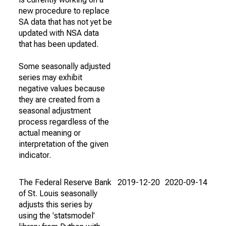
new procedure to replace
SA data that has not yet be
updated with NSA data
that has been updated.
Some seasonally adjusted
series may exhibit
negative values because
they are created from a
seasonal adjustment
process regardless of the
actual meaning or
interpretation of the given
indicator.
The Federal Reserve Bank
2019-12-20
2020-09-14
of St. Louis seasonally
adjusts this series by
using the 'statsmodel'