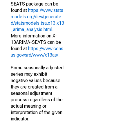
SEATS package can be
found at
https://www.stats
models.org/dev/generate
d/statsmodels.tsa.x13.x13
_arima_analysis.html
.
More information on X-
13ARIMA-SEATS can be
found at
https://www.cens
us.gov/srd/www/x13as/
.
Some seasonally adjusted
series may exhibit
negative values because
they are created from a
seasonal adjustment
process regardless of the
actual meaning or
interpretation of the given
indicator.