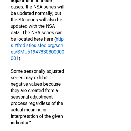
adjustment. In these
cases, the NSA series will
be updated normally; but
the SA series will also be
updated with the NSA
data. The NSA series can
be located here here (
http
s://fred.stlouisfed.org/seri
es/SMU51947830800000
001
).
Some seasonally adjusted
series may exhibit
negative values because
they are created from a
seasonal adjustment
process regardless of the
actual meaning or
interpretation of the given
indicator."