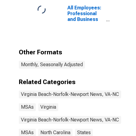
All Employees:
Professional
and Business
Services:
Professional,
Scientific, and
Technical
Services in
Other Formats
Virginia Beach-
Chesapeake-
Monthly, Seasonally Adjusted
Norfolk, VA-NC
(MSA)
Related Categories
Virginia Beach-Norfolk-Newport News, VA-NC
MSAs
Virginia
Virginia Beach-Norfolk-Newport News, VA-NC
MSAs
North Carolina
States