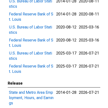
U.S. Bureau of Labor Stati
2014-01-28
2020-08-11
stics
Federal Reserve Bank of S
2014-01-28
2020-08-11
t. Louis
U.S. Bureau of Labor Stati
2020-08-12
2025-03-16
stics
Federal Reserve Bank of S
2020-08-12
2025-03-16
t. Louis
U.S. Bureau of Labor Stati
2025-03-17
2026-07-21
stics
Federal Reserve Bank of S
2025-03-17
2026-07-21
t. Louis
Release
State and Metro Area Emp
2014-01-28
2026-07-21
loyment, Hours, and Earnin
gs