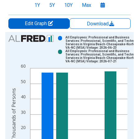
1Y
5Y
10Y
Max
Edit Graph
Download
Chart
All Employees: Professional and Business
Services: Professional, Scientific, and Technica
Services in Virginia Beach-Chesapeake-Norfolk,
Bar chart with 2 data series.
VA-NC (MSA) Vintage: 2026-06-23
All Employees: Professional and Business
View as data table, Chart
Services: Professional, Scientific, and Technica
Services in Virginia Beach-Chesapeake-Norfolk,
The chart has 1 X axis displaying xAxis. Data ranges from 1
VA-NC (MSA) Vintage: 2026-07-21
60
The chart has 2 Y axes displaying Thousands of Persons and y
50
Thousands of Persons
40
30
20