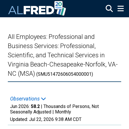
Skip to main content
All Employees: Professional and
Business Services: Professional,
Scientific, and Technical Services in
Virginia Beach-Chesapeake-Norfolk, VA-
NC (MSA)
(SMU51472606054000001)
Observations
Jun 2026:
58.2
| Thousands of Persons, Not
Seasonally Adjusted |
Monthly
Updated:
Jul 22, 2026
9:38 AM CDT