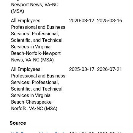
Newport News, VA-NC
(MSA)
All Employees:
2020-08-12
2025-03-16
Professional and Business
Services: Professional,
Scientific, and Technical
Services in Virginia
Beach-Norfolk-Newport
News, VA-NC (MSA)
All Employees:
2025-03-17
2026-07-21
Professional and Business
Services: Professional,
Scientific, and Technical
Services in Virginia
Beach-Chesapeake-
Norfolk, VA-NC (MSA)
Source