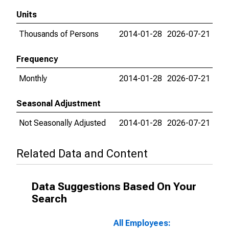
Units
Thousands of Persons
2014-01-28
2026-07-21
Frequency
Monthly
2014-01-28
2026-07-21
Seasonal Adjustment
Not Seasonally Adjusted
2014-01-28
2026-07-21
Related Data and Content
Data Suggestions Based On Your
Search
All Employees: