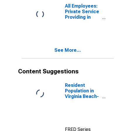
Norfolk, VA-NC
All Employees:
(MSA)
Private Service
Providing in
Virginia Beach-
Chesapeake-
Norfolk, VA-NC
(MSA)
See More...
Content Suggestions
Resident
Population in
Virginia Beach-
Norfolk-
Newport News,
VA-NC (MSA)
FRED Series