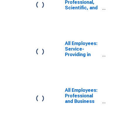
Professional,
Scientific, and
Technical
Services in
Virginia Beach-
Norfolk-
Newport News,
VA-NC (MSA)
All Employees:
Service-
Providing in
Virginia Beach-
Chesapeake-
Norfolk, VA-NC
(MSA)
All Employees:
Professional
and Business
Services:
Employment
Services in
Virginia Beach-
Chesapeake-