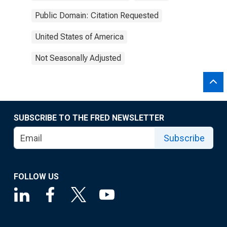
Public Domain: Citation Requested
United States of America
Not Seasonally Adjusted
SUBSCRIBE TO THE FRED NEWSLETTER
Subscribe
FOLLOW US