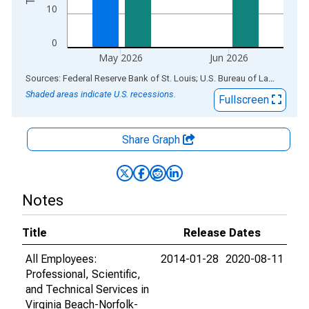
10
0
May 2026
Jun 2026
End of interactive chart.
Sources: Federal Reserve Bank of St. Louis; U.S. Bureau of Labor Statistics
Shaded areas indicate U.S. recessions.
Fullscreen
Share Graph
Notes
Title
Release Dates
All Employees:
2014-01-28
2020-08-11
Professional, Scientific,
and Technical Services in
Virginia Beach-Norfolk-