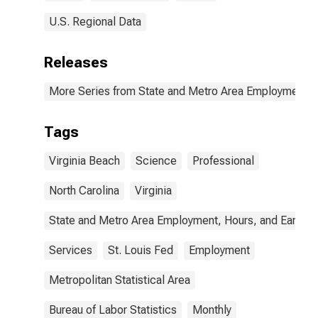
U.S. Regional Data
Releases
More Series from State and Metro Area Employment, H
Tags
Virginia Beach
Science
Professional
North Carolina
Virginia
State and Metro Area Employment, Hours, and Earning
Services
St. Louis Fed
Employment
Metropolitan Statistical Area
Bureau of Labor Statistics
Monthly