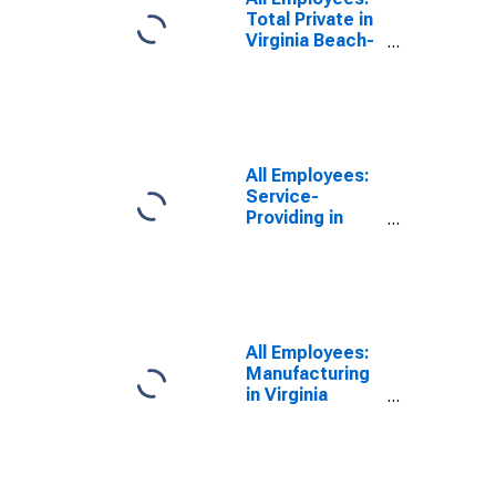
Total Private in
Virginia Beach-
Norfolk-
Newport News,
VA-NC (MSA)
All Employees:
Service-
Providing in
Virginia Beach-
Norfolk-
Newport News,
VA-NC (MSA)
All Employees:
Manufacturing
in Virginia
Beach-Norfolk-
Newport News,
VA-NC (MSA)