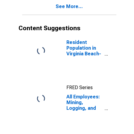
See More...
Content Suggestions
Resident
Population in
Virginia Beach-
Norfolk-
Newport News,
VA-NC (MSA)
FRED Series
All Employees:
Mining,
Logging, and
Construction in
Virginia Beach-
Norfolk-
Newport News,