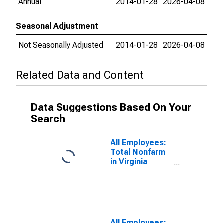
Annual
2014-01-28
2026-04-08
Seasonal Adjustment
Not Seasonally Adjusted
2014-01-28
2026-04-08
Related Data and Content
Data Suggestions Based On Your
Search
All Employees:
Total Nonfarm
in Virginia
Beach-Norfolk-
Newport News,
VA-NC (MSA)
All Employees: