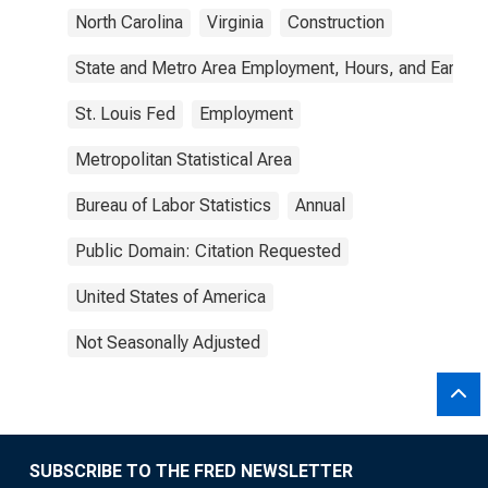
North Carolina
Virginia
Construction
State and Metro Area Employment, Hours, and Earning
St. Louis Fed
Employment
Metropolitan Statistical Area
Bureau of Labor Statistics
Annual
Public Domain: Citation Requested
United States of America
Not Seasonally Adjusted
SUBSCRIBE TO THE FRED NEWSLETTER