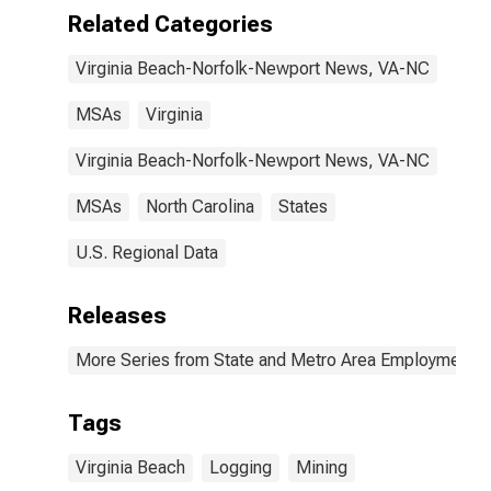
VA-NC (MSA)
Related Categories
Virginia Beach-Norfolk-Newport News, VA-NC
MSAs
Virginia
Virginia Beach-Norfolk-Newport News, VA-NC
MSAs
North Carolina
States
U.S. Regional Data
Releases
More Series from State and Metro Area Employment, H
Tags
Virginia Beach
Logging
Mining