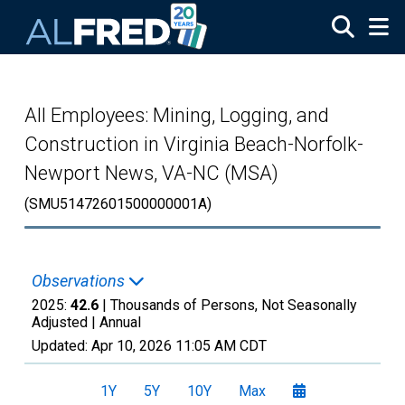
Skip to main content
All Employees: Mining, Logging, and
Construction in Virginia Beach-Norfolk-
Newport News, VA-NC (MSA)
(SMU51472601500000001A)
Observations
2025:
42.6
| Thousands of Persons, Not Seasonally
Adjusted |
Annual
Updated:
Apr 10, 2026
11:05 AM CDT
1Y
5Y
10Y
Max