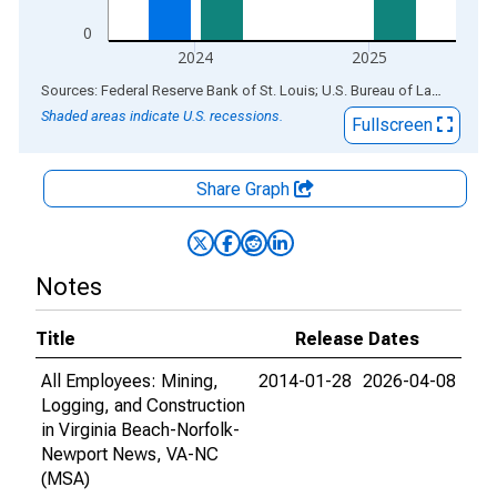
0
2024
2025
End of interactive chart.
Sources: Federal Reserve Bank of St. Louis; U.S. Bureau of Labor Statistics
Shaded areas indicate U.S. recessions.
Fullscreen
Share Graph
Notes
Title
Release Dates
All Employees: Mining,
2014-01-28
2026-04-08
Logging, and Construction
in Virginia Beach-Norfolk-
Newport News, VA-NC
(MSA)