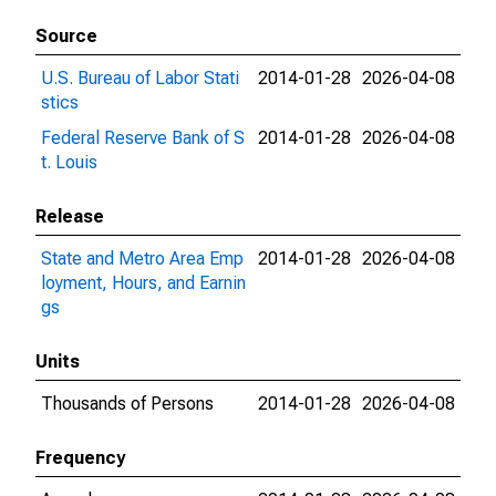
Source
U.S. Bureau of Labor Stati
2014-01-28
2026-04-08
stics
Federal Reserve Bank of S
2014-01-28
2026-04-08
t. Louis
Release
State and Metro Area Emp
2014-01-28
2026-04-08
loyment, Hours, and Earnin
gs
Units
Thousands of Persons
2014-01-28
2026-04-08
Frequency