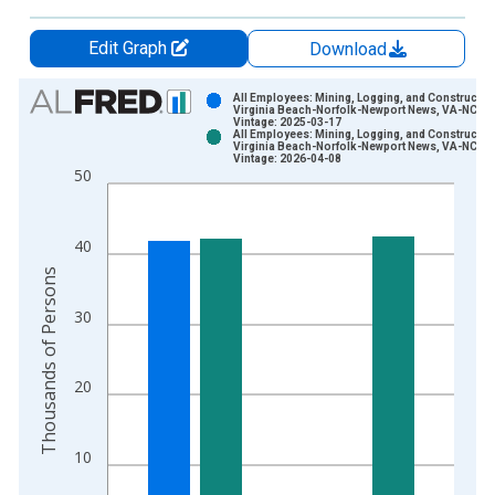
Edit Graph
Download
Chart
All Employees: Mining, Logging, and Construction
Virginia Beach-Norfolk-Newport News, VA-NC (
Vintage: 2025-03-17
Bar chart with 2 data series.
All Employees: Mining, Logging, and Construction
Virginia Beach-Norfolk-Newport News, VA-NC (
View as data table, Chart
Vintage: 2026-04-08
50
The chart has 1 X axis displaying xAxis. Data ranges from 1
The chart has 2 Y axes displaying Thousands of Persons and y
40
Thousands of Persons
30
20
10