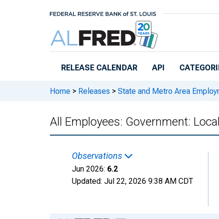
Skip to main content
RELEASE CALENDAR
API
CATEGORI
Home
>
Releases
>
State and Metro Area Employ
All Employees: Government: Loca
Observations
Jun 2026:
6.2
Updated:
Jul 22, 2026
9:38 AM CDT
Chart