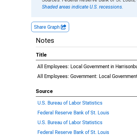
Shaded areas indicate U.S. recessions.
Share Graph
Notes
Title
All Employees: Local Government in Harrisonb
All Employees: Government: Local Government
Source
U.S. Bureau of Labor Statistics
Federal Reserve Bank of St. Louis
U.S. Bureau of Labor Statistics
Federal Reserve Bank of St. Louis