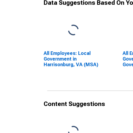
Data Suggestions Based On Yo
All Employees: Local
All 
Government in
Gove
Harrisonburg, VA (MSA)
Gove
Harr
Content Suggestions