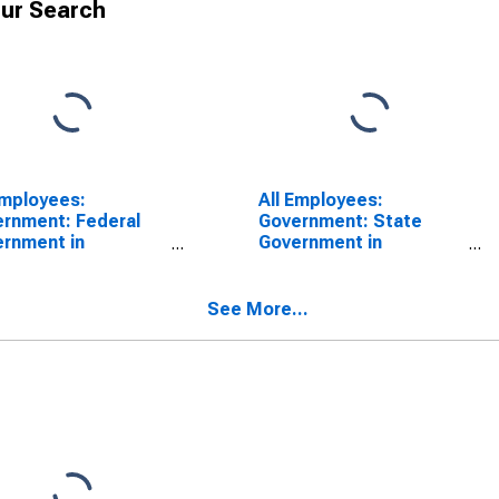
ur Search
Employees:
All Employees:
rnment: Federal
Government: State
rnment in
Government in
isonburg, VA (MSA)
Harrisonburg, VA (MSA)
See More...