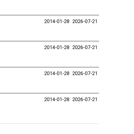
2014-01-28
2026-07-21
2014-01-28
2026-07-21
2014-01-28
2026-07-21
2014-01-28
2026-07-21