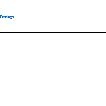
Earnings