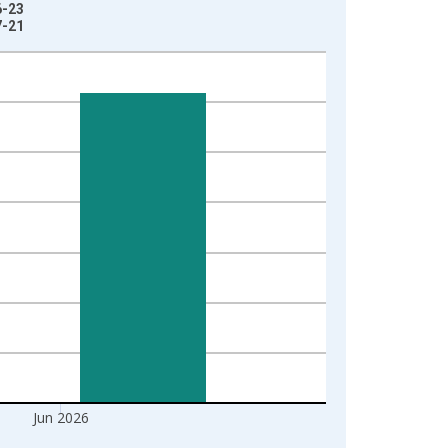
6-23
7-21
Jun 2026