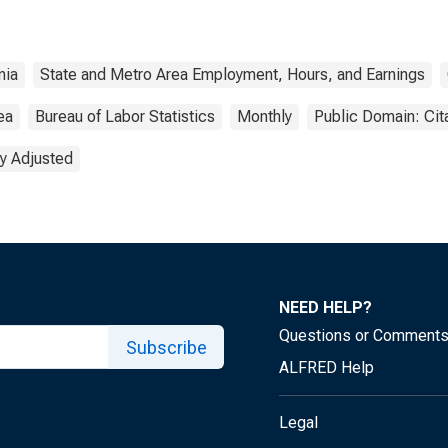
nia
State and Metro Area Employment, Hours, and Earnings
ea
Bureau of Labor Statistics
Monthly
Public Domain: Cit
y Adjusted
NEED HELP?
Questions or Comment
Subscribe
ALFRED Help
Legal