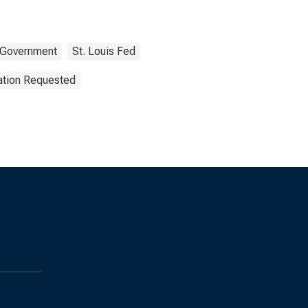
Government
St. Louis Fed
ation Requested
s