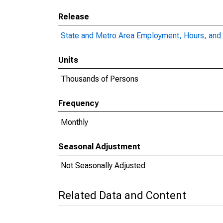
Release
State and Metro Area Employment, Hours, and 
Units
Thousands of Persons
Frequency
Monthly
Seasonal Adjustment
Not Seasonally Adjusted
Related Data and Content