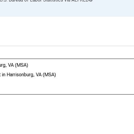
urg, VA (MSA)
 in Harrisonburg, VA (MSA)