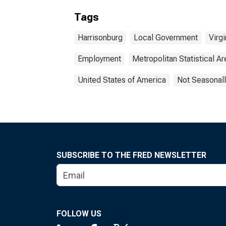
Tags
Harrisonburg
Local Government
Virgi
Employment
Metropolitan Statistical Ar
United States of America
Not Seasonall
SUBSCRIBE TO THE FRED NEWSLETTER
FOLLOW US