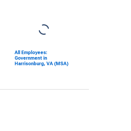
All Employees:
Government in
Harrisonburg, VA (MSA)