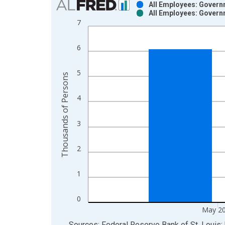
All Employees: Govern
All Employees: Govern
Bar chart with 2 data series.
7
View as data table, Chart
The chart has 1 X axis displaying xAxis. Data ra
6
The chart has 2 Y axes displaying Thousands of P
5
Thousands of Persons
4
3
2
1
0
May 2
End of interactive chart.
Sources: Federal Reserve Bank of St. Louis; 