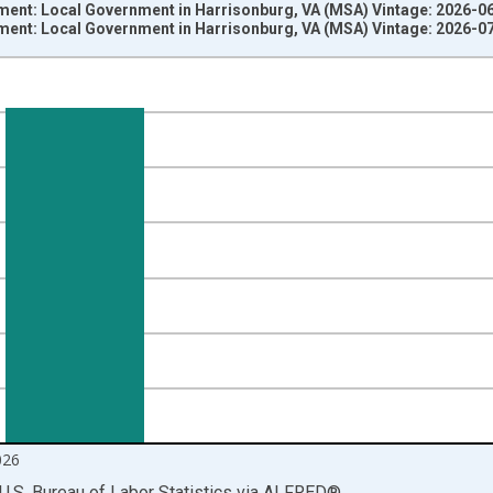
ment: Local Government in Harrisonburg, VA (MSA) Vintage: 2026-0
ment: Local Government in Harrisonburg, VA (MSA) Vintage: 2026-0
nges from 1990-01-01 1:00:00 to 2026-06-01 1:00:00.
ersons and yAxisRight.
026
U.S. Bureau of Labor Statistics
via
ALFRED
®