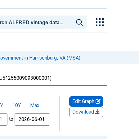
overnment in Harrisonburg, VA (MSA)
U51255009093000001)
Edit Graph
5Y
10Y
Max
Download
to