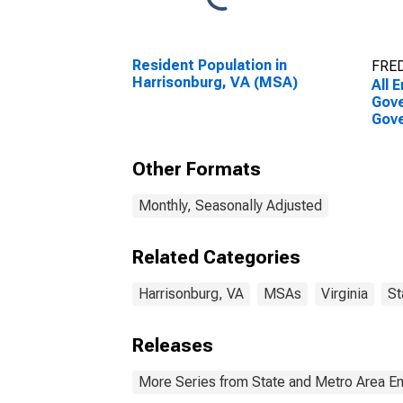
Resident Population in
FRED
Harrisonburg, VA (MSA)
All 
Gove
Gove
Harr
Other Formats
Monthly, Seasonally Adjusted
Related Categories
Harrisonburg, VA
MSAs
Virginia
St
Releases
More Series from State and Metro Area E