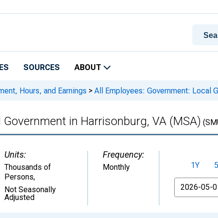
ES
SOURCES
ABOUT
ment, Hours, and Earnings
>
All Employees: Government: Local G
l Government in Harrisonburg, VA (MSA)
(SM
Units:
Frequency:
1Y
Thousands of
Monthly
Persons
,
From
Not Seasonally
Adjusted