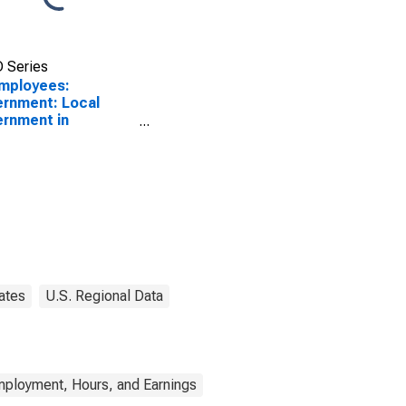
 Series
Employees:
rnment: Local
rnment in
isonburg, VA (MSA)
ates
U.S. Regional Data
mployment, Hours, and Earnings