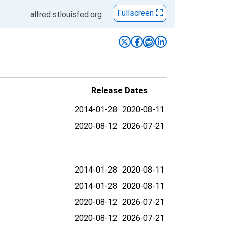
Fullscreen
alfred.stlouisfed.org
Release Dates
2014-01-28
2020-08-11
2020-08-12
2026-07-21
2014-01-28
2020-08-11
2014-01-28
2020-08-11
2020-08-12
2026-07-21
2020-08-12
2026-07-21