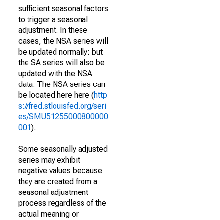
sufficient seasonal factors
to trigger a seasonal
adjustment. In these
cases, the NSA series will
be updated normally; but
the SA series will also be
updated with the NSA
data. The NSA series can
be located here here (
http
s://fred.stlouisfed.org/seri
es/SMU51255000800000
001
).
Some seasonally adjusted
series may exhibit
negative values because
they are created from a
seasonal adjustment
process regardless of the
actual meaning or