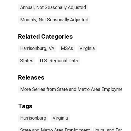
Annual, Not Seasonally Adjusted
Monthly, Not Seasonally Adjusted
Related Categories
Harrisonburg, VA
MSAs
Virginia
States
U.S. Regional Data
Releases
More Series from State and Metro Area Employment, H
Tags
Harrisonburg
Virginia
State and Metro Area Employment, Hours, and Earning