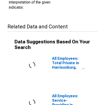
interpretation of the given
indicator.
Related Data and Content
Data Suggestions Based On Your
Search
All Employees:
Total Private in
Harrisonburg,
VA (MSA)
All Employees:
Service-
Providing in