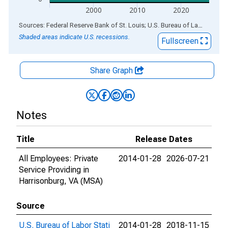
2000
2010
2020
End of interactive chart.
Sources: Federal Reserve Bank of St. Louis; U.S. Bureau of Labor Statistics
Shaded areas indicate U.S. recessions.
Fullscreen
Share Graph
Notes
Title
Release Dates
All Employees: Private
2014-01-28
2026-07-21
Service Providing in
Harrisonburg, VA (MSA)
Source
U.S. Bureau of Labor Stati
2014-01-28
2018-11-15