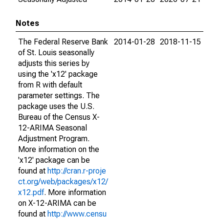
Notes
The Federal Reserve Bank
2014-01-28
2018-11-15
of St. Louis seasonally
adjusts this series by
using the 'x12' package
from R with default
parameter settings. The
package uses the U.S.
Bureau of the Census X-
12-ARIMA Seasonal
Adjustment Program.
More information on the
'x12' package can be
found at
http://cran.r-proje
ct.org/web/packages/x12/
x12.pdf
. More information
on X-12-ARIMA can be
found at
http://www.censu