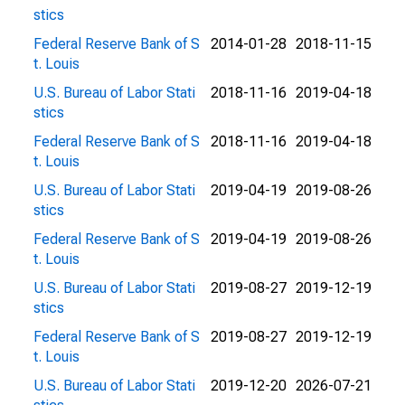
stics
Federal Reserve Bank of S
2014-01-28
2018-11-15
t. Louis
U.S. Bureau of Labor Stati
2018-11-16
2019-04-18
stics
Federal Reserve Bank of S
2018-11-16
2019-04-18
t. Louis
U.S. Bureau of Labor Stati
2019-04-19
2019-08-26
stics
Federal Reserve Bank of S
2019-04-19
2019-08-26
t. Louis
U.S. Bureau of Labor Stati
2019-08-27
2019-12-19
stics
Federal Reserve Bank of S
2019-08-27
2019-12-19
t. Louis
U.S. Bureau of Labor Stati
2019-12-20
2026-07-21