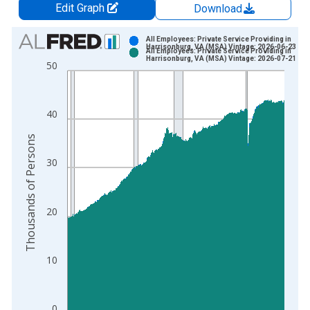
Edit Graph
Download
Chart
All Employees: Private Service Providing in
Harrisonburg, VA (MSA) Vintage: 2026-06-23
All Employees: Private Service Providing in
Bar chart with 2 data series.
Harrisonburg, VA (MSA) Vintage: 2026-07-21
50
View as data table, Chart
The chart has 1 X axis displaying xAxis. Data ranges from 1
The chart has 2 Y axes displaying Thousands of Persons and y
40
Thousands of Persons
30
20
10
0