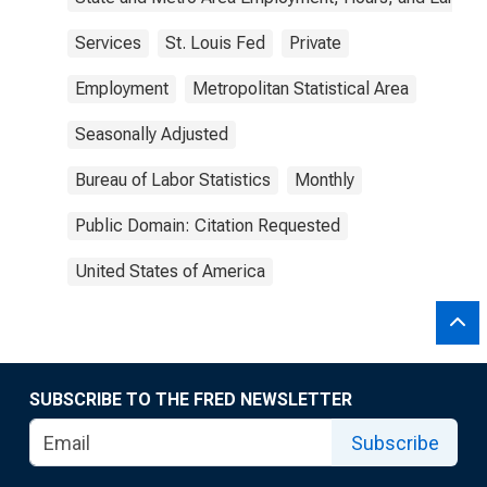
Services
St. Louis Fed
Private
Employment
Metropolitan Statistical Area
Seasonally Adjusted
Bureau of Labor Statistics
Monthly
Public Domain: Citation Requested
United States of America
SUBSCRIBE TO THE FRED NEWSLETTER
Subscribe