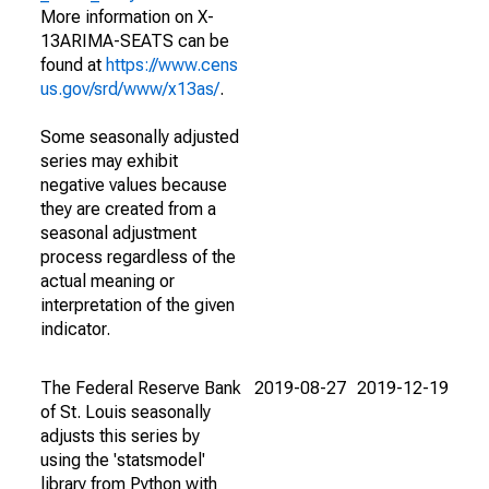
More information on X-
13ARIMA-SEATS can be
found at
https://www.cens
us.gov/srd/www/x13as/
.
Some seasonally adjusted
series may exhibit
negative values because
they are created from a
seasonal adjustment
process regardless of the
actual meaning or
interpretation of the given
indicator.
The Federal Reserve Bank
2019-08-27
2019-12-19
of St. Louis seasonally
adjusts this series by
using the 'statsmodel'
library from Python with