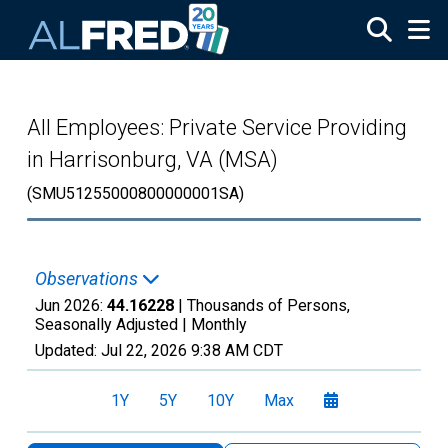
Skip to main content
All Employees: Private Service Providing
in Harrisonburg, VA (MSA)
(SMU51255000800000001SA)
Observations
Jun 2026:
44.16228
| Thousands of Persons,
Seasonally Adjusted |
Monthly
Updated:
Jul 22, 2026
9:38 AM CDT
1Y
5Y
10Y
Max