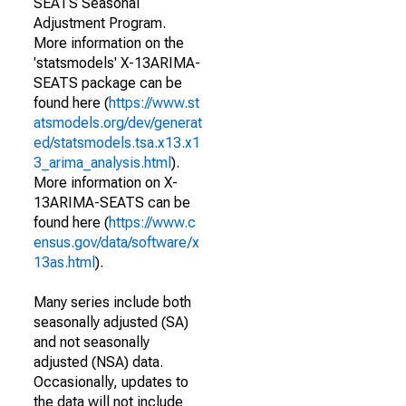
SEATS Seasonal
Adjustment Program.
More information on the
'statsmodels' X-13ARIMA-
SEATS package can be
found here (
https://www.st
atsmodels.org/dev/generat
ed/statsmodels.tsa.x13.x1
3_arima_analysis.html
).
More information on X-
13ARIMA-SEATS can be
found here (
https://www.c
ensus.gov/data/software/x
13as.html
).
Many series include both
seasonally adjusted (SA)
and not seasonally
adjusted (NSA) data.
Occasionally, updates to
the data will not include