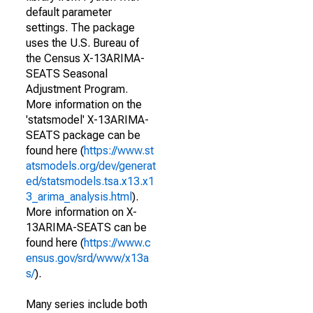
default parameter
settings. The package
uses the U.S. Bureau of
the Census X-13ARIMA-
SEATS Seasonal
Adjustment Program.
More information on the
'statsmodel' X-13ARIMA-
SEATS package can be
found here (
https://www.st
atsmodels.org/dev/generat
ed/statsmodels.tsa.x13.x1
3_arima_analysis.html
).
More information on X-
13ARIMA-SEATS can be
found here (
https://www.c
ensus.gov/srd/www/x13a
s/
).
Many series include both