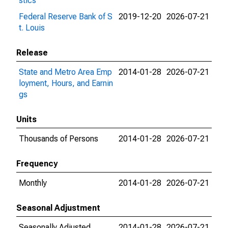
stics
Federal Reserve Bank of S
2019-12-20
2026-07-21
t. Louis
Release
State and Metro Area Emp
2014-01-28
2026-07-21
loyment, Hours, and Earnin
gs
Units
Thousands of Persons
2014-01-28
2026-07-21
Frequency
Monthly
2014-01-28
2026-07-21
Seasonal Adjustment
Seasonally Adjusted
2014-01-28
2026-07-21