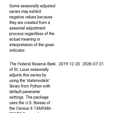
Some seasonally adjusted
series may exhibit
negative values because
they are created from a
seasonal adjustment
process regardless of the
actual meaning or
interpretation of the given
indicator.
The Federal Reserve Bank
2019-12-20
2026-07-21
of St. Louis seasonally
adjusts this series by
using the 'statsmodels'
library from Python with
default parameter
settings. The package
uses the U.S. Bureau of
the Census X-13ARIMA-