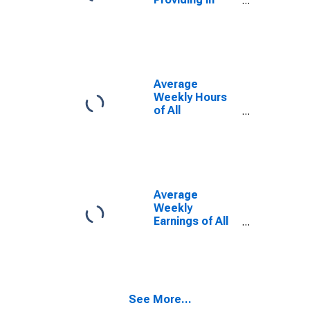
Harrisonburg,
VA (MSA)
Average
Weekly Hours
of All
Employees:
Total Private in
Harrisonburg,
VA (MSA)
(DISCONTINUED)
Average
Weekly
Earnings of All
Employees:
Total Private in
Harrisonburg,
VA (MSA)
(DISCONTINUED)
See More...