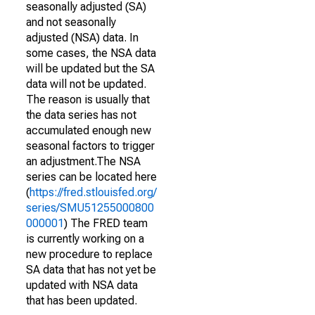
seasonally adjusted (SA)
and not seasonally
adjusted (NSA) data. In
some cases, the NSA data
will be updated but the SA
data will not be updated.
The reason is usually that
the data series has not
accumulated enough new
seasonal factors to trigger
an adjustment.The NSA
series can be located here
(
https://fred.stlouisfed.org/
series/SMU51255000800
000001
) The FRED team
is currently working on a
new procedure to replace
SA data that has not yet be
updated with NSA data
that has been updated.