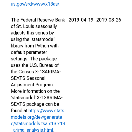
us.gov/srd/www/x13as/
.
The Federal Reserve Bank
2019-04-19
2019-08-26
of St. Louis seasonally
adjusts this series by
using the 'statsmodel'
library from Python with
default parameter
settings. The package
uses the U.S. Bureau of
the Census X-13ARIMA-
SEATS Seasonal
Adjustment Program.
More information on the
'statsmodel' X-13ARIMA-
SEATS package can be
found at
https://www.stats
models.org/dev/generate
d/statsmodels.tsa.x13.x13
_arima_analysis.html
.