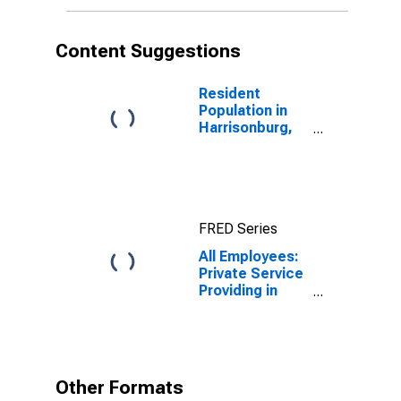
Content Suggestions
Resident
Population in
Harrisonburg,
VA (MSA)
FRED Series
All Employees:
Private Service
Providing in
Harrisonburg,
VA (MSA)
Other Formats