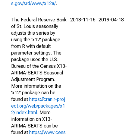
s.gov/srd/www/x12a/
.
The Federal Reserve Bank
2018-11-16
2019-04-18
of St. Louis seasonally
adjusts this series by
using the 'x12' package
from R with default
parameter settings. The
package uses the U.S.
Bureau of the Census X13-
ARIMA-SEATS Seasonal
Adjustment Program.
More information on the
'x12' package can be
found at
https://cran.r-proj
ect.org/web/packages/x1
2/index.html
. More
information on X13-
ARIMA-SEATS can be
found at
https://www.cens