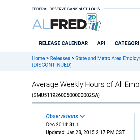
Skip to main content
RELEASE CALENDAR
API
CATEGORI
Home
>
Releases
>
State and Metro Area Employ
(DISCONTINUED)
Average Weekly Hours of All Empl
(SMU51192600500000002SA)
Observations
Dec 2014:
31.1
Updated:
Jan 28, 2015
2:17 PM CST