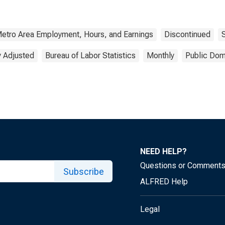
Metro Area Employment, Hours, and Earnings
Discontinued
y Adjusted
Bureau of Labor Statistics
Monthly
Public Dom
NEED HELP?
Questions or Comment
Subscribe
ALFRED Help
Legal