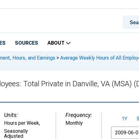
ES
SOURCES
ABOUT
ment, Hours, and Earnings
>
Average Weekly Hours of All Employee
oyees: Total Private in Danville, VA (MSA
Units:
Frequency:
1Y
Hours per Week
,
Monthly
From
Seasonally
Adjusted