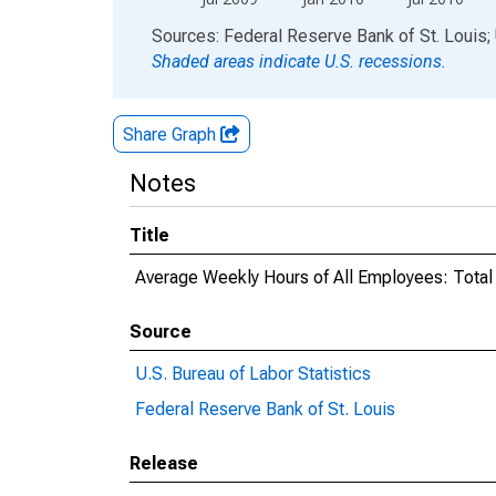
End of interactive chart.
Sources: Federal Reserve Bank of St. Louis; 
Shaded areas indicate U.S. recessions.
Share Graph
Notes
Title
Average Weekly Hours of All Employees: Total
Source
U.S. Bureau of Labor Statistics
Federal Reserve Bank of St. Louis
Release