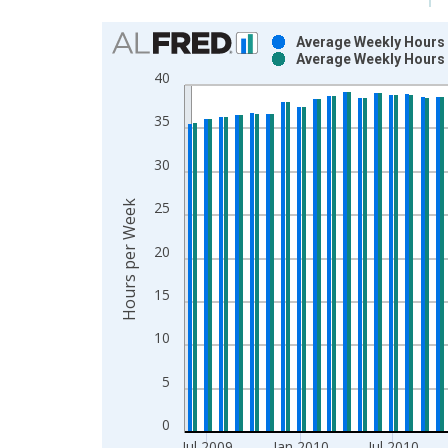
Chart
Average Weekly Hours o
Average Weekly Hours o
Bar chart with 2 data series.
40
View as data table, Chart
The chart has 1 X axis displaying xAxis. Data ra
35
The chart has 2 Y axes displaying Hours per Week
30
Hours per Week
25
20
15
10
5
0
Jul 2009
Jan 2010
Jul 2010