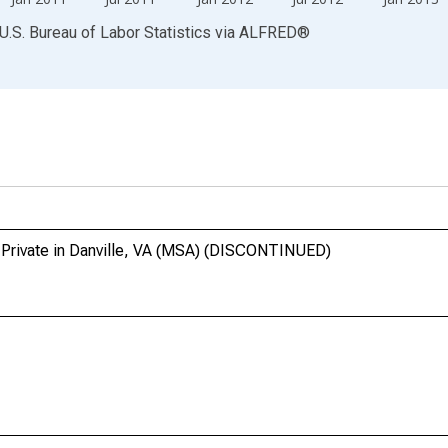
U.S. Bureau of Labor Statistics
via
ALFRED
®
 Private in Danville, VA (MSA) (DISCONTINUED)