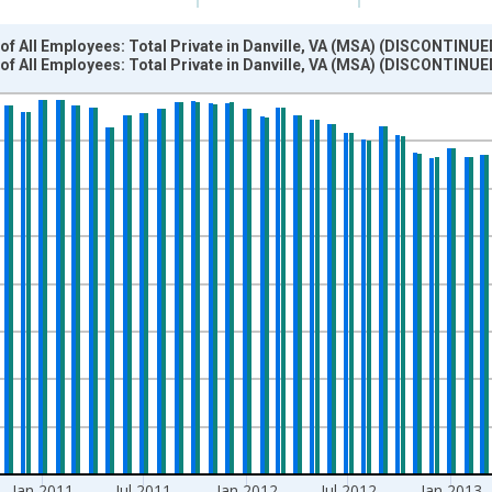
f All Employees: Total Private in Danville, VA (MSA) (DISCONTINUE
f All Employees: Total Private in Danville, VA (MSA) (DISCONTINUE
nges from 2007-01-01 1:00:00 to 2014-12-01 2:00:00.
 and yAxisRight.
Jan 2011
Jul 2011
Jan 2012
Jul 2012
Jan 2013