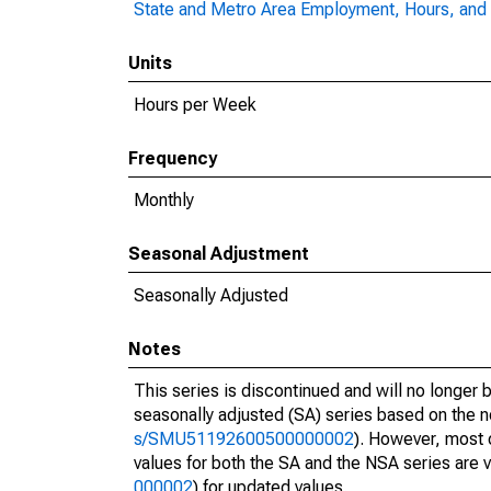
State and Metro Area Employment, Hours, and 
Units
Hours per Week
Frequency
Monthly
Seasonal Adjustment
Seasonally Adjusted
Notes
This series is discontinued and will no longer 
seasonally adjusted (SA) series based on the n
s/SMU51192600500000002
). However, most 
values for both the SA and the NSA series are v
000002
) for updated values.