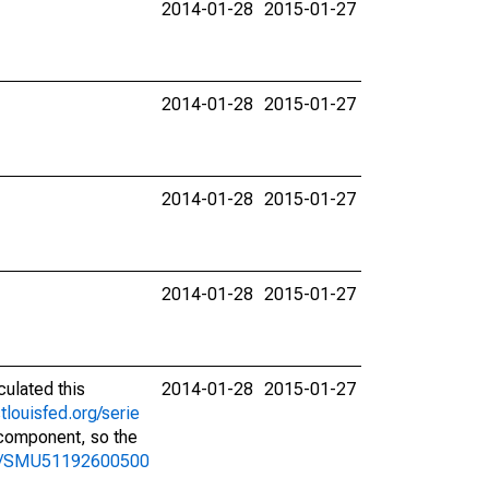
2014-01-28
2015-01-27
2014-01-28
2015-01-27
2014-01-28
2015-01-27
2014-01-28
2015-01-27
culated this
2014-01-28
2015-01-27
stlouisfed.org/serie
l component, so the
ries/SMU51192600500