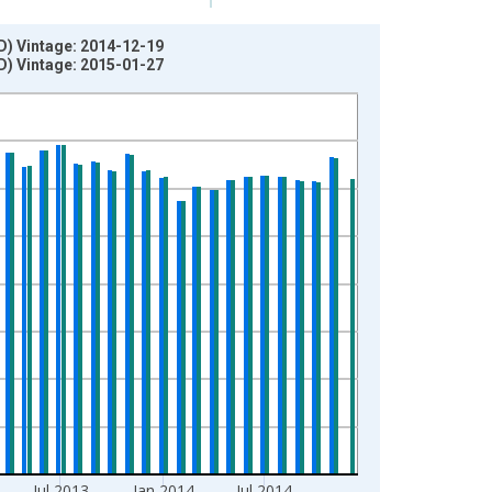
D) Vintage: 2014-12-19
D) Vintage: 2015-01-27
Jul 2013
Jan 2014
Jul 2014