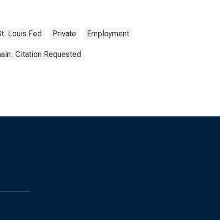
St. Louis Fed
Private
Employment
ain: Citation Requested
s