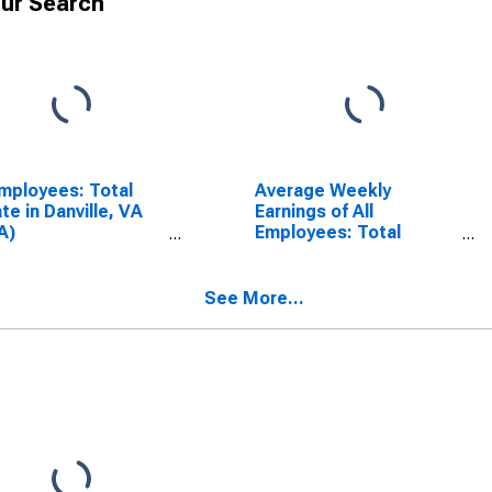
ur Search
Employees: Total
Average Weekly
ate in Danville, VA
Earnings of All
A)
Employees: Total
SCONTINUED)
Private in Danville, VA
(MSA)
(DISCONTINUED)
See More...