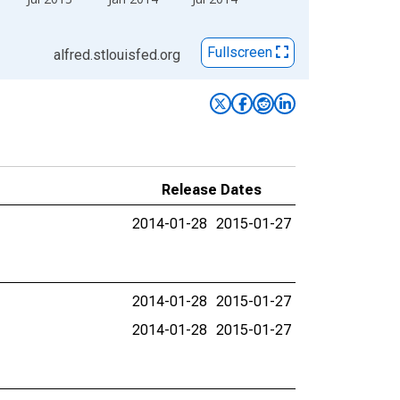
Fullscreen
alfred.stlouisfed.org
Release Dates
2014-01-28
2015-01-27
2014-01-28
2015-01-27
2014-01-28
2015-01-27