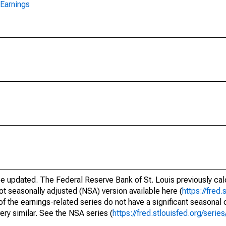
Earnings
be updated. The Federal Reserve Bank of St. Louis previously cal
ot seasonally adjusted (NSA) version available here (
https://fred.
of the earnings-related series do not have a significant seasona
ery similar. See the NSA series (
https://fred.stlouisfed.org/se