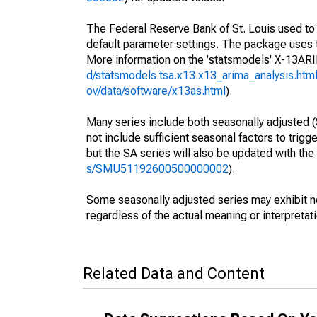
The Federal Reserve Bank of St. Louis used to s
default parameter settings. The package use
More information on the 'statsmodels' X-13A
d/statsmodels.tsa.x13.x13_arima_analysis.htm
ov/data/software/x13as.html
).
Many series include both seasonally adjusted (
not include sufficient seasonal factors to trig
but the SA series will also be updated with th
s/SMU51192600500000002
).
Some seasonally adjusted series may exhibit n
regardless of the actual meaning or interpretati
Related Data and Content