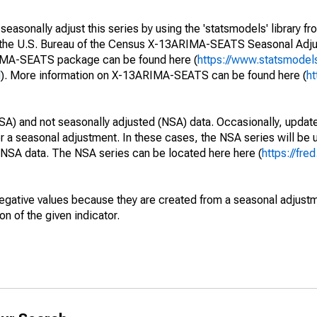
easonally adjust this series by using the 'statsmodels' library f
s the U.S. Bureau of the Census X-13ARIMA-SEATS Seasonal Adj
RIMA-SEATS package can be found here (
https://www.statsmodel
l
). More information on X-13ARIMA-SEATS can be found here (
ht
SA) and not seasonally adjusted (NSA) data. Occasionally, updates
ger a seasonal adjustment. In these cases, the NSA series will be
e NSA data. The NSA series can be located here here (
https://fre
egative values because they are created from a seasonal adjust
on of the given indicator.