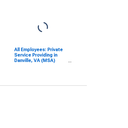
All Employees: Private
Service Providing in
Danville, VA (MSA)
(DISCONTINUED)