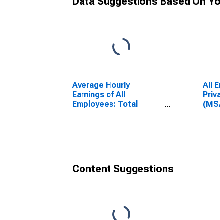
Data Suggestions Based On Yo
Average Hourly
All 
Earnings of All
Priv
Employees: Total
(MS
Private in Danville, VA
(DI
(MSA)
(DISCONTINUED)
Content Suggestions