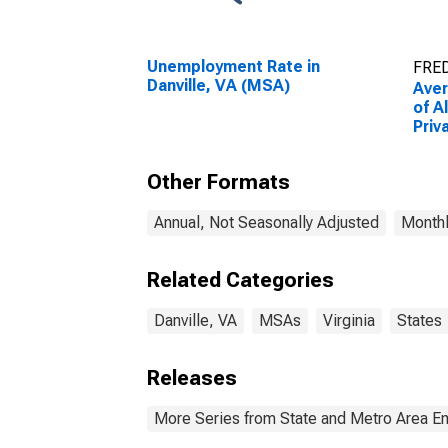
Unemployment Rate in
FRED
Danville, VA (MSA)
Ave
of A
Priv
(MS
(DI
Other Formats
Annual, Not Seasonally Adjusted
Monthl
Related Categories
Danville, VA
MSAs
Virginia
States
Releases
More Series from State and Metro Area E