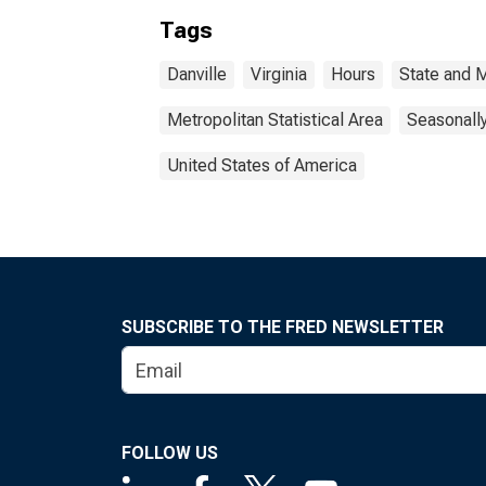
Tags
Danville
Virginia
Hours
State and 
Metropolitan Statistical Area
Seasonall
United States of America
SUBSCRIBE TO THE FRED NEWSLETTER
FOLLOW US