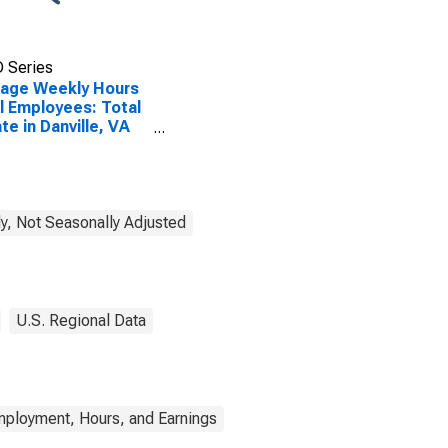
 Series
rage Weekly Hours
ll Employees: Total
ate in Danville, VA
A)
SCONTINUED)
y, Not Seasonally Adjusted
U.S. Regional Data
mployment, Hours, and Earnings