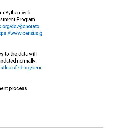
rom Python with
ustment Program.
s.org/dev/generate
tps://www.census.g
 to the data will
 updated normally;
d.stlouisfed.org/serie
ment process