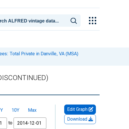
s: Total Private in Danville, VA (MSA)
) (DISCONTINUED)
Edit Graph
5Y
10Y
Max
Download
to