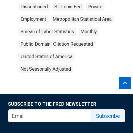
Discontinued
St. Louis Fed
Private
Employment
Metropolitan Statistical Area
Bureau of Labor Statistics
Monthly
Public Domain: Citation Requested
United States of America
Not Seasonally Adjusted
SUBSCRIBE TO THE FRED NEWSLETTER
Subscribe