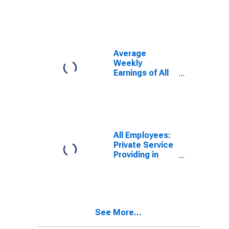
(MSA)
(DISCONTINUED)
Average
Weekly
Earnings of All
Employees:
Total Private in
Danville, VA
(MSA)
(DISCONTINUED)
All Employees:
Private Service
Providing in
Danville, VA
(MSA)
(DISCONTINUED)
See More...