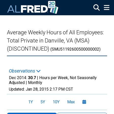
Skip to main content
Average Weekly Hours of All Employees:
Total Private in Danville, VA (MSA)
(DISCONTINUED)
(SMU51192600500000002)
Observations
Dec 2014:
30.7
| Hours per Week, Not Seasonally
Adjusted |
Monthly
Updated:
Jan 28, 2015
2:17 PM CST
1Y
5Y
10Y
Max