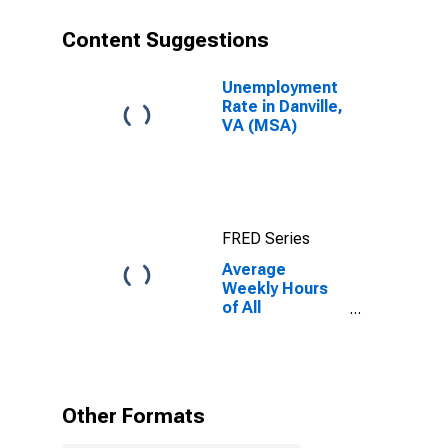
Content Suggestions
Unemployment
Rate in Danville,
VA (MSA)
FRED Series
Average
Weekly Hours
of All
Employees:
Total Private in
Danville, VA
(MSA)
(DISCONTINUED)
Other Formats