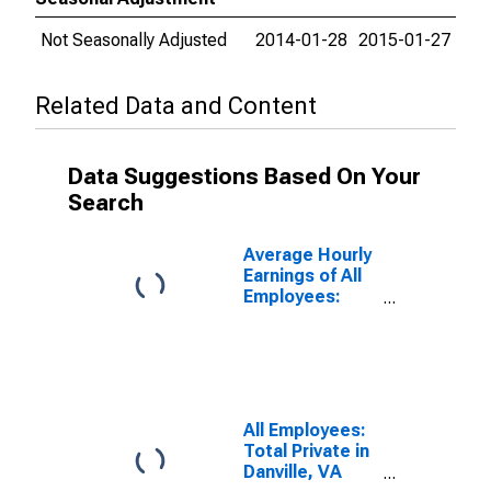
Not Seasonally Adjusted
2014-01-28
2015-01-27
Related Data and Content
Data Suggestions Based On Your
Search
Average Hourly
Earnings of All
Employees:
Total Private in
Danville, VA
(MSA)
(DISCONTINUED)
All Employees:
Total Private in
Danville, VA