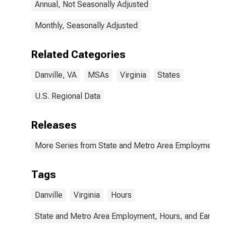
Annual, Not Seasonally Adjusted
Monthly, Seasonally Adjusted
Related Categories
Danville, VA
MSAs
Virginia
States
U.S. Regional Data
Releases
More Series from State and Metro Area Employment, H
Tags
Danville
Virginia
Hours
State and Metro Area Employment, Hours, and Earning