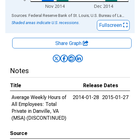
Nov 2014
Dec 2014
End of interactive chart.
Sources: Federal Reserve Bank of St. Louis; U.S. Bureau of Labor Statistics
Shaded areas indicate U.S. recessions.
Fullscreen
Share Graph
Notes
Title
Release Dates
Average Weekly Hours of
2014-01-28
2015-01-27
All Employees: Total
Private in Danville, VA
(MSA) (DISCONTINUED)
Source