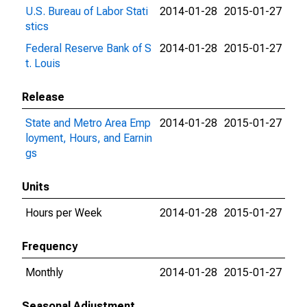
U.S. Bureau of Labor Stati
2014-01-28
2015-01-27
stics
Federal Reserve Bank of S
2014-01-28
2015-01-27
t. Louis
Release
State and Metro Area Emp
2014-01-28
2015-01-27
loyment, Hours, and Earnin
gs
Units
Hours per Week
2014-01-28
2015-01-27
Frequency
Monthly
2014-01-28
2015-01-27
Seasonal Adjustment