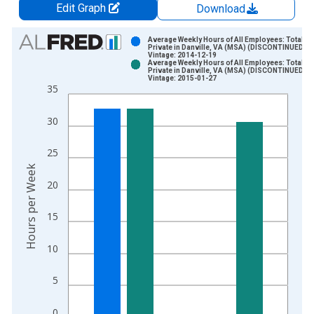
Edit Graph
Download
Chart
Average Weekly Hours of All Employees: Total
Private in Danville, VA (MSA) (DISCONTINUED)
Vintage: 2014-12-19
Bar chart with 2 data series.
Average Weekly Hours of All Employees: Total
Private in Danville, VA (MSA) (DISCONTINUED)
View as data table, Chart
Vintage: 2015-01-27
35
The chart has 1 X axis displaying xAxis. Data ranges from 2
The chart has 2 Y axes displaying Hours per Week and yAxisRi
30
25
Hours per Week
20
15
10
5
0