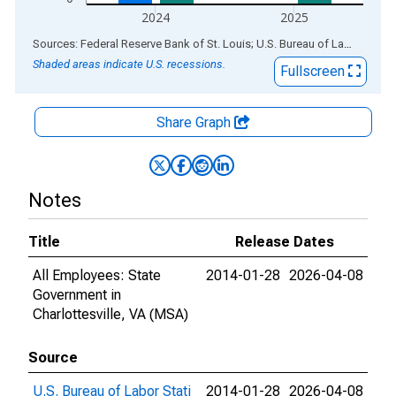
2024
2025
End of interactive chart.
Sources: Federal Reserve Bank of St. Louis; U.S. Bureau of Labor Statistics
Shaded areas indicate U.S. recessions.
Fullscreen
Share Graph
Notes
Title
Release Dates
All Employees: State
2014-01-28
2026-04-08
Government in
Charlottesville, VA (MSA)
Source
U.S. Bureau of Labor Stati
2014-01-28
2026-04-08