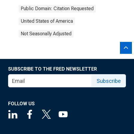
Public Domain: Citation Requested
United States of America
Not Seasonally Adjusted
SUBSCRIBE TO THE FRED NEWSLETTER
Subscribe
FOLLOW US