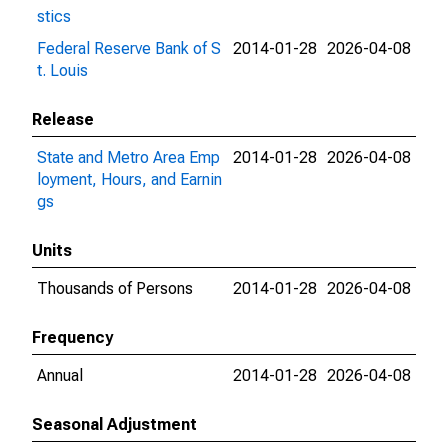
stics
Federal Reserve Bank of S
2014-01-28
2026-04-08
t. Louis
Release
State and Metro Area Emp
2014-01-28
2026-04-08
loyment, Hours, and Earnin
gs
Units
Thousands of Persons
2014-01-28
2026-04-08
Frequency
Annual
2014-01-28
2026-04-08
Seasonal Adjustment