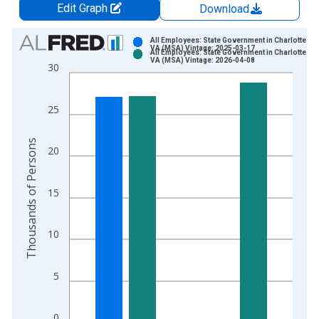
Edit Graph
Download
Chart
All Employees: State Government in Charlottesvil
VA (MSA) Vintage: 2025-03-17
All Employees: State Government in Charlottesvil
Bar chart with 2 data series.
VA (MSA) Vintage: 2026-04-08
30
View as data table, Chart
The chart has 1 X axis displaying xAxis. Data ranges from 1
25
The chart has 2 Y axes displaying Thousands of Persons and y
Thousands of Persons
20
15
10
5
0