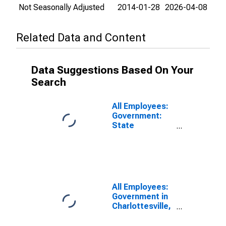
Not Seasonally Adjusted
2014-01-28
2026-04-08
Related Data and Content
Data Suggestions Based On Your
Search
All Employees:
Government:
State
Government in
Charlottesville,
VA (MSA)
All Employees:
Government in
Charlottesville,
VA (MSA)