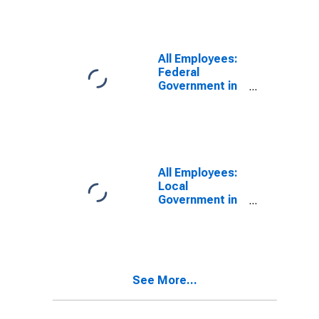
All Employees:
Federal
Government in
Charlottesville,
VA (MSA)
All Employees:
Local
Government in
Charlottesville,
VA (MSA)
See More...