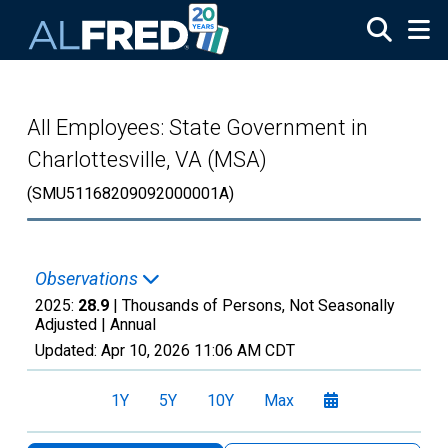
Skip to main content
All Employees: State Government in
Charlottesville, VA (MSA)
(SMU51168209092000001A)
Observations
2025:
28.9
| Thousands of Persons, Not Seasonally
Adjusted |
Annual
Updated:
Apr 10, 2026
11:06 AM CDT
1Y
5Y
10Y
Max