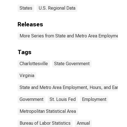
States
U.S. Regional Data
Releases
More Series from State and Metro Area Employment, H
Tags
Charlottesville
State Government
Virginia
State and Metro Area Employment, Hours, and Earning
Government
St. Louis Fed
Employment
Metropolitan Statistical Area
Bureau of Labor Statistics
Annual