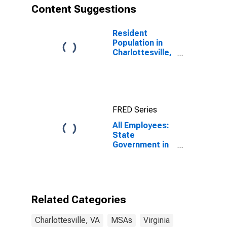
Content Suggestions
Resident
Population in
Charlottesville,
VA (MSA)
FRED Series
All Employees:
State
Government in
Charlottesville,
VA (MSA)
Related Categories
Charlottesville, VA
MSAs
Virginia