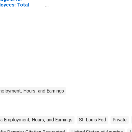
oyees: Total
te in Virginia
mployment, Hours, and Earnings
ea Employment, Hours, and Earnings
St. Louis Fed
Private