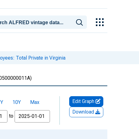
yees: Total Private in Virginia
0500000011A)
Edit Graph
5Y
10Y
Max
Download
to