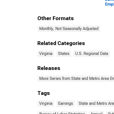
Empl
Priva
Other Formats
Monthly, Not Seasonally Adjusted
Related Categories
Virginia
States
U.S. Regional Data
Releases
More Series from State and Metro Area E
Tags
Virginia
Earnings
State and Metro Ar