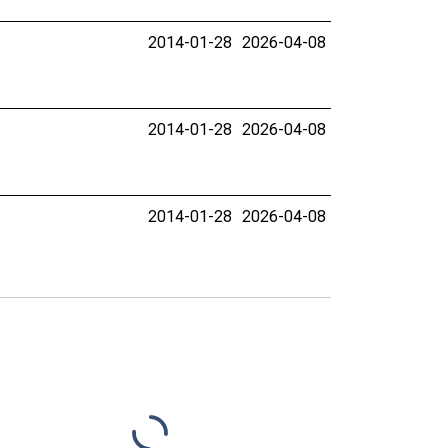
2014-01-28
2026-04-08
2014-01-28
2026-04-08
2014-01-28
2026-04-08