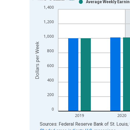
Average Weekly Earning
Bar chart with 2 data series.
1,400
View as data table, Chart
The chart has 1 X axis displaying xAxis. Data ra
1,200
The chart has 2 Y axes displaying Dollars per Wee
1,000
Dollars per Week
800
600
400
200
0
2019
2020
End of interactive chart.
Sources: Federal Reserve Bank of St. Louis; 