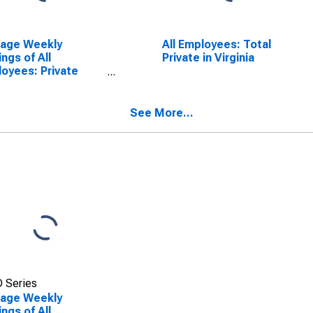
rage Weekly
All Employees: Total
ings of All
Private in Virginia
oyees: Private
ice Providing in
inia
See More...
 Series
rage Weekly
ings of All