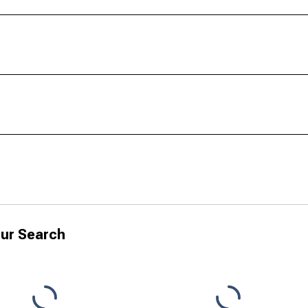
ur Search