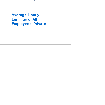
Average Hourly
Earnings of All
Employees: Private
Service Providing in
Virginia