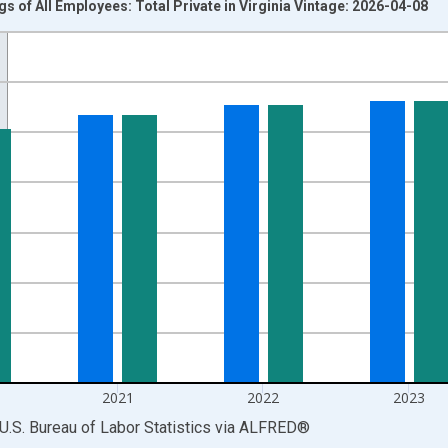
s of All Employees: Total Private in Virginia Vintage: 2026-04-08
nges from 2007-01-01 1:00:00 to 2025-01-01 1:00:00.
k and yAxisRight.
2021
2022
2023
U.S. Bureau of Labor Statistics
via
ALFRED
®