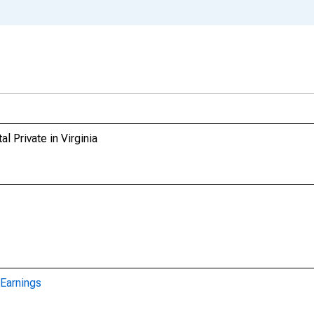
l Private in Virginia
Earnings