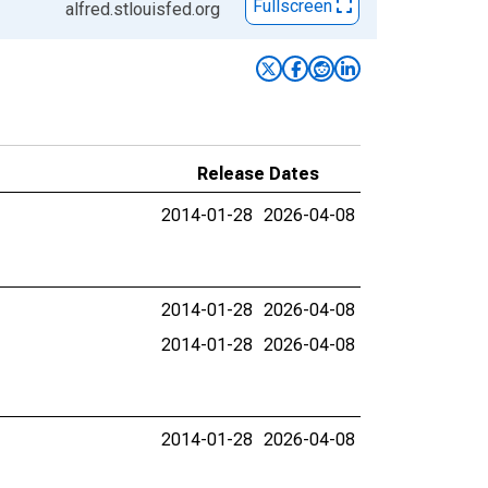
Fullscreen
alfred.stlouisfed.org
Release Dates
2014-01-28
2026-04-08
2014-01-28
2026-04-08
2014-01-28
2026-04-08
2014-01-28
2026-04-08