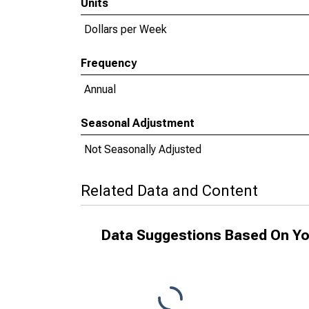
Units
Dollars per Week
Frequency
Annual
Seasonal Adjustment
Not Seasonally Adjusted
Related Data and Content
Data Suggestions Based On Yo