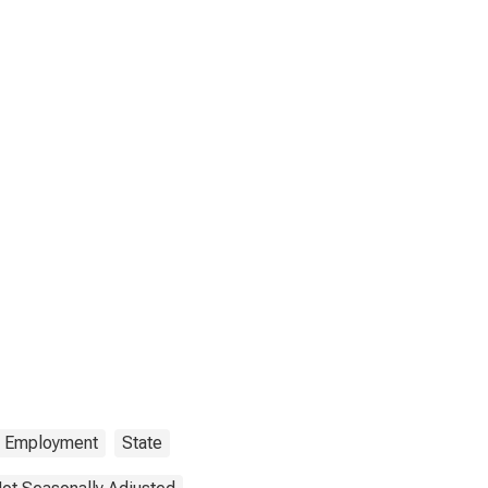
Employment
State