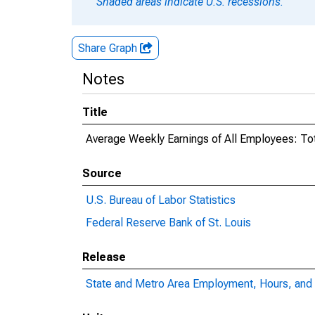
Shaded areas indicate U.S. recessions.
Share Graph
Notes
Title
Average Weekly Earnings of All Employees: Tota
Source
U.S. Bureau of Labor Statistics
Federal Reserve Bank of St. Louis
Release
State and Metro Area Employment, Hours, and 