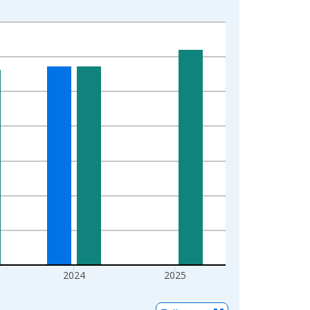
2024
2025