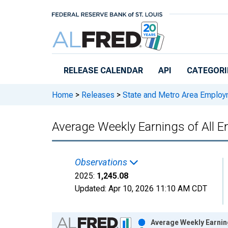
Skip to main content
RELEASE CALENDAR
API
CATEGORI
Home
>
Releases
>
State and Metro Area Employ
Average Weekly Earnings of All Em
Observations
2025:
1,245.08
Updated:
Apr 10, 2026
11:10 AM CDT
Chart
Average Weekly Earning