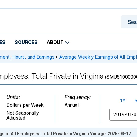
ES
SOURCES
ABOUT
ment, Hours, and Earnings
>
Average Weekly Earnings of All Emplo
ployees: Total Private in Virginia
(SMU5100000
Units:
Frequency:
1Y
Dollars per Week
,
Annual
From
Not Seasonally
Adjusted
s of All Employees: Total Private in Virginia Vintage: 2025-03-17