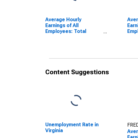
Average Hourly
Ave
Earnings of All
Earn
Employees: Total
Empl
Private in Virginia
Serv
Virg
Content Suggestions
Unemployment Rate in
FRED
Virginia
Ave
Earn