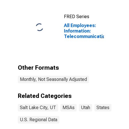
(MSA)
FRED Series
All Employees:
Information:
Telecommunications
in Salt Lake
City-Murray, UT
(MSA)
Other Formats
Monthly, Not Seasonally Adjusted
Related Categories
Salt Lake City, UT
MSAs
Utah
States
U.S. Regional Data