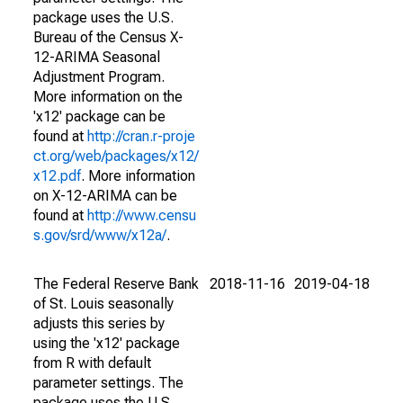
package uses the U.S.
Bureau of the Census X-
12-ARIMA Seasonal
Adjustment Program.
More information on the
'x12' package can be
found at
http://cran.r-proje
ct.org/web/packages/x12/
x12.pdf
. More information
on X-12-ARIMA can be
found at
http://www.censu
s.gov/srd/www/x12a/
.
The Federal Reserve Bank
2018-11-16
2019-04-18
of St. Louis seasonally
adjusts this series by
using the 'x12' package
from R with default
parameter settings. The
package uses the U.S.