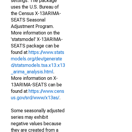
settings. The package
uses the U.S. Bureau of
the Census X-13ARIMA-
SEATS Seasonal
Adjustment Program.
More information on the
'statsmodel' X-13ARIMA-
SEATS package can be
found at
https://www.stats
models.org/dev/generate
d/statsmodels.tsa.x13.x13
_arima_analysis.html
.
More information on X-
13ARIMA-SEATS can be
found at
https://www.cens
us.gov/srd/www/x13as/
.
Some seasonally adjusted
series may exhibit
negative values because
they are created from a