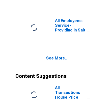
All Employees:
Service-
Providing in Salt
Lake City-
Murray, UT
(MSA)
See More...
Content Suggestions
All-
Transactions
House Price
Index for Salt
Lake City, UT