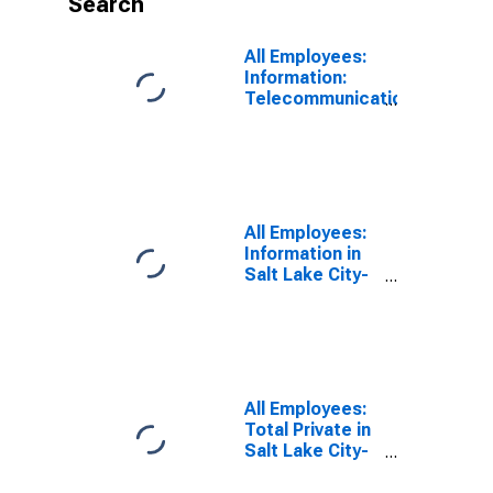
Search
All Employees:
Information:
Telecommunications
in Salt Lake
City, UT (MSA)
All Employees:
Information in
Salt Lake City-
Murray, UT
(MSA)
All Employees:
Total Private in
Salt Lake City-
Murray, UT
(MSA)