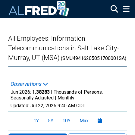
Skip to main content
All Employees: Information:
Telecommunications in Salt Lake City-
Murray, UT (MSA)
(SMU49416205051700001SA)
Observations
Jun 2026:
1.38283
| Thousands of Persons,
Seasonally Adjusted |
Monthly
Updated:
Jul 22, 2026
9:40 AM CDT
1Y
5Y
10Y
Max