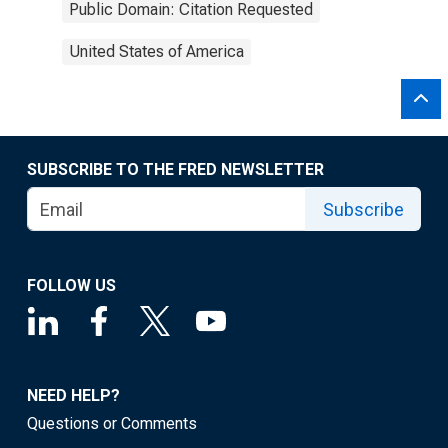
Public Domain: Citation Requested
United States of America
SUBSCRIBE TO THE FRED NEWSLETTER
Subscribe
FOLLOW US
NEED HELP?
Questions or Comments