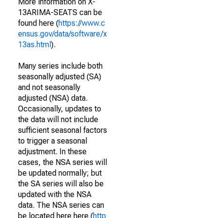
More information on X-
13ARIMA-SEATS can be
found here (
https://www.c
ensus.gov/data/software/x
13as.html
).
Many series include both
seasonally adjusted (SA)
and not seasonally
adjusted (NSA) data.
Occasionally, updates to
the data will not include
sufficient seasonal factors
to trigger a seasonal
adjustment. In these
cases, the NSA series will
be updated normally; but
the SA series will also be
updated with the NSA
data. The NSA series can
be located here here (
http