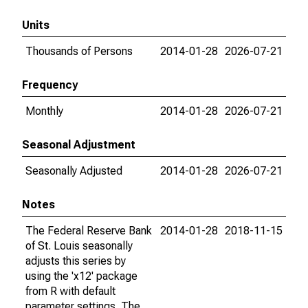
Units
Thousands of Persons
2014-01-28
2026-07-21
Frequency
Monthly
2014-01-28
2026-07-21
Seasonal Adjustment
Seasonally Adjusted
2014-01-28
2026-07-21
Notes
The Federal Reserve Bank
2014-01-28
2018-11-15
of St. Louis seasonally
adjusts this series by
using the 'x12' package
from R with default
parameter settings. The