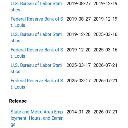
U.S. Bureau of Labor Stati
2019-08-27
2019-12-19
stics
Federal Reserve Bank of S
2019-08-27
2019-12-19
t. Louis
U.S. Bureau of Labor Stati
2019-12-20
2025-03-16
stics
Federal Reserve Bank of S
2019-12-20
2025-03-16
t. Louis
U.S. Bureau of Labor Stati
2025-03-17
2026-07-21
stics
Federal Reserve Bank of S
2025-03-17
2026-07-21
t. Louis
Release
State and Metro Area Emp
2014-01-28
2026-07-21
loyment, Hours, and Earnin
gs