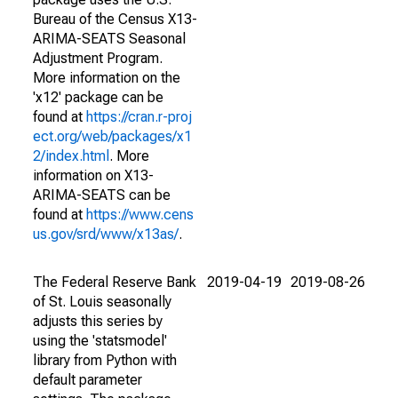
Bureau of the Census X13-
ARIMA-SEATS Seasonal
Adjustment Program.
More information on the
'x12' package can be
found at
https://cran.r-proj
ect.org/web/packages/x1
2/index.html
. More
information on X13-
ARIMA-SEATS can be
found at
https://www.cens
us.gov/srd/www/x13as/
.
The Federal Reserve Bank
2019-04-19
2019-08-26
of St. Louis seasonally
adjusts this series by
using the 'statsmodel'
library from Python with
default parameter