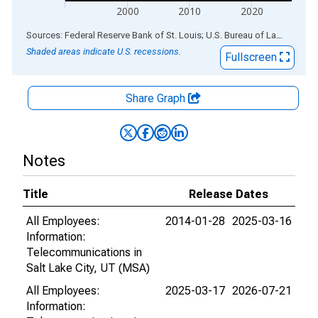
2000
2010
2020
End of interactive chart.
Sources: Federal Reserve Bank of St. Louis; U.S. Bureau of Labor Statistics
Shaded areas indicate U.S. recessions.
Fullscreen
Share Graph
Notes
Title
Release Dates
All Employees:
2014-01-28
2025-03-16
Information:
Telecommunications in
Salt Lake City, UT (MSA)
All Employees:
2025-03-17
2026-07-21
Information: