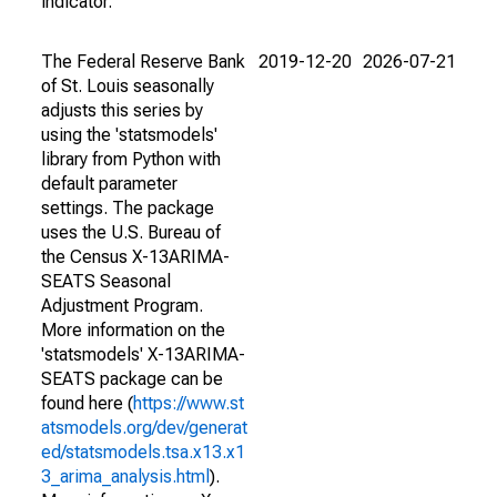
indicator.
The Federal Reserve Bank
2019-12-20
2026-07-21
of St. Louis seasonally
adjusts this series by
using the 'statsmodels'
library from Python with
default parameter
settings. The package
uses the U.S. Bureau of
the Census X-13ARIMA-
SEATS Seasonal
Adjustment Program.
More information on the
'statsmodels' X-13ARIMA-
SEATS package can be
found here (
https://www.st
atsmodels.org/dev/generat
ed/statsmodels.tsa.x13.x1
3_arima_analysis.html
).