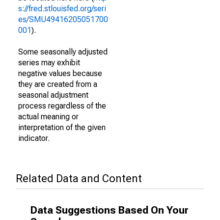
s://fred.stlouisfed.org/seri
es/SMU49416205051700
001
).
Some seasonally adjusted
series may exhibit
negative values because
they are created from a
seasonal adjustment
process regardless of the
actual meaning or
interpretation of the given
indicator.
Related Data and Content
Data Suggestions Based On Your