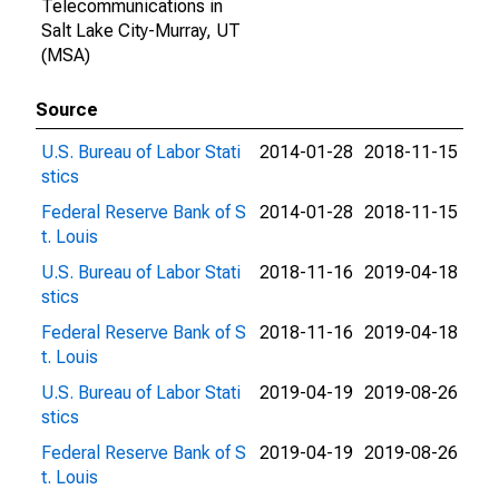
Telecommunications in
Salt Lake City-Murray, UT
(MSA)
Source
U.S. Bureau of Labor Stati
2014-01-28
2018-11-15
stics
Federal Reserve Bank of S
2014-01-28
2018-11-15
t. Louis
U.S. Bureau of Labor Stati
2018-11-16
2019-04-18
stics
Federal Reserve Bank of S
2018-11-16
2019-04-18
t. Louis
U.S. Bureau of Labor Stati
2019-04-19
2019-08-26
stics
Federal Reserve Bank of S
2019-04-19
2019-08-26
t. Louis