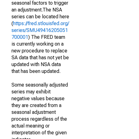
seasonal factors to trigger
an adjustment.The NSA
series can be located here
(
https://fred.stlouisfed.org/
series/SMU49416205051
700001
) The FRED team
is currently working on a
new procedure to replace
SA data that has not yet be
updated with NSA data
that has been updated.
Some seasonally adjusted
series may exhibit
negative values because
they are created from a
seasonal adjustment
process regardless of the
actual meaning or
interpretation of the given