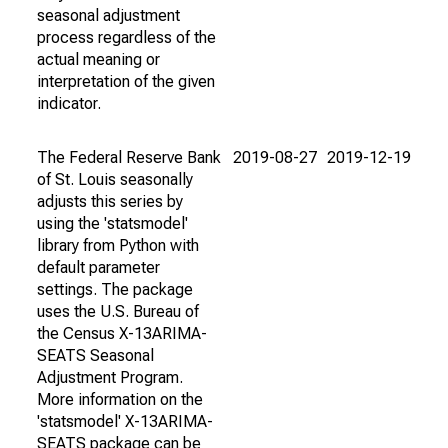
seasonal adjustment
process regardless of the
actual meaning or
interpretation of the given
indicator.
The Federal Reserve Bank
2019-08-27
2019-12-19
of St. Louis seasonally
adjusts this series by
using the 'statsmodel'
library from Python with
default parameter
settings. The package
uses the U.S. Bureau of
the Census X-13ARIMA-
SEATS Seasonal
Adjustment Program.
More information on the
'statsmodel' X-13ARIMA-
SEATS package can be