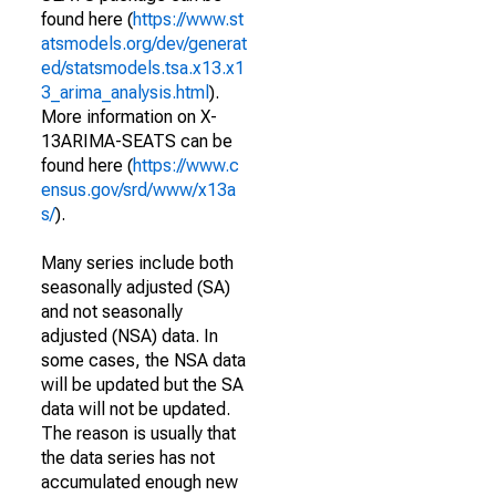
found here (
https://www.st
atsmodels.org/dev/generat
ed/statsmodels.tsa.x13.x1
3_arima_analysis.html
).
More information on X-
13ARIMA-SEATS can be
found here (
https://www.c
ensus.gov/srd/www/x13a
s/
).
Many series include both
seasonally adjusted (SA)
and not seasonally
adjusted (NSA) data. In
some cases, the NSA data
will be updated but the SA
data will not be updated.
The reason is usually that
the data series has not
accumulated enough new