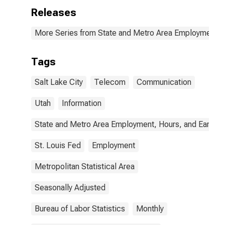
Releases
More Series from State and Metro Area Employment, H
Tags
Salt Lake City
Telecom
Communication
Utah
Information
State and Metro Area Employment, Hours, and Earning
St. Louis Fed
Employment
Metropolitan Statistical Area
Seasonally Adjusted
Bureau of Labor Statistics
Monthly