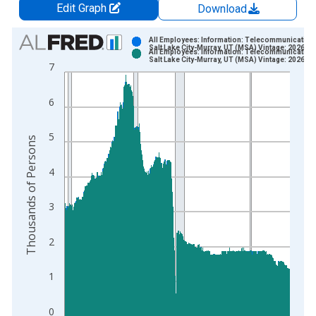
Edit Graph
Download
Chart
All Employees: Information: Telecommunications
Salt Lake City-Murray, UT (MSA) Vintage: 2026-0
All Employees: Information: Telecommunications
Bar chart with 2 data series.
Salt Lake City-Murray, UT (MSA) Vintage: 2026-0
7
View as data table, Chart
The chart has 1 X axis displaying xAxis. Data ranges from 1
6
The chart has 2 Y axes displaying Thousands of Persons and y
5
Thousands of Persons
4
3
2
1
0