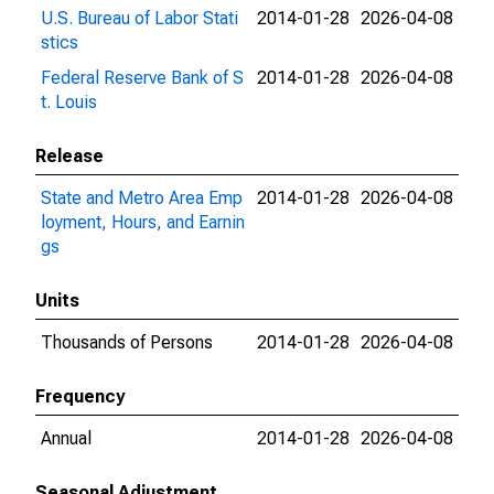
U.S. Bureau of Labor Stati
2014-01-28
2026-04-08
stics
Federal Reserve Bank of S
2014-01-28
2026-04-08
t. Louis
Release
State and Metro Area Emp
2014-01-28
2026-04-08
loyment, Hours, and Earnin
gs
Units
Thousands of Persons
2014-01-28
2026-04-08
Frequency
Annual
2014-01-28
2026-04-08
Seasonal Adjustment