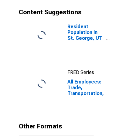
Content Suggestions
Resident
Population in
St. George, UT
(MSA)
FRED Series
All Employees:
Trade,
Transportation,
and Utilities in
St. George, UT
(MSA)
Other Formats