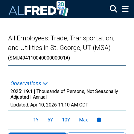
Skip to main content
All Employees: Trade, Transportation,
and Utilities in St. George, UT (MSA)
(SMU49411004000000001A)
Observations
2025:
19.1
| Thousands of Persons, Not Seasonally
Adjusted |
Annual
Updated:
Apr 10, 2026
11:10 AM CDT
1Y
5Y
10Y
Max