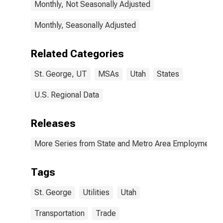
Monthly, Not Seasonally Adjusted
Monthly, Seasonally Adjusted
Related Categories
St. George, UT
MSAs
Utah
States
U.S. Regional Data
Releases
More Series from State and Metro Area Employment, H
Tags
St. George
Utilities
Utah
Transportation
Trade