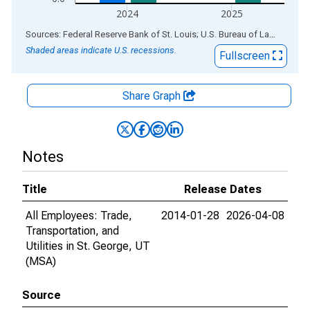
2024
2025
End of interactive chart.
Sources: Federal Reserve Bank of St. Louis; U.S. Bureau of Labor Statistics
Shaded areas indicate U.S. recessions.
Fullscreen
Share Graph
Notes
Title
Release Dates
All Employees: Trade,
2014-01-28
2026-04-08
Transportation, and
Utilities in St. George, UT
(MSA)
Source