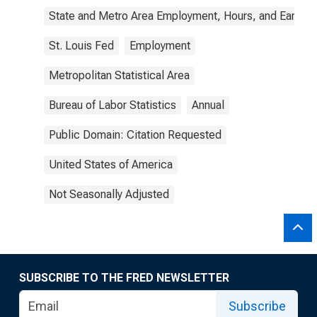
State and Metro Area Employment, Hours, and Earning
St. Louis Fed
Employment
Metropolitan Statistical Area
Bureau of Labor Statistics
Annual
Public Domain: Citation Requested
United States of America
Not Seasonally Adjusted
SUBSCRIBE TO THE FRED NEWSLETTER
Subscribe