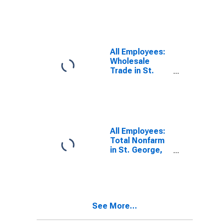
Transportation,
Warehousing,
and Utilities in
St. George, UT
(MSA)
All Employees:
Wholesale
Trade in St.
George, UT
(MSA)
All Employees:
Total Nonfarm
in St. George,
UT (MSA)
See More...