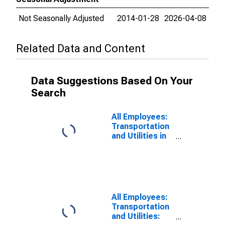
Not Seasonally Adjusted
2014-01-28
2026-04-08
Related Data and Content
Data Suggestions Based On Your
Search
All Employees:
Transportation
and Utilities in
St. George, UT
(MSA)
All Employees:
Transportation
and Utilities: