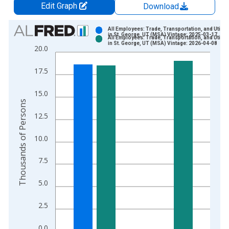
Edit Graph
Download
Chart
All Employees: Trade, Transportation, and Utiliti
in St. George, UT (MSA) Vintage: 2025-03-17
All Employees: Trade, Transportation, and Utiliti
Bar chart with 2 data series.
in St. George, UT (MSA) Vintage: 2026-04-08
20.0
View as data table, Chart
The chart has 1 X axis displaying xAxis. Data ranges from 1
17.5
The chart has 2 Y axes displaying Thousands of Persons and y
15.0
Thousands of Persons
12.5
10.0
7.5
5.0
2.5
0.0