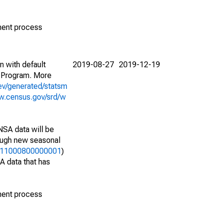
ment process
n with default
2019-08-27
2019-12-19
 Program. More
ev/generated/statsm
w.census.gov/srd/w
NSA data will be
nough new seasonal
49411000800000001
)
A data that has
ment process