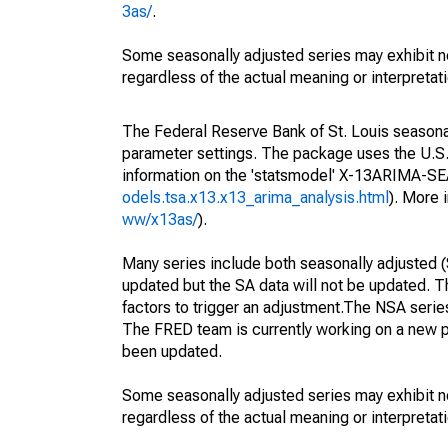
3as/
.
Some seasonally adjusted series may exhibit n
regardless of the actual meaning or interpretati
The Federal Reserve Bank of St. Louis seasonall
parameter settings. The package uses the U.
information on the 'statsmodel' X-13ARIMA-S
odels.tsa.x13.x13_arima_analysis.html
). More
ww/x13as/
).
Many series include both seasonally adjusted (
updated but the SA data will not be updated. T
factors to trigger an adjustment.The NSA serie
The FRED team is currently working on a new p
been updated.
Some seasonally adjusted series may exhibit n
regardless of the actual meaning or interpretati