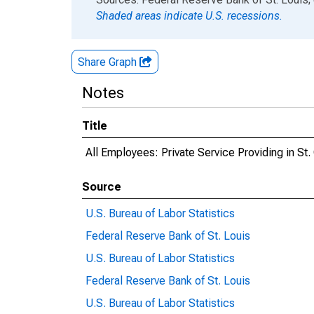
Shaded areas indicate U.S. recessions.
Share Graph
Notes
Title
All Employees: Private Service Providing in S
Source
U.S. Bureau of Labor Statistics
Federal Reserve Bank of St. Louis
U.S. Bureau of Labor Statistics
Federal Reserve Bank of St. Louis
U.S. Bureau of Labor Statistics