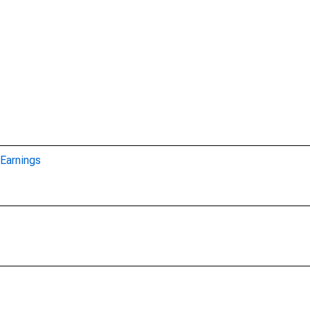
Earnings