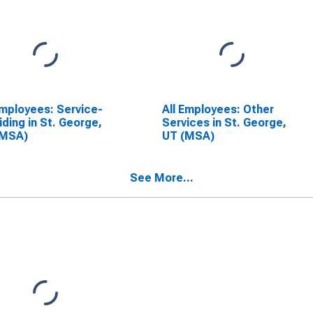
Employees: Service-
All Employees: Other
iding in St. George,
Services in St. George,
(MSA)
UT (MSA)
See More...