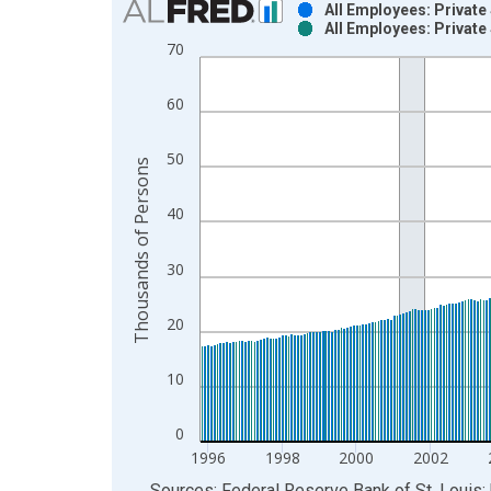
All Employees: Private
All Employees: Private
Bar chart with 2 data series.
70
View as data table, Chart
The chart has 1 X axis displaying xAxis. Data ra
60
The chart has 2 Y axes displaying Thousands of P
50
Thousands of Persons
40
30
20
10
0
1996
1998
2000
2002
End of interactive chart.
Sources: Federal Reserve Bank of St. Louis; 