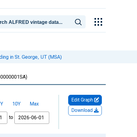
iding in St. George, UT (MSA)
0000001SA)
Edit Graph
5Y
10Y
Max
Download
to