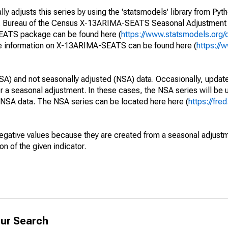
y adjusts this series by using the 'statsmodels' library from Pyth
S. Bureau of the Census X-13ARIMA-SEATS Seasonal Adjustment
SEATS package can be found here (
https://www.statsmodels.org/
e information on X-13ARIMA-SEATS can be found here (
https://
SA) and not seasonally adjusted (NSA) data. Occasionally, updates
ger a seasonal adjustment. In these cases, the NSA series will be
e NSA data. The NSA series can be located here here (
https://fre
egative values because they are created from a seasonal adjust
on of the given indicator.
ur Search