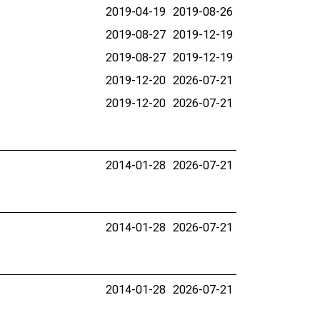
2019-04-19
2019-08-26
2019-08-27
2019-12-19
2019-08-27
2019-12-19
2019-12-20
2026-07-21
2019-12-20
2026-07-21
2014-01-28
2026-07-21
2014-01-28
2026-07-21
2014-01-28
2026-07-21