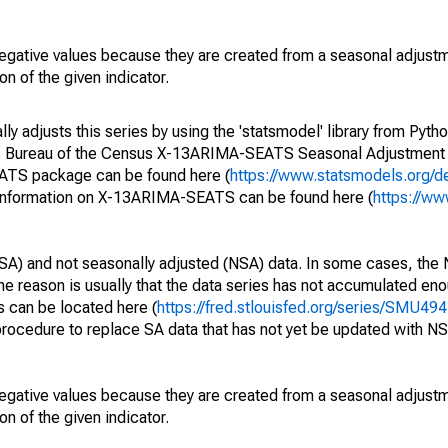
egative values because they are created from a seasonal adjust
on of the given indicator.
y adjusts this series by using the 'statsmodel' library from Pytho
S. Bureau of the Census X-13ARIMA-SEATS Seasonal Adjustment
EATS package can be found here (
https://www.statsmodels.org/d
 information on X-13ARIMA-SEATS can be found here (
https://ww
SA) and not seasonally adjusted (NSA) data. In some cases, the 
he reason is usually that the data series has not accumulated e
s can be located here (
https://fred.stlouisfed.org/series/SMU
rocedure to replace SA data that has not yet be updated with NS
egative values because they are created from a seasonal adjust
on of the given indicator.