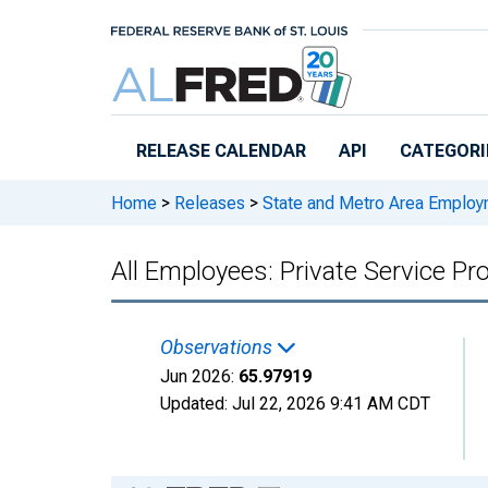
Skip to main content
RELEASE CALENDAR
API
CATEGORI
Home
>
Releases
>
State and Metro Area Employ
All Employees: Private Service Pr
Observations
Jun 2026:
65.97919
Updated:
Jul 22, 2026
9:41 AM CDT
Chart