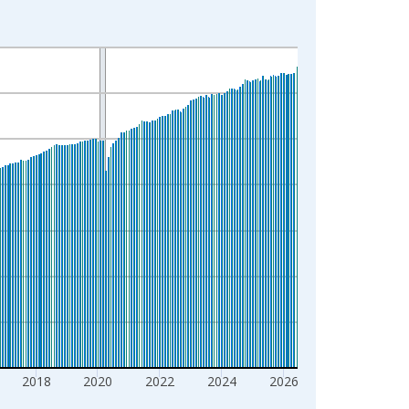
2018
2020
2022
2024
2026