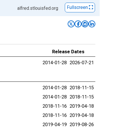
Fullscreen
alfred.stlouisfed.org
Release Dates
2014-01-28
2026-07-21
2014-01-28
2018-11-15
2014-01-28
2018-11-15
2018-11-16
2019-04-18
2018-11-16
2019-04-18
2019-04-19
2019-08-26