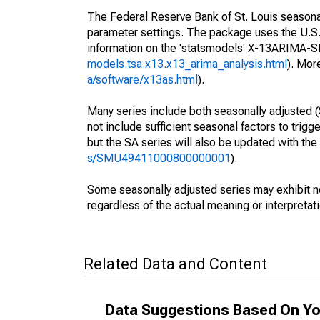
The Federal Reserve Bank of St. Louis seasonall
parameter settings. The package uses the U.
information on the 'statsmodels' X-13ARIMA-
models.tsa.x13.x13_arima_analysis.html
). Mor
a/software/x13as.html
).
Many series include both seasonally adjusted (
not include sufficient seasonal factors to trig
but the SA series will also be updated with th
s/SMU49411000800000001
).
Some seasonally adjusted series may exhibit n
regardless of the actual meaning or interpretati
Related Data and Content
Data Suggestions Based On Yo