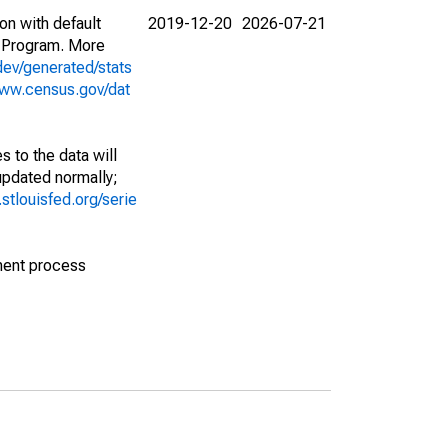
on with default
2019-12-20
2026-07-21
 Program. More
dev/generated/stats
www.census.gov/dat
 to the data will
 updated normally;
d.stlouisfed.org/serie
ment process