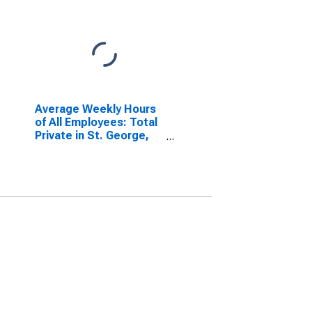
Average Weekly Hours
of All Employees: Total
Private in St. George,
UT (MSA)
(DISCONTINUED)