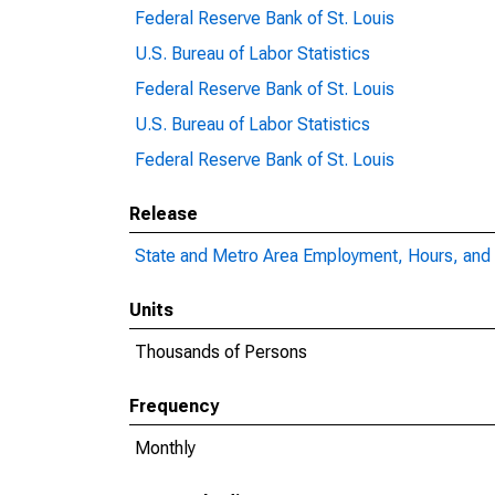
Federal Reserve Bank of St. Louis
U.S. Bureau of Labor Statistics
Federal Reserve Bank of St. Louis
U.S. Bureau of Labor Statistics
Federal Reserve Bank of St. Louis
Release
State and Metro Area Employment, Hours, and 
Units
Thousands of Persons
Frequency
Monthly