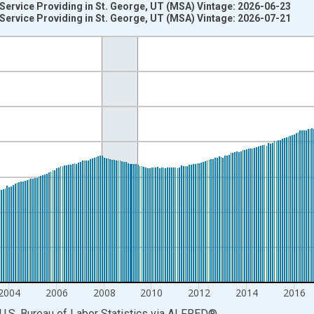
 Service Providing in St. George, UT (MSA) Vintage: 2026-06-23
 Service Providing in St. George, UT (MSA) Vintage: 2026-07-21
nges from 1990-01-01 1:00:00 to 2026-06-01 1:00:00.
ersons and yAxisRight.
2004
2006
2008
2010
2012
2014
2016
U.S. Bureau of Labor Statistics
via
ALFRED
®