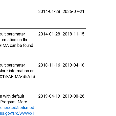
2014-01-28
2026-07-21
ault parameter
2014-01-28
2018-11-15
ormation on the
ARIMA can be found
ault parameter
2018-11-16
2019-04-18
ore information on
on X13-ARIMA-SEATS
n with default
2019-04-19
2019-08-26
 Program. More
generated/statsmod
sus.gov/srd/www/x1