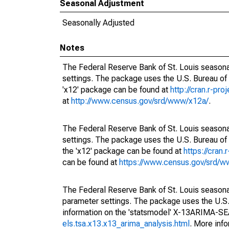
Seasonal Adjustment
Seasonally Adjusted
Notes
The Federal Reserve Bank of St. Louis seasonal
settings. The package uses the U.S. Bureau o
'x12' package can be found at
http://cran.r-pr
at
http://www.census.gov/srd/www/x12a/
.
The Federal Reserve Bank of St. Louis seasonal
settings. The package uses the U.S. Bureau 
the 'x12' package can be found at
https://cran
can be found at
https://www.census.gov/srd/
The Federal Reserve Bank of St. Louis seasonall
parameter settings. The package uses the U.
information on the 'statsmodel' X-13ARIMA-S
els.tsa.x13.x13_arima_analysis.html
. More inf