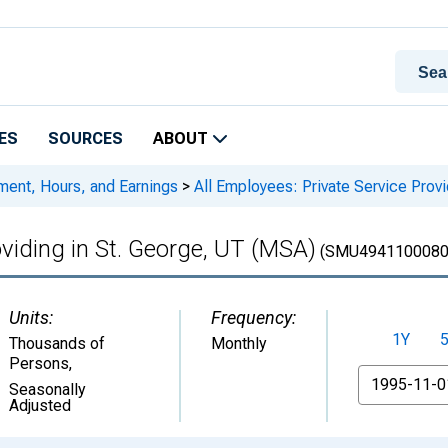
ES
SOURCES
ABOUT
ment, Hours, and Earnings
>
All Employees: Private Service Prov
oviding in St. George, UT (MSA)
(SMU4941100080
Units:
Frequency:
1Y
Thousands of
Monthly
Persons
,
From
Seasonally
Adjusted