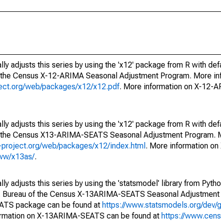
ly adjusts this series by using the 'x12' package from R with def
f the Census X-12-ARIMA Seasonal Adjustment Program. More inf
oject.org/web/packages/x12/x12.pdf
. More information on X-12-
ly adjusts this series by using the 'x12' package from R with def
of the Census X13-ARIMA-SEATS Seasonal Adjustment Program. M
.r-project.org/web/packages/x12/index.html
. More information 
www/x13as/
.
y adjusts this series by using the 'statsmodel' library from Pytho
S. Bureau of the Census X-13ARIMA-SEATS Seasonal Adjustment
EATS package can be found at
https://www.statsmodels.org/dev/
ormation on X-13ARIMA-SEATS can be found at
https://www.cen