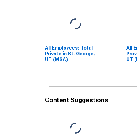
All Employees: Total
All 
Private in St. George,
Prov
UT (MSA)
UT 
Content Suggestions