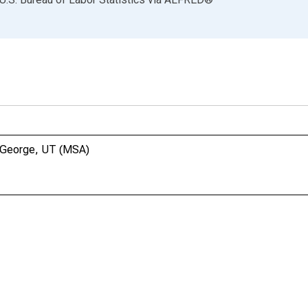
t. George, UT (MSA)