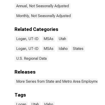
Annual, Not Seasonally Adjusted
Monthly, Not Seasonally Adjusted
Related Categories
Logan, UT-ID
MSAs
Utah
Logan, UT-ID
MSAs
Idaho
States
U.S. Regional Data
Releases
More Series from State and Metro Area Employment, H
Tags
Logan
Utah
Idaho