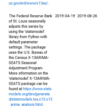
us.gov/srd/www/x13as/
.
The Federal Reserve Bank
2019-04-19
2019-08-26
of St. Louis seasonally
adjusts this series by
using the 'statsmodel'
library from Python with
default parameter
settings. The package
uses the U.S. Bureau of
the Census X-13ARIMA-
SEATS Seasonal
Adjustment Program.
More information on the
'statsmodel' X-13ARIMA-
SEATS package can be
found at
https://www.stats
models.org/dev/generate
d/statsmodels.tsa.x13.x13
_arima_analysis.html
.