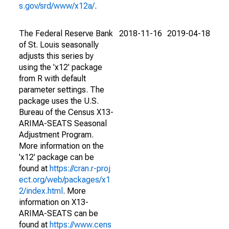
s.gov/srd/www/x12a/
.
The Federal Reserve Bank
2018-11-16
2019-04-18
of St. Louis seasonally
adjusts this series by
using the 'x12' package
from R with default
parameter settings. The
package uses the U.S.
Bureau of the Census X13-
ARIMA-SEATS Seasonal
Adjustment Program.
More information on the
'x12' package can be
found at
https://cran.r-proj
ect.org/web/packages/x1
2/index.html
. More
information on X13-
ARIMA-SEATS can be
found at
https://www.cens