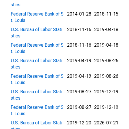
stics
Federal Reserve Bank of S
2014-01-28
2018-11-15
t. Louis
U.S. Bureau of Labor Stati
2018-11-16
2019-04-18
stics
Federal Reserve Bank of S
2018-11-16
2019-04-18
t. Louis
U.S. Bureau of Labor Stati
2019-04-19
2019-08-26
stics
Federal Reserve Bank of S
2019-04-19
2019-08-26
t. Louis
U.S. Bureau of Labor Stati
2019-08-27
2019-12-19
stics
Federal Reserve Bank of S
2019-08-27
2019-12-19
t. Louis
U.S. Bureau of Labor Stati
2019-12-20
2026-07-21