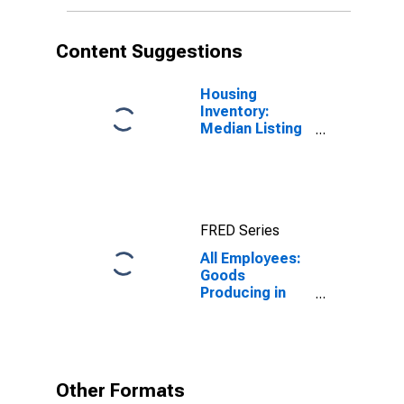
Content Suggestions
Housing
Inventory:
Median Listing
Price per
Square Feet in
Logan, UT-ID
(CBSA)
FRED Series
All Employees:
Goods
Producing in
Logan, UT-ID
(MSA)
Other Formats