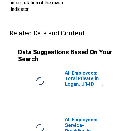
interpretation of the given
indicator.
Related Data and Content
Data Suggestions Based On Your
Search
All Employees:
Total Private in
Logan, UT-ID
(MSA)
All Employees:
Service-
Providing in