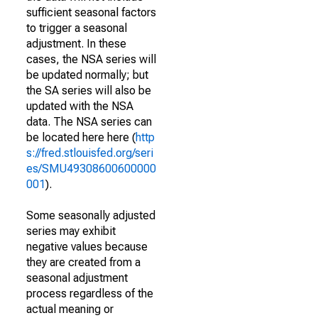
sufficient seasonal factors
to trigger a seasonal
adjustment. In these
cases, the NSA series will
be updated normally; but
the SA series will also be
updated with the NSA
data. The NSA series can
be located here here (
http
s://fred.stlouisfed.org/seri
es/SMU49308600600000
001
).
Some seasonally adjusted
series may exhibit
negative values because
they are created from a
seasonal adjustment
process regardless of the
actual meaning or