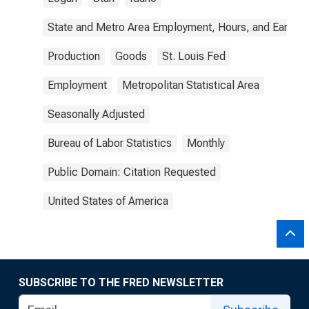
State and Metro Area Employment, Hours, and Earning
Production
Goods
St. Louis Fed
Employment
Metropolitan Statistical Area
Seasonally Adjusted
Bureau of Labor Statistics
Monthly
Public Domain: Citation Requested
United States of America
SUBSCRIBE TO THE FRED NEWSLETTER