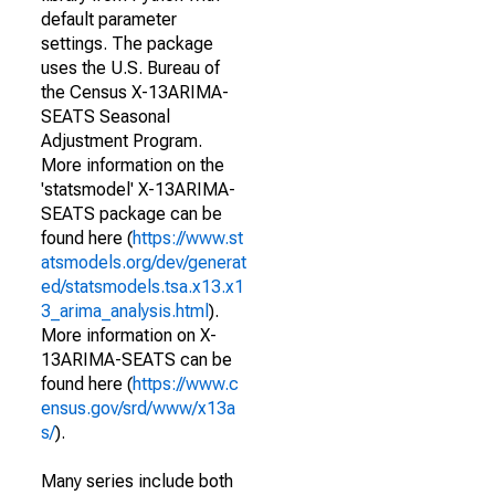
default parameter
settings. The package
uses the U.S. Bureau of
the Census X-13ARIMA-
SEATS Seasonal
Adjustment Program.
More information on the
'statsmodel' X-13ARIMA-
SEATS package can be
found here (
https://www.st
atsmodels.org/dev/generat
ed/statsmodels.tsa.x13.x1
3_arima_analysis.html
).
More information on X-
13ARIMA-SEATS can be
found here (
https://www.c
ensus.gov/srd/www/x13a
s/
).
Many series include both