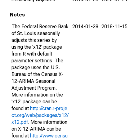
Notes
The Federal Reserve Bank
2014-01-28
2018-11-15
of St. Louis seasonally
adjusts this series by
using the 'x12' package
from R with default
parameter settings. The
package uses the U.S.
Bureau of the Census X-
12-ARIMA Seasonal
Adjustment Program.
More information on the
'x12' package can be
found at
http://cran.r-proje
ct.org/web/packages/x12/
x12.pdf
. More information
on X-12-ARIMA can be
found at
http://www.censu