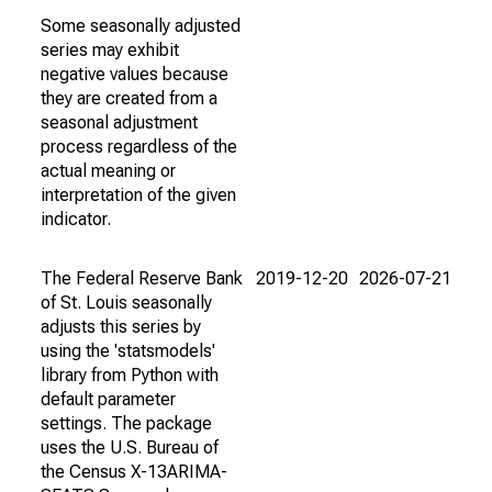
Some seasonally adjusted
series may exhibit
negative values because
they are created from a
seasonal adjustment
process regardless of the
actual meaning or
interpretation of the given
indicator.
The Federal Reserve Bank
2019-12-20
2026-07-21
of St. Louis seasonally
adjusts this series by
using the 'statsmodels'
library from Python with
default parameter
settings. The package
uses the U.S. Bureau of
the Census X-13ARIMA-