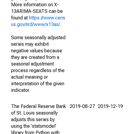
More information on X-
13ARIMA-SEATS can be
found at
https://www.cens
us.gov/srd/www/x13as/
.
Some seasonally adjusted
series may exhibit
negative values because
they are created from a
seasonal adjustment
process regardless of the
actual meaning or
interpretation of the given
indicator.
The Federal Reserve Bank
2019-08-27
2019-12-19
of St. Louis seasonally
adjusts this series by
using the 'statsmodel'
library from Python with