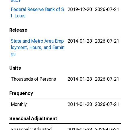
stics
Federal Reserve Bank of S
2019-12-20
2026-07-21
t. Louis
Release
State and Metro Area Emp
2014-01-28
2026-07-21
loyment, Hours, and Earnin
gs
Units
Thousands of Persons
2014-01-28
2026-07-21
Frequency
Monthly
2014-01-28
2026-07-21
Seasonal Adjustment
Seasonally Adjusted
2014-01-28
2026-07-21