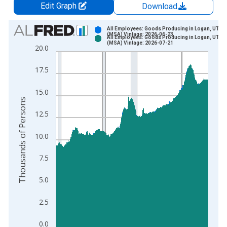
Edit Graph
Download
Chart
All Employees: Goods Producing in Logan, UT-ID
(MSA) Vintage: 2026-06-23
All Employees: Goods Producing in Logan, UT-ID
Bar chart with 2 data series.
(MSA) Vintage: 2026-07-21
20.0
View as data table, Chart
The chart has 1 X axis displaying xAxis. Data ranges from 1
17.5
The chart has 2 Y axes displaying Thousands of Persons and y
15.0
Thousands of Persons
12.5
10.0
7.5
5.0
2.5
0.0