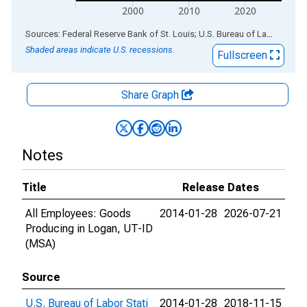
2000
2010
2020
End of interactive chart.
Sources: Federal Reserve Bank of St. Louis; U.S. Bureau of Labor Statistics
Shaded areas indicate U.S. recessions.
Fullscreen
Share Graph
Notes
Title
Release Dates
All Employees: Goods
2014-01-28
2026-07-21
Producing in Logan, UT-ID
(MSA)
Source
U.S. Bureau of Labor Stati
2014-01-28
2018-11-15