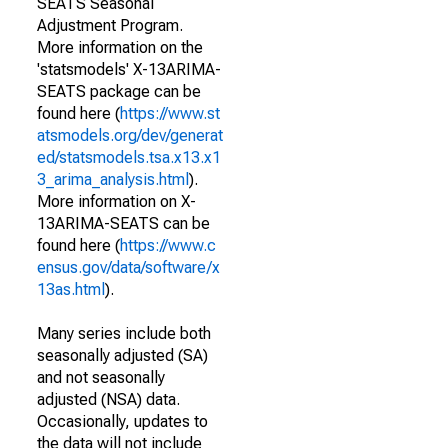
SEATS Seasonal
Adjustment Program.
More information on the
'statsmodels' X-13ARIMA-
SEATS package can be
found here (
https://www.st
atsmodels.org/dev/generat
ed/statsmodels.tsa.x13.x1
3_arima_analysis.html
).
More information on X-
13ARIMA-SEATS can be
found here (
https://www.c
ensus.gov/data/software/x
13as.html
).
Many series include both
seasonally adjusted (SA)
and not seasonally
adjusted (NSA) data.
Occasionally, updates to
the data will not include