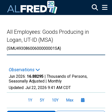
Skip to main content
All Employees: Goods Producing in
Logan, UT-ID (MSA)
(SMU49308600600000001SA)
Observations
Jun 2026:
16.88295
| Thousands of Persons,
Seasonally Adjusted |
Monthly
Updated:
Jul 22, 2026
9:41 AM CDT
1Y
5Y
10Y
Max