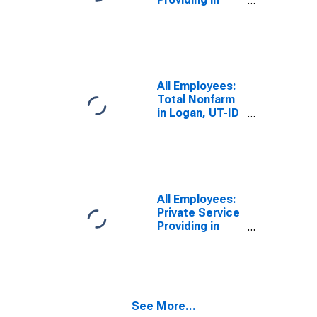
Logan, UT-ID
(MSA)
All Employees:
Total Nonfarm
in Logan, UT-ID
(MSA)
All Employees:
Private Service
Providing in
Logan, UT-ID
(MSA)
See More...