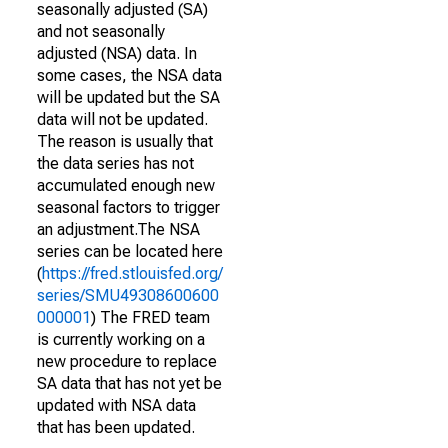
seasonally adjusted (SA)
and not seasonally
adjusted (NSA) data. In
some cases, the NSA data
will be updated but the SA
data will not be updated.
The reason is usually that
the data series has not
accumulated enough new
seasonal factors to trigger
an adjustment.The NSA
series can be located here
(
https://fred.stlouisfed.org/
series/SMU49308600600
000001
) The FRED team
is currently working on a
new procedure to replace
SA data that has not yet be
updated with NSA data
that has been updated.