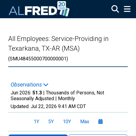
Skip to main content
All Employees: Service-Providing in
Texarkana, TX-AR (MSA)
(SMU48455000700000001)
Observations
Jun 2026:
51.3
| Thousands of Persons, Not
Seasonally Adjusted |
Monthly
Updated:
Jul 22, 2026
9:41 AM CDT
1Y
5Y
10Y
Max