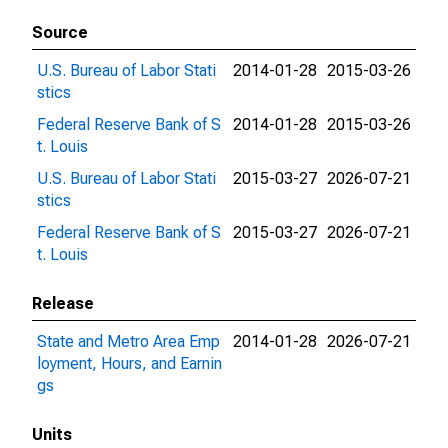
Source
U.S. Bureau of Labor Stati
2014-01-28
2015-03-26
stics
Federal Reserve Bank of S
2014-01-28
2015-03-26
t. Louis
U.S. Bureau of Labor Stati
2015-03-27
2026-07-21
stics
Federal Reserve Bank of S
2015-03-27
2026-07-21
t. Louis
Release
State and Metro Area Emp
2014-01-28
2026-07-21
loyment, Hours, and Earnin
gs
Units