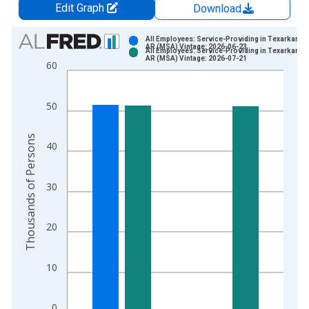
Edit Graph
Download
Chart
All Employees: Service-Providing in Texarkana, 
AR (MSA) Vintage: 2026-06-23
All Employees: Service-Providing in Texarkana, 
Bar chart with 2 data series.
AR (MSA) Vintage: 2026-07-21
60
View as data table, Chart
The chart has 1 X axis displaying xAxis. Data ranges from 1
50
The chart has 2 Y axes displaying Thousands of Persons and y
Thousands of Persons
40
30
20
10
0