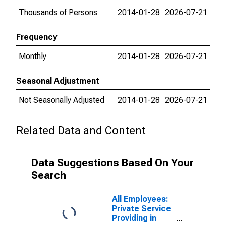
Thousands of Persons
2014-01-28
2026-07-21
Frequency
Monthly
2014-01-28
2026-07-21
Seasonal Adjustment
Not Seasonally Adjusted
2014-01-28
2026-07-21
Related Data and Content
Data Suggestions Based On Your
Search
All Employees:
Private Service
Providing in