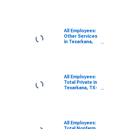
Texarkana, TX-
AR (MSA)
All Employees:
Other Services
in Texarkana,
TX-AR (MSA)
All Employees:
Total Private in
Texarkana, TX-
AR (MSA)
All Employees:
Total Nonfarm