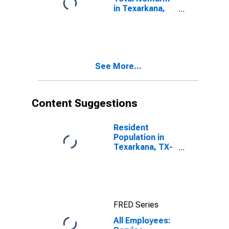
in Texarkana,
TX-AR (MSA)
See More...
Content Suggestions
Resident
Population in
Texarkana, TX-
Texarkana, AR
(MSA)
FRED Series
All Employees: