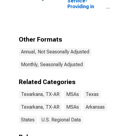
Service-
Providing in
Texarkana, TX-
AR (MSA)
Other Formats
Annual, Not Seasonally Adjusted
Monthly, Seasonally Adjusted
Related Categories
Texarkana, TX-AR
MSAs
Texas
Texarkana, TX-AR
MSAs
Arkansas
States
U.S. Regional Data