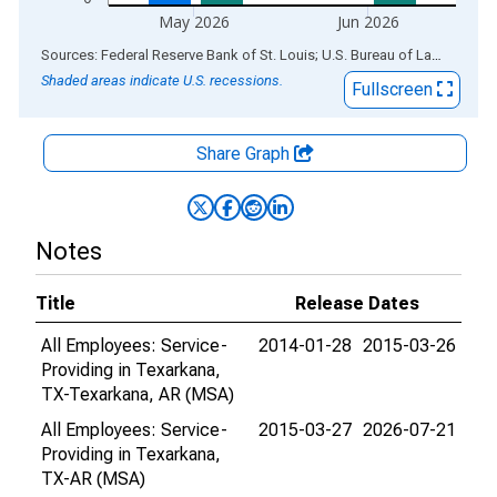
May 2026
Jun 2026
End of interactive chart.
Sources: Federal Reserve Bank of St. Louis; U.S. Bureau of Labor Statistics
Shaded areas indicate U.S. recessions.
Fullscreen
Share Graph
Notes
Title
Release Dates
All Employees: Service-
2014-01-28
2015-03-26
Providing in Texarkana,
TX-Texarkana, AR (MSA)
All Employees: Service-
2015-03-27
2026-07-21
Providing in Texarkana,
TX-AR (MSA)