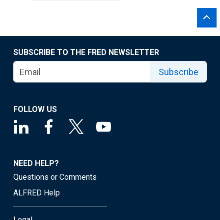
SUBSCRIBE TO THE FRED NEWSLETTER
Subscribe
FOLLOW US
NEED HELP?
Questions or Comments
ALFRED Help
Legal