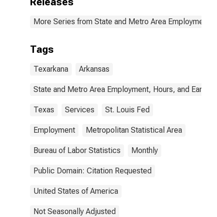
Releases
More Series from State and Metro Area Employment, H
Tags
Texarkana
Arkansas
State and Metro Area Employment, Hours, and Earning
Texas
Services
St. Louis Fed
Employment
Metropolitan Statistical Area
Bureau of Labor Statistics
Monthly
Public Domain: Citation Requested
United States of America
Not Seasonally Adjusted