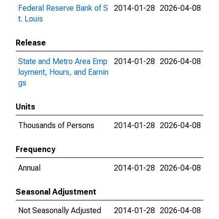
Federal Reserve Bank of S
2014-01-28
2026-04-08
t. Louis
Release
State and Metro Area Emp
2014-01-28
2026-04-08
loyment, Hours, and Earnin
gs
Units
Thousands of Persons
2014-01-28
2026-04-08
Frequency
Annual
2014-01-28
2026-04-08
Seasonal Adjustment
Not Seasonally Adjusted
2014-01-28
2026-04-08