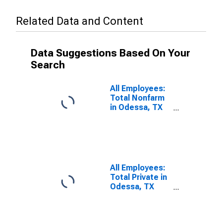
Related Data and Content
Data Suggestions Based On Your
Search
All Employees:
Total Nonfarm
in Odessa, TX
(MSA)
All Employees:
Total Private in
Odessa, TX
(MSA)