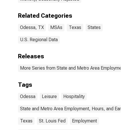
Related Categories
Odessa, TX
MSAs
Texas
States
U.S. Regional Data
Releases
More Series from State and Metro Area Employment, H
Tags
Odessa
Leisure
Hospitality
State and Metro Area Employment, Hours, and Earning
Texas
St. Louis Fed
Employment