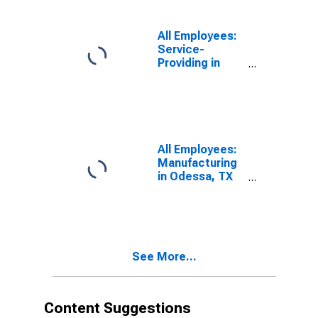
All Employees:
Service-
Providing in
Odessa, TX
(MSA)
All Employees:
Manufacturing
in Odessa, TX
(MSA)
See More...
Content Suggestions