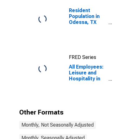
Resident
Population in
Odessa, TX
(MSA)
FRED Series
All Employees:
Leisure and
Hospitality in
Odessa, TX
(MSA)
Other Formats
Monthly, Not Seasonally Adjusted
Monthly, Seasonally Adjusted