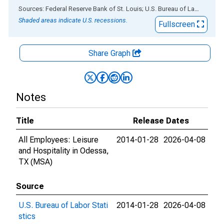
End of interactive chart.
Sources: Federal Reserve Bank of St. Louis; U.S. Bureau of Labor Statistics
Shaded areas indicate U.S. recessions.
Fullscreen
Share Graph
Notes
Title
Release Dates
All Employees: Leisure
2014-01-28
2026-04-08
and Hospitality in Odessa,
TX (MSA)
Source
U.S. Bureau of Labor Stati
2014-01-28
2026-04-08
stics