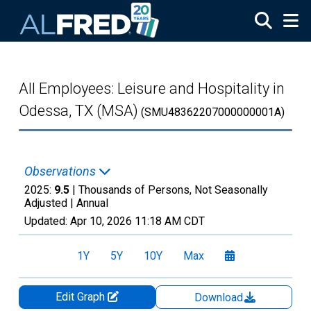
Skip to main content
All Employees: Leisure and Hospitality in
Odessa, TX (MSA)
(SMU48362207000000001A)
Observations
2025:
9.5
| Thousands of Persons, Not Seasonally
Adjusted |
Annual
Updated:
Apr 10, 2026
11:18 AM CDT
1Y
5Y
10Y
Max
Edit Graph
Download