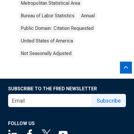
Metropolitan Statistical Area
Bureau of Labor Statistics
Annual
Public Domain: Citation Requested
United States of America
Not Seasonally Adjusted
SUBSCRIBE TO THE FRED NEWSLETTER
Subscribe
FOLLOW US