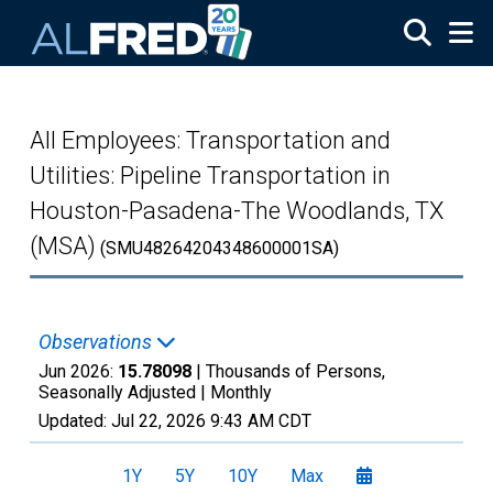
Skip to main content
All Employees: Transportation and
Utilities: Pipeline Transportation in
Houston-Pasadena-The Woodlands, TX
(MSA)
(SMU48264204348600001SA)
Observations
Jun 2026:
15.78098
| Thousands of Persons,
Seasonally Adjusted |
Monthly
Updated:
Jul 22, 2026
9:43 AM CDT
1Y
5Y
10Y
Max