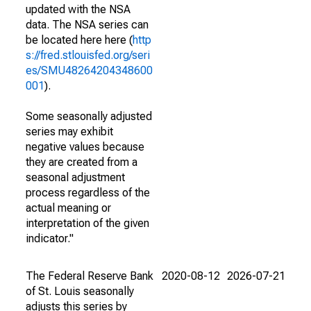
updated with the NSA
data. The NSA series can
be located here here (
http
s://fred.stlouisfed.org/seri
es/SMU48264204348600
001
).
Some seasonally adjusted
series may exhibit
negative values because
they are created from a
seasonal adjustment
process regardless of the
actual meaning or
interpretation of the given
indicator."
The Federal Reserve Bank
2020-08-12
2026-07-21
of St. Louis seasonally
adjusts this series by