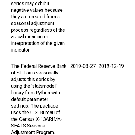
series may exhibit
negative values because
they are created from a
seasonal adjustment
process regardless of the
actual meaning or
interpretation of the given
indicator.
The Federal Reserve Bank
2019-08-27
2019-12-19
of St. Louis seasonally
adjusts this series by
using the 'statsmodel'
library from Python with
default parameter
settings. The package
uses the U.S. Bureau of
the Census X-13ARIMA-
SEATS Seasonal
Adjustment Program.