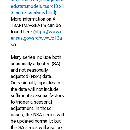
ed/statsmodels.tsa.x13.x1
3_arima_analysis.html
).
More information on X-
13ARIMA-SEATS can be
found here (
https://www.c
ensus.gov/srd/www/x13a
s/
).
Many series include both
seasonally adjusted (SA)
and not seasonally
adjusted (NSA) data.
Occasionally, updates to
the data will not include
sufficient seasonal factors
to trigger a seasonal
adjustment. In these
cases, the NSA series will
be updated normally; but
the SA series will also be