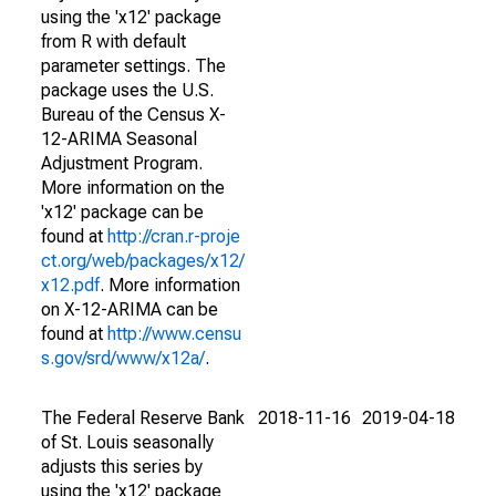
using the 'x12' package
from R with default
parameter settings. The
package uses the U.S.
Bureau of the Census X-
12-ARIMA Seasonal
Adjustment Program.
More information on the
'x12' package can be
found at
http://cran.r-proje
ct.org/web/packages/x12/
x12.pdf
. More information
on X-12-ARIMA can be
found at
http://www.censu
s.gov/srd/www/x12a/
.
The Federal Reserve Bank
2018-11-16
2019-04-18
of St. Louis seasonally
adjusts this series by
using the 'x12' package