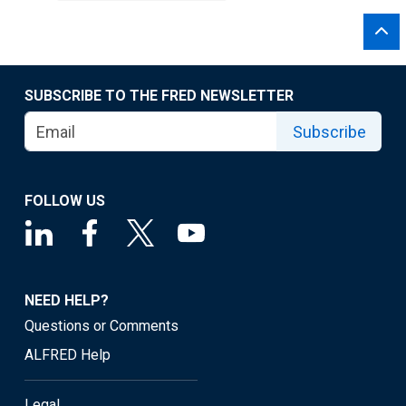
SUBSCRIBE TO THE FRED NEWSLETTER
Subscribe
FOLLOW US
NEED HELP?
Questions or Comments
ALFRED Help
Legal