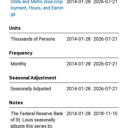
State and Metro Area Emp
2014-01-28
2026-07-21
loyment, Hours, and Earnin
gs
Units
Thousands of Persons
2014-01-28
2026-07-21
Frequency
Monthly
2014-01-28
2026-07-21
Seasonal Adjustment
Seasonally Adjusted
2014-01-28
2026-07-21
Notes
The Federal Reserve Bank
2014-01-28
2018-11-15
of St. Louis seasonally
adjusts this series by