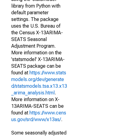
library from Python with
default parameter
settings. The package
uses the U.S. Bureau of
the Census X-13ARIMA-
SEATS Seasonal
Adjustment Program.
More information on the
'statsmodel' X-13ARIMA-
SEATS package can be
found at
https://www.stats
models.org/dev/generate
d/statsmodels.tsa.x13.x13
_arima_analysis.html
.
More information on X-
13ARIMA-SEATS can be
found at
https://www.cens
us.gov/srd/www/x13as/
.
Some seasonally adjusted