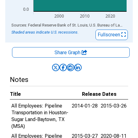
0.0
2000
2010
2020
End of interactive chart.
Sources: Federal Reserve Bank of St. Louis; U.S. Bureau of Labor Statistics
Shaded areas indicate U.S. recessions.
Fullscreen
Share Graph
Notes
Title
Release Dates
All Employees: Pipeline
2014-01-28
2015-03-26
Transportation in Houston-
Sugar Land-Baytown, TX
(MSA)
All Employees: Pipeline
2015-03-27
2020-08-11