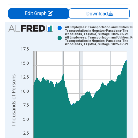
Edit Graph
Download
Chart
All Employees: Transportation and Utilities: Pipe
Transportation in Houston-Pasadena-The
Woodlands, TX (MSA) Vintage: 2026-06-23
Bar chart with 2 data series.
All Employees: Transportation and Utilities: Pipe
Transportation in Houston-Pasadena-The
View as data table, Chart
Woodlands, TX (MSA) Vintage: 2026-07-21
17.5
The chart has 1 X axis displaying xAxis. Data ranges from 1
The chart has 2 Y axes displaying Thousands of Persons and y
15.0
Thousands of Persons
12.5
10.0
7.5
5.0
2.5