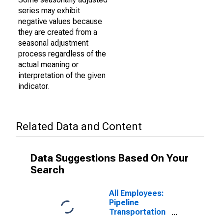
series may exhibit
negative values because
they are created from a
seasonal adjustment
process regardless of the
actual meaning or
interpretation of the given
indicator.
Related Data and Content
Data Suggestions Based On Your
Search
All Employees:
Pipeline
Transportation