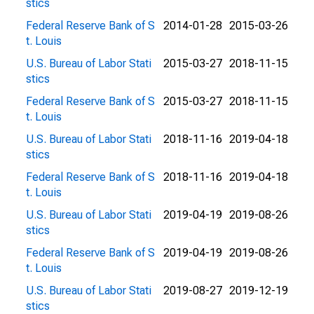
stics
Federal Reserve Bank of S
2014-01-28
2015-03-26
t. Louis
U.S. Bureau of Labor Stati
2015-03-27
2018-11-15
stics
Federal Reserve Bank of S
2015-03-27
2018-11-15
t. Louis
U.S. Bureau of Labor Stati
2018-11-16
2019-04-18
stics
Federal Reserve Bank of S
2018-11-16
2019-04-18
t. Louis
U.S. Bureau of Labor Stati
2019-04-19
2019-08-26
stics
Federal Reserve Bank of S
2019-04-19
2019-08-26
t. Louis
U.S. Bureau of Labor Stati
2019-08-27
2019-12-19
stics