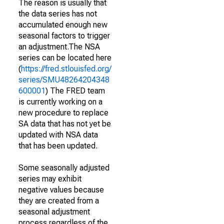
The reason is usually that
the data series has not
accumulated enough new
seasonal factors to trigger
an adjustment.The NSA
series can be located here
(
https://fred.stlouisfed.org/
series/SMU48264204348
600001
) The FRED team
is currently working on a
new procedure to replace
SA data that has not yet be
updated with NSA data
that has been updated.
Some seasonally adjusted
series may exhibit
negative values because
they are created from a
seasonal adjustment
process regardless of the