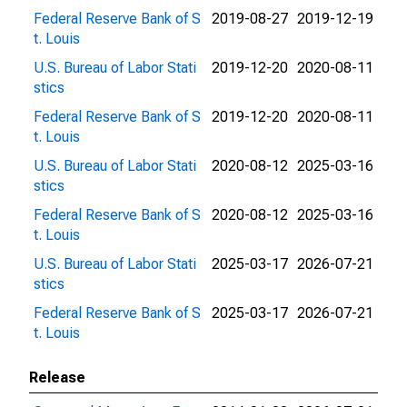
Federal Reserve Bank of S
2019-08-27
2019-12-19
t. Louis
U.S. Bureau of Labor Stati
2019-12-20
2020-08-11
stics
Federal Reserve Bank of S
2019-12-20
2020-08-11
t. Louis
U.S. Bureau of Labor Stati
2020-08-12
2025-03-16
stics
Federal Reserve Bank of S
2020-08-12
2025-03-16
t. Louis
U.S. Bureau of Labor Stati
2025-03-17
2026-07-21
stics
Federal Reserve Bank of S
2025-03-17
2026-07-21
t. Louis
Release