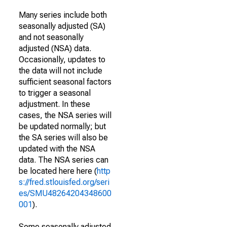
Many series include both
seasonally adjusted (SA)
and not seasonally
adjusted (NSA) data.
Occasionally, updates to
the data will not include
sufficient seasonal factors
to trigger a seasonal
adjustment. In these
cases, the NSA series will
be updated normally; but
the SA series will also be
updated with the NSA
data. The NSA series can
be located here here (
http
s://fred.stlouisfed.org/seri
es/SMU48264204348600
001
).
Some seasonally adjusted