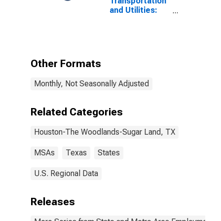
Transportation
and Utilities:
Pipeline
Transportation
in Houston-
Pasadena-The
Woodlands, TX
Other Formats
(MSA)
Monthly, Not Seasonally Adjusted
Related Categories
Houston-The Woodlands-Sugar Land, TX
MSAs
Texas
States
U.S. Regional Data
Releases