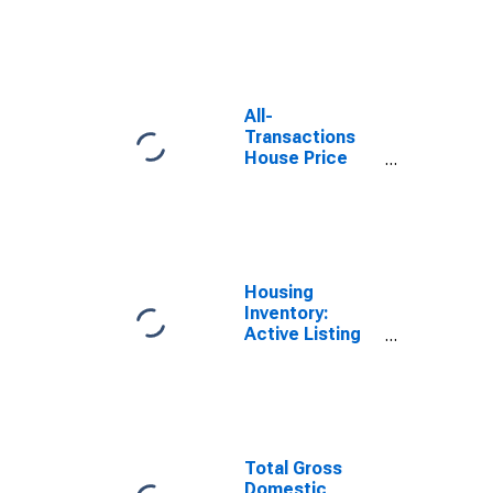
in Houston-The
Woodlands-
Sugar Land, TX
(MSA)
All-
Transactions
House Price
Index for
Houston-The
Woodlands-
Sugar Land, TX
(MSA)
Housing
Inventory:
Active Listing
Count in
Houston-the
Woodlands-
Sugar Land, TX
(CBSA)
Total Gross
Domestic