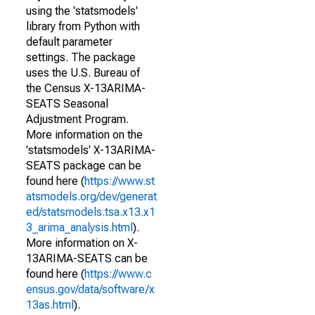
using the 'statsmodels'
library from Python with
default parameter
settings. The package
uses the U.S. Bureau of
the Census X-13ARIMA-
SEATS Seasonal
Adjustment Program.
More information on the
'statsmodels' X-13ARIMA-
SEATS package can be
found here (
https://www.st
atsmodels.org/dev/generat
ed/statsmodels.tsa.x13.x1
3_arima_analysis.html
).
More information on X-
13ARIMA-SEATS can be
found here (
https://www.c
ensus.gov/data/software/x
13as.html
).