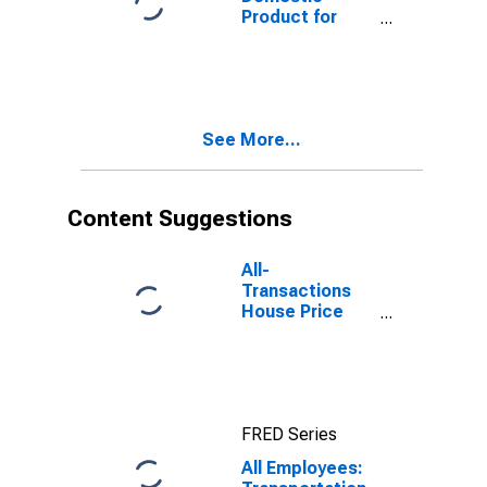
Product for
Houston-The
Woodlands-
Sugar Land, TX
(MSA)
(DISCONTINUED)
See More...
Content Suggestions
All-
Transactions
House Price
Index for
Houston-The
Woodlands-
Sugar Land, TX
(MSA)
FRED Series
All Employees: