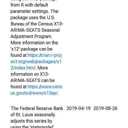
from R with default
parameter settings. The
package uses the U.S.
Bureau of the Census X13-
ARIMA-SEATS Seasonal
Adjustment Program.
More information on the
'x12' package can be
found at
https://cran.r-proj
ect.org/web/packages/x1
2/index.html
. More
information on X13-
ARIMA-SEATS can be
found at
https://www.cens
us.gov/srd/www/x13as/
.
The Federal Reserve Bank
2019-04-19
2019-08-26
of St. Louis seasonally
adjusts this series by
using the 'statsmodel'