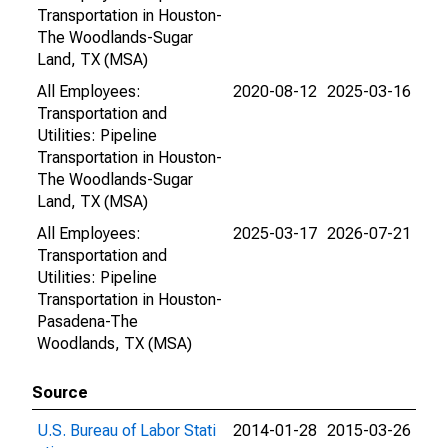
Transportation in Houston-
The Woodlands-Sugar
Land, TX (MSA)
All Employees:
2020-08-12
2025-03-16
Transportation and
Utilities: Pipeline
Transportation in Houston-
The Woodlands-Sugar
Land, TX (MSA)
All Employees:
2025-03-17
2026-07-21
Transportation and
Utilities: Pipeline
Transportation in Houston-
Pasadena-The
Woodlands, TX (MSA)
Source
U.S. Bureau of Labor Stati
2014-01-28
2015-03-26