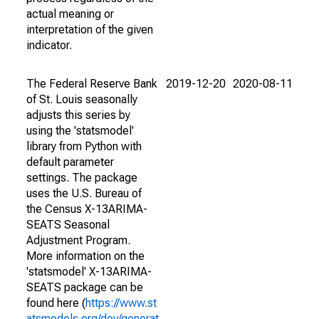
actual meaning or
interpretation of the given
indicator.
The Federal Reserve Bank
2019-12-20
2020-08-11
of St. Louis seasonally
adjusts this series by
using the 'statsmodel'
library from Python with
default parameter
settings. The package
uses the U.S. Bureau of
the Census X-13ARIMA-
SEATS Seasonal
Adjustment Program.
More information on the
'statsmodel' X-13ARIMA-
SEATS package can be
found here (
https://www.st
atsmodels.org/dev/generat