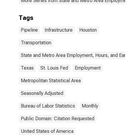
More Series from State and Metro Area Employment, H
Tags
Pipeline
Infrastructure
Houston
Transportation
State and Metro Area Employment, Hours, and Earning
Texas
St. Louis Fed
Employment
Metropolitan Statistical Area
Seasonally Adjusted
Bureau of Labor Statistics
Monthly
Public Domain: Citation Requested
United States of America