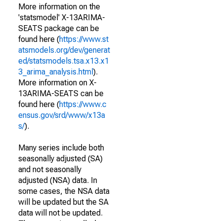
More information on the
'statsmodel' X-13ARIMA-
SEATS package can be
found here (
https://www.st
atsmodels.org/dev/generat
ed/statsmodels.tsa.x13.x1
3_arima_analysis.html
).
More information on X-
13ARIMA-SEATS can be
found here (
https://www.c
ensus.gov/srd/www/x13a
s/
).
Many series include both
seasonally adjusted (SA)
and not seasonally
adjusted (NSA) data. In
some cases, the NSA data
will be updated but the SA
data will not be updated.