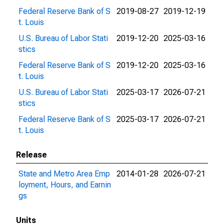
Federal Reserve Bank of S
2019-08-27
2019-12-19
t. Louis
U.S. Bureau of Labor Stati
2019-12-20
2025-03-16
stics
Federal Reserve Bank of S
2019-12-20
2025-03-16
t. Louis
U.S. Bureau of Labor Stati
2025-03-17
2026-07-21
stics
Federal Reserve Bank of S
2025-03-17
2026-07-21
t. Louis
Release
State and Metro Area Emp
2014-01-28
2026-07-21
loyment, Hours, and Earnin
gs
Units