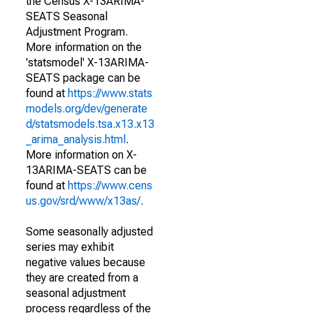
the Census X-13ARIMA-
SEATS Seasonal
Adjustment Program.
More information on the
'statsmodel' X-13ARIMA-
SEATS package can be
found at
https://www.stats
models.org/dev/generate
d/statsmodels.tsa.x13.x13
_arima_analysis.html
.
More information on X-
13ARIMA-SEATS can be
found at
https://www.cens
us.gov/srd/www/x13as/
.
Some seasonally adjusted
series may exhibit
negative values because
they are created from a
seasonal adjustment
process regardless of the