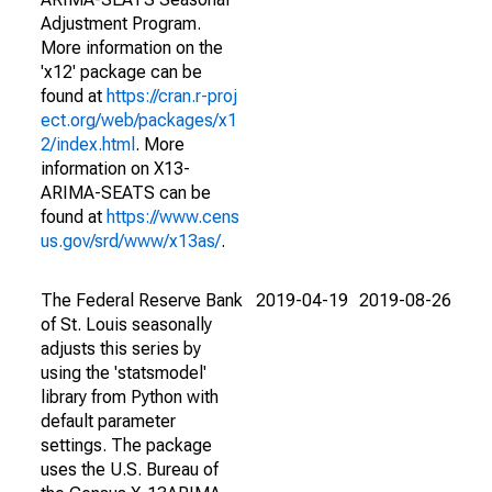
Adjustment Program.
More information on the
'x12' package can be
found at
https://cran.r-proj
ect.org/web/packages/x1
2/index.html
. More
information on X13-
ARIMA-SEATS can be
found at
https://www.cens
us.gov/srd/www/x13as/
.
The Federal Reserve Bank
2019-04-19
2019-08-26
of St. Louis seasonally
adjusts this series by
using the 'statsmodel'
library from Python with
default parameter
settings. The package
uses the U.S. Bureau of