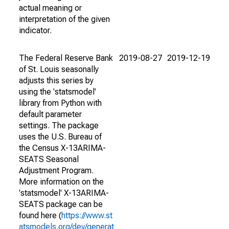
actual meaning or
interpretation of the given
indicator.
The Federal Reserve Bank
2019-08-27
2019-12-19
of St. Louis seasonally
adjusts this series by
using the 'statsmodel'
library from Python with
default parameter
settings. The package
uses the U.S. Bureau of
the Census X-13ARIMA-
SEATS Seasonal
Adjustment Program.
More information on the
'statsmodel' X-13ARIMA-
SEATS package can be
found here (
https://www.st
atsmodels.org/dev/generat