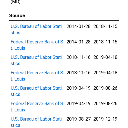
(MD)
Source
U.S. Bureau of Labor Stati
2014-01-28
2018-11-15
stics
Federal Reserve Bank of S
2014-01-28
2018-11-15
t. Louis
U.S. Bureau of Labor Stati
2018-11-16
2019-04-18
stics
Federal Reserve Bank of S
2018-11-16
2019-04-18
t. Louis
U.S. Bureau of Labor Stati
2019-04-19
2019-08-26
stics
Federal Reserve Bank of S
2019-04-19
2019-08-26
t. Louis
U.S. Bureau of Labor Stati
2019-08-27
2019-12-19
stics