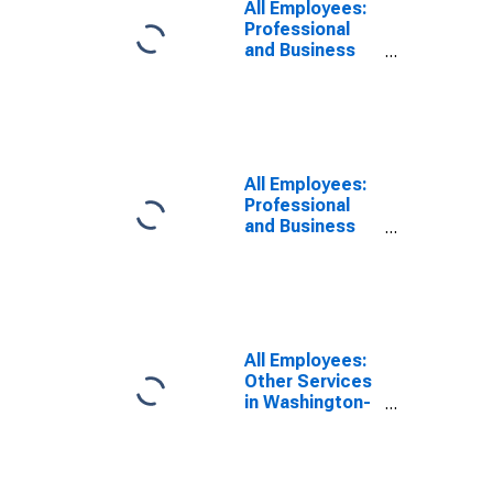
All Employees:
Professional
and Business
Services:
Employment
Services in Los
Angeles-Long
Beach-
Glendale, CA
All Employees:
(MD)
Professional
and Business
Services:
Employment
Services in
Washington-
Arlington-
Alexandria, DC-
All Employees:
VA-MD-WV
Other Services
(MD)
in Washington-
Arlington-
Alexandria, DC-
VA-MD-WV
(MD)