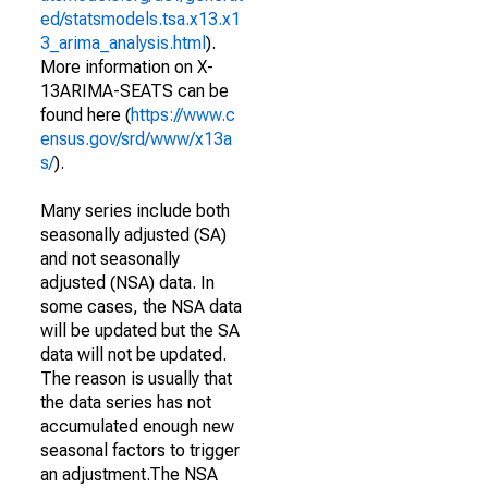
ed/statsmodels.tsa.x13.x1
3_arima_analysis.html
).
More information on X-
13ARIMA-SEATS can be
found here (
https://www.c
ensus.gov/srd/www/x13a
s/
).
Many series include both
seasonally adjusted (SA)
and not seasonally
adjusted (NSA) data. In
some cases, the NSA data
will be updated but the SA
data will not be updated.
The reason is usually that
the data series has not
accumulated enough new
seasonal factors to trigger
an adjustment.The NSA