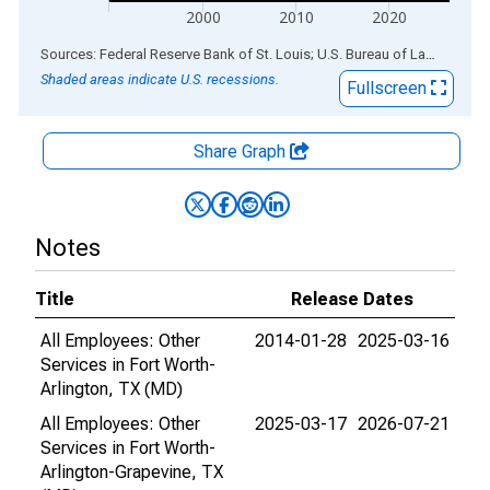
2000
2010
2020
End of interactive chart.
Sources: Federal Reserve Bank of St. Louis; U.S. Bureau of Labor Statistics
Shaded areas indicate U.S. recessions.
Fullscreen
Share Graph
Notes
Title
Release Dates
All Employees: Other
2014-01-28
2025-03-16
Services in Fort Worth-
Arlington, TX (MD)
All Employees: Other
2025-03-17
2026-07-21
Services in Fort Worth-
Arlington-Grapevine, TX