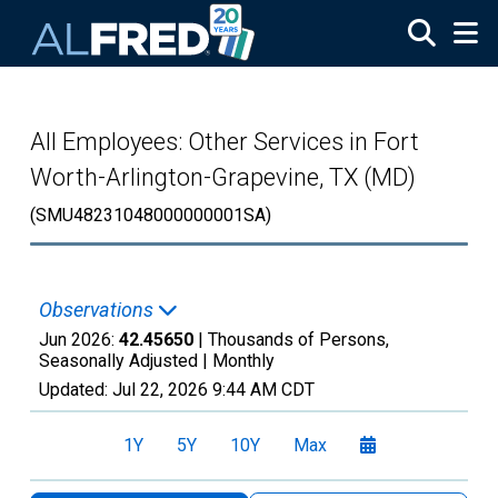
Skip to main content
All Employees: Other Services in Fort
Worth-Arlington-Grapevine, TX (MD)
(SMU48231048000000001SA)
Observations
Jun 2026:
42.45650
| Thousands of Persons,
Seasonally Adjusted |
Monthly
Updated:
Jul 22, 2026
9:44 AM CDT
1Y
5Y
10Y
Max