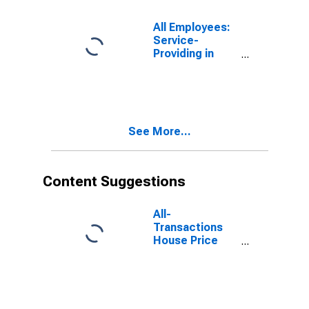
(DISCONTINUED)
All Employees:
Service-
Providing in
Fort
Lauderdale-
Pompano
Beach-Sunrise,
FL (MD)
See More...
Content Suggestions
All-
Transactions
House Price
Index for Fort
Worth-
Arlington-
Grapevine, TX
(MSAD)