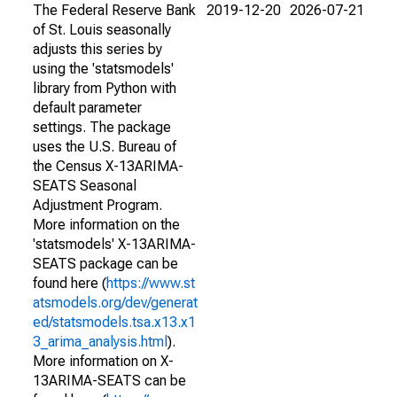
The Federal Reserve Bank
2019-12-20
2026-07-21
of St. Louis seasonally
adjusts this series by
using the 'statsmodels'
library from Python with
default parameter
settings. The package
uses the U.S. Bureau of
the Census X-13ARIMA-
SEATS Seasonal
Adjustment Program.
More information on the
'statsmodels' X-13ARIMA-
SEATS package can be
found here (
https://www.st
atsmodels.org/dev/generat
ed/statsmodels.tsa.x13.x1
3_arima_analysis.html
).
More information on X-
13ARIMA-SEATS can be