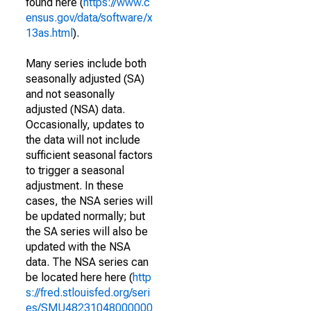
found here (
https://www.c
ensus.gov/data/software/x
13as.html
).
Many series include both
seasonally adjusted (SA)
and not seasonally
adjusted (NSA) data.
Occasionally, updates to
the data will not include
sufficient seasonal factors
to trigger a seasonal
adjustment. In these
cases, the NSA series will
be updated normally; but
the SA series will also be
updated with the NSA
data. The NSA series can
be located here here (
http
s://fred.stlouisfed.org/seri
es/SMU48231048000000