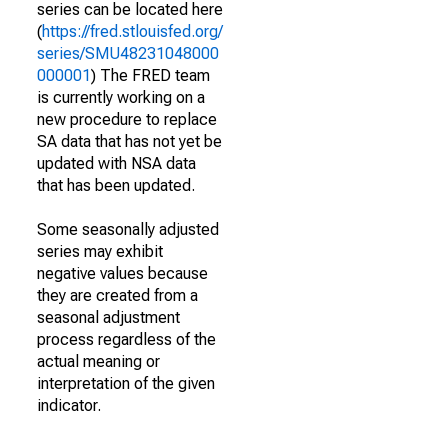
series can be located here
(
https://fred.stlouisfed.org/
series/SMU48231048000
000001
) The FRED team
is currently working on a
new procedure to replace
SA data that has not yet be
updated with NSA data
that has been updated.
Some seasonally adjusted
series may exhibit
negative values because
they are created from a
seasonal adjustment
process regardless of the
actual meaning or
interpretation of the given
indicator.