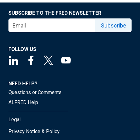
SUBSCRIBE TO THE FRED NEWSLETTER
Subscribe
FOLLOW US
NEED HELP?
Questions or Comments
ALFRED Help
Legal
Privacy Notice & Policy