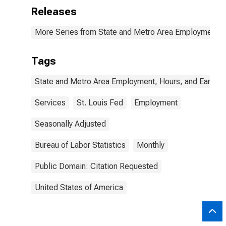
Releases
More Series from State and Metro Area Employment, H
Tags
State and Metro Area Employment, Hours, and Earning
Services
St. Louis Fed
Employment
Seasonally Adjusted
Bureau of Labor Statistics
Monthly
Public Domain: Citation Requested
United States of America