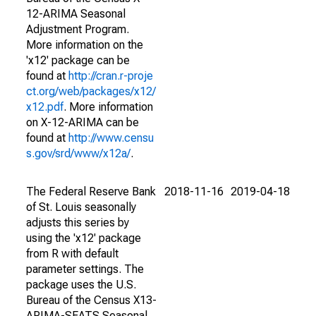
12-ARIMA Seasonal
Adjustment Program.
More information on the
'x12' package can be
found at
http://cran.r-proje
ct.org/web/packages/x12/
x12.pdf
. More information
on X-12-ARIMA can be
found at
http://www.censu
s.gov/srd/www/x12a/
.
The Federal Reserve Bank
2018-11-16
2019-04-18
of St. Louis seasonally
adjusts this series by
using the 'x12' package
from R with default
parameter settings. The
package uses the U.S.
Bureau of the Census X13-
ARIMA-SEATS Seasonal