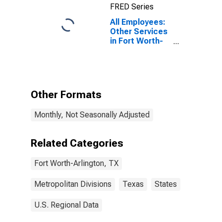
FRED Series
All Employees:
Other Services
in Fort Worth-
Arlington-
Grapevine, TX
(MD)
Other Formats
Monthly, Not Seasonally Adjusted
Related Categories
Fort Worth-Arlington, TX
Metropolitan Divisions
Texas
States
U.S. Regional Data