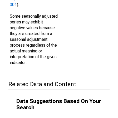
001
).
Some seasonally adjusted
series may exhibit
negative values because
they are created from a
seasonal adjustment
process regardless of the
actual meaning or
interpretation of the given
indicator.
Related Data and Content
Data Suggestions Based On Your
Search