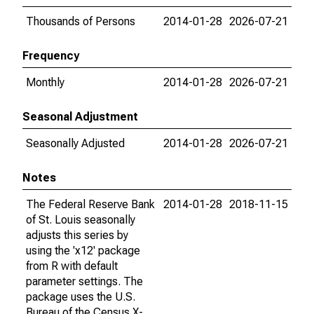
Thousands of Persons
2014-01-28
2026-07-21
Frequency
Monthly
2014-01-28
2026-07-21
Seasonal Adjustment
Seasonally Adjusted
2014-01-28
2026-07-21
Notes
The Federal Reserve Bank
2014-01-28
2018-11-15
of St. Louis seasonally
adjusts this series by
using the 'x12' package
from R with default
parameter settings. The
package uses the U.S.
Bureau of the Census X-