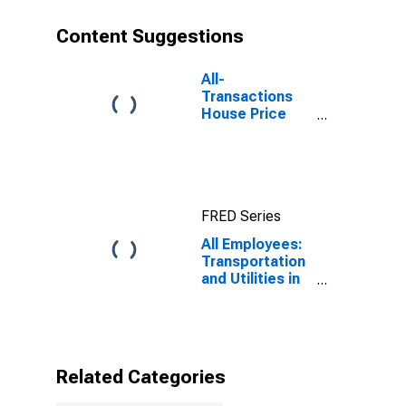
Content Suggestions
All-
Transactions
House Price
Index for Fort
Worth-
Arlington-
Grapevine, TX
(MSAD)
FRED Series
All Employees:
Transportation
and Utilities in
Fort Worth-
Arlington, TX
(MD)
Related Categories