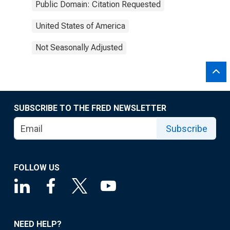
Public Domain: Citation Requested
United States of America
Not Seasonally Adjusted
SUBSCRIBE TO THE FRED NEWSLETTER
Subscribe
FOLLOW US
NEED HELP?