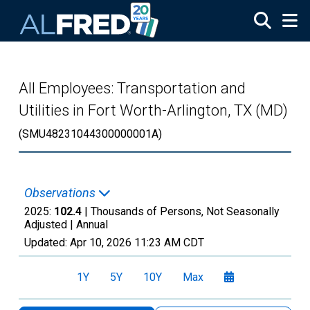
Skip to main content
All Employees: Transportation and
Utilities in Fort Worth-Arlington, TX (MD)
(SMU48231044300000001A)
Observations
2025:
102.4
| Thousands of Persons, Not Seasonally
Adjusted |
Annual
Updated:
Apr 10, 2026
11:23 AM CDT
1Y
5Y
10Y
Max