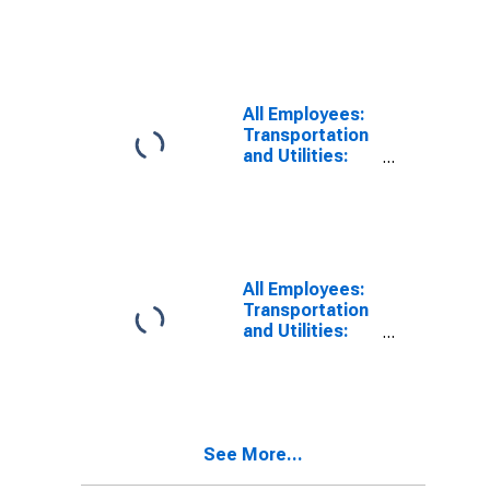
Dallas-Plano-
Irving, TX (MD)
All Employees:
Transportation
and Utilities:
Transportation,
Warehousing,
and Utilities in
Dallas-Plano-
Irving, TX (MD)
All Employees:
Transportation
and Utilities:
Transportation,
Warehousing,
and Utilities in
Fort Worth-
Arlington-
See More...
Grapevine, TX
(MD)