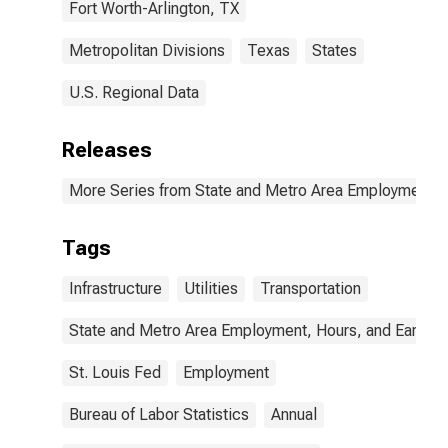
Fort Worth-Arlington, TX
Metropolitan Divisions
Texas
States
U.S. Regional Data
Releases
More Series from State and Metro Area Employment, H
Tags
Infrastructure
Utilities
Transportation
State and Metro Area Employment, Hours, and Earning
St. Louis Fed
Employment
Bureau of Labor Statistics
Annual