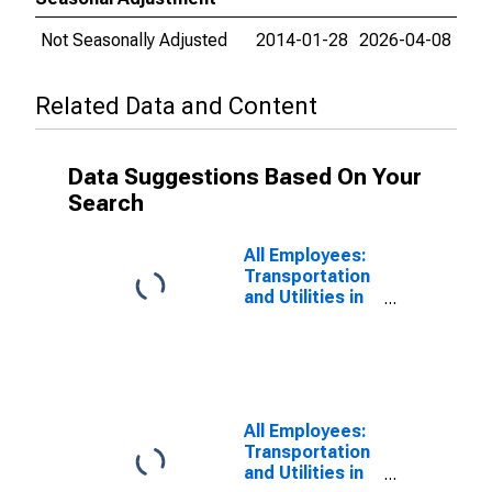
Not Seasonally Adjusted
2014-01-28
2026-04-08
Related Data and Content
Data Suggestions Based On Your
Search
All Employees:
Transportation
and Utilities in
Warren-Troy-
Farmington
Hills, MI (MD)
(DISCONTINUED)
All Employees:
Transportation
and Utilities in