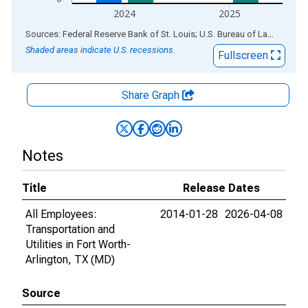
2024
2025
End of interactive chart.
Sources: Federal Reserve Bank of St. Louis; U.S. Bureau of Labor Statistics
Shaded areas indicate U.S. recessions.
Fullscreen
Share Graph
Notes
Title
Release Dates
All Employees:
2014-01-28
2026-04-08
Transportation and
Utilities in Fort Worth-
Arlington, TX (MD)
Source