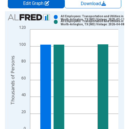
Edit Graph
Download
Chart
All Employees: Transportation and Utilities in For
Worth-Arlington, TX (MD) Vintage: 2025-03-17
All Employees: Transportation and Utilities in For
Bar chart with 2 data series.
Worth-Arlington, TX (MD) Vintage: 2026-04-08
120
View as data table, Chart
The chart has 1 X axis displaying xAxis. Data ranges from 1
100
The chart has 2 Y axes displaying Thousands of Persons and y
Thousands of Persons
80
60
40
20
0