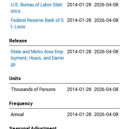
U.S. Bureau of Labor Stati
2014-01-28
2026-04-08
stics
Federal Reserve Bank of S
2014-01-28
2026-04-08
t. Louis
Release
State and Metro Area Emp
2014-01-28
2026-04-08
loyment, Hours, and Earnin
gs
Units
Thousands of Persons
2014-01-28
2026-04-08
Frequency
Annual
2014-01-28
2026-04-08
Seasonal Adjustment