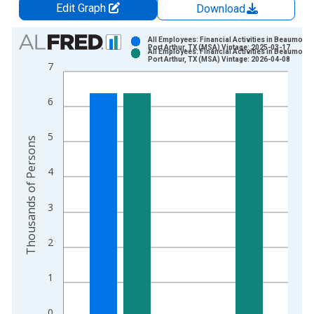
Edit Graph
Download
Chart
All Employees: Financial Activities in Beaumont-
Port Arthur, TX (MSA) Vintage: 2025-03-17
All Employees: Financial Activities in Beaumont-
Bar chart with 2 data series.
Port Arthur, TX (MSA) Vintage: 2026-04-08
7
View as data table, Chart
The chart has 1 X axis displaying xAxis. Data ranges from 1
6
The chart has 2 Y axes displaying Thousands of Persons and y
5
Thousands of Persons
4
3
2
1
0