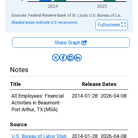
2024
2025
End of interactive chart.
Sources: Federal Reserve Bank of St. Louis; U.S. Bureau of Labor Statistics
Shaded areas indicate U.S. recessions.
Fullscreen
Share Graph
Notes
Title
Release Dates
All Employees: Financial
2014-01-28
2026-04-08
Activities in Beaumont-
Port Arthur, TX (MSA)
Source
U.S. Bureau of Labor Stati
2014-01-28
2026-04-08