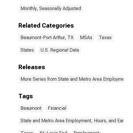
Monthly, Seasonally Adjusted
Related Categories
Beaumont-Port Arthur, TX
MSAs
Texas
States
U.S. Regional Data
Releases
More Series from State and Metro Area Employment, H
Tags
Beaumont
Financial
State and Metro Area Employment, Hours, and Earning