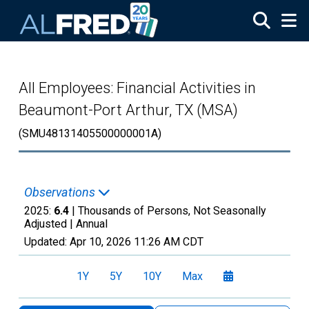
Skip to main content
All Employees: Financial Activities in
Beaumont-Port Arthur, TX (MSA)
(SMU48131405500000001A)
Observations
2025:
6.4
| Thousands of Persons, Not Seasonally
Adjusted |
Annual
Updated:
Apr 10, 2026
11:26 AM CDT
1Y
5Y
10Y
Max