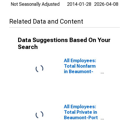
Not Seasonally Adjusted
2014-01-28
2026-04-08
Related Data and Content
Data Suggestions Based On Your
Search
All Employees:
Total Nonfarm
in Beaumont-
Port Arthur, TX
(MSA)
All Employees:
Total Private in
Beaumont-Port
Arthur, TX
(MSA)