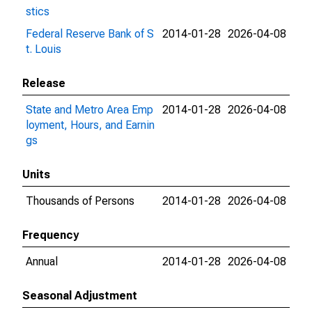
stics
Federal Reserve Bank of S
2014-01-28
2026-04-08
t. Louis
Release
State and Metro Area Emp
2014-01-28
2026-04-08
loyment, Hours, and Earnin
gs
Units
Thousands of Persons
2014-01-28
2026-04-08
Frequency
Annual
2014-01-28
2026-04-08
Seasonal Adjustment