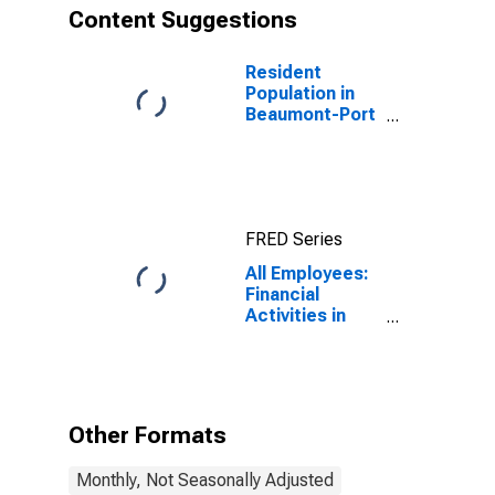
Content Suggestions
Resident
Population in
Beaumont-Port
Arthur, TX
(MSA)
FRED Series
All Employees:
Financial
Activities in
Beaumont-Port
Arthur, TX
(MSA)
Other Formats
Monthly, Not Seasonally Adjusted