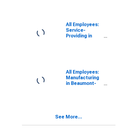
All Employees:
Service-
Providing in
Beaumont-Port
Arthur, TX
(MSA)
All Employees:
Manufacturing
in Beaumont-
Port Arthur, TX
(MSA)
See More...