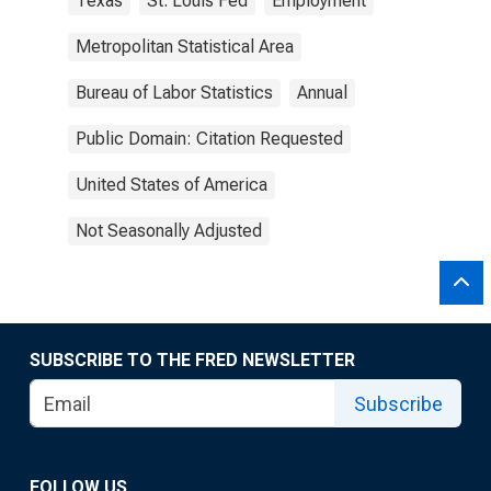
Texas
St. Louis Fed
Employment
Metropolitan Statistical Area
Bureau of Labor Statistics
Annual
Public Domain: Citation Requested
United States of America
Not Seasonally Adjusted
SUBSCRIBE TO THE FRED NEWSLETTER
Subscribe
FOLLOW US