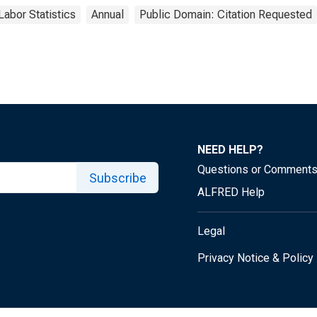
Labor Statistics
Annual
Public Domain: Citation Requested
NEED HELP?
Questions or Comment
Subscribe
ALFRED Help
Legal
Privacy Notice & Policy