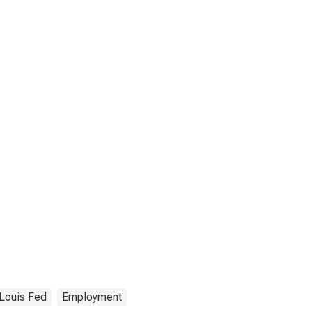
 Louis Fed
Employment