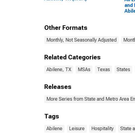
and 
Abil
Other Formats
Monthly, Not Seasonally Adjusted
Month
Related Categories
Abilene, TX
MSAs
Texas
States
Releases
More Series from State and Metro Area E
Tags
Abilene
Leisure
Hospitality
State 