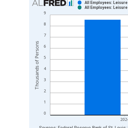
All Employees: Leisure
All Employees: Leisure
Bar chart with 2 data series.
9
View as data table, Chart
8
The chart has 1 X axis displaying xAxis. Data ra
The chart has 2 Y axes displaying Thousands of P
7
Thousands of Persons
6
5
4
3
2
1
0
202
End of interactive chart.
Sources: Federal Reserve Bank of St. Louis; 