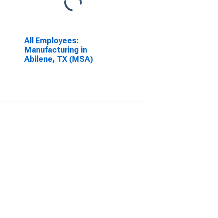
All Employees:
Manufacturing in
Abilene, TX (MSA)