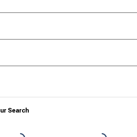
ur Search