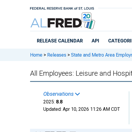
Skip to main content
RELEASE CALENDAR
API
CATEGORI
Home
>
Releases
>
State and Metro Area Employ
All Employees: Leisure and Hospit
Observations
2025:
8.8
Updated:
Apr 10, 2026
11:26 AM CDT
Chart