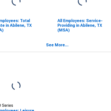
Employees: Total
All Employees: Service-
ate in Abilene, TX
Providing in Abilene, TX
A)
(MSA)
See More...
 Series
Employees: Leisure