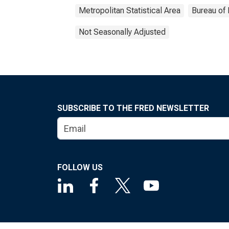
Metropolitan Statistical Area
Bureau of 
Not Seasonally Adjusted
SUBSCRIBE TO THE FRED NEWSLETTER
FOLLOW US