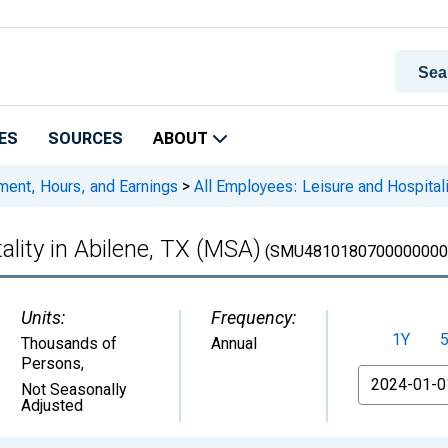
ES
SOURCES
ABOUT
ment, Hours, and Earnings
>
All Employees: Leisure and Hospitali
ality in Abilene, TX (MSA)
(SMU4810180700000000
Units:
Frequency:
1Y
Thousands of
Annual
Persons
,
From
Not Seasonally
Adjusted