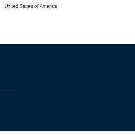
United States of America
s