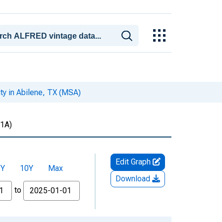
ty in Abilene, TX (MSA)
1A)
Edit Graph
5Y
10Y
Max
Download
to