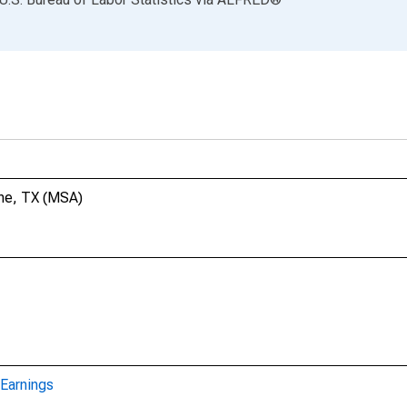
ene, TX (MSA)
Earnings