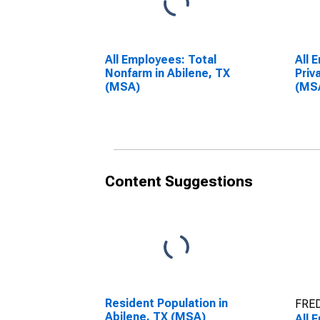
All Employees: Total
All 
Nonfarm in Abilene, TX
Priv
(MSA)
(MS
Content Suggestions
Resident Population in
FRED
Abilene, TX (MSA)
All 