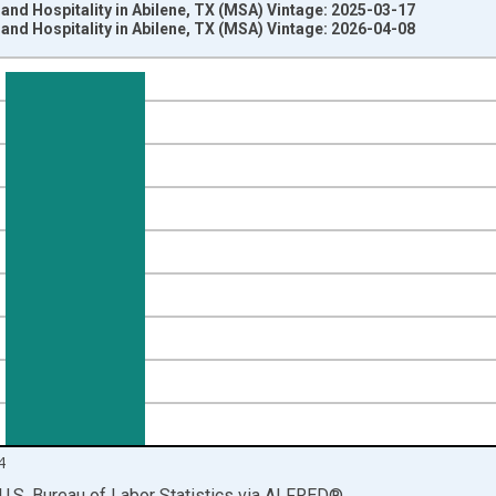
 and Hospitality in Abilene, TX (MSA) Vintage: 2025-03-17
 and Hospitality in Abilene, TX (MSA) Vintage: 2026-04-08
nges from 1990-01-01 1:00:00 to 2025-01-01 1:00:00.
ersons and yAxisRight.
4
U.S. Bureau of Labor Statistics
via
ALFRED
®