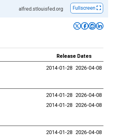
Fullscreen
alfred.stlouisfed.org
Release Dates
2014-01-28
2026-04-08
2014-01-28
2026-04-08
2014-01-28
2026-04-08
2014-01-28
2026-04-08