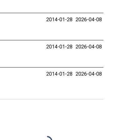
2014-01-28
2026-04-08
2014-01-28
2026-04-08
2014-01-28
2026-04-08