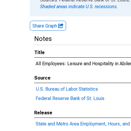
Shaded areas indicate U.S. recessions.
Share Graph
Notes
Title
All Employees: Leisure and Hospitality in Abil
Source
U.S. Bureau of Labor Statistics
Federal Reserve Bank of St. Louis
Release
State and Metro Area Employment, Hours, and 