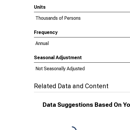
Units
Thousands of Persons
Frequency
Annual
Seasonal Adjustment
Not Seasonally Adjusted
Related Data and Content
Data Suggestions Based On Yo