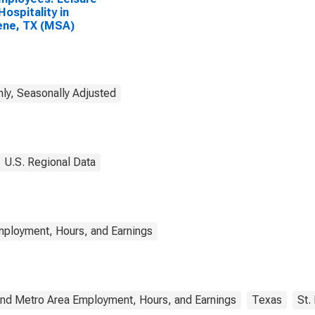
Hospitality in
ene, TX (MSA)
ly, Seasonally Adjusted
U.S. Regional Data
mployment, Hours, and Earnings
and Metro Area Employment, Hours, and Earnings
Texas
St.