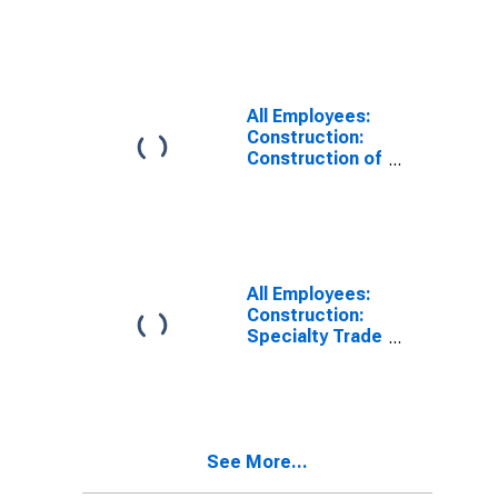
Finishing
Contractors in
Texas
All Employees:
Construction:
Construction of
Buildings in
Texas
All Employees:
Construction:
Specialty Trade
Contractors in
Texas
See More...