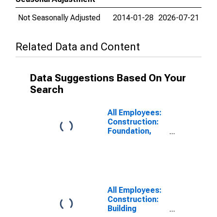
Not Seasonally Adjusted
2014-01-28
2026-07-21
Related Data and Content
Data Suggestions Based On Your
Search
All Employees:
Construction:
Foundation,
Structure, and
Building
Exterior
Contractors in
Texas
All Employees:
Construction:
Building