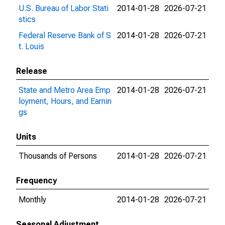
U.S. Bureau of Labor Stati
2014-01-28
2026-07-21
stics
Federal Reserve Bank of S
2014-01-28
2026-07-21
t. Louis
Release
State and Metro Area Emp
2014-01-28
2026-07-21
loyment, Hours, and Earnin
gs
Units
Thousands of Persons
2014-01-28
2026-07-21
Frequency
Monthly
2014-01-28
2026-07-21
Seasonal Adjustment