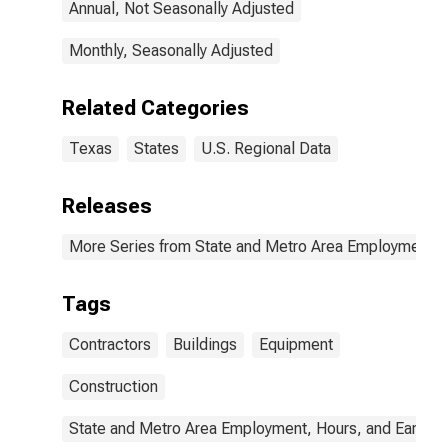
Annual, Not Seasonally Adjusted
Monthly, Seasonally Adjusted
Related Categories
Texas
States
U.S. Regional Data
Releases
More Series from State and Metro Area Employment, H
Tags
Contractors
Buildings
Equipment
Construction
State and Metro Area Employment, Hours, and Earning