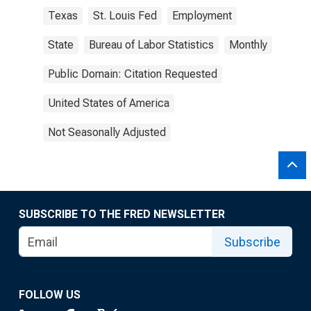
Texas
St. Louis Fed
Employment
State
Bureau of Labor Statistics
Monthly
Public Domain: Citation Requested
United States of America
Not Seasonally Adjusted
SUBSCRIBE TO THE FRED NEWSLETTER
Subscribe
FOLLOW US