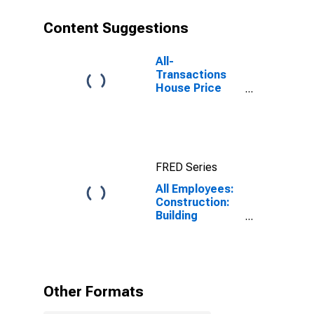
Content Suggestions
All-
Transactions
House Price
Index for
Austin-Round
Rock-
Georgetown,
TX (MSA)
FRED Series
All Employees:
Construction:
Building
Equipment
Contractors in
Texas
Other Formats