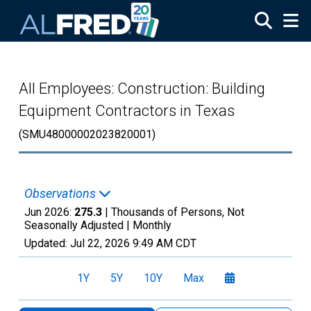
Skip to main content
All Employees: Construction: Building
Equipment Contractors in Texas
(SMU48000002023820001)
Observations
Jun 2026:
275.3
| Thousands of Persons, Not
Seasonally Adjusted |
Monthly
Updated:
Jul 22, 2026
9:49 AM CDT
1Y
5Y
10Y
Max