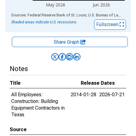
May 2026
Jun 2026
End of interactive chart.
Sources: Federal Reserve Bank of St. Louis; U.S. Bureau of Labor Statistics
Shaded areas indicate U.S. recessions.
Fullscreen
Share Graph
Notes
Title
Release Dates
All Employees:
2014-01-28
2026-07-21
Construction: Building
Equipment Contractors in
Texas
Source