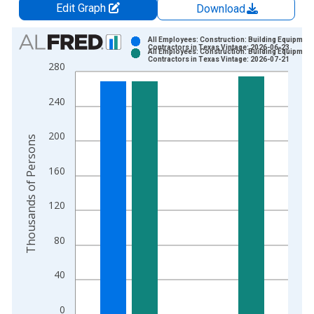
Edit Graph
Download
Chart
All Employees: Construction: Building Equipment
Contractors in Texas Vintage: 2026-06-23
All Employees: Construction: Building Equipment
Bar chart with 2 data series.
Contractors in Texas Vintage: 2026-07-21
280
View as data table, Chart
The chart has 1 X axis displaying xAxis. Data ranges from 1
240
The chart has 2 Y axes displaying Thousands of Persons and y
200
Thousands of Persons
160
120
80
40
0