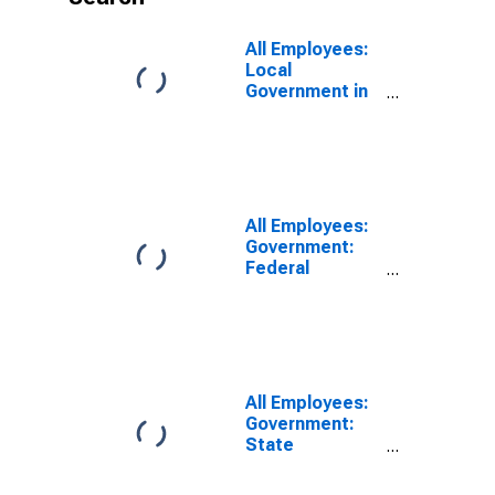
All Employees:
Local
Government in
Nashville-
Davidson--
Murfreesboro--
Franklin, TN
(MSA)
All Employees:
Government:
Federal
Government in
Nashville-
Davidson--
Murfreesboro--
Franklin, TN
(MSA)
All Employees:
Government:
State
Government in
Nashville-