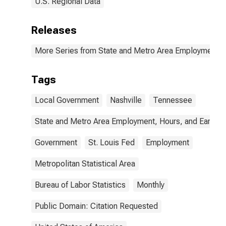
U.S. Regional Data
Releases
More Series from State and Metro Area Employment, H
Tags
Local Government
Nashville
Tennessee
State and Metro Area Employment, Hours, and Earning
Government
St. Louis Fed
Employment
Metropolitan Statistical Area
Bureau of Labor Statistics
Monthly
Public Domain: Citation Requested