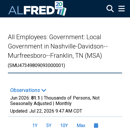
Skip to main content
All Employees: Government: Local
Government in Nashville-Davidson--
Murfreesboro--Franklin, TN (MSA)
(SMU47349809093000001)
Observations
Jun 2026:
81.1
| Thousands of Persons, Not
Seasonally Adjusted |
Monthly
Updated:
Jul 22, 2026
9:47 AM CDT
1Y
5Y
10Y
Max