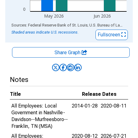
0
May 2026
Jun 2026
End of interactive chart.
Sources: Federal Reserve Bank of St. Louis; U.S. Bureau of Labor Statistics
Shaded areas indicate U.S. recessions.
Fullscreen
Share Graph
Notes
Title
Release Dates
All Employees: Local
2014-01-28
2020-08-11
Government in Nashville-
Davidson--Murfreesboro--
Franklin, TN (MSA)
All Employees:
2020-08-12
2026-07-21