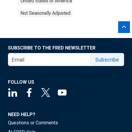
United States of America
Not Seasonally Adjusted
SUBSCRIBE TO THE FRED NEWSLETTER
Subscribe
FOLLOW US
NEED HELP?
Questions or Comments