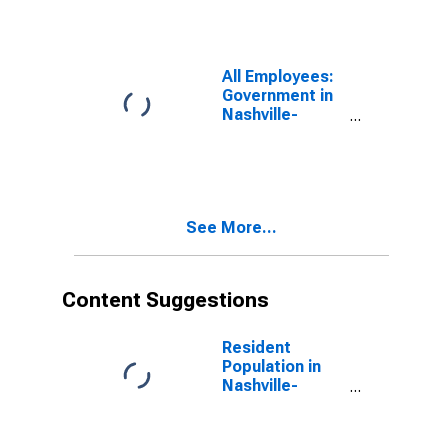
Davidson--
Murfreesboro--
Franklin, TN
(MSA)
All Employees:
Government in
Nashville-
Davidson--
Murfreesboro--
Franklin, TN
(MSA)
See More...
Content Suggestions
Resident
Population in
Nashville-
Davidson--
Murfreesboro--
Franklin, TN