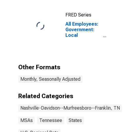
(MSA)
FRED Series
All Employees:
Government:
Local
Government in
Nashville-
Davidson--
Murfreesboro--
Franklin, TN
Other Formats
(MSA)
Monthly, Seasonally Adjusted
Related Categories
Nashville-Davidson--Murfreesboro--Franklin, TN
MSAs
Tennessee
States