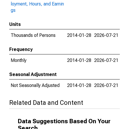
loyment, Hours, and Earnin
gs
Units
Thousands of Persons
2014-01-28
2026-07-21
Frequency
Monthly
2014-01-28
2026-07-21
Seasonal Adjustment
Not Seasonally Adjusted
2014-01-28
2026-07-21
Related Data and Content
Data Suggestions Based On Your
Search