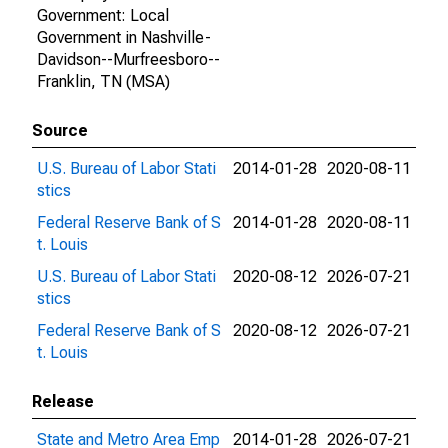
Government: Local
Government in Nashville-
Davidson--Murfreesboro--
Franklin, TN (MSA)
Source
U.S. Bureau of Labor Stati
2014-01-28
2020-08-11
stics
Federal Reserve Bank of S
2014-01-28
2020-08-11
t. Louis
U.S. Bureau of Labor Stati
2020-08-12
2026-07-21
stics
Federal Reserve Bank of S
2020-08-12
2026-07-21
t. Louis
Release
State and Metro Area Emp
2014-01-28
2026-07-21