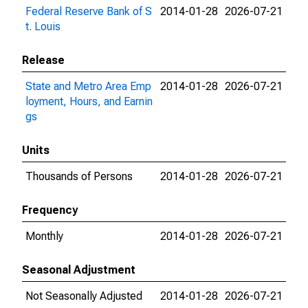
Federal Reserve Bank of S
2014-01-28
2026-07-21
t. Louis
Release
State and Metro Area Emp
2014-01-28
2026-07-21
loyment, Hours, and Earnin
gs
Units
Thousands of Persons
2014-01-28
2026-07-21
Frequency
Monthly
2014-01-28
2026-07-21
Seasonal Adjustment
Not Seasonally Adjusted
2014-01-28
2026-07-21