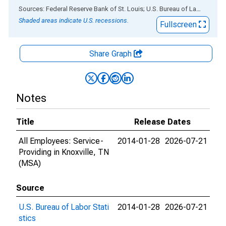
End of interactive chart.
Sources: Federal Reserve Bank of St. Louis; U.S. Bureau of Labor Statistics
Shaded areas indicate U.S. recessions.
Fullscreen
Share Graph
Notes
Title
Release Dates
All Employees: Service-
2014-01-28
2026-07-21
Providing in Knoxville, TN
(MSA)
Source
U.S. Bureau of Labor Stati
2014-01-28
2026-07-21
stics