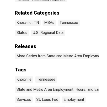
Related Categories
Knoxville, TN
MSAs
Tennessee
States
U.S. Regional Data
Releases
More Series from State and Metro Area Employment, H
Tags
Knoxville
Tennessee
State and Metro Area Employment, Hours, and Earning
Services
St. Louis Fed
Employment