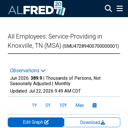
Skip to main content
All Employees: Service-Providing in
Knoxville, TN (MSA)
(SMU47289400700000001)
Observations
Jun 2026:
389.9
| Thousands of Persons, Not
Seasonally Adjusted |
Monthly
Updated:
Jul 22, 2026
9:49 AM CDT
1Y
5Y
10Y
Max
Edit Graph
Download