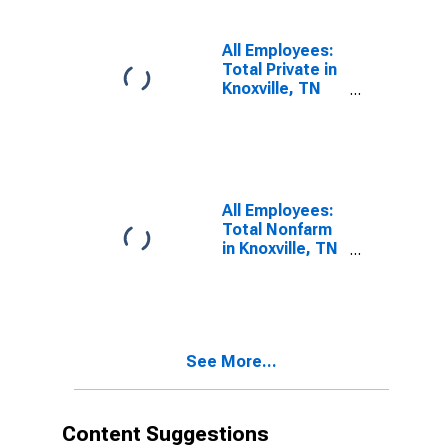
All Employees:
Total Private in
Knoxville, TN
(MSA)
All Employees:
Total Nonfarm
in Knoxville, TN
(MSA)
See More...
Content Suggestions