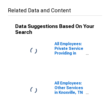
Related Data and Content
Data Suggestions Based On Your
Search
All Employees:
Private Service
Providing in
Knoxville, TN
(MSA)
All Employees:
Other Services
in Knoxville, TN
(MSA)