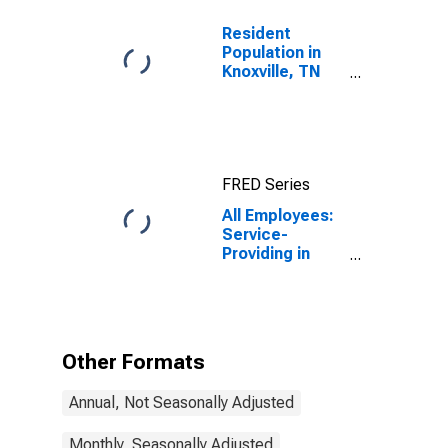
Resident
Population in
Knoxville, TN
(MSA)
FRED Series
All Employees:
Service-
Providing in
Knoxville, TN
(MSA)
Other Formats
Annual, Not Seasonally Adjusted
Monthly, Seasonally Adjusted