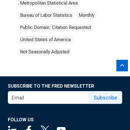
Metropolitan Statistical Area
Bureau of Labor Statistics
Monthly
Public Domain: Citation Requested
United States of America
Not Seasonally Adjusted
SUBSCRIBE TO THE FRED NEWSLETTER
Subscribe
FOLLOW US