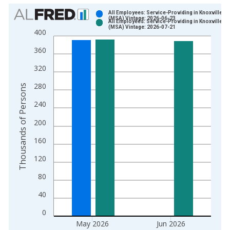
Chart
All Employees: Service-Providing in Knoxville, T
(MSA) Vintage: 2026-06-23
All Employees: Service-Providing in Knoxville, T
Bar chart with 2 data series.
(MSA) Vintage: 2026-07-21
400
View as data table, Chart
360
The chart has 1 X axis displaying xAxis. Data ranges from 1
The chart has 2 Y axes displaying Thousands of Persons and y
320
280
Thousands of Persons
240
200
160
120
80
40
0
May 2026
Jun 2026