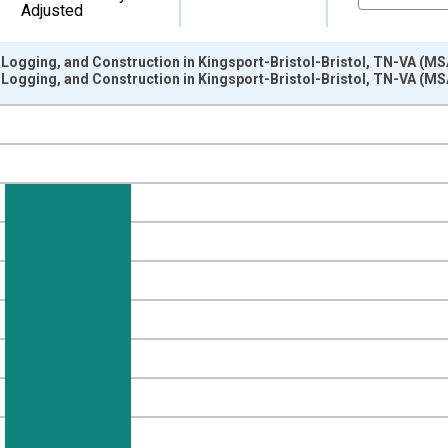
Adjusted
 Logging, and Construction in Kingsport-Bristol-Bristol, TN-VA (MS
 Logging, and Construction in Kingsport-Bristol-Bristol, TN-VA (MS
nges from 1990-01-01 1:00:00 to 2025-01-01 1:00:00.
ersons and yAxisRight.