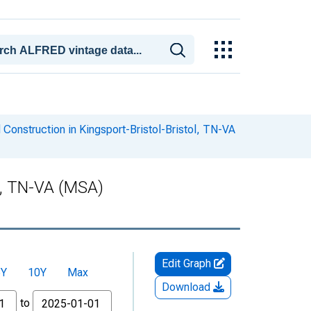
Construction in Kingsport-Bristol-Bristol, TN-VA
ol, TN-VA (MSA)
Edit Graph
5Y
10Y
Max
Download
to