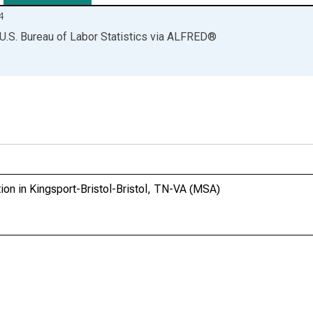
4
U.S. Bureau of Labor Statistics
via
ALFRED
®
ion in Kingsport-Bristol-Bristol, TN-VA (MSA)