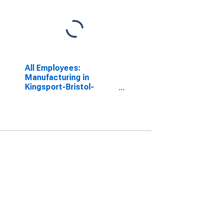
All Employees:
Manufacturing in
Kingsport-Bristol-
Bristol, TN-VA (MSA)