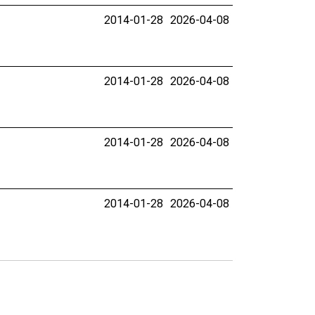
2014-01-28
2026-04-08
2014-01-28
2026-04-08
2014-01-28
2026-04-08
2014-01-28
2026-04-08