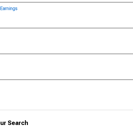
Earnings
ur Search