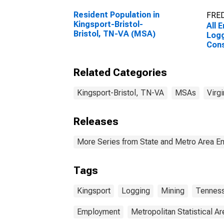
Resident Population in
FRED
Kingsport-Bristol-
All 
Bristol, TN-VA (MSA)
Logg
Cons
King
Bris
Related Categories
Kingsport-Bristol, TN-VA
MSAs
Virgi
Releases
More Series from State and Metro Area E
Tags
Kingsport
Logging
Mining
Tennes
Employment
Metropolitan Statistical Ar