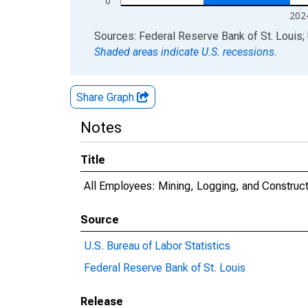
0
202
End of interactive chart.
Sources: Federal Reserve Bank of St. Louis; 
Shaded areas indicate U.S. recessions.
Share Graph
Notes
Title
All Employees: Mining, Logging, and Construct
Source
U.S. Bureau of Labor Statistics
Federal Reserve Bank of St. Louis
Release