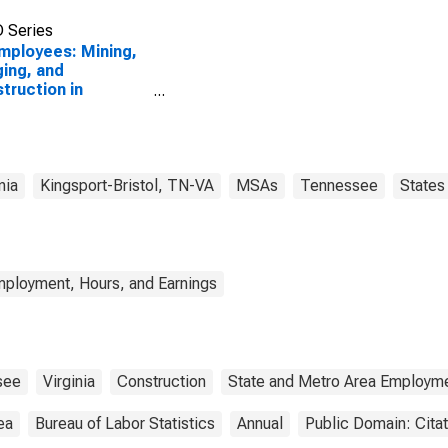
 Series
Employees: Mining,
ing, and
truction in
sport-Bristol-
tol, TN-VA (MSA)
nia
Kingsport-Bristol, TN-VA
MSAs
Tennessee
States
mployment, Hours, and Earnings
see
Virginia
Construction
State and Metro Area Employme
ea
Bureau of Labor Statistics
Annual
Public Domain: Cita