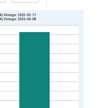
A) Vintage: 2025-03-17
A) Vintage: 2026-04-08