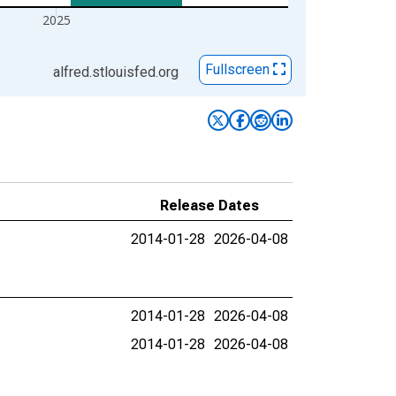
2025
Fullscreen
alfred.stlouisfed.org
Release Dates
2014-01-28
2026-04-08
2014-01-28
2026-04-08
2014-01-28
2026-04-08