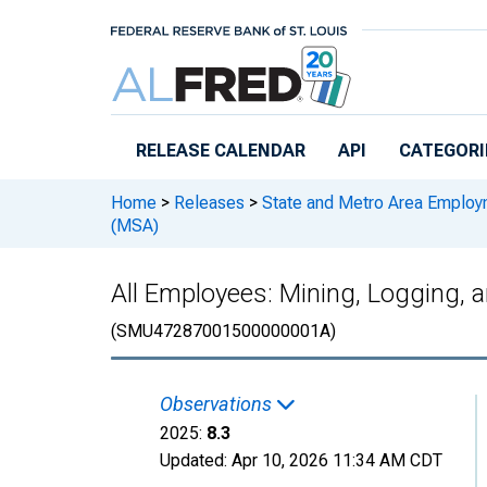
Skip to main content
RELEASE CALENDAR
API
CATEGORI
Home
>
Releases
>
State and Metro Area Employ
(MSA)
All Employees: Mining, Logging, a
(SMU47287001500000001A)
Observations
2025:
8.3
Updated:
Apr 10, 2026
11:34 AM CDT