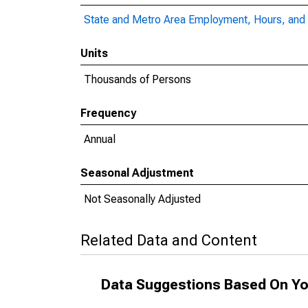
State and Metro Area Employment, Hours, and 
Units
Thousands of Persons
Frequency
Annual
Seasonal Adjustment
Not Seasonally Adjusted
Related Data and Content
Data Suggestions Based On Yo