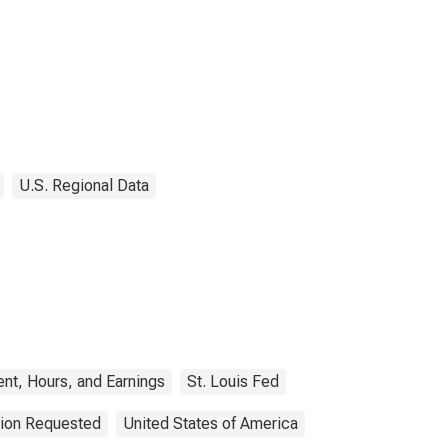
U.S. Regional Data
nt, Hours, and Earnings
St. Louis Fed
tion Requested
United States of America