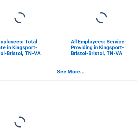
Employees: Total
All Employees: Service-
ate in Kingsport-
Providing in Kingsport-
tol-Bristol, TN-VA
Bristol-Bristol, TN-VA
A)
(MSA)
See More...