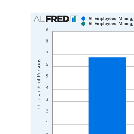
Chart
All Employees: Mining,
All Employees: Mining,
Bar chart with 2 data series.
9
View as data table, Chart
8
The chart has 1 X axis displaying xAxis. Data ra
The chart has 2 Y axes displaying Thousands of P
7
Thousands of Persons
6
5
4
3
2
1