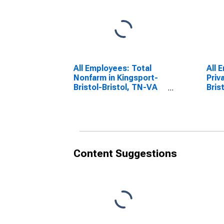
All Employees: Total
All 
Nonfarm in Kingsport-
Priv
Bristol-Bristol, TN-VA
Bris
(MSA)
(MS
Content Suggestions