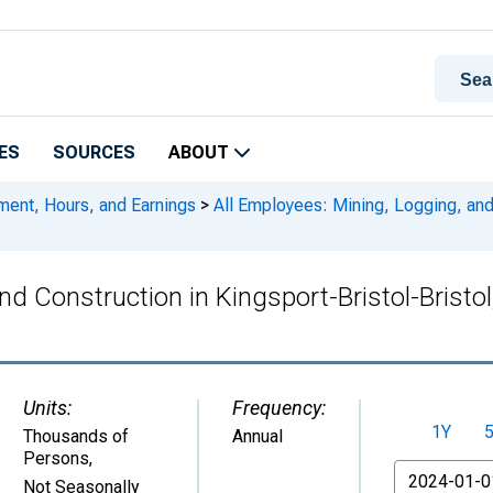
ES
SOURCES
ABOUT
ment, Hours, and Earnings
>
All Employees: Mining, Logging, and 
nd Construction in Kingsport-Bristol-Brist
Units:
Frequency:
1Y
Thousands of
Annual
Persons
,
From
Not Seasonally