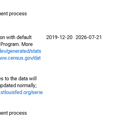
ment process
on with default
2019-12-20
2026-07-21
 Program. More
dev/generated/stats
www.census.gov/dat
 to the data will
 updated normally;
d.stlouisfed.org/serie
ment process