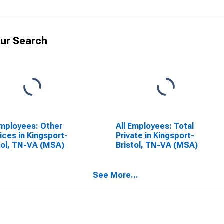
ur Search
Employees: Other
All Employees: Total
ices in Kingsport-
Private in Kingsport-
tol, TN-VA (MSA)
Bristol, TN-VA (MSA)
See More...