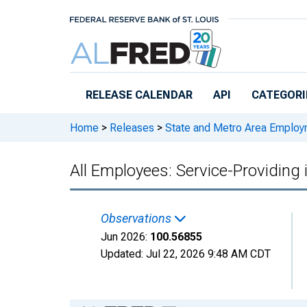
Skip to main content
RELEASE CALENDAR
API
CATEGORI
Home
>
Releases
>
State and Metro Area Employ
All Employees: Service-Providing
Observations
Jun 2026:
100.56855
Updated:
Jul 22, 2026
9:48 AM CDT
Chart