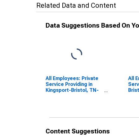
Related Data and Content
Data Suggestions Based On Yo
All Employees: Private
All 
Service Providing in
Serv
Kingsport-Bristol, TN-
Bris
VA (MSA)
Content Suggestions