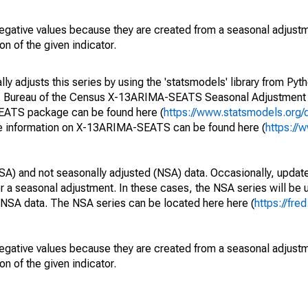
egative values because they are created from a seasonal adjust
on of the given indicator.
y adjusts this series by using the 'statsmodels' library from Pyth
S. Bureau of the Census X-13ARIMA-SEATS Seasonal Adjustment
SEATS package can be found here (
https://www.statsmodels.org/
e information on X-13ARIMA-SEATS can be found here (
https://
SA) and not seasonally adjusted (NSA) data. Occasionally, updates
ger a seasonal adjustment. In these cases, the NSA series will be
e NSA data. The NSA series can be located here here (
https://fre
egative values because they are created from a seasonal adjust
on of the given indicator.