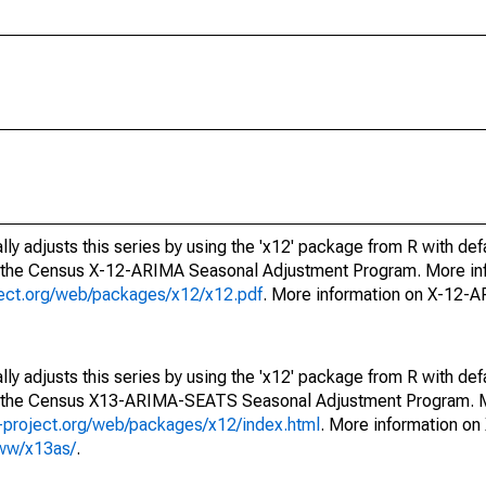
ly adjusts this series by using the 'x12' package from R with def
f the Census X-12-ARIMA Seasonal Adjustment Program. More inf
oject.org/web/packages/x12/x12.pdf
. More information on X-12-
ly adjusts this series by using the 'x12' package from R with def
of the Census X13-ARIMA-SEATS Seasonal Adjustment Program. M
.r-project.org/web/packages/x12/index.html
. More information 
www/x13as/
.