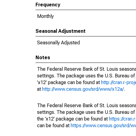
Frequency
Monthly
Seasonal Adjustment
Seasonally Adjusted
Notes
The Federal Reserve Bank of St. Louis seasonal
settings. The package uses the U.S. Bureau o
'x12' package can be found at
http://cran.r-pr
at
http://www.census.gov/srd/www/x12a/
.
The Federal Reserve Bank of St. Louis seasonal
settings. The package uses the U.S. Bureau 
the 'x12' package can be found at
https://cran
can be found at
https://www.census.gov/srd/