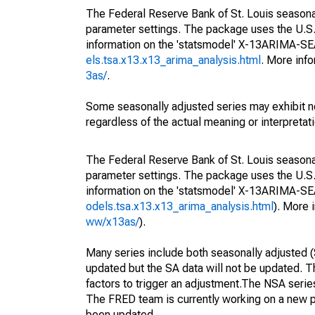
The Federal Reserve Bank of St. Louis seasonall
parameter settings. The package uses the U.
information on the 'statsmodel' X-13ARIMA-S
els.tsa.x13.x13_arima_analysis.html
. More inf
3as/
.
Some seasonally adjusted series may exhibit n
regardless of the actual meaning or interpretati
The Federal Reserve Bank of St. Louis seasonall
parameter settings. The package uses the U.
information on the 'statsmodel' X-13ARIMA-S
odels.tsa.x13.x13_arima_analysis.html
). More
ww/x13as/
).
Many series include both seasonally adjusted (
updated but the SA data will not be updated. T
factors to trigger an adjustment.The NSA serie
The FRED team is currently working on a new p
been updated.