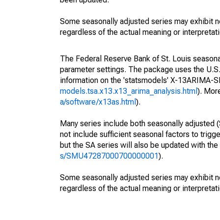
Some seasonally adjusted series may exhibit n
regardless of the actual meaning or interpretati
The Federal Reserve Bank of St. Louis seasonall
parameter settings. The package uses the U.
information on the 'statsmodels' X-13ARIMA-
models.tsa.x13.x13_arima_analysis.html
). Mor
a/software/x13as.html
).
Many series include both seasonally adjusted (
not include sufficient seasonal factors to trig
but the SA series will also be updated with th
s/SMU47287000700000001
).
Some seasonally adjusted series may exhibit n
regardless of the actual meaning or interpretati