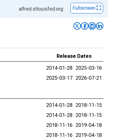
Fullscreen
alfred.stlouisfed.org
Release Dates
2014-01-28
2025-03-16
2025-03-17
2026-07-21
2014-01-28
2018-11-15
2014-01-28
2018-11-15
2018-11-16
2019-04-18
2018-11-16
2019-04-18