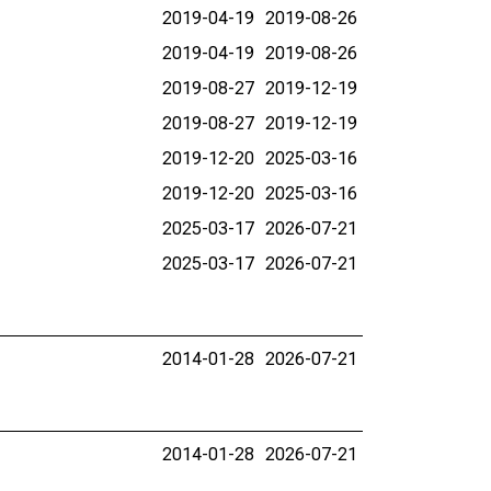
2019-04-19
2019-08-26
2019-04-19
2019-08-26
2019-08-27
2019-12-19
2019-08-27
2019-12-19
2019-12-20
2025-03-16
2019-12-20
2025-03-16
2025-03-17
2026-07-21
2025-03-17
2026-07-21
2014-01-28
2026-07-21
2014-01-28
2026-07-21