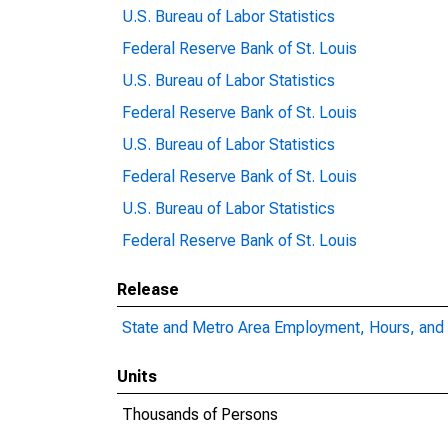
U.S. Bureau of Labor Statistics
Federal Reserve Bank of St. Louis
U.S. Bureau of Labor Statistics
Federal Reserve Bank of St. Louis
U.S. Bureau of Labor Statistics
Federal Reserve Bank of St. Louis
U.S. Bureau of Labor Statistics
Federal Reserve Bank of St. Louis
Release
State and Metro Area Employment, Hours, and 
Units
Thousands of Persons