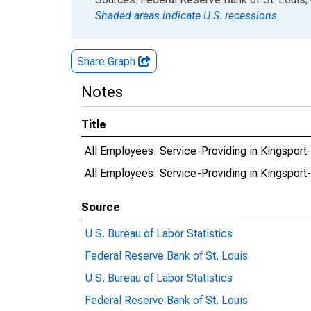
Shaded areas indicate U.S. recessions.
Share Graph
Notes
Title
All Employees: Service-Providing in Kingsport
All Employees: Service-Providing in Kingsport
Source
U.S. Bureau of Labor Statistics
Federal Reserve Bank of St. Louis
U.S. Bureau of Labor Statistics
Federal Reserve Bank of St. Louis