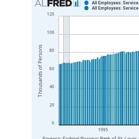
All Employees: Service
All Employees: Service
Bar chart with 2 data series.
120
View as data table, Chart
The chart has 1 X axis displaying xAxis. Data ra
100
The chart has 2 Y axes displaying Thousands of P
Thousands of Persons
80
60
40
20
0
1995
End of interactive chart.
Sources: Federal Reserve Bank of St. Louis; 