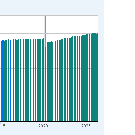
015
2020
2025