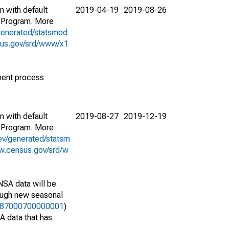
n with default
2019-04-19
2019-08-26
 Program. More
generated/statsmod
sus.gov/srd/www/x1
ment process
n with default
2019-08-27
2019-12-19
 Program. More
ev/generated/statsm
w.census.gov/srd/w
NSA data will be
nough new seasonal
47287000700000001
)
A data that has