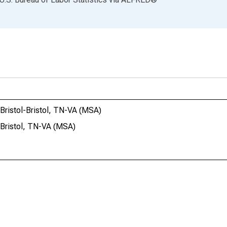
-Bristol-Bristol, TN-VA (MSA)
-Bristol, TN-VA (MSA)