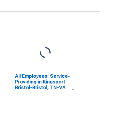
All Employees: Service-
Providing in Kingsport-
Bristol-Bristol, TN-VA
(MSA)