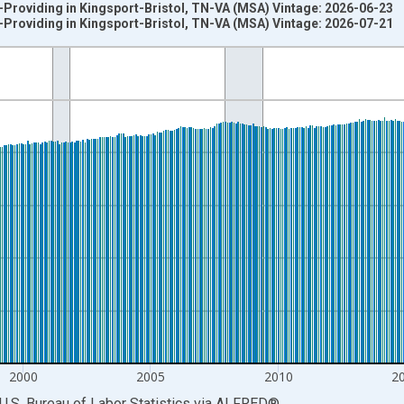
-Providing in Kingsport-Bristol, TN-VA (MSA) Vintage: 2026-06-23
-Providing in Kingsport-Bristol, TN-VA (MSA) Vintage: 2026-07-21
nges from 1990-01-01 1:00:00 to 2026-06-01 1:00:00.
ersons and yAxisRight.
2000
2005
2010
2
U.S. Bureau of Labor Statistics
via
ALFRED
®