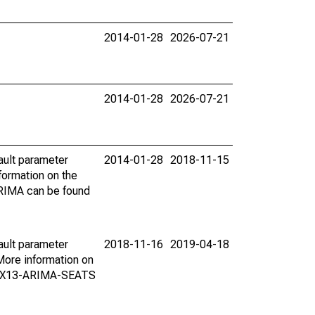
2014-01-28
2026-07-21
2014-01-28
2026-07-21
ault parameter
2014-01-28
2018-11-15
ormation on the
ARIMA can be found
ault parameter
2018-11-16
2019-04-18
ore information on
on X13-ARIMA-SEATS