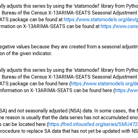
y adjusts this series by using the 'statsmodel' library from Pytho
S. Bureau of the Census X-13ARIMA-SEATS Seasonal Adjustment
EATS package can be found at
https://www.statsmodels.org/dev/
ormation on X-13ARIMA-SEATS can be found at
https://www.cen
egative values because they are created from a seasonal adjust
on of the given indicator.
y adjusts this series by using the 'statsmodel' library from Pytho
S. Bureau of the Census X-13ARIMA-SEATS Seasonal Adjustment
EATS package can be found here (
https://www.statsmodels.org/d
 information on X-13ARIMA-SEATS can be found here (
https://ww
SA) and not seasonally adjusted (NSA) data. In some cases, the 
he reason is usually that the data series has not accumulated e
s can be located here (
https://fred.stlouisfed.org/series/SMU
rocedure to replace SA data that has not yet be updated with NS