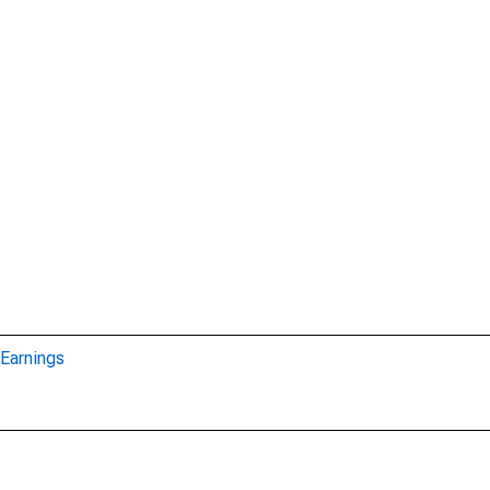
Earnings