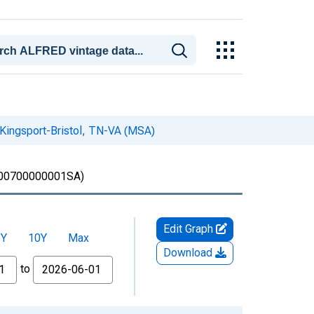
 Kingsport-Bristol, TN-VA (MSA)
00700000001SA)
Edit Graph
5Y
10Y
Max
Download
to