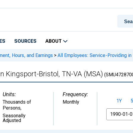
ES
SOURCES
ABOUT
ment, Hours, and Earnings
>
All Employees: Service-Providing in
 in Kingsport-Bristol, TN-VA (MSA)
(SMU472870
Units:
Frequency:
1Y
Thousands of
Monthly
Persons
,
From
Seasonally
Adjusted