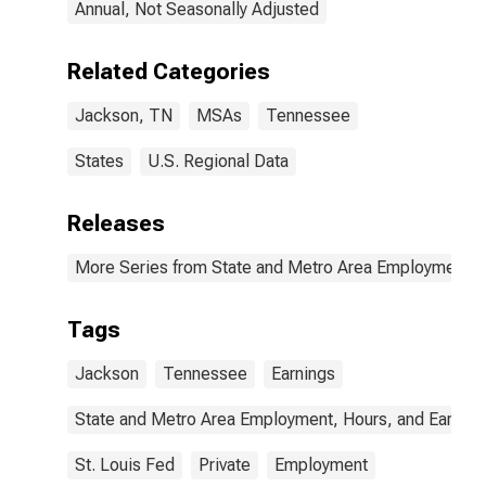
Annual, Not Seasonally Adjusted
Related Categories
Jackson, TN
MSAs
Tennessee
States
U.S. Regional Data
Releases
More Series from State and Metro Area Employment, H
Tags
Jackson
Tennessee
Earnings
State and Metro Area Employment, Hours, and Earning
St. Louis Fed
Private
Employment