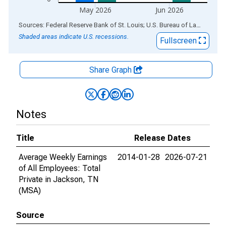
May 2026
Jun 2026
End of interactive chart.
Sources: Federal Reserve Bank of St. Louis; U.S. Bureau of Labor Statistics
Shaded areas indicate U.S. recessions.
Fullscreen
Share Graph
Notes
Title
Release Dates
Average Weekly Earnings
2014-01-28
2026-07-21
of All Employees: Total
Private in Jackson, TN
(MSA)
Source