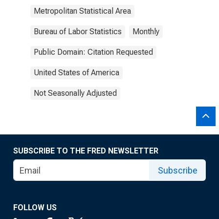
Metropolitan Statistical Area
Bureau of Labor Statistics
Monthly
Public Domain: Citation Requested
United States of America
Not Seasonally Adjusted
SUBSCRIBE TO THE FRED NEWSLETTER
Subscribe
FOLLOW US