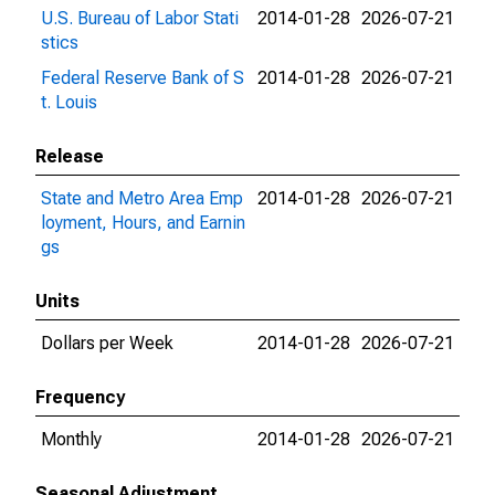
U.S. Bureau of Labor Stati
2014-01-28
2026-07-21
stics
Federal Reserve Bank of S
2014-01-28
2026-07-21
t. Louis
Release
State and Metro Area Emp
2014-01-28
2026-07-21
loyment, Hours, and Earnin
gs
Units
Dollars per Week
2014-01-28
2026-07-21
Frequency
Monthly
2014-01-28
2026-07-21
Seasonal Adjustment