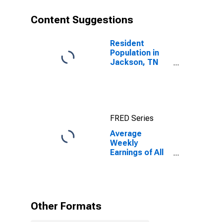
Content Suggestions
Resident
Population in
Jackson, TN
(MSA)
FRED Series
Average
Weekly
Earnings of All
Employees:
Total Private in
Jackson, TN
(MSA)
Other Formats