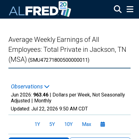
Skip to main content
Average Weekly Earnings of All
Employees: Total Private in Jackson, TN
(MSA)
(SMU47271800500000011)
Observations
Jun 2026:
963.46
| Dollars per Week, Not Seasonally
Adjusted |
Monthly
Updated:
Jul 22, 2026
9:50 AM CDT
1Y
5Y
10Y
Max