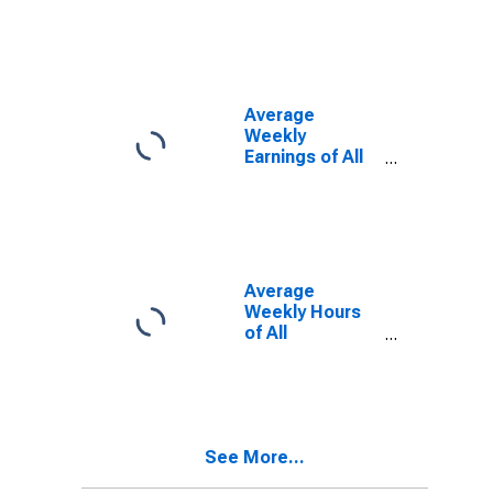
(MSA)
Average
Weekly
Earnings of All
Employees:
Total Private in
Jackson, TN
(MSA)
(DISCONTINUED)
Average
Weekly Hours
of All
Employees:
Total Private in
Jackson, TN
(MSA)
See More...