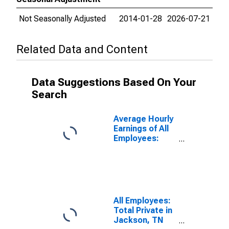
Not Seasonally Adjusted
2014-01-28
2026-07-21
Related Data and Content
Data Suggestions Based On Your
Search
Average Hourly
Earnings of All
Employees:
Total Private in
Jackson, TN
(MSA)
All Employees:
Total Private in
Jackson, TN