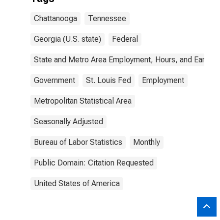
Chattanooga
Tennessee
Georgia (U.S. state)
Federal
State and Metro Area Employment, Hours, and Earning
Government
St. Louis Fed
Employment
Metropolitan Statistical Area
Seasonally Adjusted
Bureau of Labor Statistics
Monthly
Public Domain: Citation Requested
United States of America