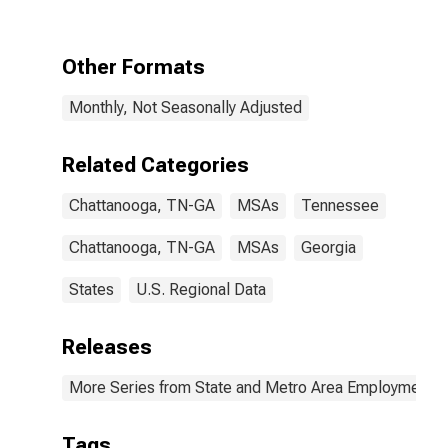
TN-GA (MSA)
Other Formats
Monthly, Not Seasonally Adjusted
Related Categories
Chattanooga, TN-GA
MSAs
Tennessee
Chattanooga, TN-GA
MSAs
Georgia
States
U.S. Regional Data
Releases
More Series from State and Metro Area Employment, H
Tags