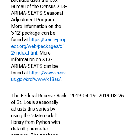
Bureau of the Census X13-
ARIMA-SEATS Seasonal
Adjustment Program.
More information on the
'x12' package can be
found at
https://cran.r-proj
ect.org/web/packages/x1
2/index.html
. More
information on X13-
ARIMA-SEATS can be
found at
https://www.cens
us.gov/srd/www/x13as/
.
The Federal Reserve Bank
2019-04-19
2019-08-26
of St. Louis seasonally
adjusts this series by
using the 'statsmodel'
library from Python with
default parameter