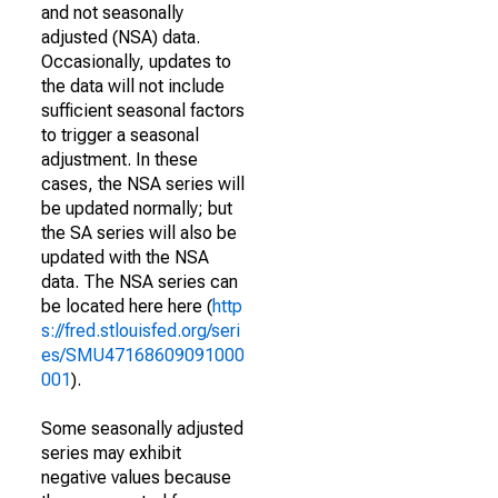
and not seasonally
adjusted (NSA) data.
Occasionally, updates to
the data will not include
sufficient seasonal factors
to trigger a seasonal
adjustment. In these
cases, the NSA series will
be updated normally; but
the SA series will also be
updated with the NSA
data. The NSA series can
be located here here (
http
s://fred.stlouisfed.org/seri
es/SMU47168609091000
001
).
Some seasonally adjusted
series may exhibit
negative values because