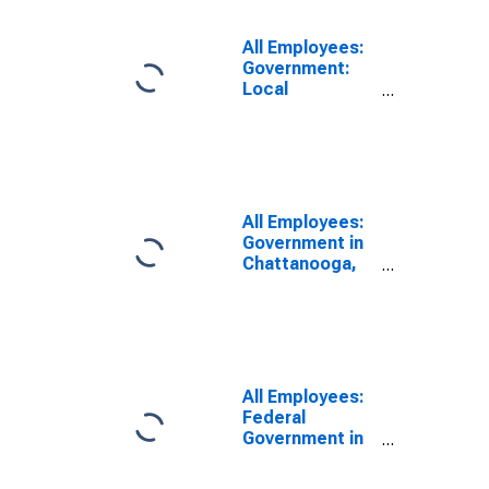
All Employees:
Government:
Local
Government in
Chattanooga,
TN-GA (MSA)
All Employees:
Government in
Chattanooga,
TN-GA (MSA)
All Employees:
Federal
Government in
Chattanooga,
TN-GA (MSA)