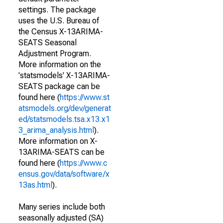
settings. The package
uses the U.S. Bureau of
the Census X-13ARIMA-
SEATS Seasonal
Adjustment Program.
More information on the
'statsmodels' X-13ARIMA-
SEATS package can be
found here (
https://www.st
atsmodels.org/dev/generat
ed/statsmodels.tsa.x13.x1
3_arima_analysis.html
).
More information on X-
13ARIMA-SEATS can be
found here (
https://www.c
ensus.gov/data/software/x
13as.html
).
Many series include both
seasonally adjusted (SA)