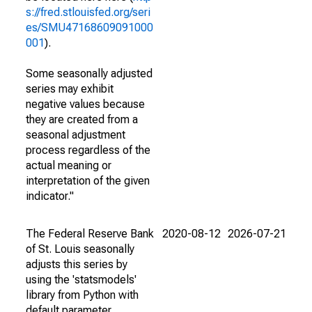
s://fred.stlouisfed.org/seri
es/SMU47168609091000
001
).
Some seasonally adjusted
series may exhibit
negative values because
they are created from a
seasonal adjustment
process regardless of the
actual meaning or
interpretation of the given
indicator."
The Federal Reserve Bank
2020-08-12
2026-07-21
of St. Louis seasonally
adjusts this series by
using the 'statsmodels'
library from Python with
default parameter