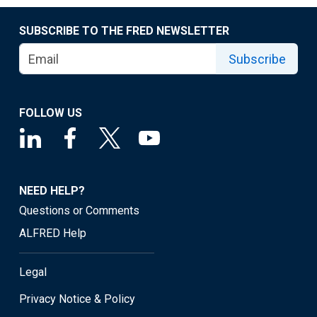
SUBSCRIBE TO THE FRED NEWSLETTER
Subscribe
FOLLOW US
NEED HELP?
Questions or Comments
ALFRED Help
Legal
Privacy Notice & Policy