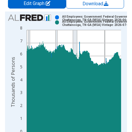
Edit Graph
Download
Chart
All Employees: Government: Federal Government
Chattanooga, TN-GA (MSA) Vintage: 2026-06-23
All Employees: Government: Federal Government
Bar chart with 2 data series.
Chattanooga, TN-GA (MSA) Vintage: 2026-07-21
8
View as data table, Chart
The chart has 1 X axis displaying xAxis. Data ranges from 1
7
The chart has 2 Y axes displaying Thousands of Persons and y
6
Thousands of Persons
5
4
3
2
1
0