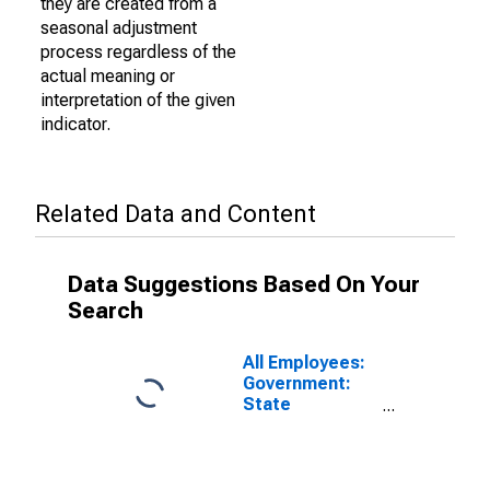
they are created from a
seasonal adjustment
process regardless of the
actual meaning or
interpretation of the given
indicator.
Related Data and Content
Data Suggestions Based On Your
Search
All Employees:
Government:
State
Government in
Chattanooga,
TN-GA (MSA)