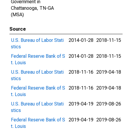
Government in
Chattanooga, TN-GA
(MSA)
Source
U.S. Bureau of Labor Stati
2014-01-28
2018-11-15
stics
Federal Reserve Bank of S
2014-01-28
2018-11-15
t. Louis
U.S. Bureau of Labor Stati
2018-11-16
2019-04-18
stics
Federal Reserve Bank of S
2018-11-16
2019-04-18
t. Louis
U.S. Bureau of Labor Stati
2019-04-19
2019-08-26
stics
Federal Reserve Bank of S
2019-04-19
2019-08-26
t. Louis