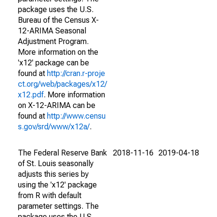
package uses the U.S.
Bureau of the Census X-
12-ARIMA Seasonal
Adjustment Program.
More information on the
'x12' package can be
found at
http://cran.r-proje
ct.org/web/packages/x12/
x12.pdf
. More information
on X-12-ARIMA can be
found at
http://www.censu
s.gov/srd/www/x12a/
.
The Federal Reserve Bank
2018-11-16
2019-04-18
of St. Louis seasonally
adjusts this series by
using the 'x12' package
from R with default
parameter settings. The
package uses the U.S.