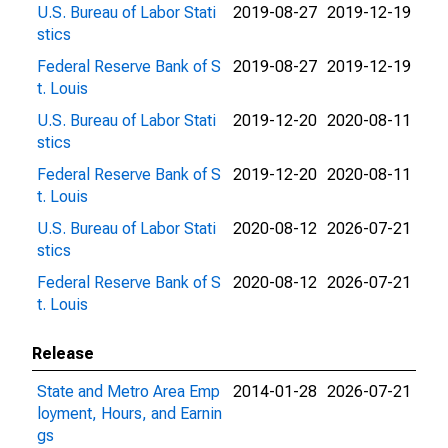
U.S. Bureau of Labor Stati
2019-08-27
2019-12-19
stics
Federal Reserve Bank of S
2019-08-27
2019-12-19
t. Louis
U.S. Bureau of Labor Stati
2019-12-20
2020-08-11
stics
Federal Reserve Bank of S
2019-12-20
2020-08-11
t. Louis
U.S. Bureau of Labor Stati
2020-08-12
2026-07-21
stics
Federal Reserve Bank of S
2020-08-12
2026-07-21
t. Louis
Release
State and Metro Area Emp
2014-01-28
2026-07-21
loyment, Hours, and Earnin
gs