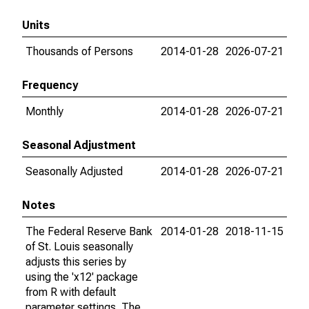
Units
Thousands of Persons
2014-01-28
2026-07-21
Frequency
Monthly
2014-01-28
2026-07-21
Seasonal Adjustment
Seasonally Adjusted
2014-01-28
2026-07-21
Notes
The Federal Reserve Bank
2014-01-28
2018-11-15
of St. Louis seasonally
adjusts this series by
using the 'x12' package
from R with default
parameter settings. The