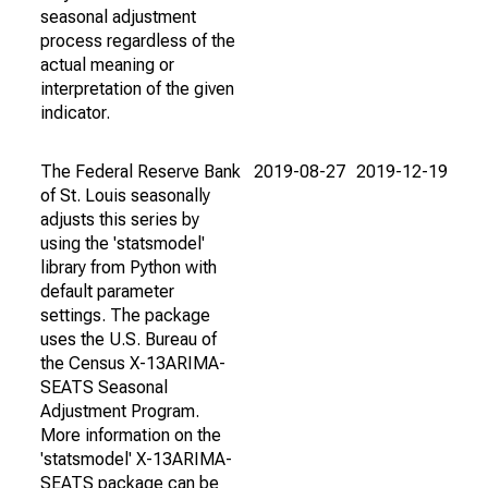
seasonal adjustment
process regardless of the
actual meaning or
interpretation of the given
indicator.
The Federal Reserve Bank
2019-08-27
2019-12-19
of St. Louis seasonally
adjusts this series by
using the 'statsmodel'
library from Python with
default parameter
settings. The package
uses the U.S. Bureau of
the Census X-13ARIMA-
SEATS Seasonal
Adjustment Program.
More information on the
'statsmodel' X-13ARIMA-
SEATS package can be