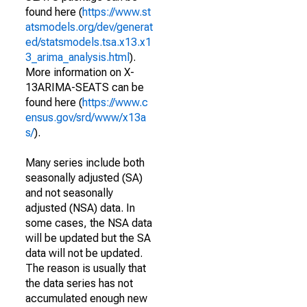
found here (
https://www.st
atsmodels.org/dev/generat
ed/statsmodels.tsa.x13.x1
3_arima_analysis.html
).
More information on X-
13ARIMA-SEATS can be
found here (
https://www.c
ensus.gov/srd/www/x13a
s/
).
Many series include both
seasonally adjusted (SA)
and not seasonally
adjusted (NSA) data. In
some cases, the NSA data
will be updated but the SA
data will not be updated.
The reason is usually that
the data series has not
accumulated enough new