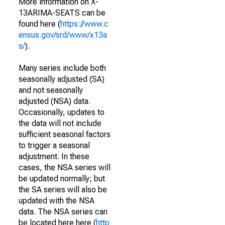
More information on X-
13ARIMA-SEATS can be
found here (
https://www.c
ensus.gov/srd/www/x13a
s/
).
Many series include both
seasonally adjusted (SA)
and not seasonally
adjusted (NSA) data.
Occasionally, updates to
the data will not include
sufficient seasonal factors
to trigger a seasonal
adjustment. In these
cases, the NSA series will
be updated normally; but
the SA series will also be
updated with the NSA
data. The NSA series can
be located here here (
http