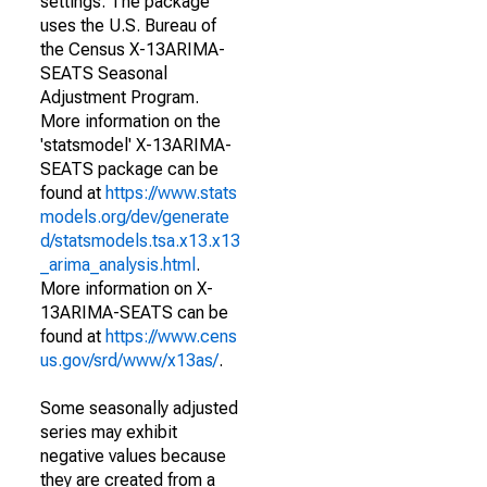
settings. The package
uses the U.S. Bureau of
the Census X-13ARIMA-
SEATS Seasonal
Adjustment Program.
More information on the
'statsmodel' X-13ARIMA-
SEATS package can be
found at
https://www.stats
models.org/dev/generate
d/statsmodels.tsa.x13.x13
_arima_analysis.html
.
More information on X-
13ARIMA-SEATS can be
found at
https://www.cens
us.gov/srd/www/x13as/
.
Some seasonally adjusted
series may exhibit
negative values because
they are created from a