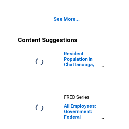
See More...
Content Suggestions
Resident
Population in
Chattanooga,
TN-GA (MSA)
FRED Series
All Employees:
Government:
Federal
Government in
Chattanooga,