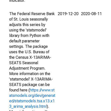
indicator.
The Federal Reserve Bank
2019-12-20
2020-08-11
of St. Louis seasonally
adjusts this series by
using the 'statsmodel'
library from Python with
default parameter
settings. The package
uses the U.S. Bureau of
the Census X-13ARIMA-
SEATS Seasonal
Adjustment Program.
More information on the
'statsmodel' X-13ARIMA-
SEATS package can be
found here (
https://www.st
atsmodels.org/dev/generat
ed/statsmodels.tsa.x13.x1
3_arima_analysis.html
).