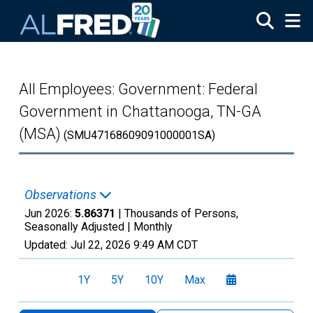
Skip to main content
All Employees: Government: Federal
Government in Chattanooga, TN-GA
(MSA)
(SMU47168609091000001SA)
Observations
Jun 2026:
5.86371
| Thousands of Persons,
Seasonally Adjusted |
Monthly
Updated:
Jul 22, 2026
9:49 AM CDT
1Y
5Y
10Y
Max