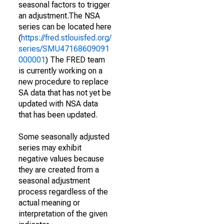
seasonal factors to trigger
an adjustment.The NSA
series can be located here
(
https://fred.stlouisfed.org/
series/SMU47168609091
000001
) The FRED team
is currently working on a
new procedure to replace
SA data that has not yet be
updated with NSA data
that has been updated.
Some seasonally adjusted
series may exhibit
negative values because
they are created from a
seasonal adjustment
process regardless of the
actual meaning or
interpretation of the given