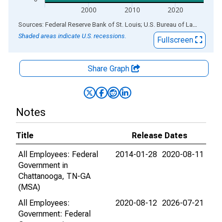
2000
2010
2020
End of interactive chart.
Sources: Federal Reserve Bank of St. Louis; U.S. Bureau of Labor Statistics
Shaded areas indicate U.S. recessions.
Fullscreen
Share Graph
Notes
Title
Release Dates
All Employees: Federal
2014-01-28
2020-08-11
Government in
Chattanooga, TN-GA
(MSA)
All Employees:
2020-08-12
2026-07-21
Government: Federal