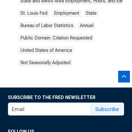
State and Metro Area Employment, Hours, and Earning
St. Louis Fed
Employment
State
Bureau of Labor Statistics
Annual
Public Domain: Citation Requested
United States of America
Not Seasonally Adjusted
SUBSCRIBE TO THE FRED NEWSLETTER
Subscribe
FOLLOW US