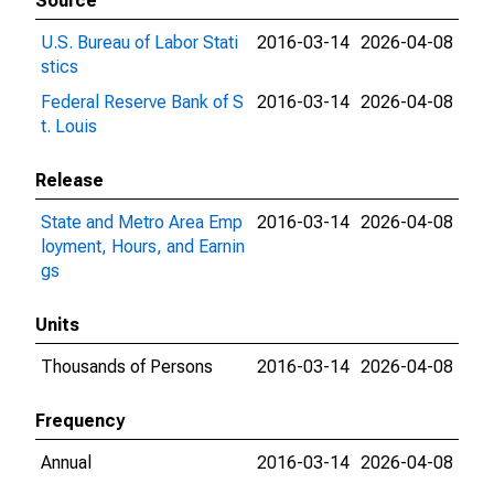
Source
U.S. Bureau of Labor Stati
2016-03-14
2026-04-08
stics
Federal Reserve Bank of S
2016-03-14
2026-04-08
t. Louis
Release
State and Metro Area Emp
2016-03-14
2026-04-08
loyment, Hours, and Earnin
gs
Units
Thousands of Persons
2016-03-14
2026-04-08
Frequency
Annual
2016-03-14
2026-04-08