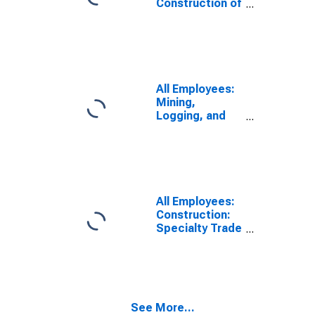
Construction of
Buildings in
South Dakota
All Employees:
Mining,
Logging, and
Construction in
South Dakota
All Employees:
Construction:
Specialty Trade
Contractors in
South Dakota
See More...