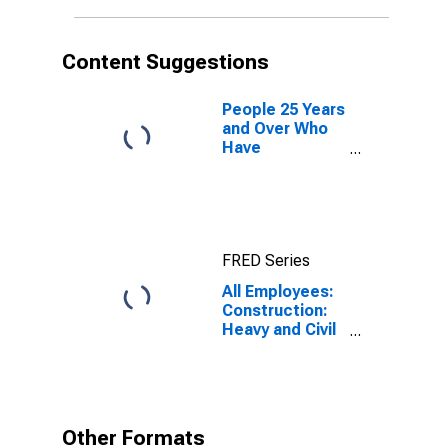
Content Suggestions
People 25 Years
and Over Who
Have
Completed a
Graduate or
Professional
Degree for
South Dakota
FRED Series
All Employees:
Construction:
Heavy and Civil
Engineering
Construction in
South Dakota
Other Formats