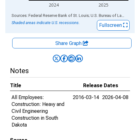
2024
2025
End of interactive chart.
Sources: Federal Reserve Bank of St. Louis; U.S. Bureau of Labor Statistics
Shaded areas indicate U.S. recessions.
Fullscreen
Share Graph
Notes
Title
Release Dates
All Employees:
2016-03-14
2026-04-08
Construction: Heavy and
Civil Engineering
Construction in South
Dakota