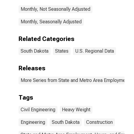
Monthly, Not Seasonally Adjusted
Monthly, Seasonally Adjusted
Related Categories
South Dakota
States
U.S. Regional Data
Releases
More Series from State and Metro Area Employment, H
Tags
Civil Engineering
Heavy Weight
Engineering
South Dakota
Construction