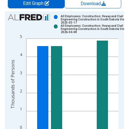
Edit Graph
Download
Chart
All Employees: Construction: Heavy and Civil
Engineering Construction in South Dakota Vintag
2025-03-17
Bar chart with 2 data series.
All Employees: Construction: Heavy and Civil
Engineering Construction in South Dakota Vintag
View as data table, Chart
2026-04-08
5
The chart has 1 X axis displaying xAxis. Data ranges from 1
The chart has 2 Y axes displaying Thousands of Persons and y
4
Thousands of Persons
3
2
1
0