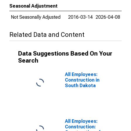
Seasonal Adjustment
Not Seasonally Adjusted
2016-03-14
2026-04-08
Related Data and Content
Data Suggestions Based On Your
Search
All Employees:
Construction in
South Dakota
All Employees:
Construction: