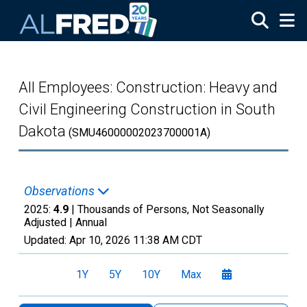
Skip to main content
All Employees: Construction: Heavy and
Civil Engineering Construction in South
Dakota
(SMU46000002023700001A)
Observations
2025:
4.9
| Thousands of Persons, Not Seasonally
Adjusted |
Annual
Updated:
Apr 10, 2026
11:38 AM CDT
1Y
5Y
10Y
Max